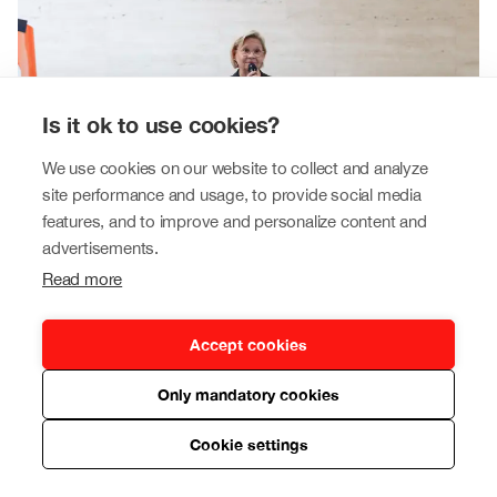
Is it ok to use cookies?
We use cookies on our website to collect and analyze
site performance and usage, to provide social media
features, and to improve and personalize content and
advertisements.
Read more
Our leadership
Accept cookies
Our Tokmanni Group is led by experienced business
Only mandatory cookies
and retail professionals.
Read more
Cookie settings