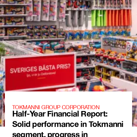
TOKMANNI GROUP CORPORATION
Half-Year Financial Report:
Solid performance in Tokmanni
segment, progress in