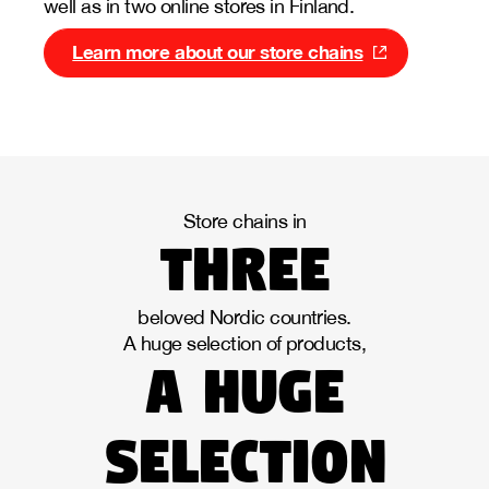
well as in two online stores in Finland.
Learn more about our store chains
Store chains in
three
beloved Nordic countries.
A huge selection of products,
a huge
selection