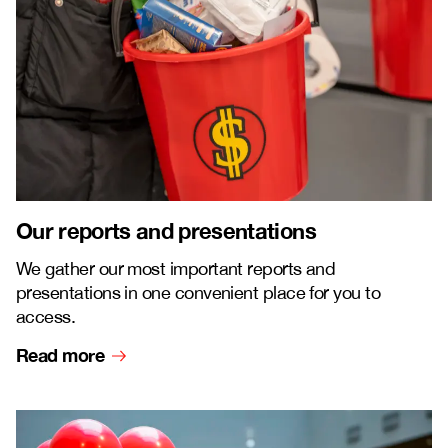
Our reports and presentations
We gather our most important reports and
presentations in one convenient place for you to
access.
Read more