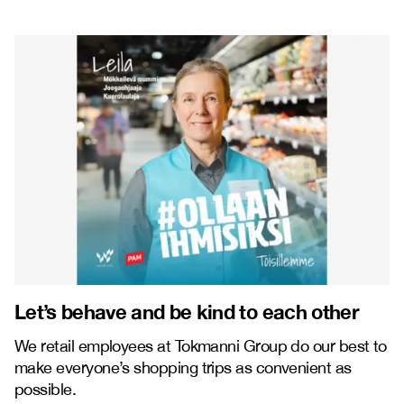
Let’s behave and be kind to each other
We retail employees at Tokmanni Group do our best to
make everyone’s shopping trips as convenient as
possible.