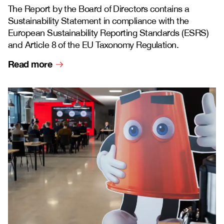
The Report by the Board of Directors contains a
Sustainability Statement in compliance with the
European Sustainability Reporting Standards (ESRS)
and Article 8 of the EU Taxonomy Regulation.
Read more