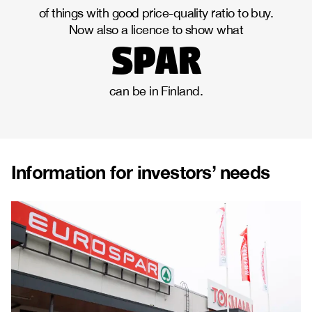
of things with good price-quality ratio to buy.
Now also a licence to show what
spar
can be in Finland.
Information for investors’ needs