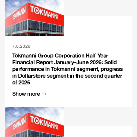
7.8.2026
Tokmanni Group Corporation Half-Year
Financial Report January–June 2026: Solid
performance in Tokmanni segment, progress
in Dollarstore segment in the second quarter
of 2026
Show more