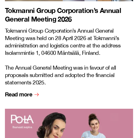
Tokmanni Group Corporation’s Annual
General Meeting 2026
Tokmanni Group Corporation’s Annual General
Meeting was held on 28 April 2026 at Tokmanni’s
administration and logistics centre at the address
Isolammintie 1, 04600 Mäntsälä, Finland.
The Annual General Meeting was in favour of all
proposals submitted and adopted the financial
statements 2025.
Read more