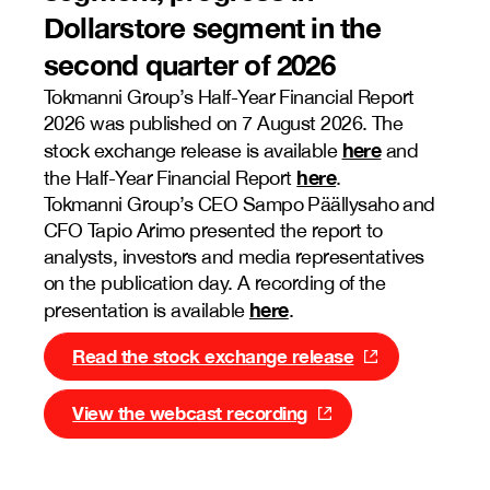
Dollarstore segment in the
second quarter of 2026
Tokmanni Group’s Half-Year Financial Report
2026 was published on 7 August 2026. The
here
stock exchange release is available
and
here
the Half-Year Financial Report
.
Tokmanni Group’s CEO Sampo Päällysaho and
CFO Tapio Arimo presented the report to
analysts, investors and media representatives
on the publication day. A recording of the
here
presentation is available
.
Read the stock exchange release
View the webcast recording