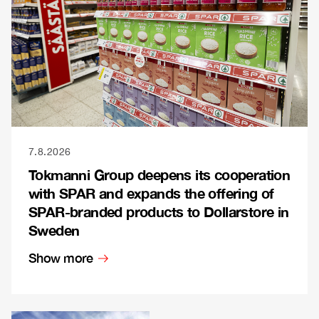
7.8.2026
Tokmanni Group deepens its cooperation
with SPAR and expands the offering of
SPAR-branded products to Dollarstore in
Sweden
Show more