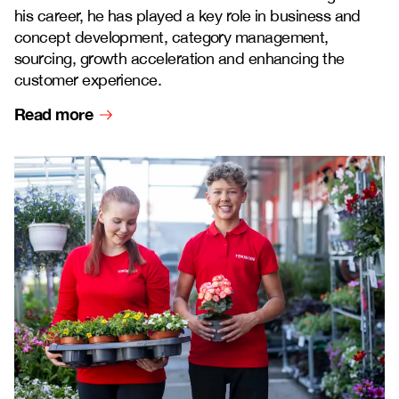
his career, he has played a key role in business and
concept development, category management,
sourcing, growth acceleration and enhancing the
customer experience.
Read more