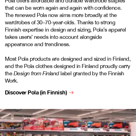
Pola offers affordable and durable wardrobe staples
that can be worn again and again with confidence.
The renewed Pola now aims more broadly at the
wardrobes of 30–70-year-olds. Thanks to strong
Finnish expertise in design and sizing, Pola’s apparel
takes users’ needs into account alongside
appearance and trendiness.
Most Pola products are designed and sized in Finland,
and the Pola clothes designed in Finland proudly carry
the
Design from Finland
label granted by the Finnish
Work.
Discover Pola (in Finnish)