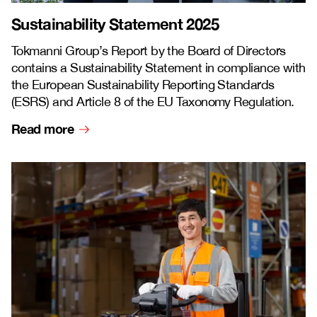
Sustainability Statement 2025
Tokmanni Group’s Report by the Board of Directors
contains a Sustainability Statement in compliance with
the European Sustainability Reporting Standards
(ESRS) and Article 8 of the EU Taxonomy Regulation.
Read more