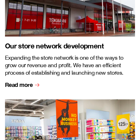
Our store network development
Expanding the store network is one of the ways to
grow our revenue and profit. We have an efficient
process of establishing and launching new stores.
Read more