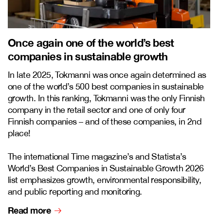
Once again one of the world’s best
companies in sustainable growth
In late 2025, Tokmanni was once again determined as
one of the world’s 500 best companies in sustainable
growth. In this ranking, Tokmanni was the only Finnish
company in the retail sector and one of only four
Finnish companies – and of these companies, in 2nd
place!
The international Time magazine’s and Statista’s
World’s Best Companies in Sustainable Growth 2026
list emphasizes growth, environmental responsibility,
and public reporting and monitoring.
Read more