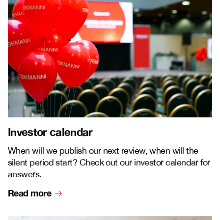
Investor calendar
When will we publish our next review, when will the
silent period start? Check out our investor calendar for
answers.
Read more