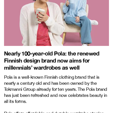
Nearly 100-year-old Pola: the renewed
Finnish design brand now aims for
millennials’ wardrobes as well
Pola is a well-known Finnish clothing brand that is
nearly a century old and has been owned by the
Tokmanni Group already for ten years. The Pola brand
has just been refreshed and now celebrates beauty in
all its forms.