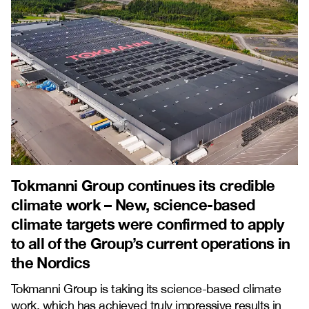
Tokmanni Group continues its credible
climate work – New, science-based
climate targets were confirmed to apply
to all of the Group’s current operations in
the Nordics
Tokmanni Group is taking its science-based climate
work, which has achieved truly impressive results in