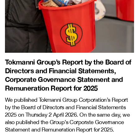
Tokmanni Group’s Report by the Board of
Directors and Financial Statements,
Corporate Governance Statement and
Remuneration Report for 2025
We published Tokmanni Group Corporation’s Report
by the Board of Directors and Financial Statements
2025 on Thursday 2 April 2026. On the same day, we
also published the Group’s Corporate Governance
Statement and Remuneration Report for 2025.