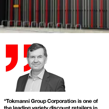
“
Tokmanni Group Corporation is one of
the leading variety discount retailers in