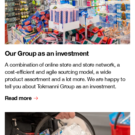
Our Group as an investment
A combination of online store and store network, a
cost-efficient and agile sourcing model, a wide
product assortment and a lot more. We are happy to
tell you about Tokmanni Group as an investment.
Read more