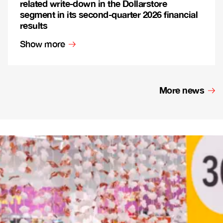
related write-down in the Dollarstore
segment in its second-quarter 2026 financial
results
Show more
More news