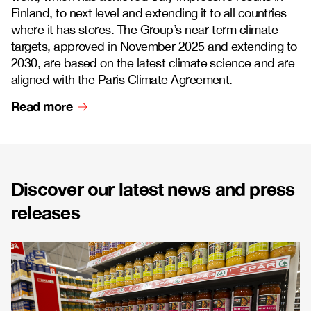
Finland, to next level and extending it to all countries
where it has stores. The Group’s near-term climate
targets, approved in November 2025 and extending to
2030, are based on the latest climate science and are
aligned with the Paris Climate Agreement.
Read more
Discover our latest news and press
releases