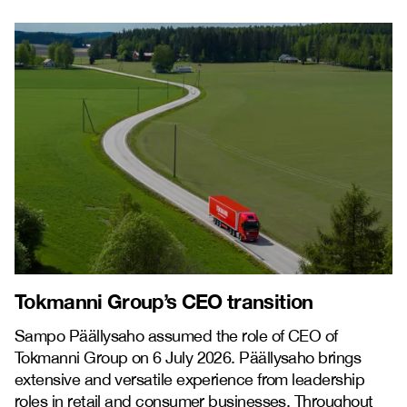
Tokmanni Group’s CEO transition
Sampo Päällysaho assumed the role of CEO of
Tokmanni Group on 6 July 2026. Päällysaho brings
extensive and versatile experience from leadership
roles in retail and consumer businesses. Throughout