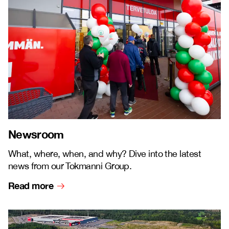
Newsroom
What, where, when, and why? Dive into the latest
news from our Tokmanni Group.
Read more