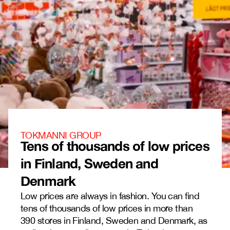
TOKMANNI GROUP
Tens of thousands of low prices
in Finland, Sweden and
Denmark
Low prices are always in fashion. You can find
tens of thousands of low prices in more than
390 stores in Finland, Sweden and Denmark, as