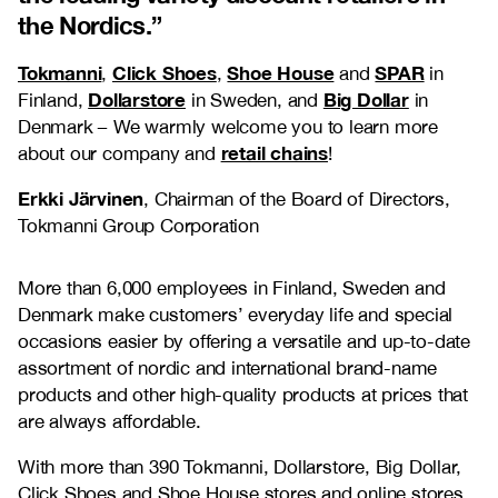
the Nordics.
”
Tokmanni
Click Shoes
Shoe House
SPAR
,
,
and
in
Dollarstore
Big Dollar
Finland,
in Sweden, and
in
Denmark
–
We warmly welcome you to learn more
retail chains
about our company and
!
Erkki Järvinen
, Chairman of the Board of Directors,
Tokmanni Group Corporation
More than 6,000 employees in Finland, Sweden and
Denmark make customers’ everyday life and special
occasions easier by offering a versatile and up-to-date
assortment of nordic and international brand-name
products and other high-quality products at prices that
are always affordable.
With more than 390 Tokmanni, Dollarstore, Big Dollar,
Click Shoes and Shoe House stores and online stores,