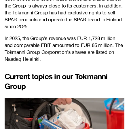
the Group is always close to its customers. In addition,
the Tokmanni Group has had exclusive rights to sell
SPAR products and operate the SPAR brand in Finland
since 2025.
In 2025, the Group’s revenue was EUR 1,728 million
and comparable EBIT amounted to EUR 85 million. The
Tokmanni Group Corporation’s shares are listed on
Nasdaq Helsinki.
Current topics in our Tokmanni
Group