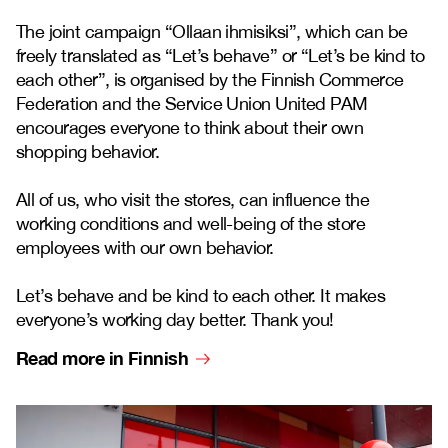
The joint campaign “Ollaan ihmisiksi”, which can be
freely translated as “Let’s behave” or “Let’s be kind to
each other”, is organised by the Finnish Commerce
Federation and the Service Union United PAM
encourages everyone to think about their own
shopping behavior.
All of us, who visit the stores, can influence the
working conditions and well-being of the store
employees with our own behavior.
Let’s behave and be kind to each other. It makes
everyone’s working day better. Thank you!
Read more in Finnish