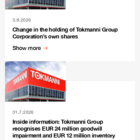
3.8.2026
Change in the holding of Tokmanni Group
Corporation’s own shares
Show more
31.7.2026
Inside information: Tokmanni Group
recognises EUR 24 million goodwill
impairment and EUR 12 million inventory