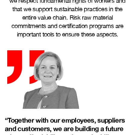
we respect fundamental rights of workers and
that we support sustainable practices in the
entire value chain. Risk raw material
commitments and certification programs are
important tools to ensure these aspects.
“
Together with our employees, suppliers
and customers, we are building a future