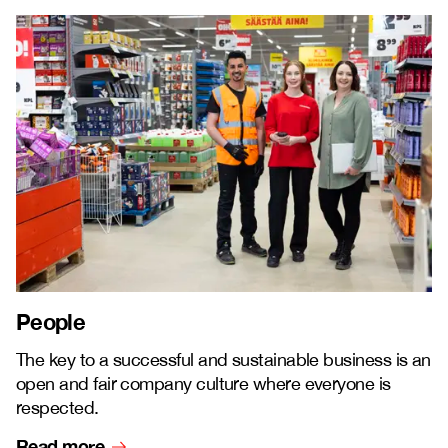
People
The key to a successful and sustainable business is an
open and fair company culture where everyone is
respected.
Read more