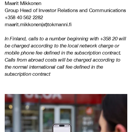
Maarit Mikkonen
Group Head of Investor Relations and Communications
+358 40 562 2282
maarit.mikkonen(at)tokmanni.fi
In Finland, calls to a number beginning with +358 20 will
be charged according to the local network charge or
mobile phone fee defined in the subscription contract.
Calls from abroad costs will be charged according to
the normal international call fee defined in the
subscription contract