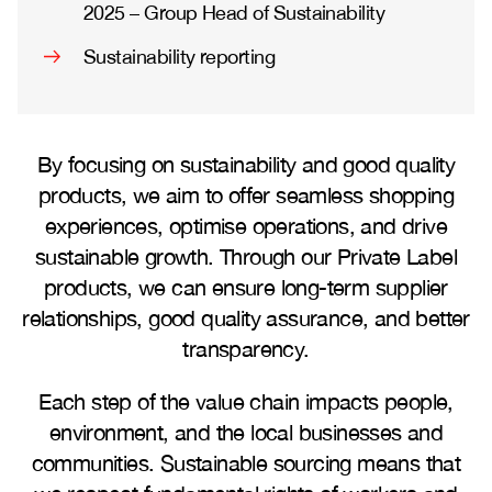
2025 – Group Head of Sustainability
Sustainability reporting
By focusing on sustainability and good quality
products, we aim to offer seamless shopping
experiences, optimise operations, and drive
sustainable growth. Through our Private Label
products, we can ensure long-term supplier
relationships, good quality assurance, and better
transparency.
Each step of the value chain impacts people,
environment, and the local businesses and
communities. Sustainable sourcing means that