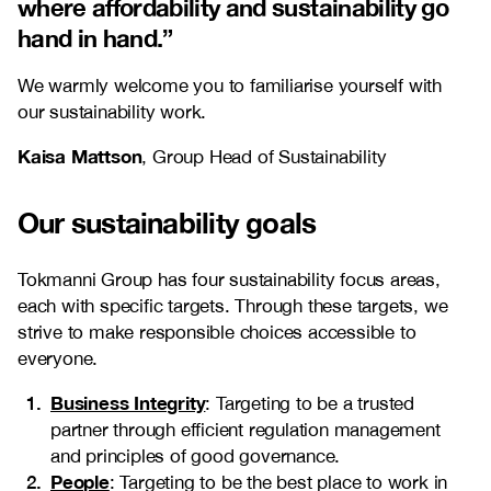
where affordability and sustainability go
hand in hand
.”
We warmly welcome you to familiarise yourself with
our sustainability work.
Kaisa Mattson
, Group Head of Sustainability
Our sustainability goals
Tokmanni Group has four sustainability focus areas,
each with specific targets. Through these targets, we
strive to make responsible choices accessible to
everyone.
Business Integrity
: Targeting to be a trusted
partner through efficient regulation management
and principles of good governance.
People
: Targeting to be the best place to work in