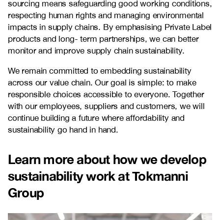
sourcing means safeguarding good working conditions,
respecting human rights and managing environmental
impacts in supply chains. By emphasising Private Label
products and long- term partnerships, we can better
monitor and improve supply chain sustainability.
We remain committed to embedding sustainability
across our value chain. Our goal is simple: to make
responsible choices accessible to everyone. Together
with our employees, suppliers and customers, we will
continue building a future where affordability and
sustainability go hand in hand.
Learn more about how we develop
sustainability work at Tokmanni
Group