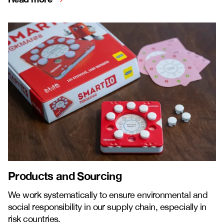
Products and Sourcing
We work systematically to ensure environmental and
social responsibility in our supply chain, especially in
risk countries.