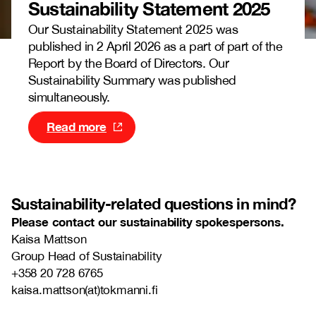
Sustainability Statement
2025
Our Sustainability Statement 2025 was
published in 2 April 2026 as a part of part of the
Report by the Board of Directors. Our
Sustainability Summary was published
simultaneously.
Read more
Sustainability-related
questions in mind?
Please contact our sustainability spokespersons.
Kaisa Mattson
Group Head of Sustainability
+358 20 728 6765
kaisa.mattson(at)tokmanni.fi