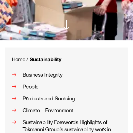
Sustainability
Home
/
Business Integrity
People
Products and Sourcing
Climate – Environment
Sustainability Forewords Highlights of
Tokmanni Group’s sustainability work in