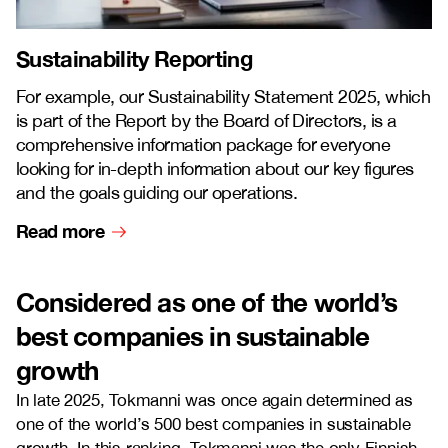
Sustainability Reporting
For example, our Sustainability Statement 2025, which
is part of the Report by the Board of Directors, is a
comprehensive information package for everyone
looking for in-depth information about our key figures
and the goals guiding our operations.
Read more
Considered as one of the world’s
best companies in sustainable
growth
In late 2025, Tokmanni was once again determined as
one of the world’s 500 best companies in sustainable
growth. In this ranking, Tokmanni was the only Finnish