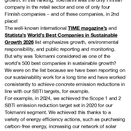
company in the retail sector and one of only four
Finnish companies – and of these companies, in 2nd
place!
TIME magazine’s
The well-known international
and
Statista’s
World’s Best Companies in Sustainable
Growth 2026
list emphasizes growth, environmental
responsibility, and public reporting and monitoring.
But why was Tokmanni considered as one of the
world’s 500 best companies in sustainable growth?
We were on the list because we have been reporting on
our sustainability work for a long time and have worked
consistently to achieve concrete emission reductions in
line with our SBTi targets, for example.
For example, in 2024, we achieved the Scope 1 and 2
SBTi emission reduction target set in 2020 for our
Tokmanni segment. We achieved this thanks to a
variety of energy efficiency actions, such as purchasing
carbon-free energy, increasing our network of solar