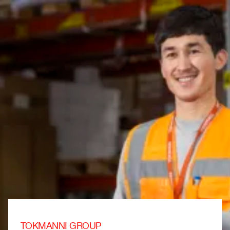
TOKMANNI GROUP