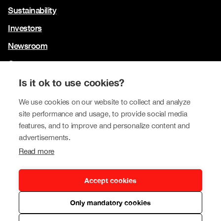
Sustainability
Investors
Newsroom
Contact us
Our brands
Is it ok to use cookies?
We use cookies on our website to collect and analyze
Tokmanni
site performance and usage, to provide social media
SPAR Finland
features, and to improve and personalize content and
advertisements.
Click Shoes and Shoe House
Read more
Dollarstore
Big Dollar
Accept cookies
Only mandatory cookies