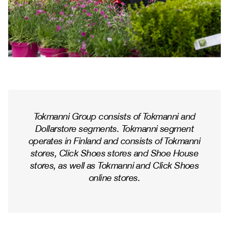
Tokmanni Group consists of Tokmanni and
Dollarstore segments. Tokmanni segment
operates in Finland and consists of Tokmanni
stores, Click Shoes stores and Shoe House
stores, as well as Tokmanni and Click Shoes
online stores.