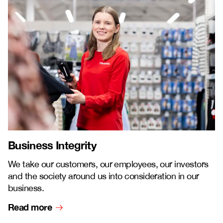
Business Integrity
We take our customers, our employees, our investors
and the society around us into consideration in our
business.
Read more