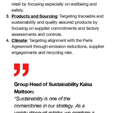
retail by focusing especially on wellbeing and
safety.
Products and Sourcing
: Targeting traceable and
sustainability and quality assured products by
focusing on supplier commitments and factory
assessments and controls.
Climate
: Targeting alignment with the Paris
Agreement through emission reductions, supplier
engagements and recycling rate.
Group Head of Sustainability
Kaisa
Mattson
:
“
Sustainability is one of the
cornerstones in our strategy. As a
variety discount retailer, we combine a