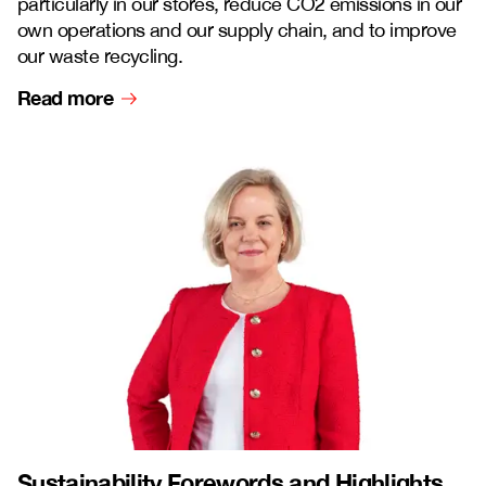
particularly in our stores, reduce CO2 emissions in our
own operations and our supply chain, and to improve
our waste recycling.
Read more
Sustainability Forewords and Highlights