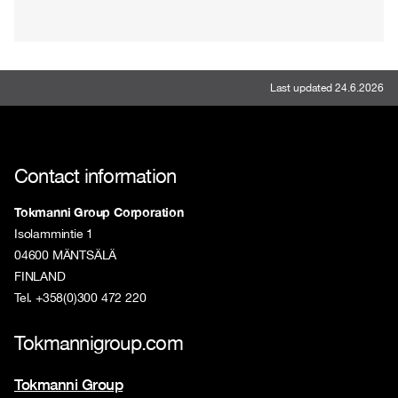
Last updated 24.6.2026
Contact information
Tokmanni Group Corporation
Isolammintie 1
04600 MÄNTSÄLÄ
FINLAND
Tel. +358(0)300 472 220
Tokmannigroup.com
Tokmanni Group