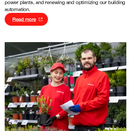
power plants, and renewing and optimizing our building
automation.
Read more