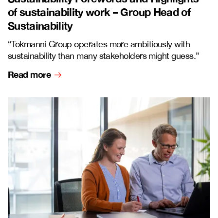
of sustainability work – Group Head of
Sustainability
“Tokmanni Group operates more ambitiously with
sustainability than many stakeholders might guess.”
Read more