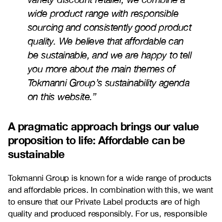
wide product range with responsible
sourcing and consistently good product
quality. We believe that affordable can
be sustainable, and we are happy to tell
you more about the main themes of
Tokmanni Group’s sustainability agenda
on this website
.”
A pragmatic approach brings our value
proposition to life: Affordable can be
sustainable
Tokmanni Group is known for a wide range of products
and affordable prices. In combination with this, we want
to ensure that our Private Label products are of high
quality and produced responsibly. For us, responsible