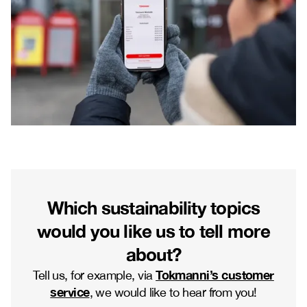
Which sustainability topics
would you like us to tell more
about?
Tokmanni’s customer
Tell us, for example, via
service
, we would like to hear from you!