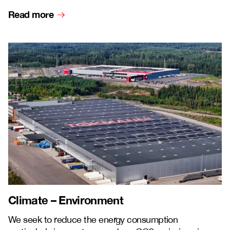
Read more
Climate – Environment
We seek to reduce the energy consumption