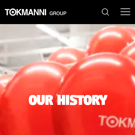
Skip
to
content
our history