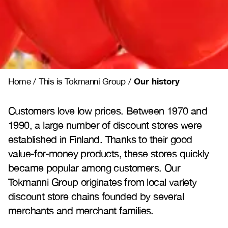
Our history
Home
/
This is Tokmanni Group
/
Customers love low prices. Between 1970 and
1990, a large number of discount stores were
established in Finland. Thanks to their good
value-for-money products, these stores quickly
became popular among customers. Our
Tokmanni Group originates from local variety
discount store chains founded by several
merchants and merchant families.