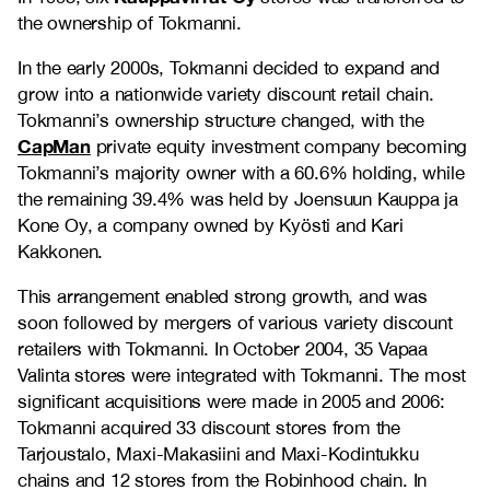
the ownership of Tokmanni.
In the early 2000s, Tokmanni decided to expand and
grow into a nationwide variety discount retail chain.
Tokmanni’s ownership structure changed, with the
CapMan
private equity investment company becoming
Tokmanni’s majority owner with a 60.6% holding, while
the remaining 39.4% was held by Joensuun Kauppa ja
Kone Oy, a company owned by Kyösti and Kari
Kakkonen.
This arrangement enabled strong growth, and was
soon followed by mergers of various variety discount
retailers with Tokmanni. In October 2004, 35 Vapaa
Valinta stores were integrated with Tokmanni. The most
significant acquisitions were made in 2005 and 2006:
Tokmanni acquired 33 discount stores from the
Tarjoustalo, Maxi-Makasiini and Maxi-Kodintukku
chains and 12 stores from the Robinhood chain. In