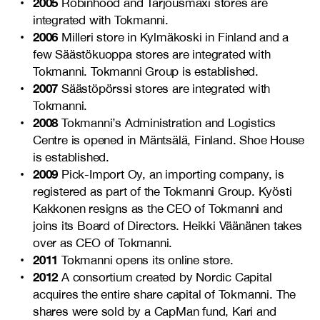
2005
Robinhood and Tarjousmaxi stores are
integrated with Tokmanni.
2006
Milleri store in Kylmäkoski in Finland and a
few Säästökuoppa stores are integrated with
Tokmanni. Tokmanni Group is established.
2007
Säästöpörssi stores are integrated with
Tokmanni.
2008
Tokmanni’s Administration and Logistics
Centre is opened in Mäntsälä, Finland. Shoe House
is established.
2009
Pick-Import Oy, an importing company, is
registered as part of the Tokmanni Group. Kyösti
Kakkonen resigns as the CEO of Tokmanni and
joins its Board of Directors. Heikki Väänänen takes
over as CEO of Tokmanni.
2011
Tokmanni opens its online store.
2012
A consortium created by Nordic Capital
acquires the entire share capital of Tokmanni. The
shares were sold by a CapMan fund, Kari and