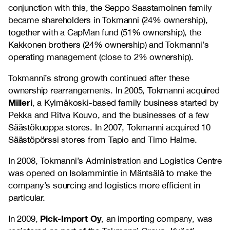
conjunction with this, the Seppo Saastamoinen family
became shareholders in Tokmanni (24% ownership),
together with a CapMan fund (51% ownership), the
Kakkonen brothers (24% ownership) and Tokmanni’s
operating management (close to 2% ownership).
Tokmanni’s strong growth continued after these
ownership rearrangements. In 2005, Tokmanni acquired
Milleri
, a Kylmäkoski-based family business started by
Pekka and Ritva Kouvo, and the businesses of a few
Säästökuoppa stores. In 2007, Tokmanni acquired 10
Säästöpörssi stores from Tapio and Timo Halme.
In 2008, Tokmanni’s Administration and Logistics Centre
was opened on Isolammintie in Mäntsälä to make the
company’s sourcing and logistics more efficient in
particular.
Pick-Import Oy
In 2009,
, an importing company, was