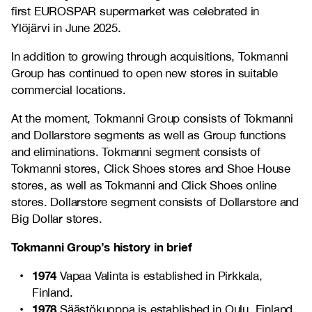
first EUROSPAR supermarket was celebrated in
Ylöjärvi in June 2025.
In addition to growing through acquisitions, Tokmanni
Group has continued to open new stores in suitable
commercial locations.
At the moment, Tokmanni Group consists of Tokmanni
and Dollarstore segments as well as Group functions
and eliminations. Tokmanni segment consists of
Tokmanni stores, Click Shoes stores and Shoe House
stores, as well as Tokmanni and Click Shoes online
stores. Dollarstore segment consists of Dollarstore and
Big Dollar stores.
Tokmanni Group’s history in brief
1974
Vapaa Valinta is established in Pirkkala,
Finland.
1978
Säästökuoppa is established in Oulu, Finland.