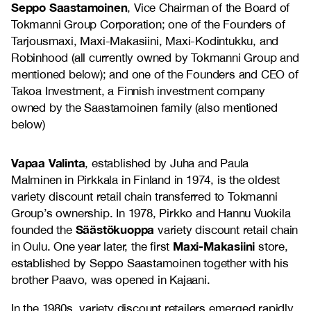
Seppo Saastamoinen
, Vice Chairman of the Board of
Tokmanni Group Corporation; one of the Founders of
Tarjousmaxi, Maxi-Makasiini, Maxi-Kodintukku, and
Robinhood (all currently owned by Tokmanni Group and
mentioned below); and one of the Founders and CEO of
Takoa Investment, a Finnish investment company
owned by the Saastamoinen family (also mentioned
below)
Vapaa Valinta
, established by Juha and Paula
Malminen in Pirkkala in Finland in 1974, is the oldest
variety discount retail chain transferred to Tokmanni
Group’s ownership. In 1978, Pirkko and Hannu Vuokila
Säästökuoppa
founded the
variety discount retail chain
Maxi-Makasiini
in Oulu. One year later, the first
store,
established by Seppo Saastamoinen together with his
brother Paavo, was opened in Kajaani.
In the 1980s, variety discount retailers emerged rapidly