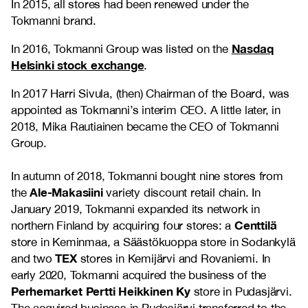
In 2015, all stores had been renewed under the
Tokmanni brand.
Nasdaq
In 2016, Tokmanni Group was listed on the
Helsinki stock exchange
.
In 2017 Harri Sivula, (then) Chairman of the Board, was
appointed as Tokmanni’s interim CEO. A little later, in
2018, Mika Rautiainen became the CEO of Tokmanni
Group.
In autumn of 2018, Tokmanni bought nine stores from
Ale-Makasiini
the
variety discount retail chain. In
January 2019, Tokmanni expanded its network in
Centtilä
northern Finland by acquiring four stores: a
store in Keminmaa, a Säästökuoppa store in Sodankylä
TEX
and two
stores in Kemijärvi and Rovaniemi. In
early 2020, Tokmanni acquired the business of the
Perhemarket Pertti Heikkinen Ky
store in Pudasjärvi.
The acquired business in Pudasjärvi transferred to the