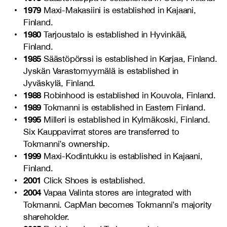
1979
Maxi-Makasiini is established in Kajaani,
Finland.
1980
Tarjoustalo is established in Hyvinkää,
Finland.
1985
Säästöpörssi is established in Karjaa, Finland.
Jyskän Varastomyymälä is established in
Jyväskylä, Finland.
1988
Robinhood is established in Kouvola, Finland.
1989
Tokmanni is established in Eastern Finland.
1995
Milleri is established in Kylmäkoski, Finland.
Six Kauppavirrat stores are transferred to
Tokmanni’s ownership.
1999
Maxi-Kodintukku is established in Kajaani,
Finland.
2001
Click Shoes is established.
2004
Vapaa Valinta stores are integrated with
Tokmanni. CapMan becomes Tokmanni’s majority
shareholder.