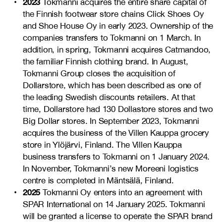
2023
Tokmanni acquires the entire share capital of
the Finnish footwear store chains Click Shoes Oy
and Shoe House Oy in early 2023. Ownership of the
companies transfers to Tokmanni on 1 March. In
addition, in spring, Tokmanni acquires Catmandoo,
the familiar Finnish clothing brand. In August,
Tokmanni Group closes the acquisition of
Dollarstore, which has been described as one of
the leading Swedish discounts retailers. At that
time, Dollarstore had 130 Dollastore stores and two
Big Dollar stores. In September 2023, Tokmanni
acquires the business of the Villen Kauppa grocery
store in Ylöjärvi, Finland. The Villen Kauppa
business transfers to Tokmanni on 1 January 2024.
In November, Tokmanni’s new Moreeni logistics
centre is completed in Mäntsälä, Finland.
2025
Tokmanni Oy enters into an agreement with
SPAR International on 14 January 2025. Tokmanni
will be granted a license to operate the SPAR brand