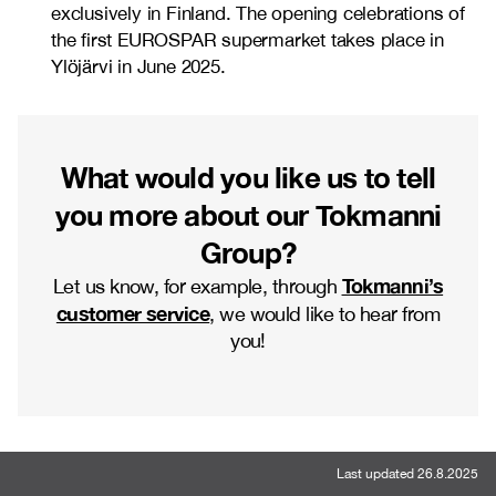
exclusively in Finland. The opening celebrations of
the first EUROSPAR supermarket takes place in
Ylöjärvi in June 2025.
What would you like us to tell
you more about our Tokmanni
Group?
Tokmanni’s
Let us know, for example, through
customer service
, we would like to hear from
you!
Last updated 26.8.2025