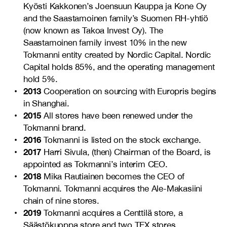
Kyösti Kakkonen’s Joensuun Kauppa ja Kone Oy
and the Saastamoinen family’s Suomen RH-yhtiö
(now known as Takoa Invest Oy). The
Saastamoinen family invest 10% in the new
Tokmanni entity created by Nordic Capital. Nordic
Capital holds 85%, and the operating management
hold 5%.
2013
Cooperation on sourcing with Europris begins
in Shanghai.
2015
All stores have been renewed under the
Tokmanni brand.
2016
Tokmanni is listed on the stock exchange.
2017
Harri Sivula, (then) Chairman of the Board, is
appointed as Tokmanni’s interim CEO.
2018
Mika Rautiainen becomes the CEO of
Tokmanni. Tokmanni acquires the Ale-Makasiini
chain of nine stores.
2019
Tokmanni acquires a Centtilä store, a
Säästökuoppa store and two TEX stores.