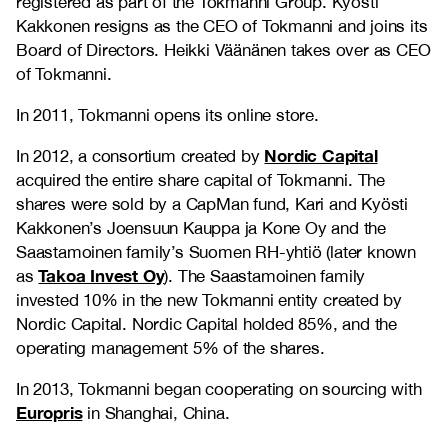
registered as part of the Tokmanni Group. Kyösti
Kakkonen resigns as the CEO of Tokmanni and joins its
Board of Directors. Heikki Väänänen takes over as CEO
of Tokmanni.
In 2011, Tokmanni opens its online store.
Nordic Capital
In 2012, a consortium created by
acquired the entire share capital of Tokmanni. The
shares were sold by a CapMan fund, Kari and Kyösti
Kakkonen’s Joensuun Kauppa ja Kone Oy and the
Saastamoinen family’s Suomen RH-yhtiö (later known
Takoa Invest Oy
as
). The Saastamoinen family
invested 10% in the new Tokmanni entity created by
Nordic Capital. Nordic Capital holded 85%, and the
operating management 5% of the shares.
In 2013, Tokmanni began cooperating on sourcing with
Europris
in Shanghai, China.