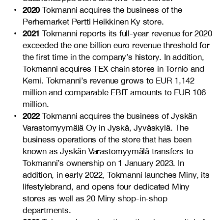
2020
Tokmanni acquires the business of the
Perhemarket Pertti Heikkinen Ky store.
2021
Tokmanni reports its full-year revenue for 2020
exceeded the one billion euro revenue threshold for
the first time in the company’s history. In addition,
Tokmanni acquires TEX chain stores in Tornio and
Kemi. Tokmanni’s revenue grows to EUR 1,142
million and comparable EBIT amounts to EUR 106
million.
2022
Tokmanni acquires the business of Jyskän
Varastomyymälä Oy in Jyskä, Jyväskylä. The
business operations of the store that has been
known as Jyskän Varastomyymälä transfers to
Tokmanni’s ownership on 1 January 2023. In
addition, in early 2022, Tokmanni launches Miny, its
lifestylebrand, and opens four dedicated Miny
stores as well as 20 Miny shop-in-shop
departments.