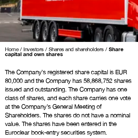
Share
Home
/
Investors
/
Shares and shareholders
/
capital and own shares
The Company’s registered share capital is EUR
80,000 and the Company has 58,868,752 shares
issued and outstanding. The Company has one
class of shares, and each share carries one vote
at the Company’s General Meeting of
Shareholders. The shares do not have a nominal
value. The shares have been entered in the
Euroclear book-entry securities system.