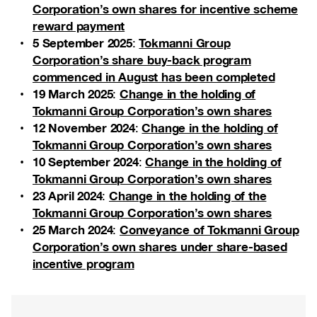
Corporation’s own shares for incentive scheme
reward payment
5 September 2025
Tokmanni Group
:
Corporation’s share buy-back program
commenced in August has been completed
19 March 2025
Change in the holding of
:
Tokmanni Group Corporation’s own shares
12 November 2024
Change in the holding of
:
Tokmanni Group Corporation’s own shares
10 September 2024
Change in the holding of
:
Tokmanni Group Corporation’s own shares
23 April 2024
Change in the holding of the
:
Tokmanni Group Corporation’s own shares
25 March 2024
Conveyance of Tokmanni Group
:
Corporation’s own shares under share-based
incentive program