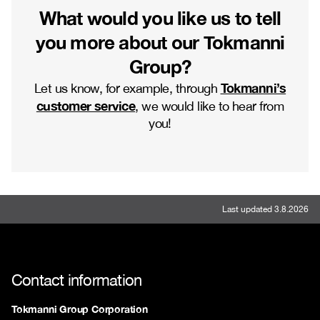
What would you like us to tell
you more about our Tokmanni
Group?
Tokmanni’s
Let us know, for example, through
customer service
, we would like to hear from
you!
Last updated 3.8.2026
Contact information
Tokmanni Group Corporation