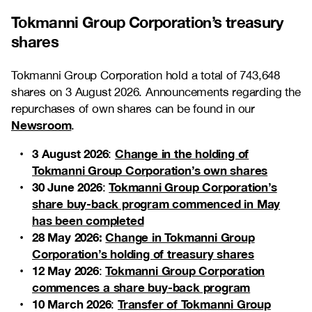
Tokmanni Group Corporation’s treasury
shares
Tokmanni Group Corporation hold a total of 743,648
shares on 3 August 2026. Announcements regarding the
repurchases of own shares can be found in our
Newsroom
.
3 August 2026
Change in the holding of
:
Tokmanni Group Corporation’s own shares
30 June 2026
Tokmanni Group Corporation’s
:
share buy-back program commenced in May
has been completed
28 May 2026:
Change in Tokmanni Group
Corporation’s holding of treasury shares
12 May 2026
Tokmanni Group Corporation
:
commences a share buy-back program
10 March 2026
Transfer of Tokmanni Group
: