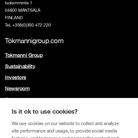
Isolammintie 1
04600 MÄNTSÄLÄ
FINLAND
Tel. +358(0)300 472 220
Tokmannigroup.com
Tokmanni Group
Sustainability
Investors
Newsroom
Contact us
Our brands
Is it ok to use cookies?
Tokmanni
We use cookies on our website to collect and analyze
site performance and usage, to provide social media
SPAR Finland