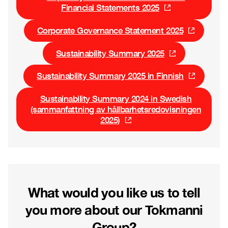
Financial Statements 2025
Corporate Governance Statement 2025
Sustainability Summary 2025
Sustainability Summary 2025 in Finnish
Sustainability Summary 2024 in Swedish
(sammanfattning av hållbarhetsredovisningen
2025)
What would you like us to tell
you more about our Tokmanni
Group?