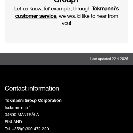
Tokmanni’s
Let us know, for example, through
customer service
, we would like to hear from
you!
Last updated 22.4.2026
Contact information
Tokmanni Group Corporation
Isolammintie 1
04600 MÄNTSÄLÄ
FINLAND
Tel. +358(0)300 472 220