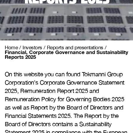
Home
/
Investors
/
Reports and presentations
/
Financial, Corporate Governance and Sustainability
Reports 2025
On this website you can found Tokmanni Group
Corporation’s Corporate Governance Statement
2025, Remuneration Report 2025 and
Remuneration Policy for Governing Bodies 2025
as well as Report by the Board of Directors and
Financial Statements 2025. The Report by the
Board of Directors contains a Sustainability
Statement 2025 in compliance with the European