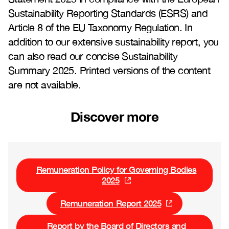
Sustainability Reporting Standards (ESRS) and
Article 8 of the EU Taxonomy Regulation. In
addition to our extensive sustainability report, you
can also read our concise Sustainability
Summary 2025. Printed versions of the content
are not available.
Discover more
Remuneration Policy for Governing Bodies
2025
Remuneration Report 2025
Report by the Board of Directors and