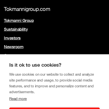
Tokmannigroup.com
Tokmanni Group
Sustainability
Investors
Newsroom
Contact us
Our brands
Is it ok to use cookies?
We use cookies on our website to collect and analyze
Tokmanni
site performance and usage, to provide social media
SPAR Finland
features, and to improve and personalize content and
advertisements.
Click Shoes and Shoe House
Read more
Dollarstore