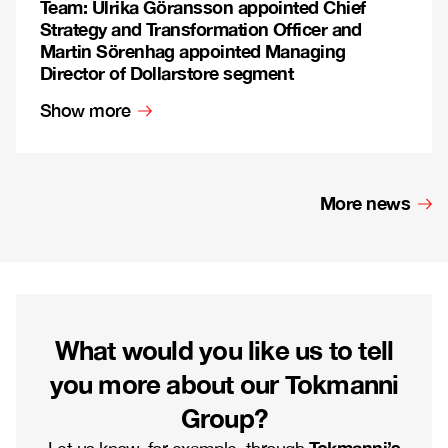
Team: Ulrika Göransson appointed Chief
Strategy and Transformation Officer and
Martin Sörenhag appointed Managing
Director of Dollarstore segment
Show more
More news
What would you like us to tell
you more about our Tokmanni
Group?
Tokmanni’s