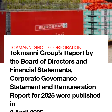
TOKMANNI GROUP CORPORATION
Tokmanni Group’s Report by
the Board of Directors and
Financial Statements,
Corporate Governance
Statement and Remuneration
Report for 2025 were published
in