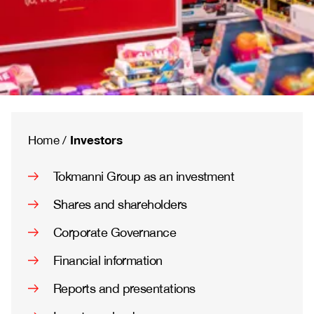
Investors
Home
/
Tokmanni Group as an investment
Shares and shareholders
Corporate Governance
Financial information
Reports and presentations