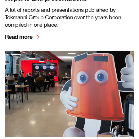
A lot of reports and presentations published by
Tokmanni Group Corporation over the years been
compiled in one place.
Read more