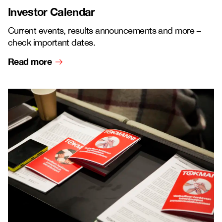
Investor Calendar
Current events, results announcements and more
–
check important dates.
Read more