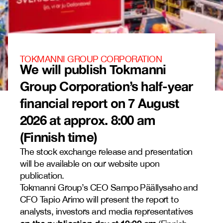
TOKMANNI GROUP CORPORATION
We will publish Tokmanni
Group Corporation’s half-year
financial report on 7 August
2026 at approx. 8:00 am
(Finnish time)
The stock exchange release and presentation
will be available on our website upon
publication.
Tokmanni Group’s CEO Sampo Päällysaho and
CFO Tapio Arimo will present the report to
analysts, investors and media representatives