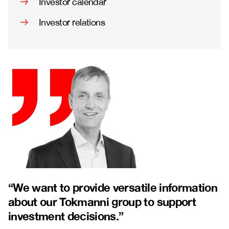
Investor calendar
Investor relations
“
We want to provide versatile information
about our Tokmanni group to support
investment decisions.”