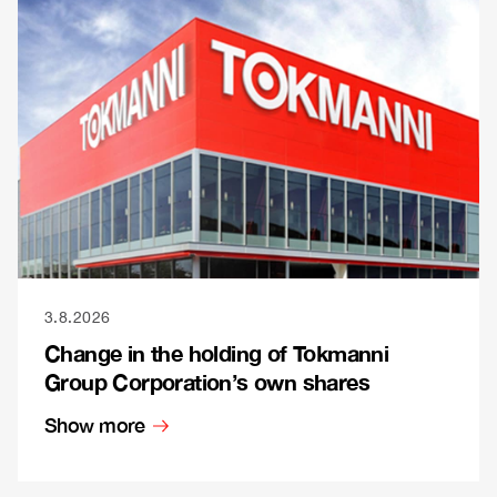
3.8.2026
Change in the holding of Tokmanni
Group Corporation’s own shares
Show more