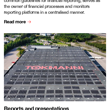
common guidelines for financial reporting, serves as
the owner of financial processes and monitors
reporting platforms in a centralised manner.
Read more
Reports and presentations