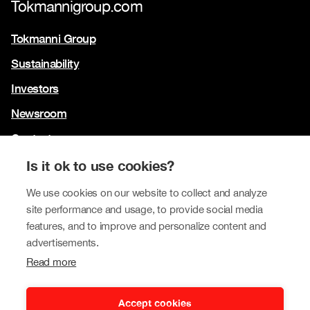
Tokmannigroup.com
Tokmanni Group
Sustainability
Investors
Newsroom
Contact us
Our brands
Is it ok to use cookies?
Tokmanni
We use cookies on our website to collect and analyze
site performance and usage, to provide social media
SPAR Finland
features, and to improve and personalize content and
Click Shoes and Shoe House
advertisements.
Read more
Dollarstore
Big Dollar
Accept cookies