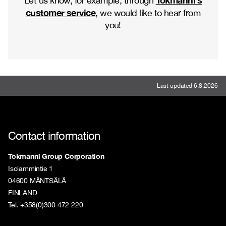
Let us know, for example, through
customer service
, we would like to hear from
you!
Last updated 6.8.2026
Contact information
Tokmanni Group Corporation
Isolammintie 1
04600 MÄNTSÄLÄ
FINLAND
Tel. +358(0)300 472 220