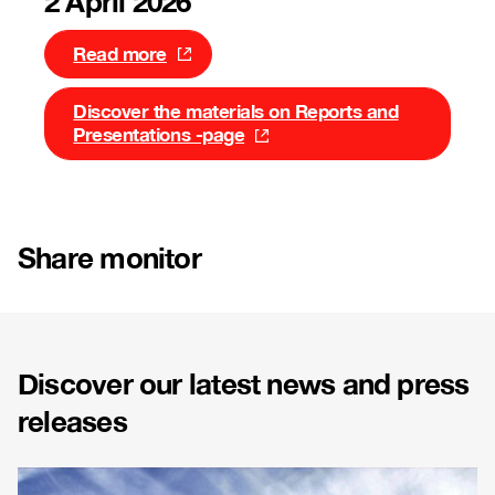
2 April 2026
Read more
Discover the materials on Reports and
Presentations -page
Share monitor
Discover our latest news and press
releases