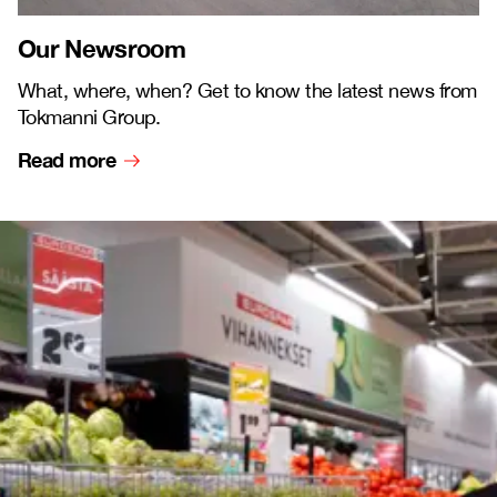
Our Newsroom
What, where, when? Get to know the latest news from
Tokmanni Group.
Read more