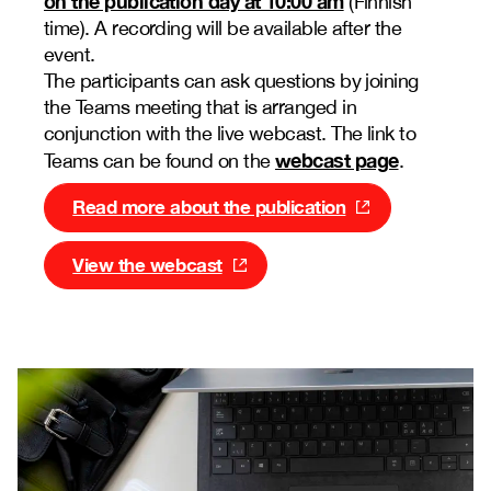
on the publication day at 10:00 am
(Finnish
time). A recording will be available after the
event.
The participants can ask questions by joining
the Teams meeting that is arranged in
conjunction with the live webcast. The link to
webcast page
Teams can be found on the
.
Read more about the publication
View the webcast