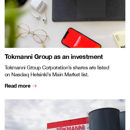
Tokmanni Group as an investment
Tokmanni Group Corporation’s shares are listed
on Nasdaq Helsinki’s Main Market list.
Read more