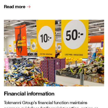
Read more
Financial information
Tokmanni Group’s financial function maintains