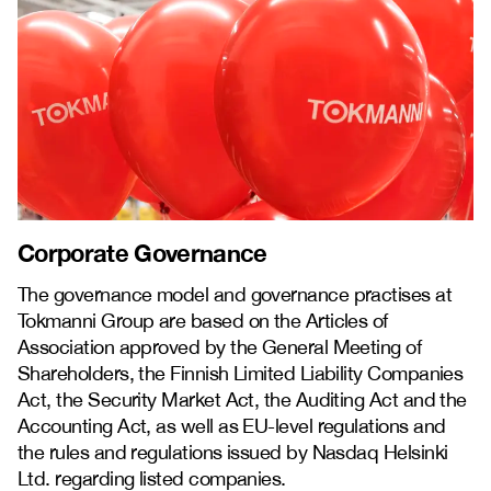
Corporate Governance
The governance model and governance practises at
Tokmanni Group are based on the Articles of
Association approved by the General Meeting of
Shareholders, the Finnish Limited Liability Companies
Act, the Security Market Act, the Auditing Act and the
Accounting Act, as well as EU-level regulations and
the rules and regulations issued by Nasdaq Helsinki
Ltd. regarding listed companies.