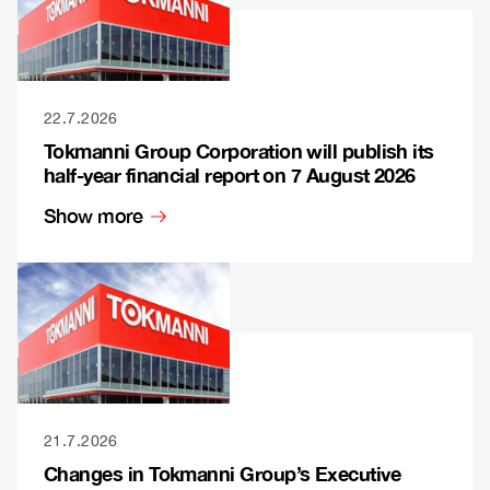
22.7.2026
Tokmanni Group Corporation will publish its
half-year financial report on 7 August 2026
Show more
21.7.2026
Changes in Tokmanni Group’s Executive