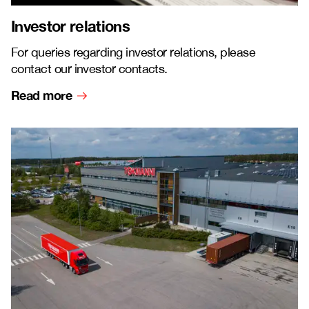
Investor relations
For queries regarding investor relations, please
contact our investor contacts.
Read more