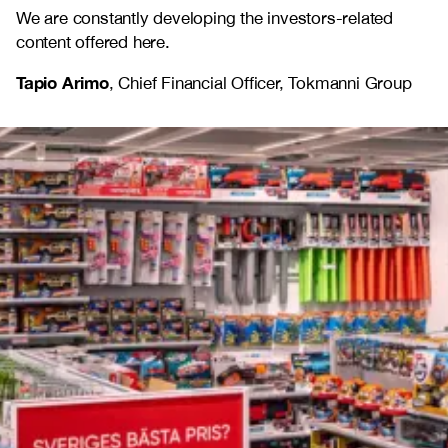
We are constantly developing the investors-related
content offered here.
Tapio Arimo
, Chief Financial Officer, Tokmanni Group