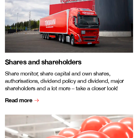
Shares and shareholders
Share monitor, share capital and own shares,
authorisations, dividend policy and dividend, major
shareholders and a lot more
–
take a closer look!
Read more