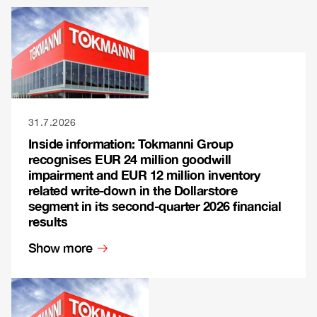
31.7.2026
Inside information: Tokmanni Group
recognises EUR 24 million goodwill
impairment and EUR 12 million inventory
related write-down in the Dollarstore
segment in its second-quarter 2026 financial
results
Show more