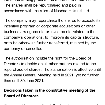
The shares shall be repurchased and paid in
accordance with the rules of Nasdaq Helsinki Ltd.
The company may repurchase the shares to execute its
incentive program or corporate acquisitions or other
business arrangements or investments related to the
company’s operations, to improve its capital structure,
or to be otherwise further transferred, retained by the
company or cancelled.
The authorisation include the right for the Board of
Directors to decide on all other matters related to the
repurchase of shares. The authorisation is effective until
the Annual General Meeting held in 2021, yet no further
than until 30 June 2021.
Decisions taken in the constitutive meeting of the
Board of Directors