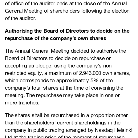
of office of the auditor ends at the close of the Annual
General Meeting of shareholders following the election
of the auditor.
Authorising the Board of Directors to decide on the
repurchase of the company’s own shares
The Annual General Meeting decided to authorise the
Board of Directors to decide on repurchase or
accepting as pledge, using the company’s non-
restricted equity, a maximum of 2.943.000 own shares,
which corresponds to approximately 5% of the
company’s total shares at the time of convening the
meeting. The repurchase may take place in one or
more tranches.
The shares shall be repurchased in a proportion other
than the shareholders’ current shareholdings in the
company in public trading arranged by Nasdaq Helsinki
Ltd at the trading price of the moment of repurchase.