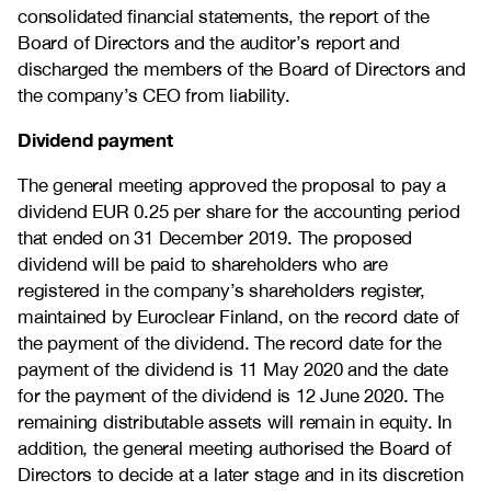
consolidated financial statements, the report of the
Board of Directors and the auditor’s report and
discharged the members of the Board of Directors and
the company’s CEO from liability.
Dividend payment
The general meeting approved the proposal to pay a
dividend EUR 0.25 per share for the accounting period
that ended on 31 December 2019. The proposed
dividend will be paid to shareholders who are
registered in the company’s shareholders register,
maintained by Euroclear Finland, on the record date of
the payment of the dividend. The record date for the
payment of the dividend is 11 May 2020 and the date
for the payment of the dividend is 12 June 2020. The
remaining distributable assets will remain in equity. In
addition, the general meeting authorised the Board of
Directors to decide at a later stage and in its discretion