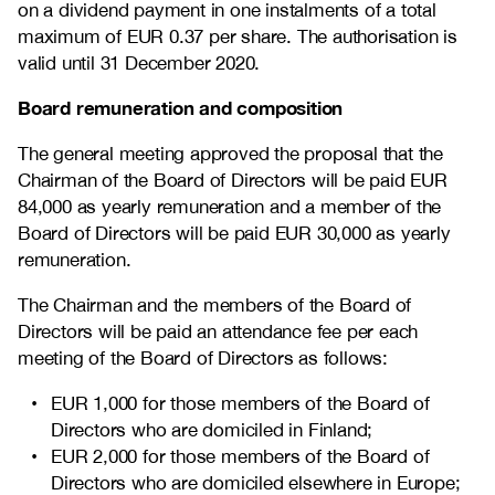
on a dividend payment in one instalments of a total
maximum of EUR 0.37 per share. The authorisation is
valid until 31 December 2020.
Board remuneration and composition
The general meeting approved the proposal that the
Chairman of the Board of Directors will be paid EUR
84,000 as yearly remuneration and a member of the
Board of Directors will be paid EUR 30,000 as yearly
remuneration.
The Chairman and the members of the Board of
Directors will be paid an attendance fee per each
meeting of the Board of Directors as follows:
EUR 1,000 for those members of the Board of
Directors who are domiciled in Finland;
EUR 2,000 for those members of the Board of
Directors who are domiciled elsewhere in Europe;