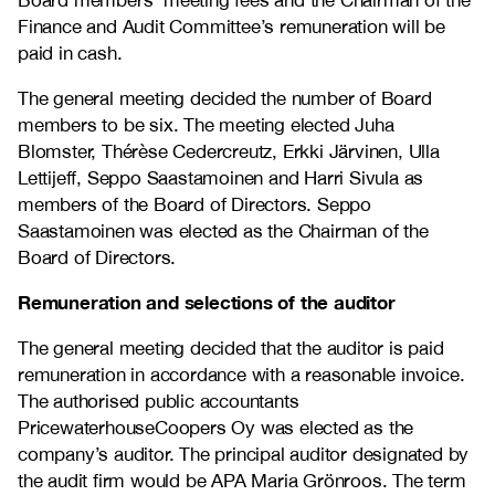
Board members’ meeting fees and the Chairman of the
Finance and Audit Committee’s remuneration will be
paid in cash.
The general meeting decided the number of Board
members to be six. The meeting elected Juha
Blomster, Thérèse Cedercreutz, Erkki Järvinen, Ulla
Lettijeff, Seppo Saastamoinen and Harri Sivula as
members of the Board of Directors. Seppo
Saastamoinen was elected as the Chairman of the
Board of Directors.
Remuneration and selections of the auditor
The general meeting decided that the auditor is paid
remuneration in accordance with a reasonable invoice.
The authorised public accountants
PricewaterhouseCoopers Oy was elected as the
company’s auditor. The principal auditor designated by
the audit firm would be APA Maria Grönroos. The term