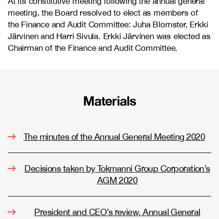
At its constitutive meeting following the annual general
meeting, the Board resolved to elect as members of
the Finance and Audit Committee: Juha Blomster, Erkki
Järvinen and Harri Sivula. Erkki Järvinen was elected as
Chairman of the Finance and Audit Committee.
Materials
The minutes of the Annual General Meeting 2020
Decisions taken by Tokmanni Group Corporation’s
AGM 2020
President and CEO’s review, Annual General