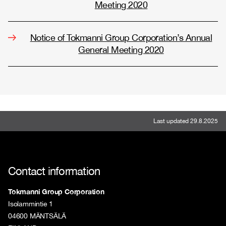
Meeting 2020
Notice of Tokmanni Group Corporation’s Annual
General Meeting 2020
Last updated 29.8.2025
Contact information
Tokmanni Group Corporation
Isolammintie 1
04600 MÄNTSÄLÄ