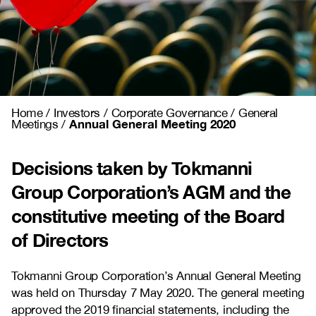
Home
/
Investors
/
Corporate Governance
/
General
Annual General Meeting 2020
Meetings
/
Decisions taken by Tokmanni
Group Corporation’s AGM and the
constitutive meeting of the Board
of Directors
Tokmanni Group Corporation’s Annual General Meeting
was held on Thursday 7 May 2020. The general meeting
approved the 2019 financial statements, including the