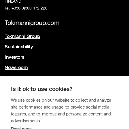
FINLAND
Tel. +358(0)300 472 220
Tokmannigroup.com
Tokmanni Group
Sustainability
Investors
Newsroom
Contact us
Our brands
Is it ok to use cookies?
We use cookies on our website to collect and analyze
Tokmanni
site performance and usage, to provide social media
SPAR Finland
features, and to improve and personalize content and
advertisements.
Click Shoes and Shoe House
Read more