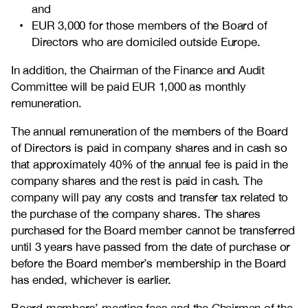
and
EUR 3,000 for those members of the Board of
Directors who are domiciled outside Europe.
In addition, the Chairman of the Finance and Audit
Committee will be paid EUR 1,000 as monthly
remuneration.
The annual remuneration of the members of the Board
of Directors is paid in company shares and in cash so
that approximately 40% of the annual fee is paid in the
company shares and the rest is paid in cash. The
company will pay any costs and transfer tax related to
the purchase of the company shares. The shares
purchased for the Board member cannot be transferred
until 3 years have passed from the date of purchase or
before the Board member’s membership in the Board
has ended, whichever is earlier.