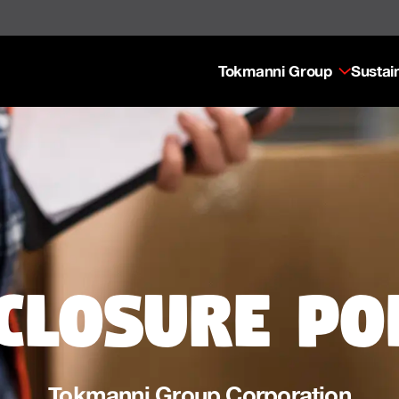
Tokmanni Group
Sustain
closure po
Tokmanni Group Corporation