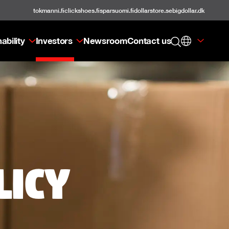
tokmanni.fi
clickshoes.fi
sparsuomi.fi
dollarstore.se
bigdollar.dk
ability
Investors
Newsroom
Contact us
licy