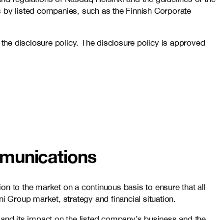
by listed companies, such as the Finnish Corporate
he disclosure policy. The disclosure policy is approved
mmunications
on to the market on a continuous basis to ensure that all
i Group market, strategy and financial situation.
 and its impact on the listed company’s business and the