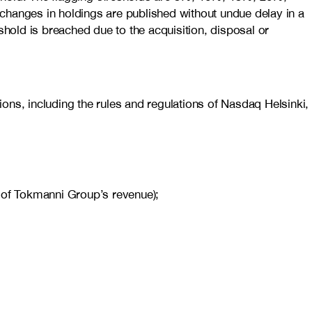
changes in holdings are published without undue delay in a
shold is breached due to the acquisition, disposal or
ons, including the rules and regulations of Nasdaq Helsinki,
5% of Tokmanni Group’s revenue);