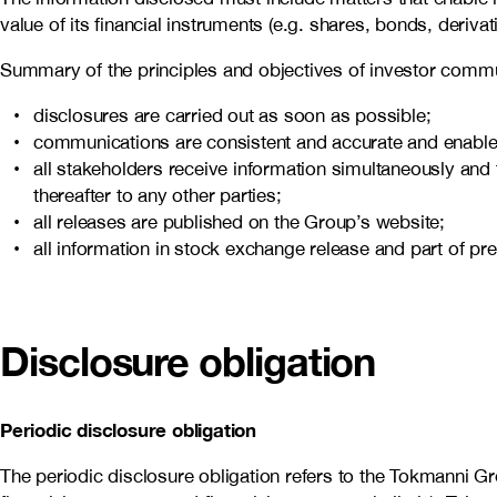
value of its financial instruments (e.g. shares, bonds, derivat
Summary of the principles and objectives of investor commu
disclosures are carried out as soon as possible;
communications are consistent and accurate and enables 
all stakeholders receive information simultaneously and t
thereafter to any other parties;
all releases are published on the Group’s website;
all information in stock exchange release and part of pr
Disclosure obligation
Periodic disclosure obligation
The periodic disclosure obligation refers to the Tokmanni Grou