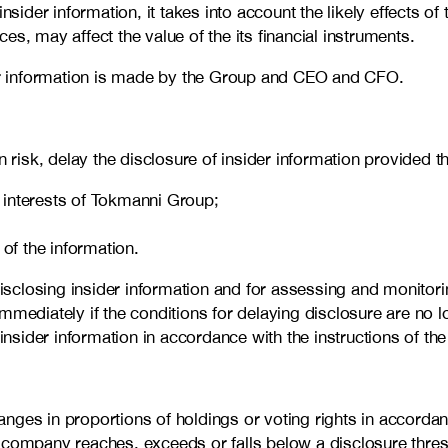
er information, it takes into account the likely effects of t
s, may affect the value of the its financial instruments.
ider information is made by the Group and CEO and CFO.
sk, delay the disclosure of insider information provided tha
e interests of Tokmanni Group;
of the information.
closing insider information and for assessing and monitoring
mmediately if the conditions for delaying disclosure are no 
insider information in accordance with the instructions of the
ges in proportions of holdings or voting rights in accordance
d company reaches, exceeds or falls below a disclosure thr