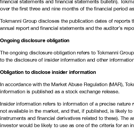
financial statements and financial statements bulletin). To
over the first three and nine months of the financial period 
Tokmanni Group discloses the publication dates of reports t
annual report and financial statements and the auditor’s repo
Ongoing disclosure obligation
The ongoing disclosure obligation refers to Tokmanni Group’s
to the disclosure of insider information and other informatio
Obligation to disclose insider information
In accordance with the Market Abuse Regulation (MAR), Tokma
information is published as a stock exchange release.
Insider information refers to information of a precise natur
not available in the market, and that, if published, is likely t
instruments and financial derivatives related to these). The 
investor would be likely to use as one of the criteria for an 