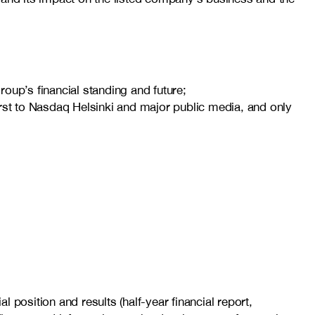
oup’s financial standing and future;
first to Nasdaq Helsinki and major public media, and only
l position and results (half-year financial report,