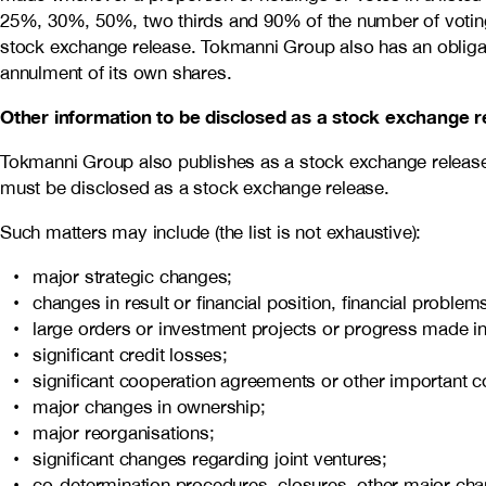
25%, 30%, 50%, two thirds and 90% of the number of voting r
stock exchange release. Tokmanni Group also has an obligatio
annulment of its own shares.
Other information to be disclosed as a stock exchange r
Tokmanni Group also publishes as a stock exchange release s
must be disclosed as a stock exchange release.
Such matters may include (the list is not exhaustive):
major strategic changes;
changes in result or financial position, financial probl
large orders or investment projects or progress made in
significant credit losses;
significant cooperation agreements or other important c
major changes in ownership;
major reorganisations;
significant changes regarding joint ventures;
co-determination procedures, closures, other major cha