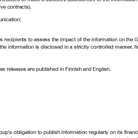
ive contracts).
nication:
recipients to assess the impact of the information on the Gr
he information is disclosed in a strictly controlled manner, 
ess releases are published in Finnish and English.
p’s obligation to publish information regularly on its financia