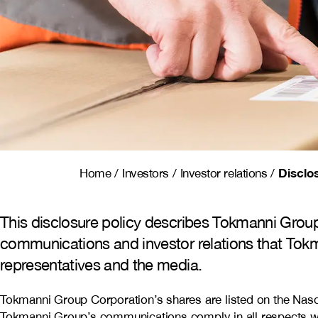
Disclo
Home
/
Investors
/
Investor relations
/
This disclosure policy describes Tokmanni Group
communications and investor relations that Tokm
representatives and the media.
Tokmanni Group Corporation’s shares are listed on the Nasda
Tokmanni Group’s communications comply in all respects with