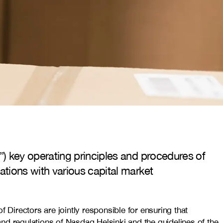
) key operating principles and procedures of
tions with various capital market
Directors are jointly responsible for ensuring that
nd regulations of Nasdaq Helsinki and the guidelines of the