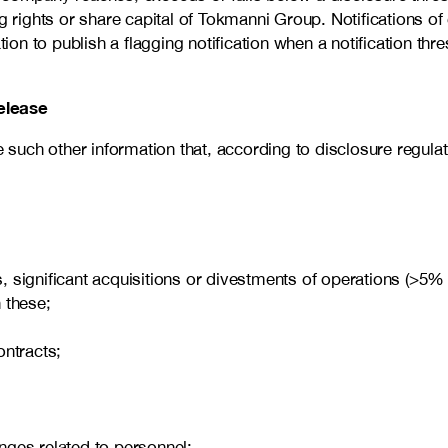
ights or share capital of Tokmanni Group. Notifications of 
n to publish a flagging notification when a notification thre
elease
uch other information that, according to disclosure regulati
ems, significant acquisitions or divestments of operations (>
 these;
ontracts;
nges related to personnel;