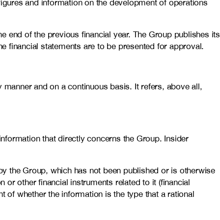
 figures and information on the development of operations
e end of the previous financial year. The Group publishes it
he financial statements are to be presented for approval.
 manner and on a continuous basis. It refers, above all,
nformation that directly concerns the Group. Insider
d by the Group, which has not been published or is otherwise
 or other financial instruments related to it (financial
 of whether the information is the type that a rational