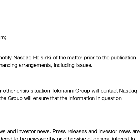
em;
notify Nasdaq Helsinki of the matter prior to the publication
financing arrangements, including issues.
or other crisis situation Tokmanni Group will contact Nasdaq
the Group will ensure that the information in question
ews and investor news. Press releases and investor news are
idered to be newsworthy or otherwise of general interest to