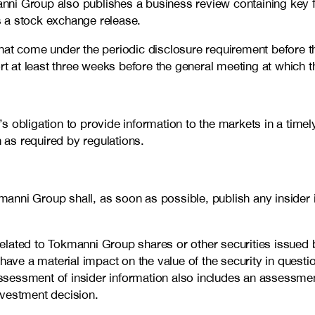
kmanni Group also publishes a business review containing key
as a stock exchange release.
hat come under the periodic disclosure requirement before th
rt at least three weeks before the general meeting at which t
 obligation to provide information to the markets in a timely
n as required by regulations.
nni Group shall, as soon as possible, publish any insider i
e related to Tokmanni Group shares or other securities issue
o have a material impact on the value of the security in question
assessment of insider information also includes an assessment
investment decision.