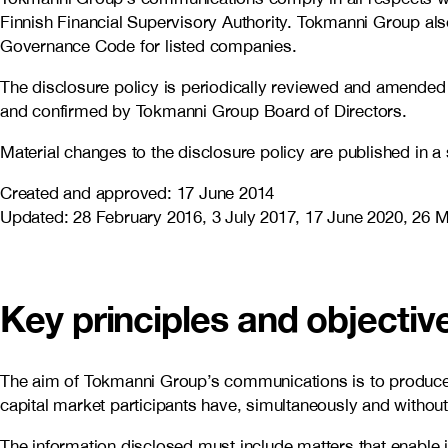
Finnish Financial Supervisory Authority. Tokmanni Group a
Governance Code for listed companies.
The disclosure policy is periodically reviewed and amended 
and confirmed by Tokmanni Group Board of Directors.
Material changes to the disclosure policy are published in a
Created and approved: 17 June 2014
Updated: 28 February 2016, 3 July 2017, 17 June 2020, 26 
Key principles and objecti
The aim of Tokmanni Group’s communications is to produce im
capital market participants have, simultaneously and without
The information disclosed must include matters that enable 