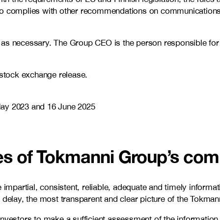
lso complies with other recommendations on communications 
as necessary. The Group CEO is the person responsible for t
 stock exchange release.
May 2023 and 16 June 2025
ves of Tokmanni Group’s co
partial, consistent, reliable, adequate and timely informati
 delay, the most transparent and clear picture of the Tokmann
investors to make a sufficient assessment of the information