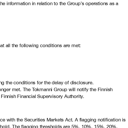
he information in relation to the Group’s operations as a
t all the following conditions are met:
 the conditions for the delay of disclosure.
longer met. The Tokmanni Group will notify the Finnish
 Finnish Financial Supervisory Authority.
 with the Securities Markets Act. A flagging notification is
eshold. The flagging thresholds are 5%, 10%, 15%, 20%,