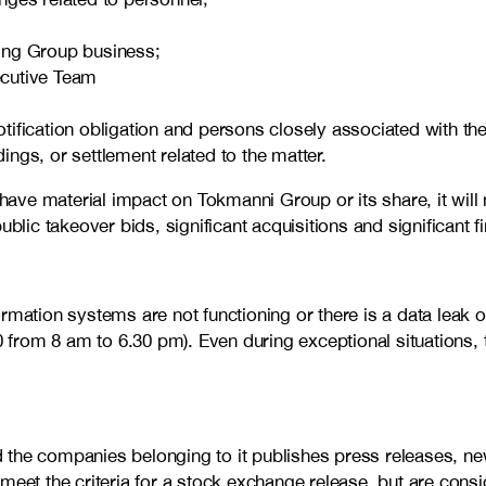
cting Group business;
ecutive Team
ification obligation and persons closely associated with th
ngs, or settlement related to the matter.
 have material impact on Tokmanni Group or its share, it will 
ublic takeover bids, significant acquisitions and significant 
rmation systems are not functioning or there is a data leak 
0 from 8 am to 6.30 pm). Even during exceptional situations, 
 the companies belonging to it publishes press releases, n
meet the criteria for a stock exchange release, but are cons