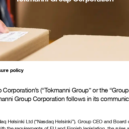
sure policy
 Corporation’s (“Tokmanni Group” or the “Group”
anni Group Corporation follows in its communica
q Helsinki Ltd (“Nasdaq Helsinki”). Group CEO and Board of 
 the requirements of EU and Finnish legislation, the rules a