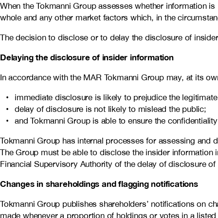
When the Tokmanni Group assesses whether information is insid
whole and any other market factors which, in the circumstance
The decision to disclose or to delay the disclosure of ins
Delaying the disclosure of insider information
In accordance with the MAR Tokmanni Group may, at its own ri
immediate disclosure is likely to prejudice the legitimat
delay of disclosure is not likely to mislead the public;
and Tokmanni Group is able to ensure the confidentiality 
Tokmanni Group has internal processes for assessing and dis
The Group must be able to disclose the insider information i
Financial Supervisory Authority of the delay of disclosure of 
Changes in shareholdings and flagging notifications
Tokmanni Group publishes shareholders’ notifications on chan
made whenever a proportion of holdings or votes in a liste