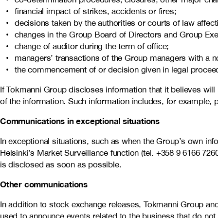
financial impact of strikes, accidents or fires;
decisions taken by the authorities or courts of law affe
changes in the Group Board of Directors and Group Ex
change of auditor during the term of office;
managers’ transactions of the Group managers with a not
the commencement of or decision given in legal proceedi
If Tokmanni Group discloses information that it believes will
of the information. Such information includes, for example, p
Communications in exceptional situations
In exceptional situations, such as when the Group’s own info
Helsinki’s Market Surveillance function (tel. +358 9 6166 726
is disclosed as soon as possible.
Other communications
In addition to stock exchange releases, Tokmanni Group and
used to announce events related to the business that do not 