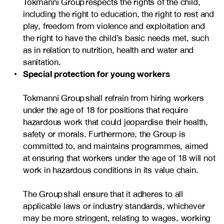
Tokmanni Group respects the rights of the child,
including the right to education, the right to rest and
play, freedom from violence and exploitation and
the right to have the child’s basic needs met, such
as in relation to nutrition, health and water and
sanitation.
Special protection for young workers
Tokmanni Group shall refrain from hiring workers
under the age of 18 for positions that require
hazardous work that could jeopardise their health,
safety or morals. Furthermore, the Group is
committed to, and maintains programmes, aimed
at ensuring that workers under the age of 18 will not
work in hazardous conditions in its value chain.
The Group shall ensure that it adheres to all
applicable laws or industry standards, whichever
may be more stringent, relating to wages, working