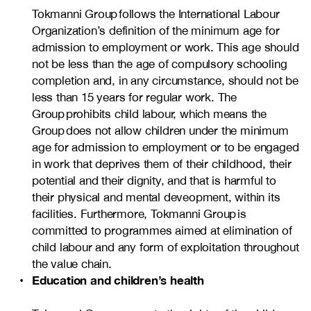
Tokmanni Group follows the International Labour
Organization’s definition of the minimum age for
admission to employment or work. This age should
not be less than the age of compulsory schooling
completion and, in any circumstance, should not be
less than 15 years for regular work. The
Group prohibits child labour, which means the
Group does not allow children under the minimum
age for admission to employment or to be engaged
in work that deprives them of their childhood, their
potential and their dignity, and that is harmful to
their physical and mental deveopment, within its
facilities. Furthermore, Tokmanni Group is
committed to programmes aimed at elimination of
child labour and any form of exploitation throughout
the value chain.
Education and children’s health