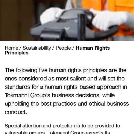
Human Rights
Home
/
Sustainability
/
People
/
Principles
The following five human rights principles are the
ones considered as most salient and will set the
standards for a human rights-based approach in
Tokmanni Group’s business decisions, while
upholding the best practices and ethical business
conduct.
Special attention and protection is to be provided to
vulnerable groups. Tokmanni Group expects its