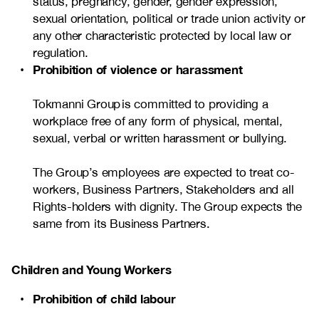
status, pregnancy, gender, gender expression,
sexual orientation, political or trade union activity or
any other characteristic protected by local law or
regulation.
Prohibition of violence or harassment
Tokmanni Group is committed to providing a
workplace free of any form of physical, mental,
sexual, verbal or written harassment or bullying.
The Group’s employees are expected to treat co-
workers, Business Partners, Stakeholders and all
Rights-holders with dignity. The Group expects the
same from its Business Partners.
Children and Young Workers
Prohibition of child labour