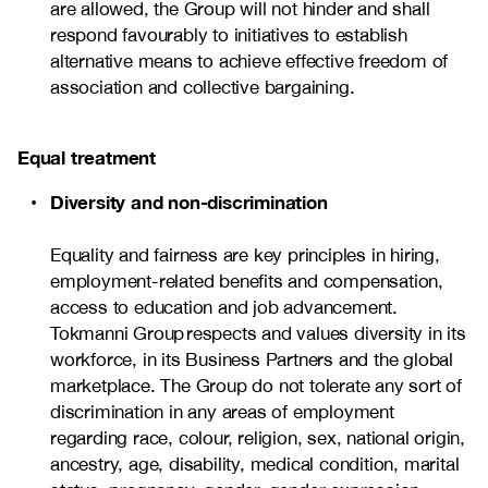
are allowed, the Group will not hinder and shall
respond favourably to initiatives to establish
alternative means to achieve effective freedom of
association and collective bargaining.
Equal treatment
Diversity and non-discrimination
Equality and fairness are key principles in hiring,
employment-related benefits and compensation,
access to education and job advancement.
Tokmanni Group respects and values diversity in its
workforce, in its Business Partners and the global
marketplace. The Group do not tolerate any sort of
discrimination in any areas of employment
regarding race, colour, religion, sex, national origin,
ancestry, age, disability, medical condition, marital