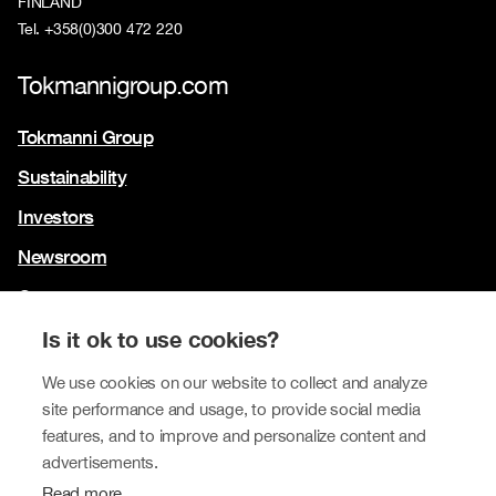
FINLAND
Tel. +358(0)300 472 220
Tokmannigroup.com
Tokmanni Group
Sustainability
Investors
Newsroom
Contact us
Our brands
Is it ok to use cookies?
Tokmanni
We use cookies on our website to collect and analyze
site performance and usage, to provide social media
SPAR Finland
features, and to improve and personalize content and
Click Shoes and Shoe House
advertisements.
Read more