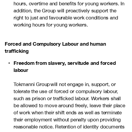
hours, overtime and benefits for young workers. In
addition, the Group will proactively support the
right to just and favourable work conditions and
working hours for young workers.
Forced and Compulsory Labour and human
trafficking
Freedom from slavery, servitude and forced
labour
Tokmanni Group will not engage in, support, or
tolerate the use of forced or compulsory labour,
such as prison or trafficked labour. Workers shall
be allowed to move around freely, leave their place
of work when their shift ends as well as terminate
their employment without penalty upon providing
reasonable notice. Retention of identity documents