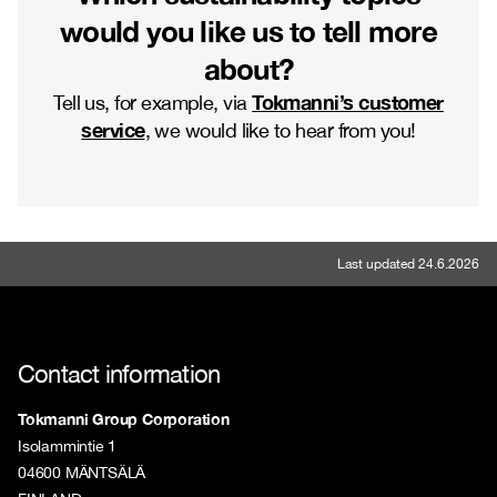
would you like us to tell more
about?
Tokmanni’s customer
Tell us, for example, via
service
, we would like to hear from you!
Last updated 24.6.2026
Contact information
Tokmanni Group Corporation
Isolammintie 1
04600 MÄNTSÄLÄ