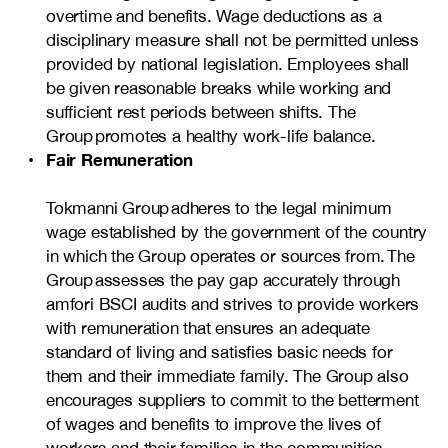
overtime and benefits. Wage deductions as a
disciplinary measure shall not be permitted unless
provided by national legislation. Employees shall
be given reasonable breaks while working and
sufficient rest periods between shifts. The
Group promotes a healthy work-life balance.
Fair Remuneration
Tokmanni Group adheres to the legal minimum
wage established by the government of the country
in which the Group operates or sources from. The
Group assesses the pay gap accurately through
amfori BSCI audits and strives to provide workers
with remuneration that ensures an adequate
standard of living and satisfies basic needs for
them and their immediate family. The Group also
encourages suppliers to commit to the betterment
of wages and benefits to improve the lives of