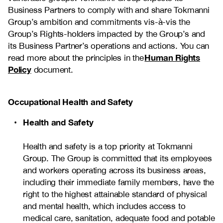
Business Partners to comply with and share Tokmanni
Group’s ambition and commitments vis-à-vis the
Group’s Rights-holders impacted by the Group’s and
its Business Partner’s operations and actions. You can
Human Rights
read more about the principles in the
Policy
document.
Occupational Health and Safety
Health and Safety
Health and safety is a top priority at Tokmanni
Group. The Group is committed that its employees
and workers operating across its business areas,
including their immediate family members, have the
right to the highest attainable standard of physical
and mental health, which includes access to
medical care, sanitation, adequate food and potable