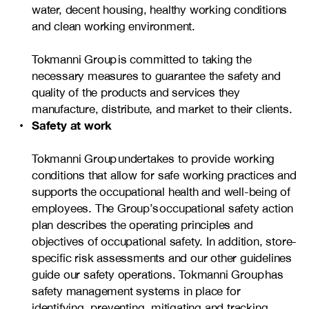
water, decent housing, healthy working conditions
and clean working environment.
Tokmanni Group is committed to taking the
necessary measures to guarantee the safety and
quality of the products and services they
manufacture, distribute, and market to their clients.
Safety at work
Tokmanni Group undertakes to provide working
conditions that allow for safe working practices and
supports the occupational health and well-being of
employees. The Group’s occupational safety action
plan describes the operating principles and
objectives of occupational safety. In addition, store-
specific risk assessments and our other guidelines
guide our safety operations. Tokmanni Group has
safety management systems in place for
identifying, preventing, mitigating and tracking