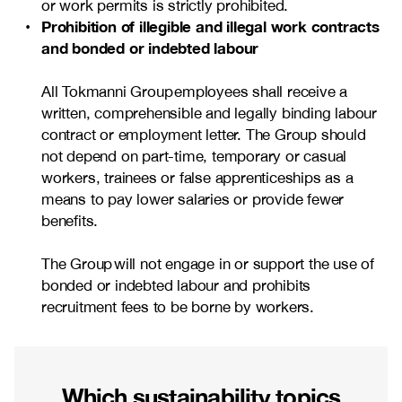
or work permits is strictly prohibited.
Prohibition of illegible and illegal work contracts
and bonded or indebted labour
All Tokmanni Group employees shall receive a
written, comprehensible and legally binding labour
contract or employment letter. The Group should
not depend on part-time, temporary or casual
workers, trainees or false apprenticeships as a
means to pay lower salaries or provide fewer
benefits.
The Group will not engage in or support the use of
bonded or indebted labour and prohibits
recruitment fees to be borne by workers.
Which sustainability topics