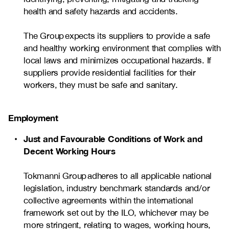
health and safety hazards and accidents.
The Group expects its suppliers to provide a safe
and healthy working environment that complies with
local laws and minimizes occupational hazards. If
suppliers provide residential facilities for their
workers, they must be safe and sanitary.
Employment
Just and Favourable Conditions of Work and
Decent Working Hours
Tokmanni Group adheres to all applicable national
legislation, industry benchmark standards and/or
collective agreements within the international
framework set out by the ILO, whichever may be
more stringent, relating to wages, working hours,