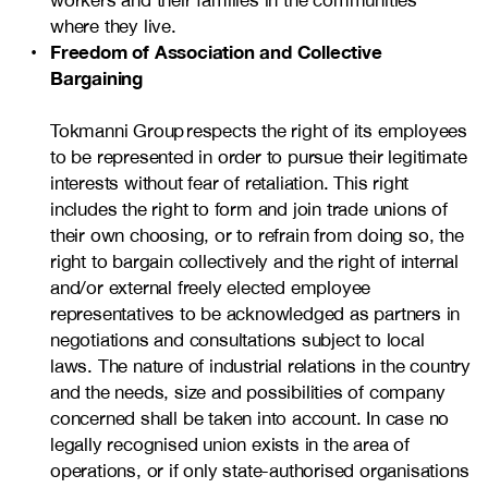
workers and their families in the communities
where they live.
Freedom of Association and Collective
Bargaining
Tokmanni Group respects the right of its employees
to be represented in order to pursue their legitimate
interests without fear of retaliation. This right
includes the right to form and join trade unions of
their own choosing, or to refrain from doing so, the
right to bargain collectively and the right of internal
and/or external freely elected employee
representatives to be acknowledged as partners in
negotiations and consultations subject to local
laws. The nature of industrial relations in the country
and the needs, size and possibilities of company
concerned shall be taken into account. In case no
legally recognised union exists in the area of
operations, or if only state-authorised organisations