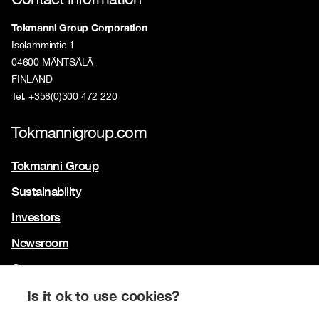
Tokmanni Group Corporation
Isolammintie 1
04600 MÄNTSÄLÄ
FINLAND
Tel. +358(0)300 472 220
Tokmannigroup.com
Tokmanni Group
Sustainability
Investors
Newsroom
Contact us
Our brands
Is it ok to use cookies?