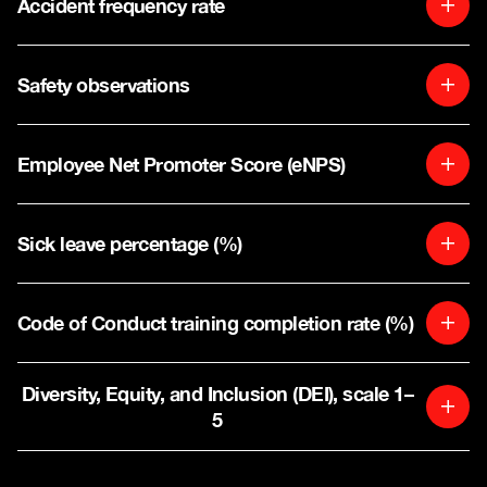
Accident frequency rate
Safety observations
Employee Net Promoter Score (eNPS)
Sick leave percentage (%)
Code of Conduct training completion rate (%)
Diversity, Equity, and Inclusion (DEI), scale 1–
5