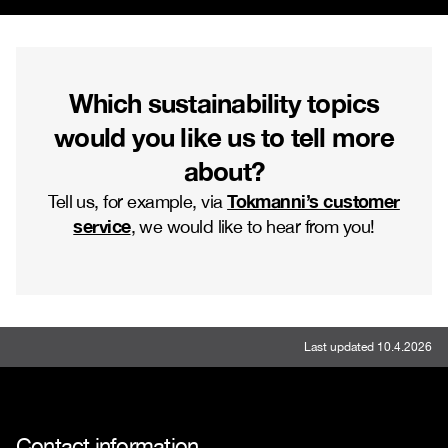
Which sustainability topics
would you like us to tell more
about?
Tokmanni’s customer
Tell us, for example, via
service
, we would like to hear from you!
Last updated 10.4.2026
Contact information