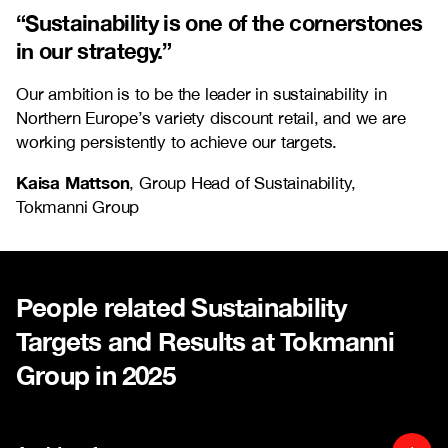
“Sustainability is one of the cornerstones
in our strategy.”
Our ambition is to be the leader in sustainability in
Northern Europe’s variety discount retail, and we are
working persistently to achieve our targets.
Kaisa Mattson
, Group Head of Sustainability,
Tokmanni Group
People related Sustainability
Targets and Results at Tokmanni
Group in 2025