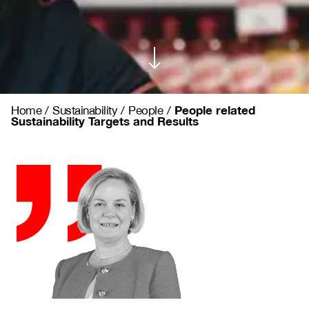
People related
Home
/
Sustainability
/
People
/
Sustainability Targets and Results