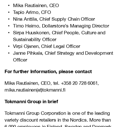
Mika Rautiainen, CEO
Tapio Arimo, CFO
Nina Anttila, Chief Supply Chain Officer
Timo Heimo, Dollarstore’s Managing Director
Sirpa Huuskonen, Chief People, Culture and
Sustainability Officer
Virpi Ojanen, Chief Legal Officer
Janne Pihkala, Chief Strategy and Development
Officer
For further Information, please contact
Mika Rautiainen, CEO, tel. +358 20 728 6061,
mika.rautiainen(at)tokmanni.fi
Tokmanni Group in brief
Tokmanni Group Corporation is one of the leading
variety discount retailers in the Nordics. More than
6,000 employees in Finland, Sweden and Denmark