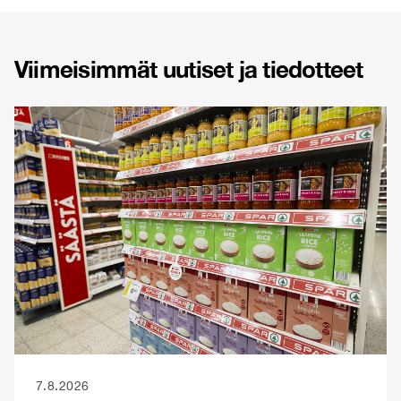
Viimeisimmät uutiset ja tiedotteet
7.8.2026