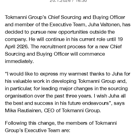
20.1.2026
16:30
Tokmanni Group’s Chief Sourcing and Buying Officer
and member of the Executive Team, Juha Valtonen, has
decided to pursue new opportunities outside the
company. He will continue in his current role until 19
April 2026. The recruitment process for a new Chief
Sourcing and Buying Officer will commence
immediately.
“I would like to express my warmest thanks to Juha for
his valuable work in developing Tokmanni Group and,
in particular, for leading major changes in the sourcing
organisation over the past three years. I wish Juha all
the best and success in his future endeavours”, says
Mika Rautiainen, CEO of Tokmanni Group.
Following this change, the members of Tokmanni
Group’s Executive Team are: