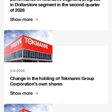
in Dollarstore segment in the second quarter
of 2026
Show more
3.8.2026
Change in the holding of Tokmanni Group
Corporation’s own shares
Show more