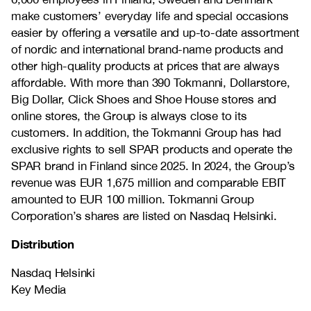
make customers’ everyday life and special occasions
easier by offering a versatile and up-to-date assortment
of nordic and international brand-name products and
other high-quality products at prices that are always
affordable. With more than 390 Tokmanni, Dollarstore,
Big Dollar, Click Shoes and Shoe House stores and
online stores, the Group is always close to its
customers. In addition, the Tokmanni Group has had
exclusive rights to sell SPAR products and operate the
SPAR brand in Finland since 2025. In 2024, the Group’s
revenue was EUR 1,675 million and comparable EBIT
amounted to EUR 100 million. Tokmanni Group
Corporation’s shares are listed on Nasdaq Helsinki.
Distribution
Nasdaq Helsinki
Key Media