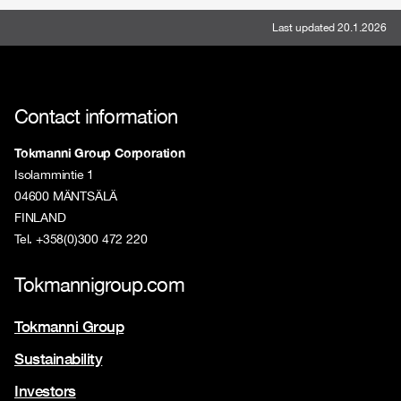
Last updated 20.1.2026
Contact information
Tokmanni Group Corporation
Isolammintie 1
04600 MÄNTSÄLÄ
FINLAND
Tel. +358(0)300 472 220
Tokmannigroup.com
Tokmanni Group
Sustainability
Investors