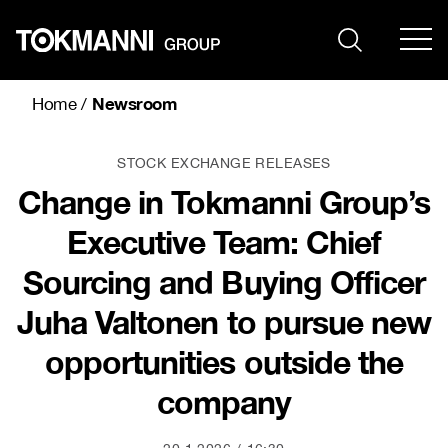
Skip
to
content
Newsroom
Home
/
STOCK EXCHANGE RELEASES
Change in Tokmanni Group’s
Executive Team: Chief
Sourcing and Buying Officer
Juha Valtonen to pursue new
opportunities outside the
company