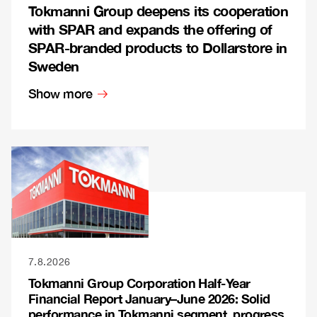
Tokmanni Group deepens its cooperation
with SPAR and expands the offering of
SPAR-branded products to Dollarstore in
Sweden
Show more
7.8.2026
Tokmanni Group Corporation Half-Year
Financial Report January–June 2026: Solid
performance in Tokmanni segment, progress