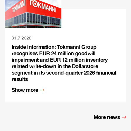
31.7.2026
Inside information: Tokmanni Group
recognises EUR 24 million goodwill
impairment and EUR 12 million inventory
related write-down in the Dollarstore
segment in its second-quarter 2026 financial
results
Show more
More news