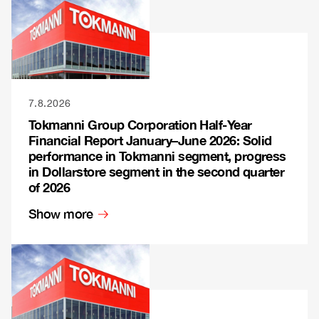
7.8.2026
Tokmanni Group Corporation Half-Year
Financial Report January–June 2026: Solid
performance in Tokmanni segment, progress
in Dollarstore segment in the second quarter
of 2026
Show more