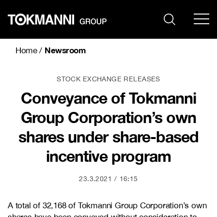
Skip
to
content
Newsroom
Home
/
STOCK EXCHANGE RELEASES
Conveyance of Tokmanni
Group Corporation’s own
shares under share-based
incentive program
23.3.2021
16:15
A total of
32,168
of Tokmanni Group Corporation’s own