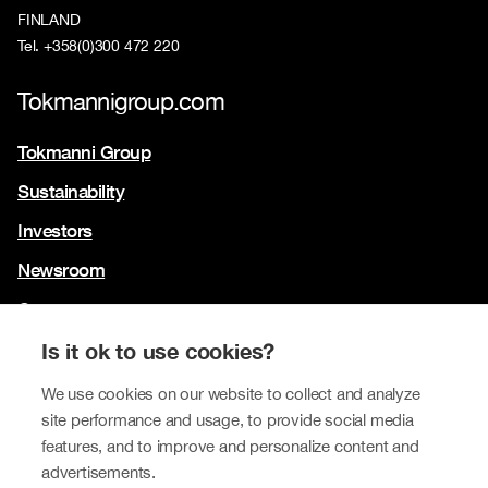
FINLAND
Tel. +358(0)300 472 220
Tokmannigroup.com
Tokmanni Group
Sustainability
Investors
Newsroom
Contact us
Our brands
Is it ok to use cookies?
Tokmanni
We use cookies on our website to collect and analyze
site performance and usage, to provide social media
SPAR Finland
features, and to improve and personalize content and
Click Shoes and Shoe House
advertisements.