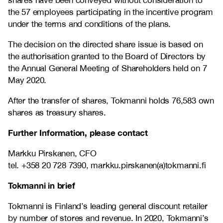
shares have been conveyed without consideration to
the 57 employees participating in the incentive program
under the terms and conditions of the plans.
The decision on the directed share issue is based on
the authorisation granted to the Board of Directors by
the Annual General Meeting of Shareholders held on 7
May 2020.
After the transfer of shares, Tokmanni holds
76,583
own
shares as treasury shares.
Further Information, please contact
Markku Pirskanen, CFO
tel. +358 20 728 7390, markku.pirskanen(a)tokmanni.fi
Tokmanni in brief
Tokmanni is Finland’s leading general discount retailer
by number of stores and revenue. In 2020, Tokmanni’s