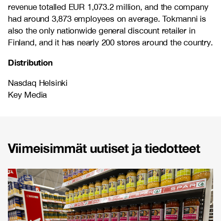
revenue totalled EUR 1,073.2 million, and the company
had around 3,873 employees on average. Tokmanni is
also the only nationwide general discount retailer in
Finland, and it has nearly 200 stores around the country.
Distribution
Nasdaq Helsinki
Key Media
Viimeisimmät uutiset ja tiedotteet