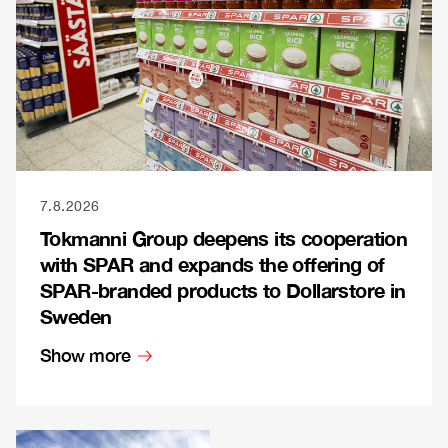
7.8.2026
Tokmanni Group deepens its cooperation
with SPAR and expands the offering of
SPAR-branded products to Dollarstore in
Sweden
Show more