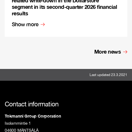
related write-down in the Dollarstore
segment in its second-quarter 2026 financial
results
Show more
More news
Last updated 23.3.2021
Contact information
Tokmanni Group Corporation
Isolammintie 1
04600 MÄNTSÄLÄ