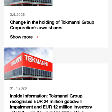
3.8.2026
Change in the holding of Tokmanni Group
Corporation’s own shares
Show more
31.7.2026
Inside information: Tokmanni Group
recognises EUR 24 million goodwill
impairment and EUR 12 million inventory