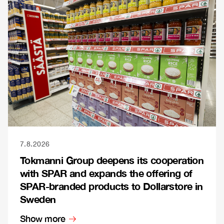
7.8.2026
Tokmanni Group deepens its cooperation
with SPAR and expands the offering of
SPAR-branded products to Dollarstore in
Sweden
Show more