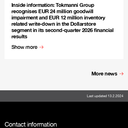
Inside information: Tokmanni Group
recognises EUR 24 million goodwill
impairment and EUR 12 million inventory
related write-down in the Dollarstore
segment in its second-quarter 2026 financial
results
Show more
More news
Last updated 13.2.2024
Contact information