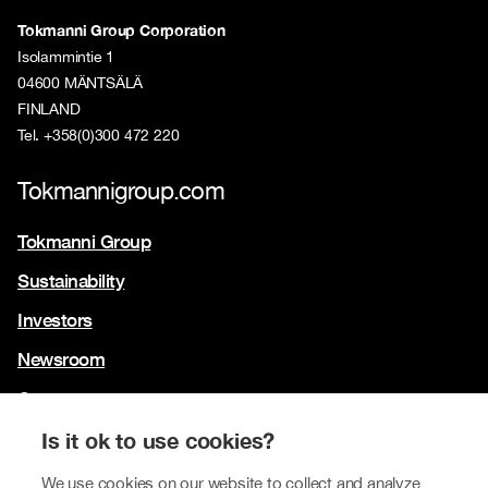
Tokmanni Group Corporation
Isolammintie 1
04600 MÄNTSÄLÄ
FINLAND
Tel. +358(0)300 472 220
Tokmannigroup.com
Tokmanni Group
Sustainability
Investors
Newsroom
Contact us
Our brands
Is it ok to use cookies?
Tokmanni
We use cookies on our website to collect and analyze