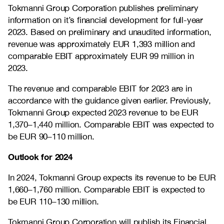
Tokmanni Group Corporation publishes preliminary
information on it’s financial development for full-year
2023. Based on preliminary and unaudited information,
revenue was approximately EUR 1,393 million and
comparable EBIT approximately EUR 99 million in
2023.
The revenue and comparable EBIT for 2023 are in
accordance with the guidance given earlier. Previously,
Tokmanni Group expected 2023 revenue to be EUR
1,370–1,440 million.
Comparable EBIT was expected to
be EUR 90–110 million.
Outlook for 2024
In 2024, Tokmanni Group expects its revenue to be EUR
1,660–1,760
million. Comparable EBIT is expected to
be EUR
110–130
million.
Tokmanni Group Corporation will publish its Financial