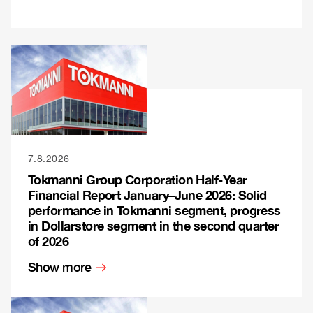
7.8.2026
Tokmanni Group Corporation Half-Year
Financial Report January–June 2026: Solid
performance in Tokmanni segment, progress
in Dollarstore segment in the second quarter
of 2026
Show more