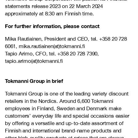
statements release 2023 on 22 March 2024
approximately at 8:30 am Finnish time.
For further information, please contact
Mika Rautiainen, President and CEO, tel.
+358 20 728
6061, mika.rautiainen(at)tokmanni.fi
Tapio Arimo, CFO, tel.
+358 20 728 7390,
tapio.arimo(at)tokmanni.fi
Tokmanni Group in brief
Tokmanni Group is one of the leading variety discount
retailers in the Nordics. Around 6,600 Tokmanni
employees in Finland, Sweden and Denmark make
customers’ everyday life and special occasions easier
by offering a versatile and up-to-date assortment of
Finnish and international brand-name products and