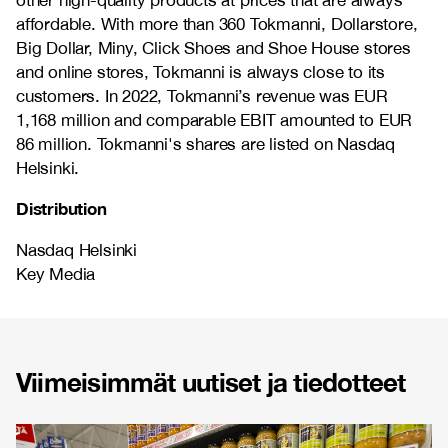
other high-quality products at prices that are always
affordable. With more than 360 Tokmanni, Dollarstore,
Big Dollar, Miny, Click Shoes and Shoe House stores
and online stores, Tokmanni is always close to its
customers. In 2022, Tokmanni’s revenue was EUR
1,168 million and comparable EBIT amounted to EUR
86 million. Tokmanni's shares are listed on Nasdaq
Helsinki.
Distribution
Nasdaq Helsinki
Key Media
Viimeisimmät uutiset ja tiedotteet