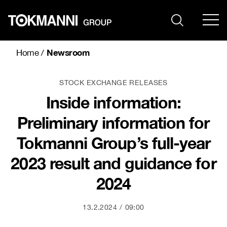
Skip
to
content
Newsroom
Home
/
STOCK EXCHANGE RELEASES
Inside information:
Preliminary information for
Tokmanni Group’s full-year
2023 result and guidance for
2024
13.2.2024
09:00