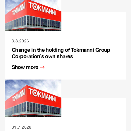
3.8.2026
Change in the holding of Tokmanni Group
Corporation’s own shares
Show more
31.7.2026