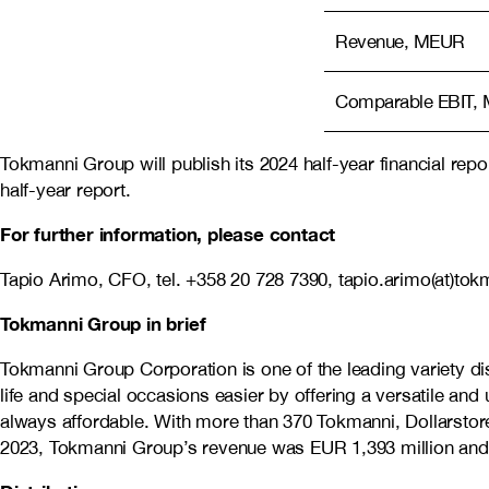
Revenue, MEUR
Comparable EBIT,
Tokmanni Group will publish its 2024 half-year financial re
half-year report.
For further information, please contact
Tapio Arimo, CFO, tel.
+358 20 728 7390, tapio.arimo(at)tokm
Tokmanni Group in brief
Tokmanni Group Corporation is one of the leading variety 
life and special occasions easier by offering a versatile an
always affordable. With more than 370 Tokmanni, Dollarstore
2023, Tokmanni Group’s revenue was EUR
1,393
million an