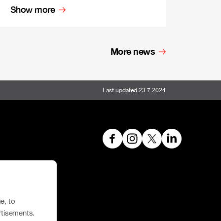
Show more
More news
Last updated 23.7.2024
hoe House
e, to
rtisements.