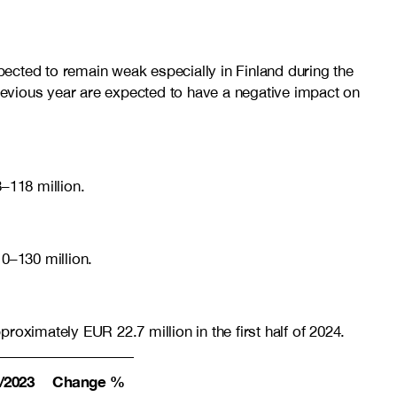
ected to remain weak especially in Finland during the
previous year are expected to have a negative impact on
–118 million.
10–130
million.
ximately EUR 22.7 million in the first half of 2024.
/2023
Change %