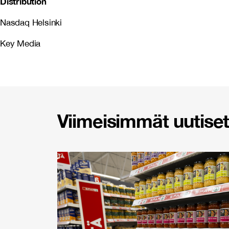
Distribution
Nasdaq Helsinki
Key Media
Viimeisimmät uutiset 