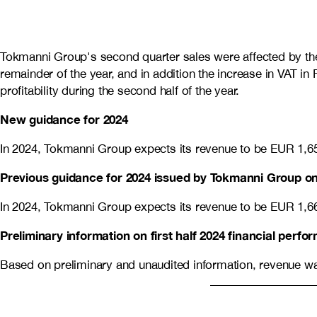
Tokmanni Group's second quarter sales were affected by the 
remainder of the year, and in addition the increase in VAT i
profitability during the second half of the year.
New guidance for 2024
In 2024, Tokmanni Group expects its revenue to be EUR 1,6
Previous guidance for 2024 issued by Tokmanni Group on
In 2024, Tokmanni Group expects its revenue to be EUR
1,6
Preliminary information on first half 2024 financial perf
Based on preliminary and unaudited information, revenue wa