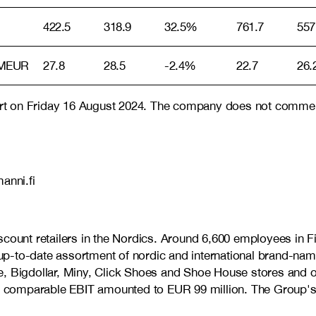
422.5
318.9
32.5%
761.7
557
 MEUR
27.8
28.5
-2.4%
22.7
26.
port on Friday 16 August 2024. The company does not comment 
anni.fi
discount retailers in the Nordics. Around 6,600 employees 
d up-to-date assortment of nordic and international brand-nam
, Bigdollar, Miny, Click Shoes and Shoe House stores and on
d comparable EBIT amounted to EUR 99 million. The Group's 