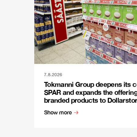
7.8.2026
Tokmanni Group deepens its c
SPAR and expands the offerin
branded products to Dollarsto
Show more