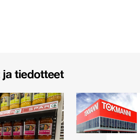
ja tiedotteet