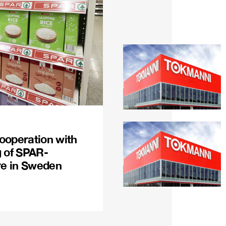
ooperation with
g of SPAR-
re in Sweden