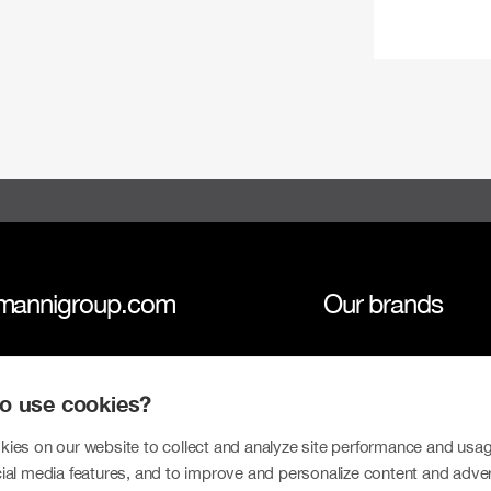
mannigroup.com
Our brands
anni Group
Tokmanni
 to use cookies?
inability
SPAR Finland
tors
Click Shoes and S
ies on our website to collect and analyze site performance and usag
ial media features, and to improve and personalize content and adve
sroom
Dollarstore