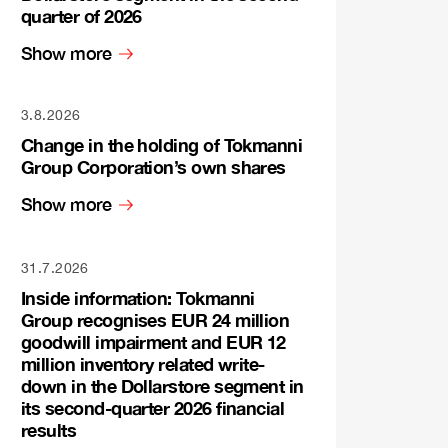
quarter of 2026
Show more
3.8.2026
Change in the holding of Tokmanni
Group Corporation’s own shares
Show more
31.7.2026
Inside information: Tokmanni
Group recognises EUR 24 million
goodwill impairment and EUR 12
million inventory related write-
down in the Dollarstore segment in
its second-quarter 2026 financial
results