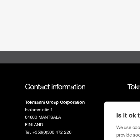
Contact information
Tok
Tokmanni Group Corporation
Tokm
Isolammintie 1
Is it ok
Susta
04600 MÄNTSÄLÄ
FINLAND
Inves
We use cook
Tel. +358(0)300 472 220
provide soc
New