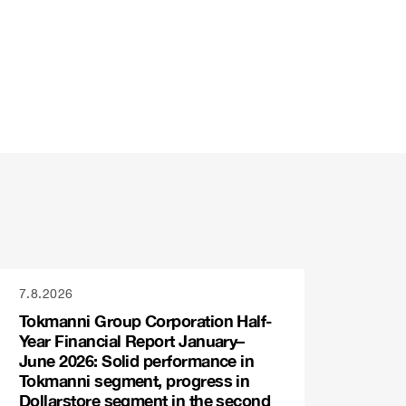
7.8.2026
Tokmanni Group Corporation Half-
Year Financial Report January–
June 2026: Solid performance in
Tokmanni segment, progress in
Dollarstore segment in the second