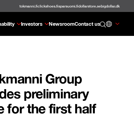
tokmanni.fi
clickshoes.fi
sparsuomi.fi
dollarstore.se
bigdollar.dk
ability
Investors
Newsroom
Contact us
Tokmanni Group
ides preliminary
for the first half