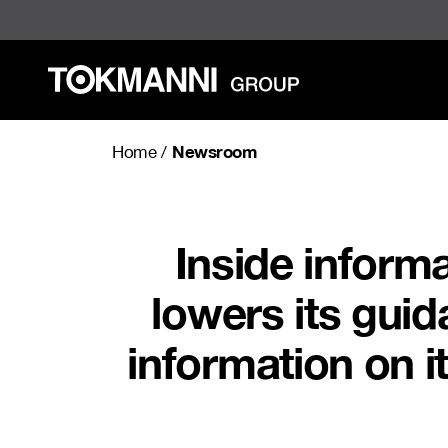
Skip
to
content
Newsroom
Home
/
Inside inform
lowers its guid
information on it