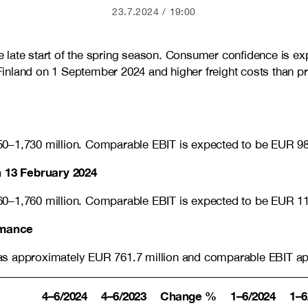
23.7.2024
19:00
late start of the spring season. Consumer confidence is exp
n Finland on 1 September 2024 and higher freight costs than 
50–1,730 million. Comparable EBIT is expected to be EUR 98
 13 February 2024
60–1,760 million
. Comparable EBIT is expected to be EUR
1
ormance
s approximately EUR 761.7 million and comparable EBIT appro
4–6/2024
4–6/2023
Change %
1–6/2024
1–6