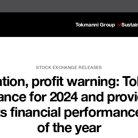
Tokmanni Group
Sustain
STOCK EXCHANGE RELEASES
ation, profit warning: 
ance for 2024 and prov
s financial performance 
of the year