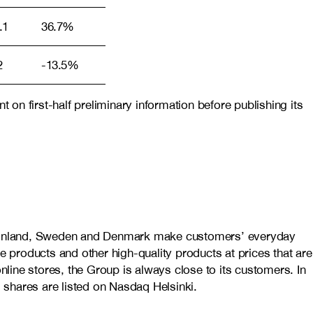
.1
36.7%
2
-13.5%
on first-half preliminary information before publishing its
in Finland, Sweden and Denmark make customers’ everyday
e products and other high-quality products at prices that are
line stores, the Group is always close to its customers.
In
shares are listed on Nasdaq Helsinki.