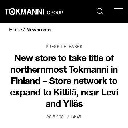
Skip
to
content
Newsroom
Home
/
PRESS RELEASES
New store to take title of
northernmost Tokmanni in
Finland – Store network to
expand to Kittilä, near Levi
and Ylläs
28.5.2021
14:45