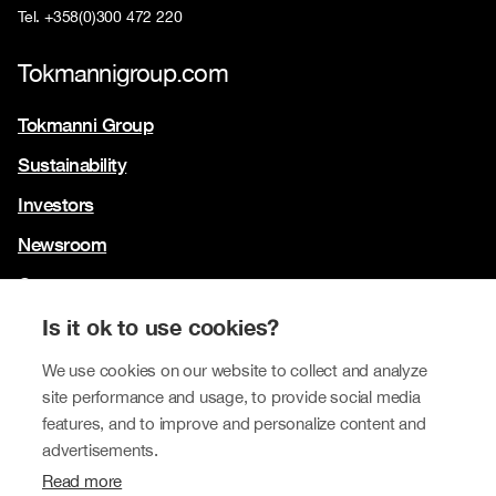
Tel. +358(0)300 472 220
Tokmannigroup.com
Tokmanni Group
Sustainability
Investors
Newsroom
Contact us
Our brands
Is it ok to use cookies?
Tokmanni
We use cookies on our website to collect and analyze
site performance and usage, to provide social media
SPAR Finland
features, and to improve and personalize content and
Click Shoes and Shoe House
advertisements.
Read more
Dollarstore