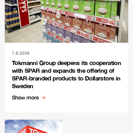
7.8.2026
Tokmanni Group deepens its cooperation
with SPAR and expands the offering of
SPAR-branded products to Dollarstore in
Sweden
Show more