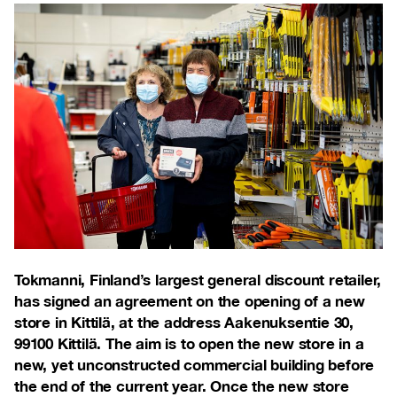
Tokmanni, Finland’s largest general discount retailer,
has signed an agreement on the opening of a new
store in Kittilä, at the address Aakenuksentie 30,
99100 Kittilä. The aim is to open the new store in a
new, yet unconstructed commercial building before
the end of the current year. Once the new store