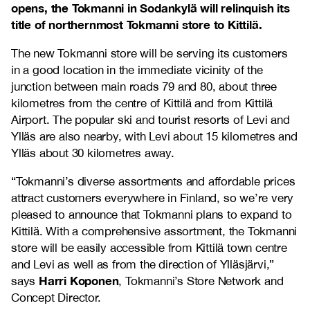
opens, the Tokmanni in Sodankylä will relinquish its
title of northernmost Tokmanni store to Kittilä.
The new Tokmanni store will be serving its customers
in a good location in the immediate vicinity of the
junction between main roads 79 and 80, about three
kilometres from the centre of Kittilä and from Kittilä
Airport. The popular ski and tourist resorts of Levi and
Ylläs are also nearby, with Levi about 15 kilometres and
Ylläs about 30 kilometres away.
“Tokmanni’s diverse assortments and affordable prices
attract customers everywhere in Finland, so we’re very
pleased to announce that Tokmanni plans to expand to
Kittilä. With a comprehensive assortment, the Tokmanni
store will be easily accessible from Kittilä town centre
and Levi as well as from the direction of Ylläsjärvi,”
Harri Koponen
says
, Tokmanni’s Store Network and
Concept Director.