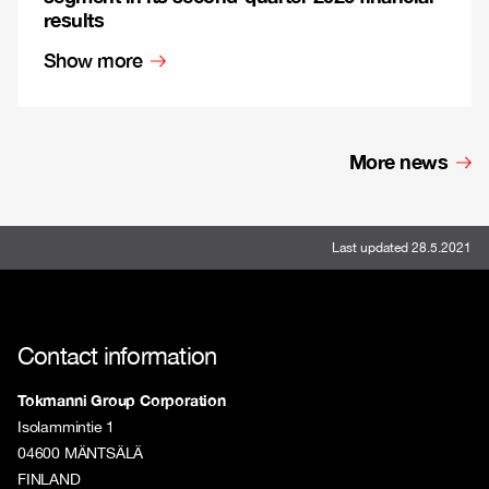
results
Show more
More news
Last updated 28.5.2021
Contact information
Tokmanni Group Corporation
Isolammintie 1
04600 MÄNTSÄLÄ
FINLAND