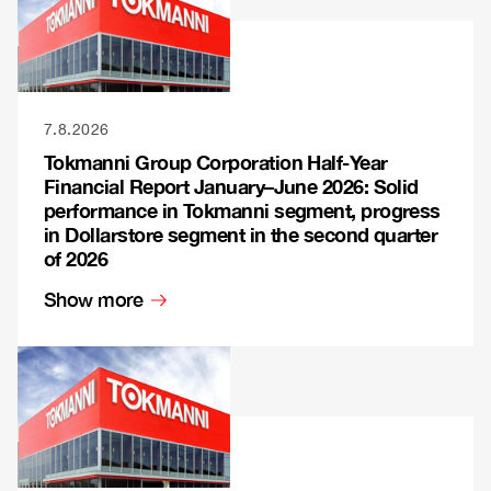
7.8.2026
Tokmanni Group Corporation Half-Year
Financial Report January–June 2026: Solid
performance in Tokmanni segment, progress
in Dollarstore segment in the second quarter
of 2026
Show more