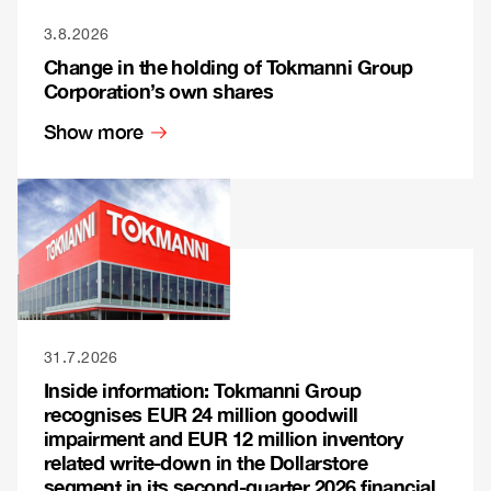
3.8.2026
Change in the holding of Tokmanni Group
Corporation’s own shares
Show more
31.7.2026
Inside information: Tokmanni Group
recognises EUR 24 million goodwill
impairment and EUR 12 million inventory
related write-down in the Dollarstore
segment in its second-quarter 2026 financial