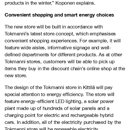
products in the winter,” Koponen explains.
Convenient shopping and smart energy choices
The new store will be built in accordance with
Tokmanni’s latest store concept, which emphasises
convenient shopping experiences. For example, it will
feature wide aisles, informative signage and well-
defined departments for different products. As at other
Tokmanni stores, customers will be able to pick up
items they buy in the discount chain’s online shop at the
new store.
The design of the Tokmanni store in Kittilä will pay
special attention to energy efficiency. The store will
feature energy-efficient LED lighting, a solar power
plant made up of hundreds of solar panels and a
charging point for electric and rechargeable hybrid
cars. In addition, all of the electricity purchased by the
Tokmanni store will be renewable electricity.