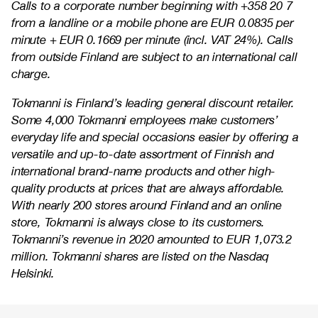
Calls to a corporate number beginning with +358 20 7
from a landline or a mobile phone are EUR 0.0835 per
minute + EUR 0.1669 per minute (incl. VAT 24%). Calls
from outside Finland are subject to an international call
charge.
Tokmanni is Finland’s leading general discount retailer.
Some 4,000 Tokmanni employees make customers’
everyday life and special occasions easier by offering a
versatile and up-to-date assortment of Finnish and
international brand-name products and other high-
quality products at prices that are always affordable.
With nearly 200 stores around Finland and an online
store, Tokmanni is always close to its customers.
Tokmanni’s revenue in 2020 amounted to EUR 1,073.2
million. Tokmanni shares are listed on the Nasdaq
Helsinki.