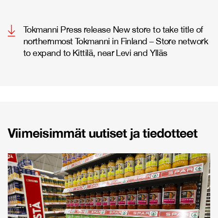
Tokmanni Press release New store to take title of
northernmost Tokmanni in Finland – Store network
to expand to Kittilä, near Levi and Ylläs
Viimeisimmät uutiset ja tiedotteet