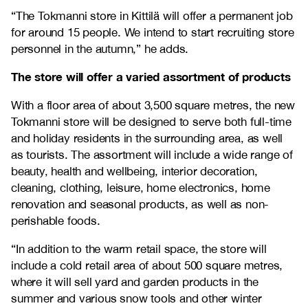
“The Tokmanni store in Kittilä will offer a permanent job
for around 15 people. We intend to start recruiting store
personnel in the autumn,” he adds.
The store will offer a varied assortment of products
With a floor area of about 3,500 square metres, the new
Tokmanni store will be designed to serve both full-time
and holiday residents in the surrounding area, as well
as tourists. The assortment will include a wide range of
beauty, health and wellbeing, interior decoration,
cleaning, clothing, leisure, home electronics, home
renovation and seasonal products, as well as non-
perishable foods.
“In addition to the warm retail space, the store will
include a cold retail area of about 500 square metres,
where it will sell yard and garden products in the
summer and various snow tools and other winter