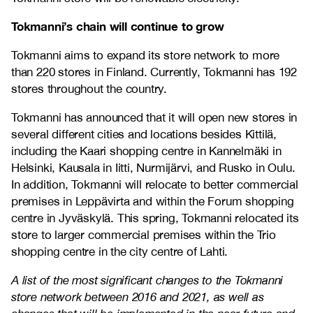
Tokmanni’s chain will continue to grow
Tokmanni aims to expand its store network to more
than 220 stores in Finland. Currently, Tokmanni has 192
stores throughout the country.
Tokmanni has announced that it will open new stores in
several different cities and locations besides Kittilä,
including the Kaari shopping centre in Kannelmäki in
Helsinki, Kausala in Iitti, Nurmijärvi, and Rusko in Oulu.
In addition, Tokmanni will relocate to better commercial
premises in Leppävirta and within the Forum shopping
centre in Jyväskylä. This spring, Tokmanni relocated its
store to larger commercial premises within the Trio
shopping centre in the city centre of Lahti.
A list of the most significant changes to the Tokmanni
store network between 2016 and 2021, as well as