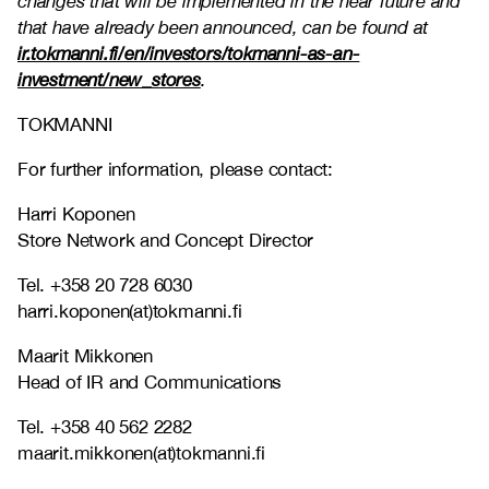
changes that will be implemented in the near future and
that have already been announced, can be found at
ir.tokmanni.fi/en/investors/tokmanni-as-an-
investment/new_stores
.
TOKMANNI
For further information, please contact:
Harri Koponen
Store Network and Concept Director
Tel. +358 20 728 6030
harri.koponen(at)tokmanni.fi
Maarit Mikkonen
Head of IR and Communications
Tel. +358 40 562 2282
maarit.mikkonen(at)tokmanni.fi