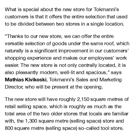
What is special about the new store for Tokmanni’s
customers is that it offers the entire selection that used
to be divided between two stores in a single location.
“Thanks to our new store, we can offer the entire
versatile selection of goods under the same roof, which
naturally is a significant improvement in our customers’
shopping experience and makes our employees’ work
easier. The new store is not only centrally located, it is
also pleasantly modern, well-lit and spacious,” says
Mathias Kivikoski
, Tokmanni’s Sales and Marketing
Director, who will be present at the opening.
The new store will have roughly 2,150 square metres of
retail selling space, which is roughly as much as the
total area of the two older stores that locals are familiar
with, the 1,300 square metre (selling space) store and
800 square metre (selling space) so-called tool store.