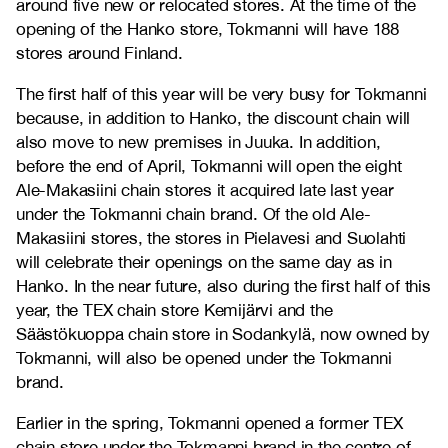
around five new or relocated stores. At the time of the
opening of the Hanko store, Tokmanni will have 188
stores around Finland.
The first half of this year will be very busy for Tokmanni
because, in addition to Hanko, the discount chain will
also move to new premises in Juuka. In addition,
before the end of April, Tokmanni will open the eight
Ale-Makasiini chain stores it acquired late last year
under the Tokmanni chain brand. Of the old Ale-
Makasiini stores, the stores in Pielavesi and Suolahti
will celebrate their openings on the same day as in
Hanko. In the near future, also during the first half of this
year, the TEX chain store Kemijärvi and the
Säästökuoppa chain store in Sodankylä, now owned by
Tokmanni, will also be opened under the Tokmanni
brand.
Earlier in the spring, Tokmanni opened a former TEX
chain store under the Tokmanni brand in the centre of