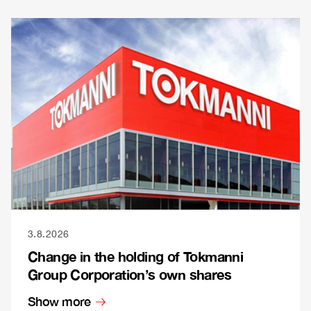
3.8.2026
Change in the holding of Tokmanni
Group Corporation’s own shares
Show more