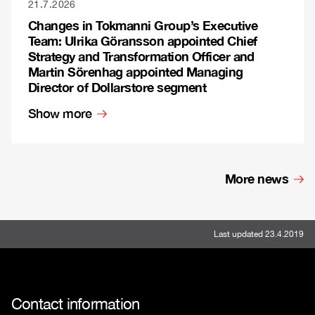
21.7.2026
Changes in Tokmanni Group’s Executive
Team: Ulrika Göransson appointed Chief
Strategy and Transformation Officer and
Martin Sörenhag appointed Managing
Director of Dollarstore segment
Show more
More news
Last updated 23.4.2019
Contact information