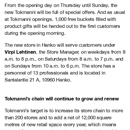
From the opening day on Thursday until Sunday, the
new Tokmanni will be full of special offers. And as usual
at Tokmanni openings, 1,000 free buckets filled with
product gifts will be handed out to the first customers
during the opening morning.
The new store in Hanko will serve customers under
Virpi Lehtinen
, the Store Manager, on weekdays from 8
a.m. to 8 p.m., on Saturdays from 8 a.m. to 7 p.m. and
on Sundays from 10 a.m. to 6 p.m. The store has a
personnel of 13 professionals and is located in
Santalantie 21 A, 10960 Hanko.
Tokmanni’s chain will continue to grow and renew
Tokmanni’s target is to increase its store chain to more
than 200 stores and to add a net of 12,000 square
metres of new retail space every year, which means