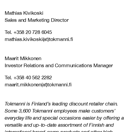
Mathias Kivikoski
Sales and Marketing Director
Tel. +358 20 728 6045
mathias.kivikoski(at)tokmanni.fi
Maarit Mikkonen
Investor Relations and Communications Manager
Tel. +358 40 562 2282
maarit.mikkonen(at)tokmanni.fi
Tokmanni is Finland’s leading discount retailer chain.
Some 3,600 Tokmanni employees make customers’
everyday life and special occasions easier by offering a
versatile and up-to-date assortment of Finnish and