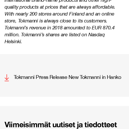
international brand-name products and other high-
quality products at prices that are always affordable.
With nearly 200 stores around Finland and an online
store, Tokmanni is always close to its customers.
Tokmanni’s revenue in 2018 amounted to EUR 870.4
million. Tokmanni’s shares are listed on Nasdaq
Helsinki.
Tokmanni Press Release New Tokmanni in Hanko
Viimeisimmät uutiset ja tiedotteet