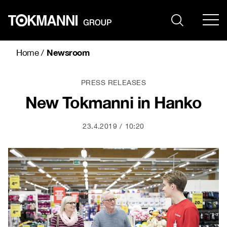
Skip
to
content
Newsroom
Home
/
PRESS RELEASES
New Tokmanni in Hanko
23.4.2019
10:20