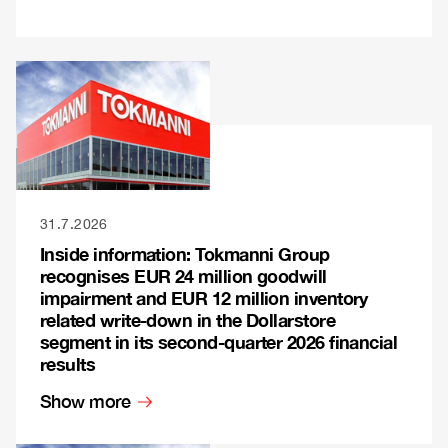
31.7.2026
Inside information: Tokmanni Group
recognises EUR 24 million goodwill
impairment and EUR 12 million inventory
related write-down in the Dollarstore
segment in its second-quarter 2026 financial
results
Show more