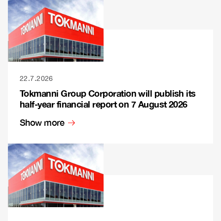
22.7.2026
Tokmanni Group Corporation will publish its
half-year financial report on 7 August 2026
Show more