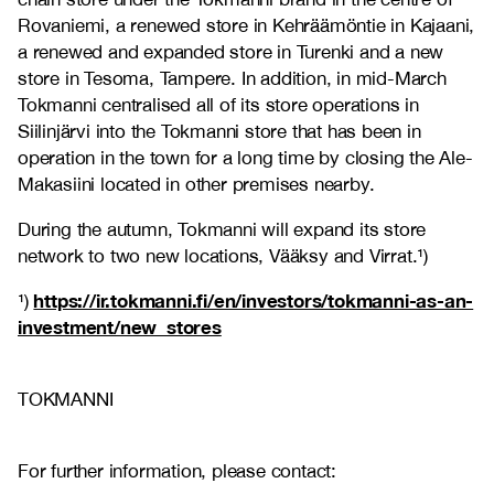
Rovaniemi, a renewed store in Kehräämöntie in Kajaani,
a renewed and expanded store in Turenki and a new
store in Tesoma, Tampere. In addition, in mid-March
Tokmanni centralised all of its store operations in
Siilinjärvi into the Tokmanni store that has been in
operation in the town for a long time by closing the Ale-
Makasiini located in other premises nearby.
During the autumn, Tokmanni will expand its store
network to two new locations, Vääksy and Virrat.¹)
https://ir.tokmanni.fi/en/investors/tokmanni-as-an-
¹)
investment/new_stores
TOKMANNI
For further information, please contact: