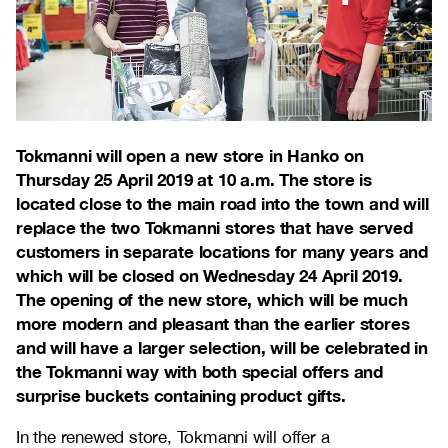
Tokmanni will open a new store in Hanko on
Thursday 25 April 2019 at 10 a.m. The store is
located close to the main road into the town and will
replace the two Tokmanni stores that have served
customers in separate locations for many years and
which will be closed on Wednesday 24 April 2019.
The opening of the new store, which will be much
more modern and pleasant than the earlier stores
and will have a larger selection, will be celebrated in
the Tokmanni way with both special offers and
surprise buckets containing product gifts.
In the renewed store, Tokmanni will offer a