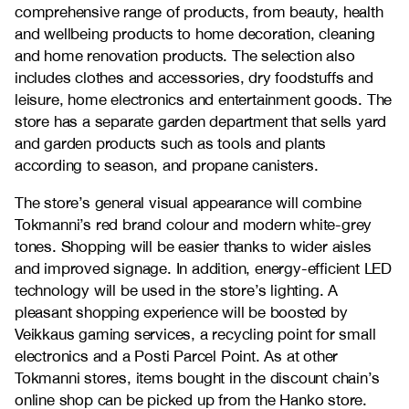
comprehensive range of products, from beauty, health
and wellbeing products to home decoration, cleaning
and home renovation products. The selection also
includes clothes and accessories, dry foodstuffs and
leisure, home electronics and entertainment goods. The
store has a separate garden department that sells yard
and garden products such as tools and plants
according to season, and propane canisters.
The store’s general visual appearance will combine
Tokmanni’s red brand colour and modern white-grey
tones. Shopping will be easier thanks to wider aisles
and improved signage. In addition, energy-efficient LED
technology will be used in the store’s lighting. A
pleasant shopping experience will be boosted by
Veikkaus gaming services, a recycling point for small
electronics and a Posti Parcel Point. As at other
Tokmanni stores, items bought in the discount chain’s
online shop can be picked up from the Hanko store.