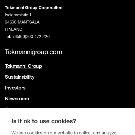
Tokmanni Group Corporation
Isolammintie 1
04600 MÄNTSÄLÄ
FINLAND
Tel. +358(0)300 472 220
Tokmannigroup.com
Tokmanni Group
Sustainability
Investors
Newsroom
Contact us
Our brands
Is it ok to use cookies?
Tokmanni
We use cookies on our website to collect and analyze