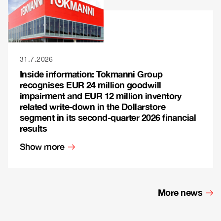
31.7.2026
Inside information: Tokmanni Group
recognises EUR 24 million goodwill
impairment and EUR 12 million inventory
related write-down in the Dollarstore
segment in its second-quarter 2026 financial
results
Show more
More news