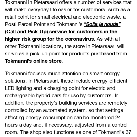
Tokmanni in Pietarsaari offers a number of services that
will make everyday life easier for customers, such as a
retail point for small electrical and electronic waste, a
Posti Parcel Point and Tokmanni’s
“Soita ja nouda”
(Call and Pick Up) service for customers in the
higher risk group for the coronavirus
. As with all
other Tokmanni locations, the store in Pietarsaari will
serve as a pick-up point for products purchased from
Tokmanni’s online store
.
Tokmanni focuses much attention on smart energy
solutions. In Pietarsaari, these include energy-efficient
LED lighting and a charging point for electric and
rechargeable hybrid cars for use by customers. In
addition, the property’s building services are remotely
controlled by an automated system, so that settings
affecting energy consumption can be monitored 24
hours a day and, if necessary, adjusted from a control
room. The shop also functions as one of Tokmanni’s 37