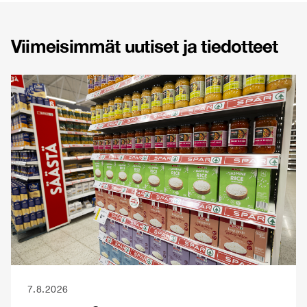
Viimeisimmät uutiset ja tiedotteet
7.8.2026