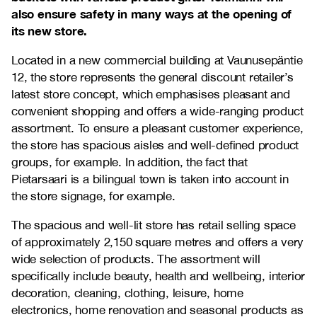
also ensure safety in many ways at the opening of
its new store.
Located in a new commercial building at Vaunusepäntie
12, the store represents the general discount retailer’s
latest store concept, which emphasises pleasant and
convenient shopping and offers a wide-ranging product
assortment. To ensure a pleasant customer experience,
the store has spacious aisles and well-defined product
groups, for example. In addition, the fact that
Pietarsaari is a bilingual town is taken into account in
the store signage, for example.
The spacious and well-lit store has retail selling space
of approximately 2,150 square metres and offers a very
wide selection of products. The assortment will
specifically include beauty, health and wellbeing, interior
decoration, cleaning, clothing, leisure, home
electronics, home renovation and seasonal products as