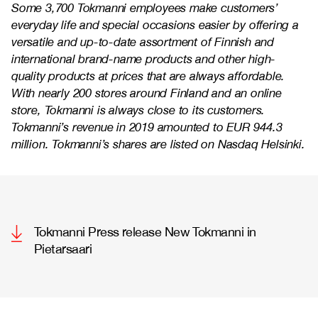
Some 3,700 Tokmanni employees make customers’
everyday life and special occasions easier by offering a
versatile and up-to-date assortment of Finnish and
international brand-name products and other high-
quality products at prices that are always affordable.
With nearly 200 stores around Finland and an online
store, Tokmanni is always close to its customers.
Tokmanni’s revenue in 2019 amounted to EUR 944.3
million. Tokmanni’s shares are listed on Nasdaq Helsinki.
Tokmanni Press release New Tokmanni in
Pietarsaari