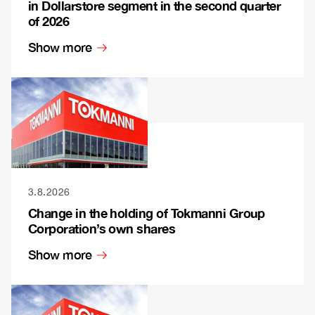
in Dollarstore segment in the second quarter
of 2026
Show more
3.8.2026
Change in the holding of Tokmanni Group
Corporation’s own shares
Show more