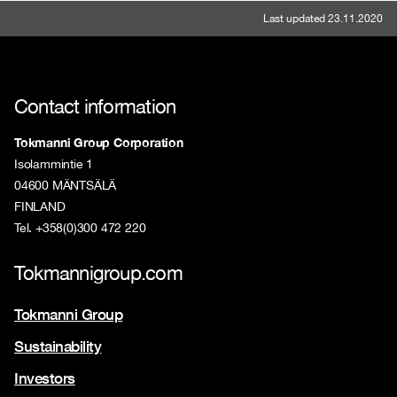
Last updated 23.11.2020
Contact information
Tokmanni Group Corporation
Isolammintie 1
04600 MÄNTSÄLÄ
FINLAND
Tel. +358(0)300 472 220
Tokmannigroup.com
Tokmanni Group
Sustainability
Investors