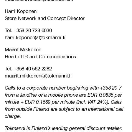
Harri Koponen
Store Network and Concept Director
Tel. +358 20 728 6030
harri.koponen(at)tokmanni.fi
Maarit Mikkonen
Head of IR and Communications
Tel. +358 40 562 2282
maarit.mikkonen(at)tokmanni.fi
Calls to a corporate number beginning with +358 20 7
from a landline or a mobile phone are EUR 0.0835 per
minute + EUR 0.1669 per minute (incl. VAT 24%). Calls
from outside Finland are subject to an international call
charge.
Tokmanni is Finland’s leading general discount retailer.