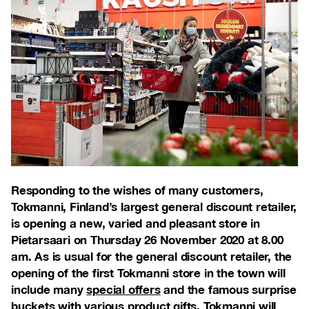
Responding to the wishes of many customers,
Tokmanni, Finland’s largest general discount retailer,
is opening a new, varied and pleasant store in
Pietarsaari on Thursday 26 November 2020 at 8.00
am. As is usual for the general discount retailer, the
opening of the first Tokmanni store in the town will
include many
special offers
and the famous surprise
buckets with various product gifts. Tokmanni will