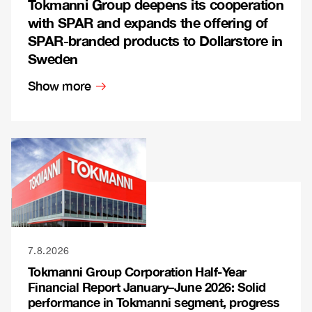
Tokmanni Group deepens its cooperation
with SPAR and expands the offering of
SPAR-branded products to Dollarstore in
Sweden
Show more
7.8.2026
Tokmanni Group Corporation Half-Year
Financial Report January–June 2026: Solid
performance in Tokmanni segment, progress