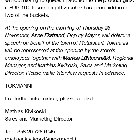
without having to queue. In addition to the product gifts,
a EUR 100 Tokmanni gift voucher has been hidden in
two of the buckets.
At the opening on the morning of Thursday 26
November,
Anne Ekstrand
, Deputy Mayor, will deliver a
speech on behalf of the town of Pietarsaari. Tokmanni
will be represented at the opening by the store’s
employees together with
Markus Lähteenmäki
, Regional
Manager, and Mathias Kivikoski, Sales and Marketing
Director. Please make interview requests in advance.
TOKMANNI
For further information, please contact:
Mathias Kivikoski
Sales and Marketing Director
Tel. +358 20 728 6045
mathias.kivikoski(at)tokmanni.fi