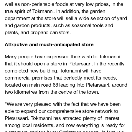
well as non-perishable foods at very low prices, in the
true spirit of Tokmanni. In addition, the garden
department at the store will sell a wide selection of yard
and garden products, such as seasonal tools and
plants, and propane canisters.
Attractive and much-anticipated store
Many people have expressed their wish to Tokmanni
that it should open a store in Pietarsaari. In the recently
completed new building, Tokmanni will have
commercial premises that perfectly meet its needs,
located on main road 68 leading into Pietarsaari, around
two kilometres from the centre of the town.
“We are very pleased with the fact that we have been
able to expand our comprehensive store network to
Pietarsaari. Tokmanni has attracted plenty of interest
among local residents, and now everything is ready for