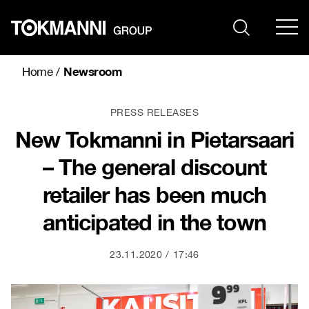
Skip
to
content
Newsroom
Home
/
PRESS RELEASES
New Tokmanni in Pietarsaari
– The general discount
retailer has been much
anticipated in the town
23.11.2020
17:46