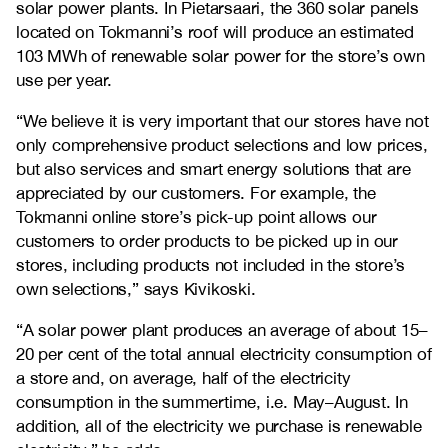
solar power plants. In Pietarsaari, the 360 solar panels
located on Tokmanni’s roof will produce an estimated
103 MWh of renewable solar power for the store’s own
use per year.
“We believe it is very important that our stores have not
only comprehensive product selections and low prices,
but also services and smart energy solutions that are
appreciated by our customers. For example, the
Tokmanni online store’s pick-up point allows our
customers to order products to be picked up in our
stores, including products not included in the store’s
own selections,” says Kivikoski.
“A solar power plant produces an average of about 15–
20 per cent of the total annual electricity consumption of
a store and, on average, half of the electricity
consumption in the summertime, i.e. May–August. In
addition, all of the electricity we purchase is renewable