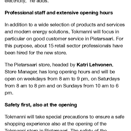
electricity,” he adds.
Professional staff and extensive opening hours
In addition to a wide selection of products and services
and modern energy solutions, Tokmanni will focus in
particular on good customer service in Pietarsaari. For
this purpose, about 15 retail sector professionals have
been hired for the new store.
Katri Lehvonen
The Pietarsaari store, headed by
,
Store Manager, has long opening hours and will be
open on weekdays from 8 am to 9 pm, on Saturdays
from 8 am to 8 pm and on Sundays from 10 am to 6
pm.
Safety first, also at the opening
Tokmanni will take special precautions to ensure a safe
shopping experience also at the opening of the
Tokmanni store in Pietarsaari. The safety of the