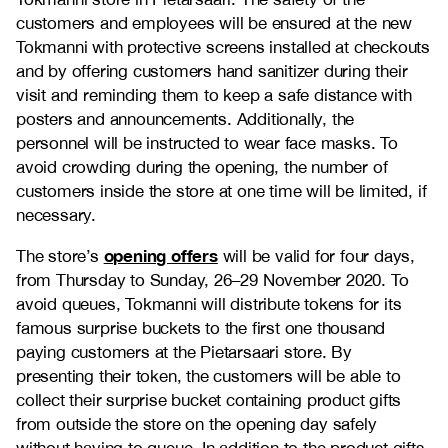
customers and employees will be ensured at the new
Tokmanni with protective screens installed at checkouts
and by offering customers hand sanitizer during their
visit and reminding them to keep a safe distance with
posters and announcements. Additionally, the
personnel will be instructed to wear face masks. To
avoid crowding during the opening, the number of
customers inside the store at one time will be limited, if
necessary.
opening offers
The store’s
will be valid for four days,
from Thursday to Sunday, 26–29 November 2020. To
avoid queues, Tokmanni will distribute tokens for its
famous surprise buckets to the first one thousand
paying customers at the Pietarsaari store. By
presenting their token, the customers will be able to
collect their surprise bucket containing product gifts
from outside the store on the opening day safely