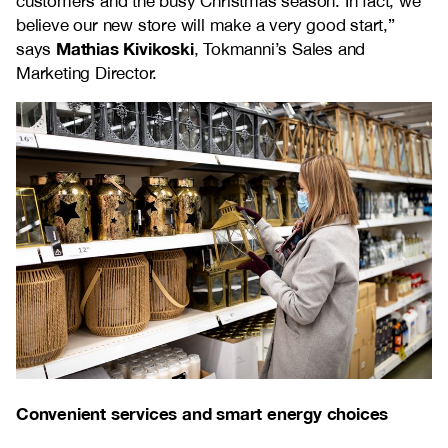
customers and the busy Christmas season. In fact, we
believe our new store will make a very good start,”
Mathias Kivikoski
says
, Tokmanni’s Sales and
Marketing Director.
Convenient services and smart energy choices