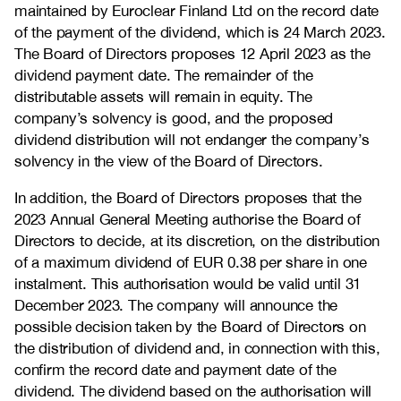
maintained by Euroclear Finland Ltd on the record date
of the payment of the dividend, which is 24 March 2023.
The Board of Directors proposes 12 April 2023 as the
dividend payment date. The remainder of the
distributable assets will remain in equity. The
company’s solvency is good, and the proposed
dividend distribution will not endanger the company’s
solvency in the view of the Board of Directors.
In addition, the Board of Directors proposes that the
2023 Annual General Meeting authorise the Board of
Directors to decide, at its discretion, on the distribution
of a maximum dividend of EUR 0.38 per share in one
instalment. This authorisation would be valid until 31
December 2023. The company will announce the
possible decision taken by the Board of Directors on
the distribution of dividend and, in connection with this,
confirm the record date and payment date of the
dividend. The dividend based on the authorisation will