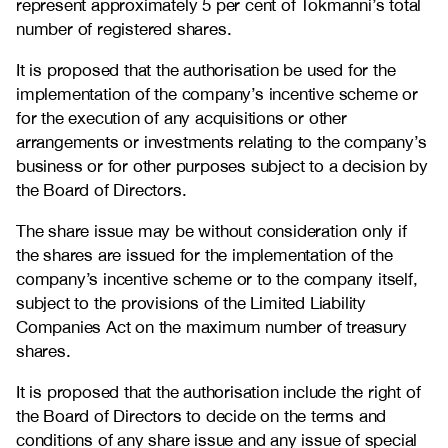
represent approximately 5 per cent of Tokmanni’s total
number of registered shares.
It is proposed that the authorisation be used for the
implementation of the company’s incentive scheme or
for the execution of any acquisitions or other
arrangements or investments relating to the company’s
business or for other purposes subject to a decision by
the Board of Directors.
The share issue may be without consideration only if
the shares are issued for the implementation of the
company’s incentive scheme or to the company itself,
subject to the provisions of the Limited Liability
Companies Act on the maximum number of treasury
shares.
It is proposed that the authorisation include the right of
the Board of Directors to decide on the terms and
conditions of any share issue and any issue of special