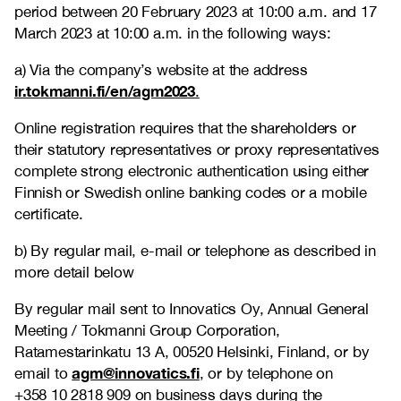
period between 20 February 2023 at 10:00 a.m. and 17
March 2023 at 10:00 a.m. in the following ways:
a) Via the company’s website at the address
ir.tokmanni.fi/en/agm2023
.
Online registration requires that the shareholders or
their statutory representatives or proxy representatives
complete strong electronic authentication using either
Finnish or Swedish online banking codes or a mobile
certificate.
b) By regular mail, e-mail or telephone as described in
more detail below
By regular mail sent to Innovatics Oy, Annual General
Meeting / Tokmanni Group Corporation,
Ratamestarinkatu 13 A, 00520 Helsinki, Finland, or by
agm@innovatics.fi
email to
, or by telephone on
+358 10 2818 909 on business days during the