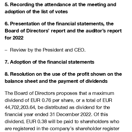
5. Recording the attendance at the meeting and
adoption of the list of votes
6. Presentation of the financial statements, the
Board of Directors’ report and the auditor’s report
for 2022
– Review by the President and CEO.
7. Adoption of the financial statements
8. Resolution on the use of the profit shown on the
balance sheet and the payment of dividends
The Board of Directors proposes that a maximum
dividend of EUR 0.76 per share, or a total of EUR
44,702,203.64
, be distributed as dividend for the
financial year ended 31 December 2022. Of this
dividend, EUR 0.38 will be paid to shareholders who
are registered in the company’s shareholder register