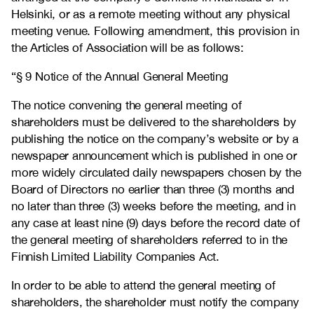
Helsinki, or as a remote meeting without any physical
meeting venue. Following amendment, this provision in
the Articles of Association will be as follows:
“§ 9 Notice of the Annual General Meeting
The notice convening the general meeting of
shareholders must be delivered to the shareholders by
publishing the notice on the company’s website or by a
newspaper announcement which is published in one or
more widely circulated daily newspapers chosen by the
Board of Directors no earlier than three (3) months and
no later than three (3) weeks before the meeting, and in
any case at least nine (9) days before the record date of
the general meeting of shareholders referred to in the
Finnish Limited Liability Companies Act.
In order to be able to attend the general meeting of
shareholders, the shareholder must notify the company