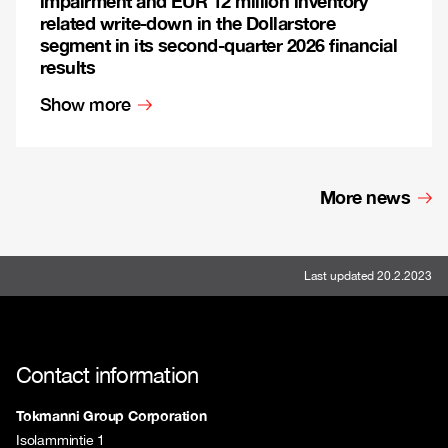
impairment and EUR 12 million inventory
related write-down in the Dollarstore
segment in its second-quarter 2026 financial
results
Show more
More news
Last updated 20.2.2023
Contact information
Tokmanni Group Corporation
Isolammintie 1