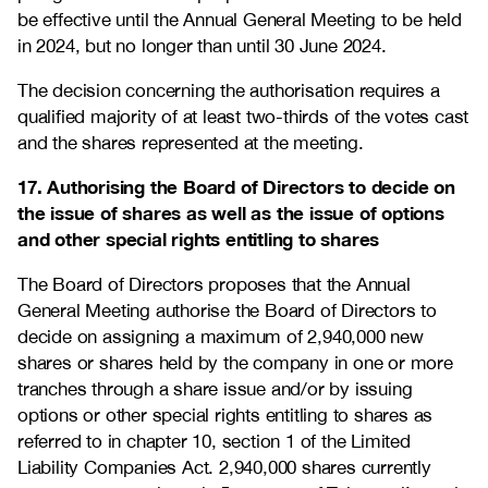
be effective until the Annual General Meeting to be held
in 2024, but no longer than until 30 June 2024.
The decision concerning the authorisation requires a
qualified majority of at least two-thirds of the votes cast
and the shares represented at the meeting.
17. Authorising the Board of Directors to decide on
the issue of shares as well as the issue of options
and other special rights entitling to shares
The Board of Directors proposes that the Annual
General Meeting authorise the Board of Directors to
decide on assigning a maximum of 2,940,000 new
shares or shares held by the company in one or more
tranches through a share issue and/or by issuing
options or other special rights entitling to shares as
referred to in chapter 10, section 1 of the Limited
Liability Companies Act. 2,940,000 shares currently