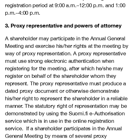
registration period at 9:00 a.m.–12:00 p.m. and 1:00
p.m.–4:00 p.m.
3. Proxy representative and powers of attorney
A shareholder may participate in the Annual General
Meeting and exercise his/her rights at the meeting by
way of proxy representation. A proxy representative
must use strong electronic authentication when
registering for the meeting, after which he/she may
register on behalf of the shareholder whom they
represent. The proxy representative must produce a
dated proxy document or otherwise demonstrate
his/her right to represent the shareholder in a reliable
manner. The statutory right of representation may be
demonstrated by using the Suomi.fi e-Authorisation
service which is in use in the online registration
service. If a shareholder participates in the Annual
General Meeting by means of several proxy