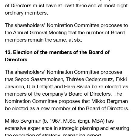
of Directors must have at least three and at most eight
ordinary members.
The shareholders’ Nomination Committee proposes to
the Annual General Meeting that the number of Board
members remain the same, at six.
13. Election of the members of the Board of
Directors
The shareholders’ Nomination Committee proposes
that Seppo Saastamoinen, Thérèse Cedercreutz, Erkki
Järvinen, Ulla Lettijeff and Harri Sivula be re-elected as
members of the company’s Board of Directors. The
Nomination Committee proposes that Mikko Bergman
be elected as a new member of the Board of Directors.
Mikko Bergman (b. 1967, M.Sc. (Eng), MBA) has
extensive experience in strategic planning and ensuring
the execution of strategy, managing expert