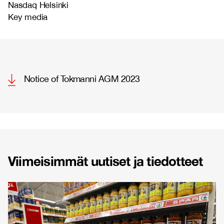
Nasdaq Helsinki
Key media
Notice of Tokmanni AGM 2023
Viimeisimmät uutiset ja tiedotteet