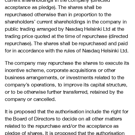
current shareholdings in the company (directed
acceptance as pledge). The shares shall be
repurchased otherwise than in proportion to the
shareholders’ current shareholdings in the company in
public trading arranged by Nasdaq Helsinki Ltd at the
trading price quoted at the time of repurchase (directed
repurchase). The shares shall be repurchased and paid
for in accordance with the rules of Nasdaq Helsinki Ltd.
The company may repurchase the shares to execute its
incentive scheme, corporate acquisitions or other
business arrangements, or investments related to the
company’s operations, to improve its capital structure,
or to be otherwise further transferred, retained by the
company or cancelled.
It is proposed that the authorisation include the right for
the Board of Directors to decide on all other matters
related to the repurchase and/or the acceptance as
pledge of shares. It is proposed that the authorisation