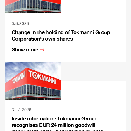
3.8.2026
Change in the holding of Tokmanni Group
Corporation’s own shares
Show more
31.7.2026
Inside information: Tokmanni Group
recognises EUR 24 million goodwill