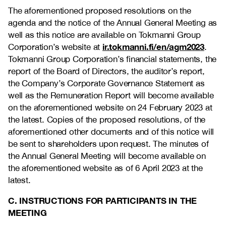
The aforementioned proposed resolutions on the
agenda and the notice of the Annual General Meeting as
well as this notice are available on Tokmanni Group
ir.tokmanni.fi/en/agm2023
Corporation’s website at
.
Tokmanni Group Corporation’s financial statements, the
report of the Board of Directors, the auditor’s report,
the Company’s Corporate Governance Statement as
well as the Remuneration Report will become available
on the aforementioned website on 24 February 2023 at
the latest. Copies of the proposed resolutions, of the
aforementioned other documents and of this notice will
be sent to shareholders upon request. The minutes of
the Annual General Meeting will become available on
the aforementioned website as of 6 April 2023 at the
latest.
C. INSTRUCTIONS FOR PARTICIPANTS IN THE
MEETING