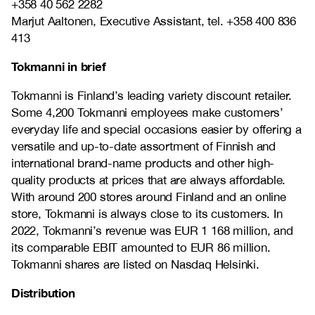
+358 40 562 2282
Marjut Aaltonen, Executive Assistant, tel. +358 400 836
413
Tokmanni in brief
Tokmanni is Finland’s leading variety discount retailer.
Some 4,200 Tokmanni employees make customers’
everyday life and special occasions easier by offering a
versatile and up-to-date assortment of Finnish and
international brand-name products and other high-
quality products at prices that are always affordable.
With around 200 stores around Finland and an online
store, Tokmanni is always close to its customers. In
2022, Tokmanni’s revenue was EUR 1 168 million, and
its comparable EBIT amounted to EUR 86 million.
Tokmanni shares are listed on Nasdaq Helsinki.
Distribution