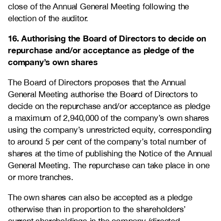
close of the Annual General Meeting following the
election of the auditor.
16. Authorising the Board of Directors to decide on
repurchase and/or acceptance as pledge of the
company’s own shares
The Board of Directors proposes that the Annual
General Meeting authorise the Board of Directors to
decide on the repurchase and/or acceptance as pledge
a maximum of 2,940,000 of the company’s own shares
using the company’s unrestricted equity, corresponding
to around 5 per cent of the company’s total number of
shares at the time of publishing the Notice of the Annual
General Meeting. The repurchase can take place in one
or more tranches.
The own shares can also be accepted as a pledge
otherwise than in proportion to the shareholders’