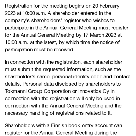
Registration for the meeting begins on 20 February
2023 at 10:00 a.m. A shareholder entered in the
company’s shareholders’ register who wishes to
participate in the Annual General Meeting must register
for the Annual General Meeting by 17 March 2023 at
10:00 a.m. at the latest, by which time the notice of
participation must be received.
In connection with the registration, each shareholder
must submit the requested information, such as the
shareholder’s name, personal identity code and contact
details. Personal data disclosed by shareholders to
Tokmanni Group Corporation or Innovatics Oy in
connection with the registration will only be used in
connection with the Annual General Meeting and the
necessary handling of registrations related to it.
Shareholders with a Finnish book-entry account can
register for the Annual General Meeting during the