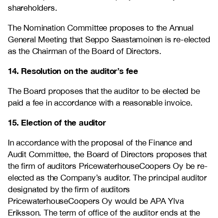
shareholders.
The Nomination Committee proposes to the Annual
General Meeting that Seppo Saastamoinen is re-elected
as the Chairman of the Board of Directors.
14. Resolution on the auditor’s fee
The Board proposes that the auditor to be elected be
paid a fee in accordance with a reasonable invoice.
15. Election of the auditor
In accordance with the proposal of the Finance and
Audit Committee, the Board of Directors proposes that
the firm of auditors PricewaterhouseCoopers Oy be re-
elected as the Company’s auditor. The principal auditor
designated by the firm of auditors
PricewaterhouseCoopers Oy would be APA Ylva
Eriksson. The term of office of the auditor ends at the