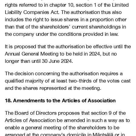
rights referred to in chapter 10, section 1 of the Limited
Liability Companies Act. The authorisation thus also
includes the right to issue shares in a proportion other
than that of the shareholders’ current shareholdings in
the company under the conditions provided in law.
It is proposed that the authorisation be effective until the
Annual General Meeting to be held in 2024, but no
longer than until 30 June 2024.
The decision concerning the authorisation requires a
qualified majority of at least two-thirds of the votes cast
and the shares represented at the meeting.
18. Amendments to the Articles of Association
The Board of Directors proposes that section 9 of the
Articles of Association be amended in such a way as to
enable a general meeting of the shareholders to be
arranged at the company’s domicile in Mäntsälä or in