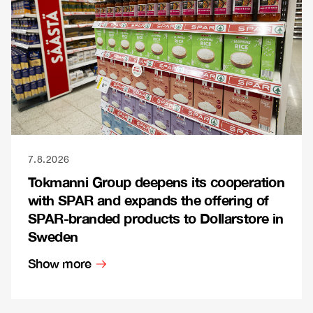
7.8.2026
Tokmanni Group deepens its cooperation
with SPAR and expands the offering of
SPAR-branded products to Dollarstore in
Sweden
Show more