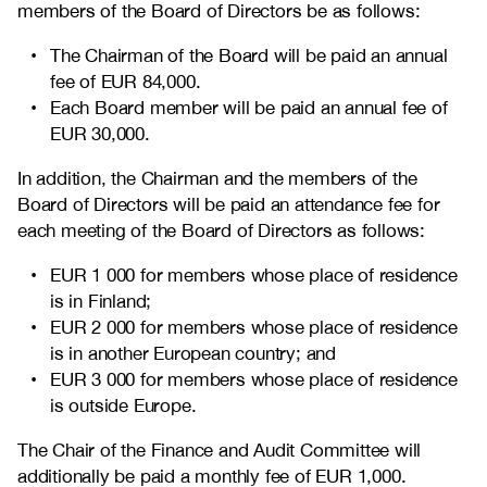
members of the Board of Directors be as follows:
The Chairman of the Board will be paid an annual
fee of EUR 84,000.
Each Board member will be paid an annual fee of
EUR 30,000.
In addition, the Chairman and the members of the
Board of Directors will be paid an attendance fee for
each meeting of the Board of Directors as follows:
EUR 1 000 for members whose place of residence
is in Finland;
EUR 2 000 for members whose place of residence
is in another European country; and
EUR 3 000 for members whose place of residence
is outside Europe.
The Chair of the Finance and Audit Committee will
additionally be paid a monthly fee of EUR 1,000.