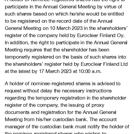
participate in the Annual General Meeting by virtue of
such shares based on which he/she would be entitled
to be registered on the record date of the Annual
General Meeting on 10 March 2023 in the shareholders’
register of the company held by Euroclear Finland Oy.
In addition, the right to participate in the Annual General
Meeting requires that the shareholder has been
temporarily registered on the basis of such shares into
the shareholders’ register held by Euroclear Finland Ltd
at the latest by 17 March 2023 at 10:00 a.m.
A holder of nominee-registered shares is advised to
request without delay the necessary instructions
regarding the temporary registration in the shareholder
register of the company, the issuing of proxy
documents and registration for the Annual General
Meeting from his/her custodian bank. The account
manager of the custodian bank must notify the holder of
the nominee-registered shares who wishes to