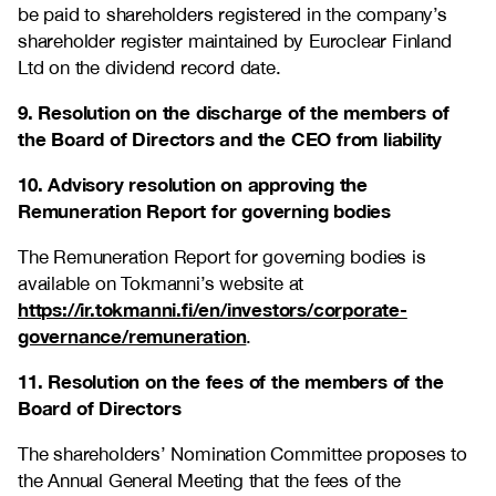
be paid to shareholders registered in the company’s
shareholder register maintained by Euroclear Finland
Ltd on the dividend record date.
9. Resolution on the discharge of the members of
the Board of Directors and the CEO from liability
10. Advisory resolution on approving the
Remuneration Report for governing bodies
The Remuneration Report for governing bodies is
available on Tokmanni’s website at
https://ir.tokmanni.fi/en/investors/corporate-
governance/remuneration
.
11. Resolution on the fees of the members of the
Board of Directors
The shareholders’ Nomination Committee proposes to
the Annual General Meeting that the fees of the