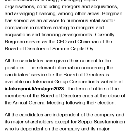
organisations, concluding mergers and acquisitions,
and arranging financing, among other areas. Bergman
has served as an advisor to numerous retail sector
companies in matters relating to mergers and
acquisitions and financing arrangements. Currently
Bergman serves as the CEO and Chairman of the
Board of Directors of Summa Capital Oy.
All the candidates have given their consent to the
positions. The relevant information concerning the
candidates’ service for the Board of Directors is
available on Tokmanni Group Corporation’s website at
ir.tokmanni.fi/en/agm2023
. The term of office of the
members of the Board of Directors ends at the close of
the Annual General Meeting following their election.
All the candidates are independent of the company and
its major shareholders except for Seppo Saastamoinen
who is dependent on the company and its major