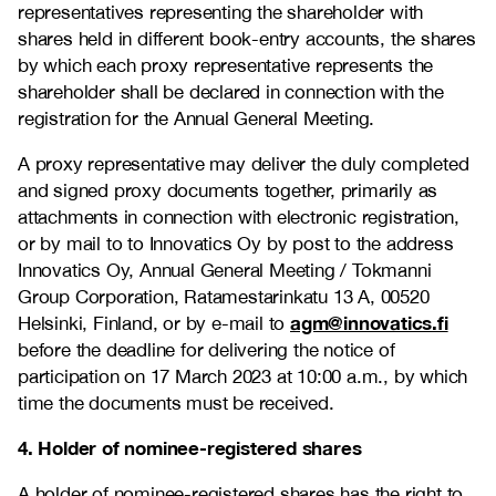
representatives representing the shareholder with
shares held in different book-entry accounts, the shares
by which each proxy representative represents the
shareholder shall be declared in connection with the
registration for the Annual General Meeting.
A proxy representative may deliver the duly completed
and signed proxy documents together,
primarily as
attachments in connection with electronic registration,
or by mail to
to Innovatics Oy by post to the address
Innovatics Oy, Annual General Meeting / Tokmanni
Group Corporation, Ratamestarinkatu 13 A, 00520
agm@innovatics.fi
Helsinki, Finland, or by e-mail to
before the deadline for delivering the notice of
participation on 17 March 2023 at 10:00 a.m., by which
time the documents must be received.
4. Holder of nominee-registered shares
A holder of nominee-registered shares has the right to