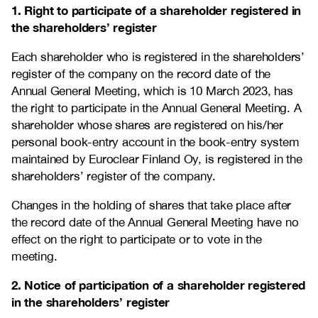
1. Right to participate of a shareholder registered in
the shareholders’ register
Each shareholder who is registered in the shareholders’
register of the company on the record date of the
Annual General Meeting, which is 10 March 2023, has
the right to participate in the Annual General Meeting. A
shareholder whose shares are registered on his/her
personal book-entry account in the book-entry system
maintained by Euroclear Finland Oy, is registered in the
shareholders’ register of the company.
Changes in the holding of shares that take place after
the record date of the Annual General Meeting have no
effect on the right to participate or to vote in the
meeting.
2. Notice of participation of a shareholder registered
in the shareholders’ register