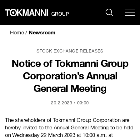
Skip
to
content
Newsroom
Home
/
STOCK EXCHANGE RELEASES
Notice of Tokmanni Group
Corporation’s Annual
General Meeting
20.2.2023
09:00
The shareholders of Tokmanni Group Corporation are
hereby invited to the Annual General Meeting to be held
on Wednesday 22 March 2023 at 10:00 a.m. at