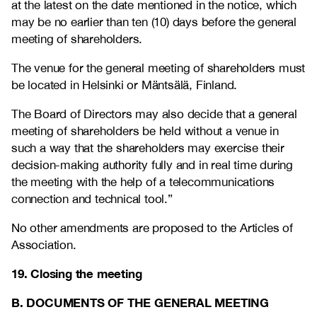
at the latest on the date mentioned in the notice, which
may be no earlier than ten (10) days before the general
meeting of shareholders.
The venue for the general meeting of shareholders must
be located in Helsinki or Mäntsälä, Finland.
The Board of Directors may also decide that a general
meeting of shareholders be held without a venue in
such a way that the shareholders may exercise their
decision-making authority fully and in real time during
the meeting with the help of a telecommunications
connection and technical tool.”
No other amendments are proposed to the Articles of
Association.
19. Closing the meeting
B. DOCUMENTS OF THE GENERAL MEETING