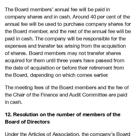
The Board members’ annual fee will be paid in
company shares and in cash. Around 40 per cent of the
annual fee will be used to purchase company shares for
the Board member, and the rest of the annual fee will be
paid in cash. The company will be responsible for the
expenses and transfer tax arising from the acquisition
of shares. Board members may not transfer shares
acquired for them until three years have passed from
the date of acquisition or before their retirement from
the Board, depending on which comes earlier.
The meeting fees of the Board members and the fee of
the Chair of the Finance and Audit Committee are paid
in cash.
12. Resolution on the number of members of the
Board of Directors
Under the Articles of Association, the company’s Board