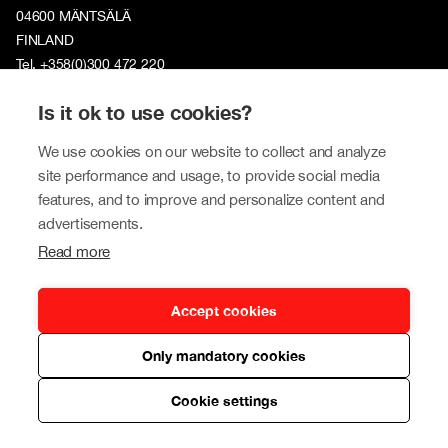
04600 MÄNTSÄLÄ
FINLAND
Tel. +358(0)300 472 220
Is it ok to use cookies?
Tokmannigroup.com
We use cookies on our website to collect and analyze
Tokmanni Group
site performance and usage, to provide social media
Sustainability
features, and to improve and personalize content and
advertisements.
Investors
Read more
Newsroom
Contact us
Accept cookies
Our brands
Only mandatory cookies
Tokmanni
Cookie settings
SPAR Finland