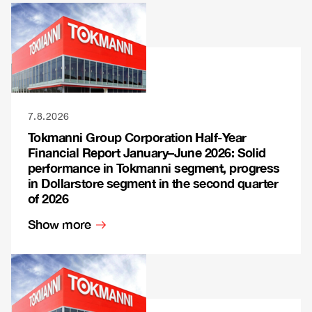
7.8.2026
Tokmanni Group Corporation Half-Year
Financial Report January–June 2026: Solid
performance in Tokmanni segment, progress
in Dollarstore segment in the second quarter
of 2026
Show more