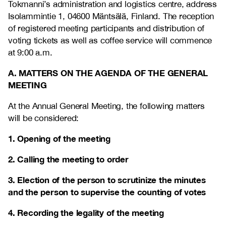
Tokmanni’s administration and logistics centre, address
Isolammintie 1, 04600 Mäntsälä, Finland. The reception
of registered meeting participants and distribution of
voting tickets as well as coffee service will commence
at 9:00 a.m.
A. MATTERS ON THE AGENDA OF THE GENERAL
MEETING
At the Annual General Meeting, the following matters
will be considered:
1. Opening of the meeting
2. Calling the meeting to order
3. Election of the person to scrutinize the minutes
and the person to supervise the counting of votes
4. Recording the legality of the meeting