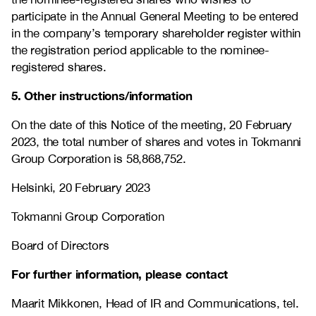
participate in the Annual General Meeting to be entered
in the company’s temporary shareholder register within
the registration period applicable to the nominee-
registered shares.
5. Other instructions/information
On the date of this Notice of the meeting, 20 February
2023, the total number of shares and votes in Tokmanni
Group Corporation is 58,868,752.
Helsinki, 20 February 2023
Tokmanni Group Corporation
Board of Directors
For further information, please contact
Maarit Mikkonen, Head of IR and Communications, tel.