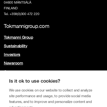
04600 MÄNTSÄLÄ
FINLAND
Tel. +358(0)300 472 220
Tokmannigroup.com
Tokmanni Group
Sustainability
Investors
Newsroom
Contact us
Our brands
Is it ok to use cookies?
Tokmanni
We use cookies on our website to collect and analyze
site performance and usage, to provide social media
SPAR Finland
features, and to improve and personalize content and