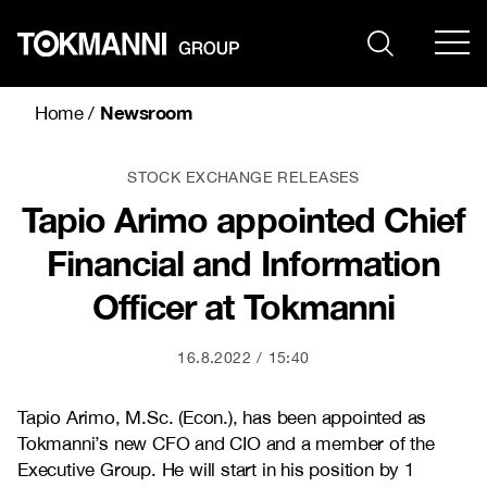
Skip
to
content
Newsroom
Home
/
STOCK EXCHANGE RELEASES
Tapio Arimo appointed Chief
Financial and Information
Officer at Tokmanni
16.8.2022
15:40
Tapio Arimo, M.Sc. (Econ.), has been appointed as
Tokmanni’s new CFO and CIO and a member of the
Executive Group. He will start in his position by 1