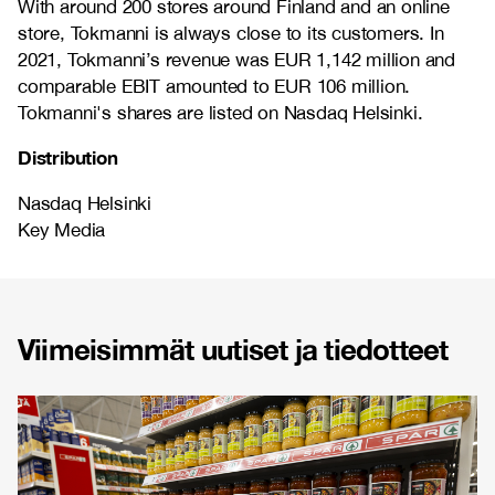
With around 200 stores around Finland and an online
store, Tokmanni is always close to its customers. In
2021, Tokmanni’s revenue was EUR 1,142 million and
comparable EBIT amounted to EUR 106 million.
Tokmanni's shares are listed on Nasdaq Helsinki.
Distribution
Nasdaq Helsinki
Key Media
Viimeisimmät uutiset ja tiedotteet