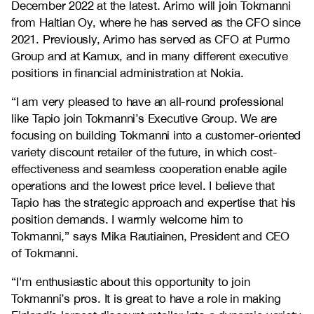
December 2022 at the latest. Arimo will join Tokmanni
from Haltian Oy, where he has served as the CFO since
2021. Previously, Arimo has served as CFO at Purmo
Group and at Kamux, and in many different executive
positions in financial administration at Nokia.
“I am very pleased to have an all-round professional
like Tapio join Tokmanni’s Executive Group. We are
focusing on building Tokmanni into a customer-oriented
variety discount retailer of the future, in which cost-
effectiveness and seamless cooperation enable agile
operations and the lowest price level. I believe that
Tapio has the strategic approach and expertise that his
position demands. I warmly welcome him to
Tokmanni,” says Mika Rautiainen, President and CEO
of Tokmanni.
“I'm enthusiastic about this opportunity to join
Tokmanni’s pros. It is great to have a role in making