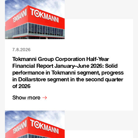
7.8.2026
Tokmanni Group Corporation Half-Year
Financial Report January–June 2026: Solid
performance in Tokmanni segment, progress
in Dollarstore segment in the second quarter
of 2026
Show more