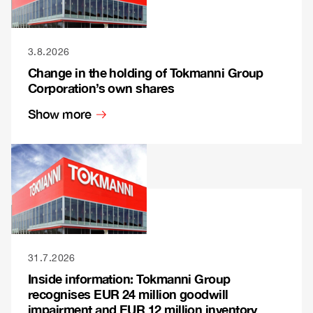
3.8.2026
Change in the holding of Tokmanni Group
Corporation’s own shares
Show more
31.7.2026
Inside information: Tokmanni Group
recognises EUR 24 million goodwill
impairment and EUR 12 million inventory