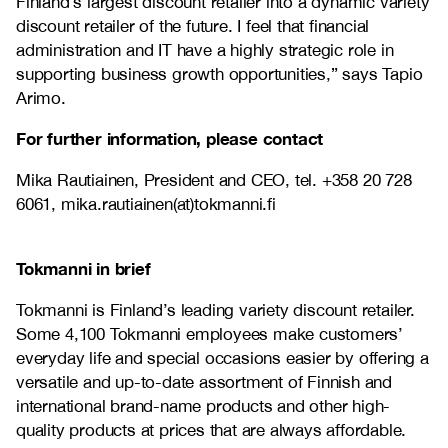
Finland’s largest discount retailer into a dynamic variety
discount retailer of the future. I feel that financial
administration and IT have a highly strategic role in
supporting business growth opportunities,” says Tapio
Arimo.
For further information, please contact
Mika Rautiainen, President and CEO, tel.
+358 20 728
6061, mika.rautiainen(at)tokmanni.fi
Tokmanni in brief
Tokmanni is Finland’s leading variety discount retailer.
Some 4,100 Tokmanni employees make customers’
everyday life and special occasions easier by offering a
versatile and up-to-date assortment of Finnish and
international brand-name products and other high-
quality products at prices that are always affordable.