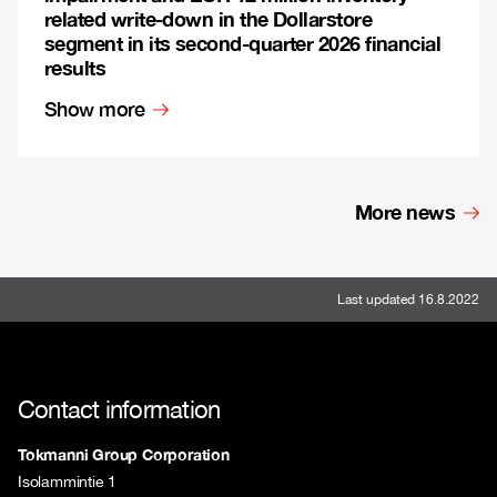
related write-down in the Dollarstore
segment in its second-quarter 2026 financial
results
Show more
More news
Last updated 16.8.2022
Contact information
Tokmanni Group Corporation
Isolammintie 1