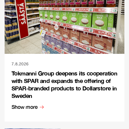
7.8.2026
Tokmanni Group deepens its cooperation
with SPAR and expands the offering of
SPAR-branded products to Dollarstore in
Sweden
Show more