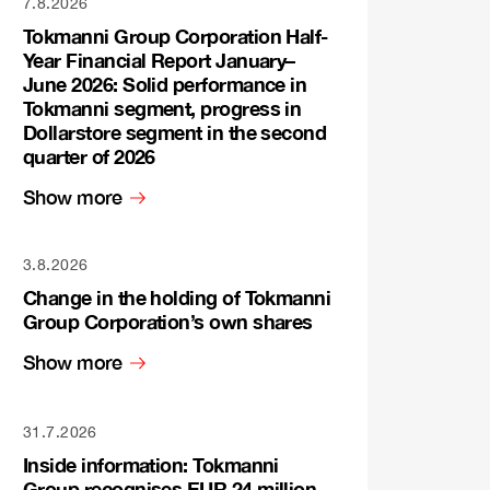
7.8.2026
Tokmanni Group Corporation Half-
Year Financial Report January–
June 2026: Solid performance in
Tokmanni segment, progress in
Dollarstore segment in the second
quarter of 2026
Show more
3.8.2026
Change in the holding of Tokmanni
Group Corporation’s own shares
Show more
31.7.2026
Inside information: Tokmanni
Group recognises EUR 24 million