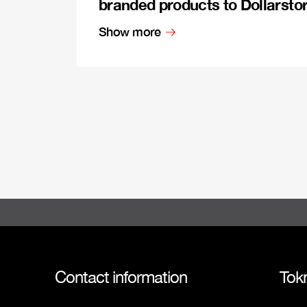
branded products to Dollarsto
Show more
Contact information
Tok