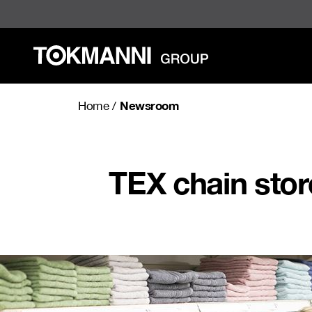
Skip
to
content
Newsroom
Home
/
TEX chain sto