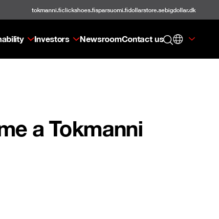
tokmanni.fi
clickshoes.fi
sparsuomi.fi
dollarstore.se
bigdollar.dk
ability
Investors
Newsroom
Contact us
ome a Tokmanni