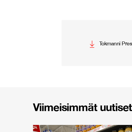
Tokmanni Pres
Viimeisimmät uutiset 