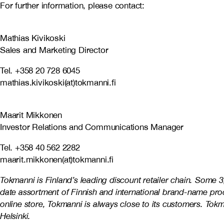
For further information, please contact:
Mathias Kivikoski
Sales and Marketing Director
Tel. +358 20 728 6045
mathias.kivikoski(at)tokmanni.fi
Maarit Mikkonen
Investor Relations and Communications Manager
Tel. +358 40 562 2282
maarit.mikkonen(at)tokmanni.fi
Tokmanni is Finland’s leading discount retailer chain. Some 
date assortment of Finnish and international brand-name prod
online store, Tokmanni is always close to its customers. To
Helsinki.