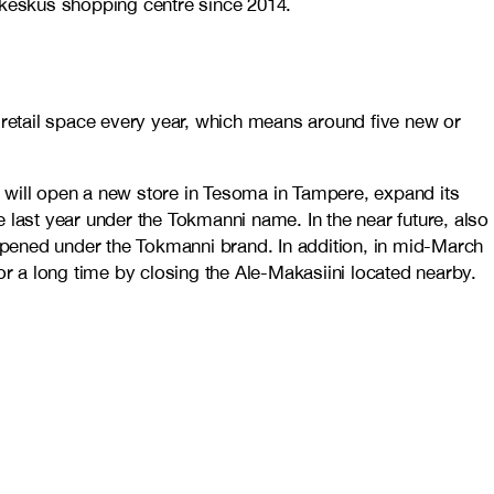
läkeskus shopping centre since 2014.
 retail space every year, which means around five new or
in will open a new store in Tesoma in Tampere, expand its
 last year under the Tokmanni name. In the near future, also
 opened under the Tokmanni brand. In addition, in mid-March
 for a long time by closing the Ale-Makasiini located nearby.