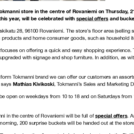
Tokmanni store in the centre of Rovaniemi on Thursday, 2
his year, will be celebrated with
special offers
and bucket
oskikatu 28, 96100 Rovaniemi. The store’s floor area (selling
ic products and home consumer goods, such as household it
focuses on offering a quick and easy shopping experience. To
graded with signage and shop furniture. In addition, as wit
form Tokmanni brand we can offer our customers an assortmen
Mathias Kivikoski
” says
, Tokmanni’s Sales and Marketing Di
l be open on weekdays from 10 to 18 and on Saturdays from 1
special offers
 in the centre of Rovaniemi will be full of
. A
 morning, 200 surprise buckets will be handed out at the store