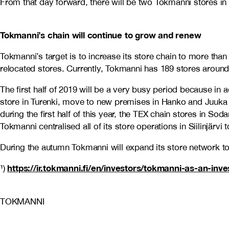
From that day forward, there will be two Tokmanni stores in
Tokmanni’s chain will continue to grow and renew
Tokmanni’s target is to increase its store chain to more tha
relocated stores. Currently, Tokmanni has 189 stores aroun
The first half of 2019 will be a very busy period because in
store in Turenki, move to new premises in Hanko and Juuka an
during the first half of this year, the TEX chain stores in 
Tokmanni centralised all of its store operations in Siilinjärv
During the autumn Tokmanni will expand its store network to
https://ir.tokmanni.fi/en/investors/tokmanni-as-an-in
¹)
TOKMANNI