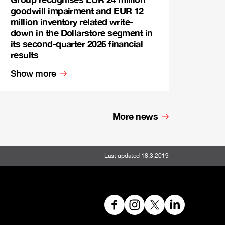
goodwill impairment and EUR 12
million inventory related write-
down in the Dollarstore segment in
its second-quarter 2026 financial
results
Show more
More news
Last updated 18.3.2019