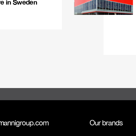
re in Sweden
mannigroup.com
Our brands