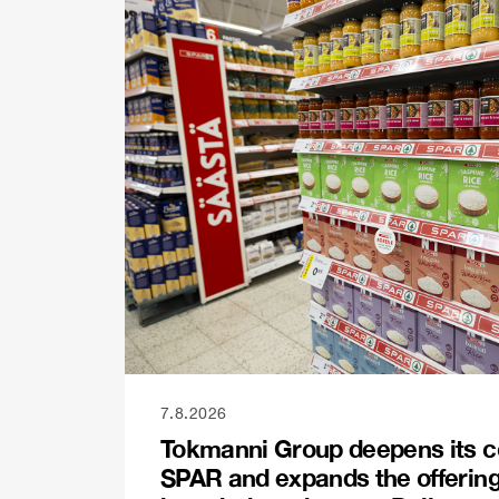
7.8.2026
Tokmanni Group deepens its c
SPAR and expands the offerin