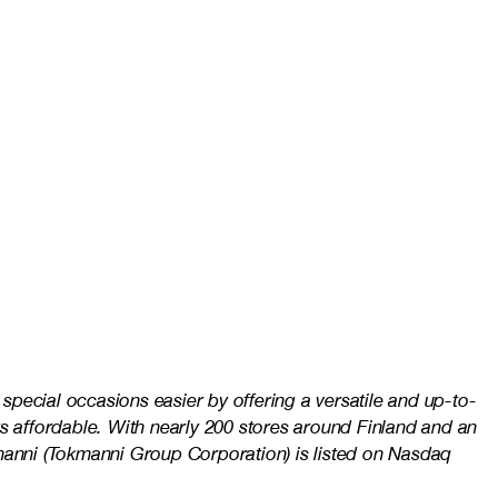
pecial occasions easier by offering a versatile and up-to-
s affordable. With nearly 200 stores around Finland and an
kmanni (Tokmanni Group Corporation) is listed on Nasdaq