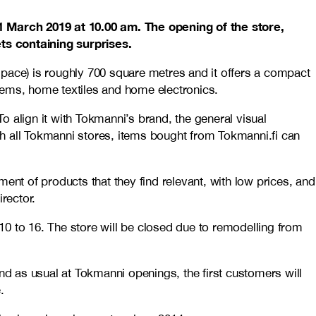
1 March 2019 at 10.00 am. The opening of the store,
s containing surprises.
 space) is roughly 700 square metres and it offers a compact
ems, home textiles and home electronics.
 align it with Tokmanni’s brand, the general visual
h all Tokmanni stores, items bought from Tokmanni.fi can
t of products that they find relevant, with low prices, and
rector.
0 to 16. The store will be closed due to remodelling from
nd as usual at Tokmanni openings, the first customers will
.