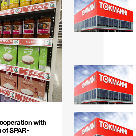
ooperation with
g of SPAR-