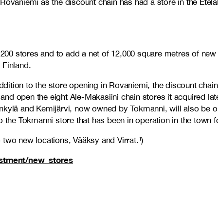
 Rovaniemi as the discount chain has had a store in the Ete
n 200 stores and to add a net of 12,000 square metres of new
d Finland.
 addition to the store opening in Rovaniemi, the discount cha
d open the eight Ale-Makasiini chain stores it acquired late
Sodankylä and Kemijärvi, now owned by Tokmanni, will also be
i to the Tokmanni store that has been in operation in the town
 two new locations, Vääksy and Virrat.¹)
vestment/new_stores