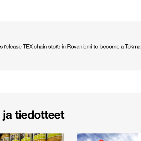
s release TEX chain store in Rovaniemi to become a Tokma
ja tiedotteet