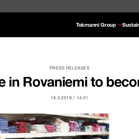
Tokmanni Group
Sustain
PRESS RELEASES
re in Rovaniemi to bec
18.3.2019
14:51