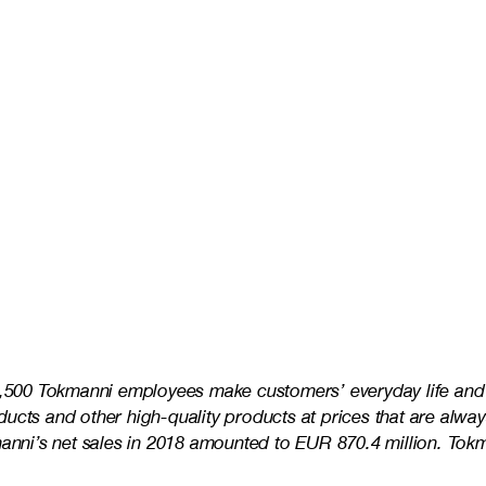
3,500 Tokmanni employees make customers’ everyday life and s
ucts and other high-quality products at prices that are alway
kmanni’s net sales in 2018 amounted to EUR 870.4 million. To