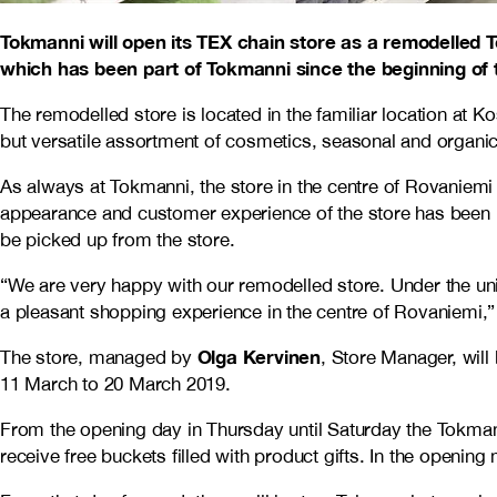
Tokmanni will open its TEX chain store as a remodelled 
which has been part of Tokmanni since the beginning of t
The remodelled store is located in the familiar location at K
but versatile assortment of cosmetics, seasonal and organ
As always at Tokmanni, the store in the centre of Rovaniemi 
appearance and customer experience of the store has been up
be picked up from the store.
“We are very happy with our remodelled store. Under the uni
a pleasant shopping experience in the centre of Rovaniemi,
Olga Kervinen
The store, managed by
, Store Manager, wil
11 March to 20 March 2019.
From the opening day in Thursday until Saturday the Tokmanni
receive free buckets filled with product gifts. In the opening