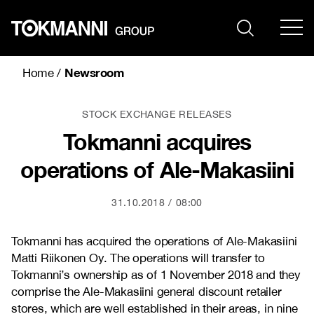
Skip
to
content
Newsroom
Home
/
STOCK EXCHANGE RELEASES
Tokmanni acquires
operations of Ale-Makasiini
31.10.2018
08:00
Tokmanni has acquired the operations of Ale-Makasiini
Matti Riikonen Oy. The operations will transfer to
Tokmanni’s ownership as of 1 November 2018 and they
comprise the Ale-Makasiini general discount retailer
stores, which are well established in their areas, in nine