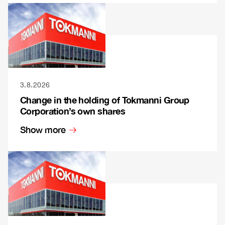
3.8.2026
Change in the holding of Tokmanni Group
Corporation’s own shares
Show more