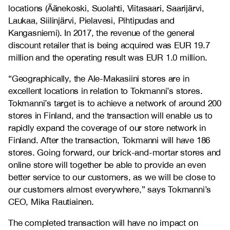
locations (Äänekoski, Suolahti, Viitasaari, Saarijärvi,
Laukaa, Siilinjärvi, Pielavesi, Pihtipudas and
Kangasniemi). In 2017, the revenue of the general
discount retailer that is being acquired was EUR 19.7
million and the operating result was EUR 1.0 million.
“Geographically, the Ale-Makasiini stores are in
excellent locations in relation to Tokmanni’s stores.
Tokmanni’s target is to achieve a network of around 200
stores in Finland, and the transaction will enable us to
rapidly expand the coverage of our store network in
Finland. After the transaction, Tokmanni will have 186
stores. Going forward, our brick-and-mortar stores and
online store will together be able to provide an even
better service to our customers, as we will be close to
our customers almost everywhere,” says Tokmanni’s
CEO, Mika Rautiainen.
The completed transaction will have no impact on