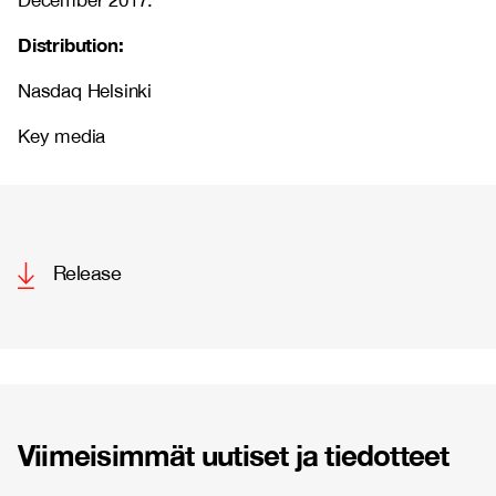
December 2017.
Distribution:
Nasdaq Helsinki
Key media
Release
Viimeisimmät uutiset ja tiedotteet