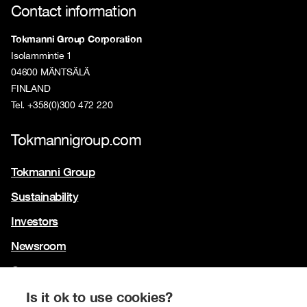
Contact information
Tokmanni Group Corporation
Isolammintie 1
04600 MÄNTSÄLÄ
FINLAND
Tel. +358(0)300 472 220
Tokmannigroup.com
Tokmanni Group
Sustainability
Investors
Newsroom
Contact us
Our brands
Is it ok to use cookies?