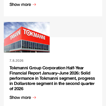
Show more
7.8.2026
Tokmanni Group Corporation Half-Year
Financial Report January–June 2026: Solid
performance in Tokmanni segment, progress
in Dollarstore segment in the second quarter
of 2026
Show more