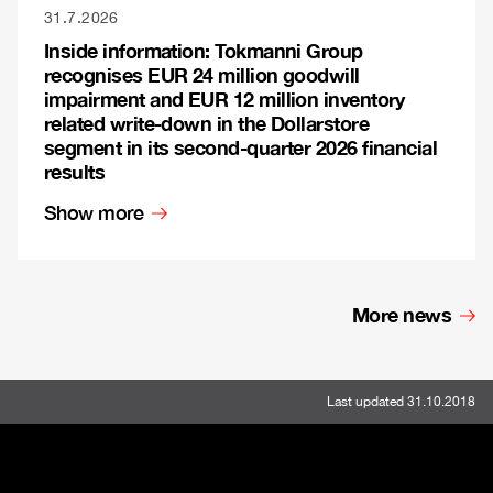
31.7.2026
Inside information: Tokmanni Group
recognises EUR 24 million goodwill
impairment and EUR 12 million inventory
related write-down in the Dollarstore
segment in its second-quarter 2026 financial
results
Show more
More news
Last updated 31.10.2018