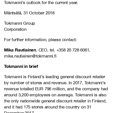
Tokmanni’s outlook for the current year.
Mäntsälä, 31 October 2018
Tokmanni Group
Corporation
For further information, please contact:
Mika Rautiainen
, CEO, tel. +358 20 728 6061,
mika.rautiainen@tokmanni.fi
Tokmanni in brief
Tokmanni is Finland’s leading general discount retailer
by number of stores and revenue. In 2017, Tokmanni’s
revenue totalled EUR 796 million, and the company had
around 3,200 employees on average. Tokmanni is also
the only nationwide general discount retailer in Finland,
and it had 175 stores around the country on 31