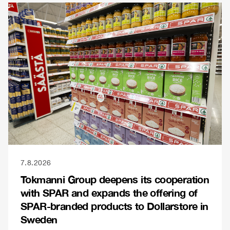
7.8.2026
Tokmanni Group deepens its cooperation
with SPAR and expands the offering of
SPAR-branded products to Dollarstore in
Sweden