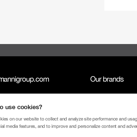
mannigroup.com
Our brands
anni Group
Tokmanni
 to use cookies?
inability
SPAR Finland
tors
Click Shoes and S
ies on our website to collect and analyze site performance and usag
ial media features, and to improve and personalize content and adve
sroom
Dollarstore