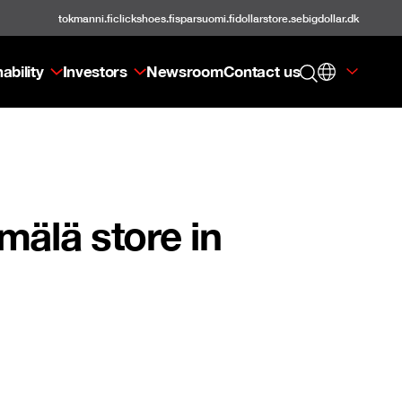
tokmanni.fi
clickshoes.fi
sparsuomi.fi
dollarstore.se
bigdollar.dk
ability
Investors
Newsroom
Contact us
älä store in