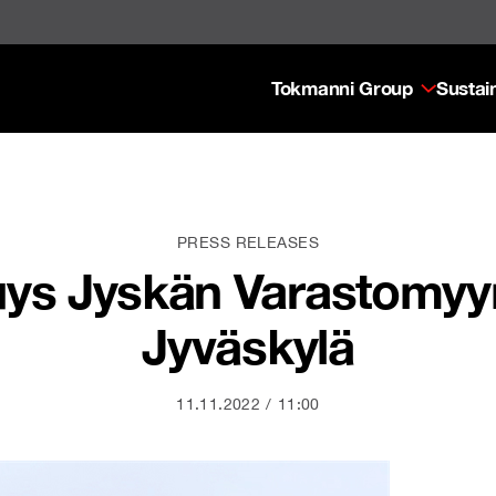
Tokmanni Group
Sustain
PRESS RELEASES
ys Jyskän Varastomyym
Jyväskylä
11.11.2022
11:00