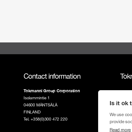
Contact information
Tok
Tokmanni Group Corporation
Tokm
Isolammintie 1
Is it ok
Susta
04600 MÄNTSÄLÄ
FINLAND
Inves
We use cook
Tel. +358(0)300 472 220
provide soc
New
Read more