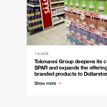
7.8.2026
Tokmanni Group deepens its c
SPAR and expands the offerin
branded products to Dollarsto
Show more