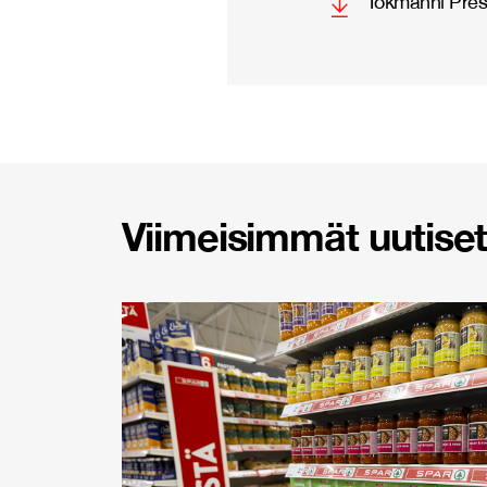
Tokmanni Pres
Viimeisimmät uutiset 