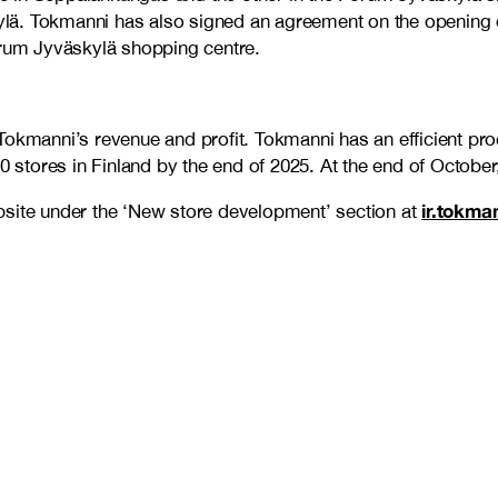
. Tokmanni has also signed an agreement on the opening of a
orum Jyväskylä shopping centre.
Tokmanni’s revenue and profit. Tokmanni has an efficient pr
20 stores in Finland by the end of 2025. At the end of Octobe
ir.tokma
bsite under the ‘New store development’ section at