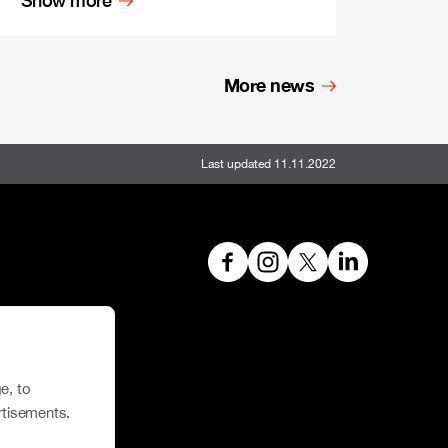
More news
Last updated 11.11.2022
hoe House
e, to
rtisements.