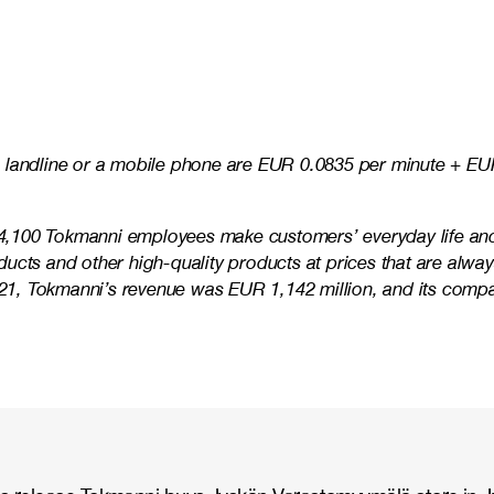
 landline or a mobile phone are EUR 0.0835 per minute + EUR
e 4,100 Tokmanni employees make customers’ everyday life and 
ucts and other high-quality products at prices that are alwa
 2021, Tokmanni’s revenue was EUR 1,142 million, and its co