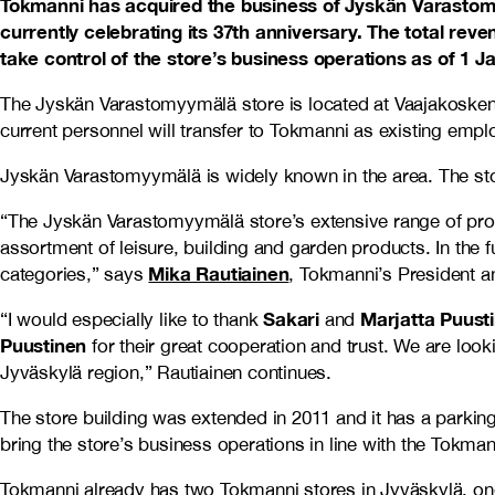
Tokmanni has acquired the business of Jyskän Varastomyy
currently celebrating its 37th anniversary. The total rev
take control of the store’s business operations as of 1 
The Jyskän Varastomyymälä store is located at Vaajakosken
current personnel will transfer to Tokmanni as existing empl
Jyskän Varastomyymälä is widely known in the area. The stor
“The Jyskän Varastomyymälä store’s extensive range of pro
assortment of leisure, building and garden products. In the
Mika Rautiainen
categories,” says
, Tokmanni’s President 
Sakari
Marjatta Puust
“I would especially like to thank
and
Puustinen
for their great cooperation and trust. We are loo
Jyväskylä region,” Rautiainen continues.
The store building was extended in 2011 and it has a parking
bring the store’s business operations in line with the Tokm
Tokmanni already has two Tokmanni stores in Jyväskylä, one 