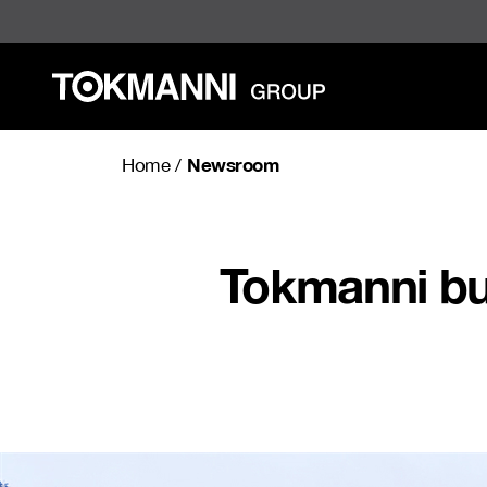
Skip
to
content
Newsroom
Home
/
Tokmanni bu