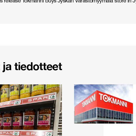
s release Tokmanni buys Jyskän Varastomyymälä store in J
ja tiedotteet