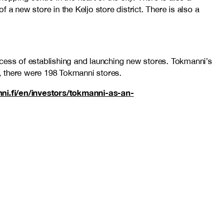
 new store in the Keljo store district. There is also a
ocess of establishing and launching new stores. Tokmanni’s
r, there were 198 Tokmanni stores.
nni.fi/en/investors/tokmanni-as-an-