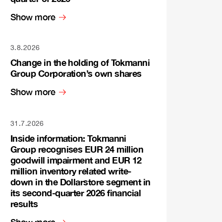
Show more
3.8.2026
Change in the holding of Tokmanni
Group Corporation’s own shares
Show more
31.7.2026
Inside information: Tokmanni
Group recognises EUR 24 million
goodwill impairment and EUR 12
million inventory related write-
down in the Dollarstore segment in
its second-quarter 2026 financial
results
Show more