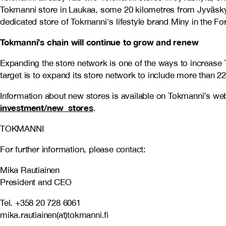
Tokmanni store in Laukaa, some 20 kilometres from Jyväskylä
dedicated store of Tokmanni's lifestyle brand Miny in the F
Tokmanni’s chain will continue to grow and renew
Expanding the store network is one of the ways to increase 
target is to expand its store network to include more than 2
Information about new stores is available on Tokmanni’s we
investment/new_stores
.
TOKMANNI
For further information, please contact:
Mika Rautiainen
President and CEO
Tel. +358 20 728 6061
mika.rautiainen(at)tokmanni.fi