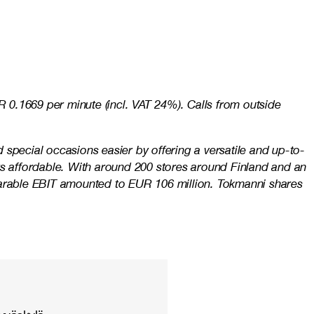
 0.1669 per minute (incl. VAT 24%). Calls from outside
special occasions easier by offering a versatile and up-to-
ys affordable. With around 200 stores around Finland and an
mparable EBIT amounted to EUR 106 million. Tokmanni shares