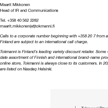
Maarit Mikkonen
Head of IR and Communications
Tel. +358 40 562 2282
maarit.mikkonen(at)tokmanni.fi
Calls to a corporate number beginning with +358 20 7 from a
Finland are subject to an international call charge.
Tokmanni is Finland’s leading variety discount retailer. Som
date assortment of Finnish and international brand-name prod
online store, Tokmanni is always close to its customers. In
are listed on Nasdaq Helsinki.