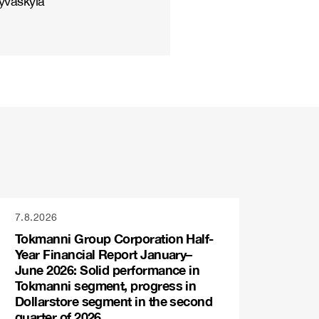
yväskylä
7.8.2026
Tokmanni Group Corporation Half-
Year Financial Report January–
June 2026: Solid performance in
Tokmanni segment, progress in
Dollarstore segment in the second
quarter of 2026