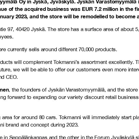
mälä Oy in Jyskä, Jyväskylä. Jyskän Varastomyymälä is a 
enue of the acquired business was EUR 7.2 million in the f
January 2023, and the store will be remodelled to become 
tie 97, 40420 Jyskä. The store has a surface area of about
oyees.
e currently sells around different 70,000 products.
ducts will complement Tokmanni’s assortment excellently. T
 future, we will be able to offer our customers even more in
and CEO.
inen
, the founders of Jyskän Varastomyymälä, and the stor
king forward to expanding our variety discount retail busine
 area for around 80 cars. Tokmanni will immediately start pla
anni brand and concept during 2023.
in Seppälänkangas and the other in the Forum Jyväskylä shopp