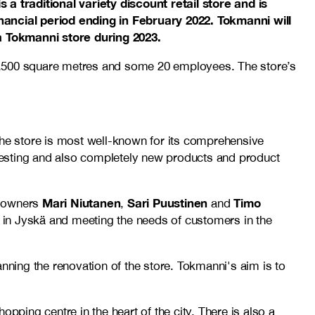
traditional variety discount retail store and is
inancial period ending in February 2022. Tokmanni will
a Tokmanni store during 2023.
 5,500 square metres and some 20 employees. The store’s
he store is most well-known for its comprehensive
teresting and also completely new products and product
Mari Niutanen
Sari Puustinen
Timo
e owners
,
and
ss in Jyskä and meeting the needs of customers in the
nning the renovation of the store. Tokmanni's aim is to
ing centre in the heart of the city. There is also a