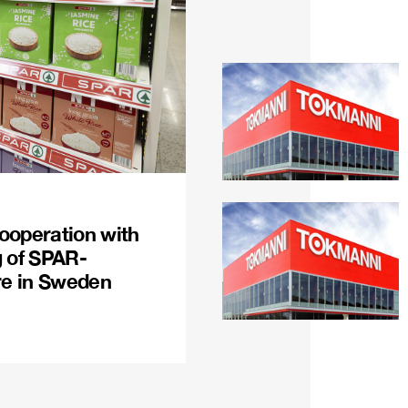
ooperation with
g of SPAR-
re in Sweden