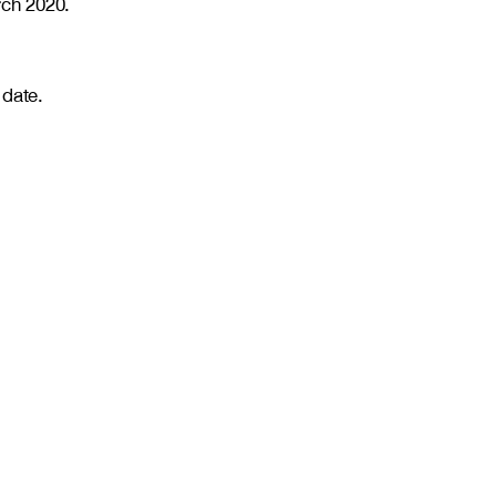
ch 2020.
 date.