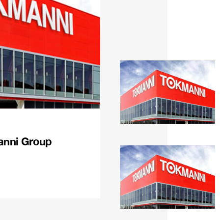
anni Group