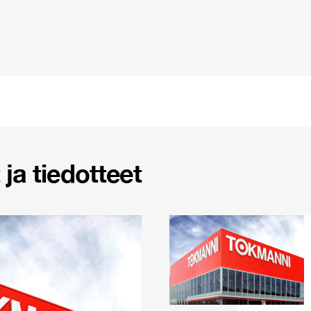
ja tiedotteet