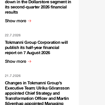
down in the Dollarstore segment in
its second-quarter 2026 financial
results
Show more
22.7.2026
Tokmanni Group Corporation will
publish its half-year financial
report on 7 August 2026
Show more
21.7.2026
Changes in Tokmanni Group’s
Executive Team: Ulrika Göransson
appointed Chief Strategy and
Transformation Officer and Martin
Sörenhag appointed Managing