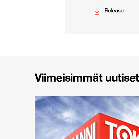
Release
Viimeisimmät uutiset 