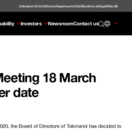
tokmanni.fi
clickshoes.fi
sparsuomi.fi
dollarstore.se
bigdollar.dk
ability
Investors
Newsroom
Contact us
Meeting 18 March
er date
020, the Board of Directors of Tokmanni has decided to