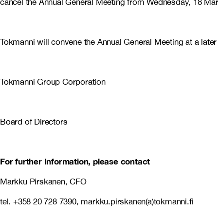
cancel the Annual General Meeting from Wednesday, 18 Mar
Tokmanni will convene the Annual General Meeting at a later
Tokmanni Group Corporation
Board of Directors
For further Information, please contact
Markku Pirskanen, CFO
tel. +358 20 728 7390, markku.pirskanen(a)tokmanni.fi