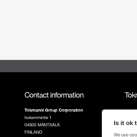
Contact information
Tok
Tokmanni Group Corporation
Tokm
Isolammintie 1
Is it ok
Susta
04600 MÄNTSÄLÄ
FINLAND
We use cook
Inves