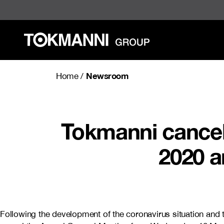
Skip
to
content
Newsroom
Home
/
Tokmanni cancel
2020 a
Following the development of the coronavirus situation an