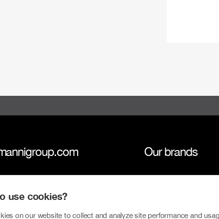
mannigroup.com
Our brands
anni Group
Tokmanni
 to use cookies?
inability
SPAR Finland
ies on our website to collect and analyze site performance and usag
tors
Click Shoes and S