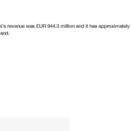
ni’s revenue was EUR 944.3 million and it has approximately
land.