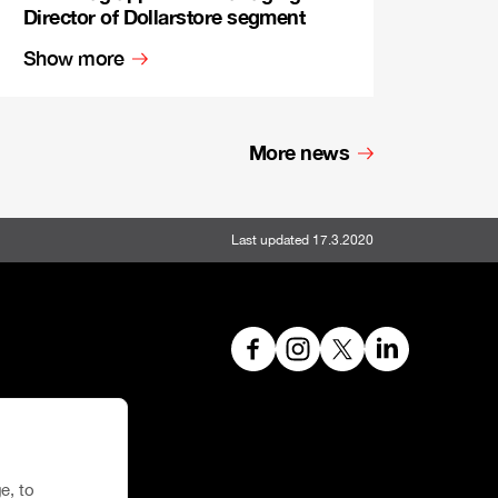
Director of Dollarstore segment
Show more
More news
Last updated 17.3.2020
e, to
hoe House