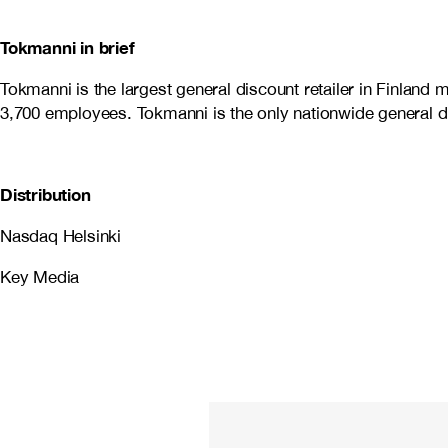
Tokmanni in brief
Tokmanni is the largest general discount retailer in Finlan
3,700 employees. Tokmanni is the only nationwide general dis
Distribution
Nasdaq Helsinki
Key Media