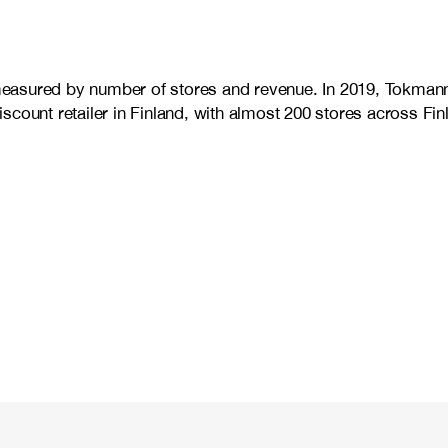
d measured by number of stores and revenue. In 2019, Tokman
count retailer in Finland, with almost 200 stores across Fin