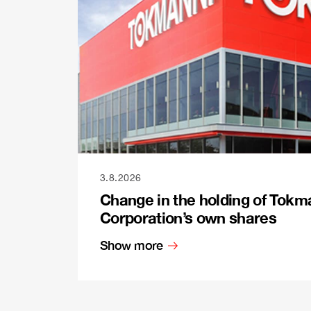
3.8.2026
Change in the holding of Tokm
Corporation’s own shares
Show more