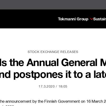
Tokmanni Group
Sustain
STOCK EXCHANGE RELEASES
s the Annual General 
nd postpones it to a lat
17.3.2020
18:05
d the announcement by the Finnish Government on 16 March 2