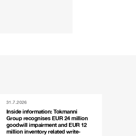
31.7.2026
Inside information: Tokmanni
Group recognises EUR 24 million
goodwill impairment and EUR 12
million inventory related write-