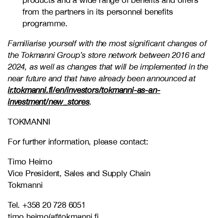
products and a wide range of benefits and offers
from the partners in its personnel benefits
programme.
Familiarise yourself with the most significant changes of
the Tokmanni Group’s store network between 2016 and
2024, as well as changes that will be implemented in the
near future and that have already been announced at
ir.tokmanni.fi/en/investors/tokmanni-as-an-
investment/new_stores
.
TOKMANNI
For further information, please contact:
Timo Heimo
Vice President, Sales and Supply Chain
Tokmanni
Tel. +358 20 728 6051
timo.heimo(at)tokmanni.fi