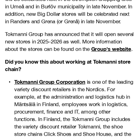
in Umeå and in Burlöv municipality in late November. In
addition, new Big Dollar stores will be celebrated next
in Randers and Grena (or Grenå) in late November.
Tokmanni Group has announced that it will open several
new stores in 2025–2026 as well. More information
Group's website
about the stores can be found on the
.
Did you know this about working at Tokmanni store
chain?
Tokmanni Group Corporation
is one of the leading
variety discount retailers in the Nordics. For
example, at the administration and logistics hub in
Mäntsälä in Finland, employees work in logistics,
procurement, finance and IT, among other
functions. In Finland, the Tokmanni Group includes
the variety discount retailer Tokmanni, the shoe
store chains Click Shoes and Shoe House, and the