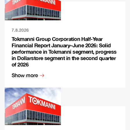
7.8.2026
Tokmanni Group Corporation Half-Year
Financial Report January–June 2026: Solid
performance in Tokmanni segment, progress
in Dollarstore segment in the second quarter
of 2026
Show more