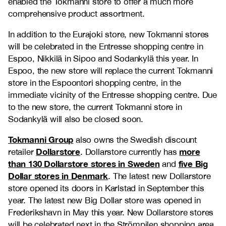
enabled the Tokmanni store to offer a much more
comprehensive product assortment.
In addition to the Eurajoki store, new Tokmanni stores
will be celebrated in the Entresse shopping centre in
Espoo, Nikkilä in Sipoo and Sodankylä this year. In
Espoo, the new store will replace the current Tokmanni
store in the Espoontori shopping centre, in the
immediate vicinity of the Entresse shopping centre. Due
to the new store, the current Tokmanni store in
Sodankylä will also be closed soon.
Tokmanni Group
also owns the Swedish discount
Dollarstore
more
retailer
. Dollarstore currently has
than 130 Dollarstore stores in Sweden
five Big
and
Dollar stores in Denmark
. The latest new Dollarstore
store opened its doors in Karlstad in September this
year. The latest new Big Dollar store was opened in
Frederikshavn in May this year. New Dollarstore stores
will be celebrated next in the Strömpilen shopping area