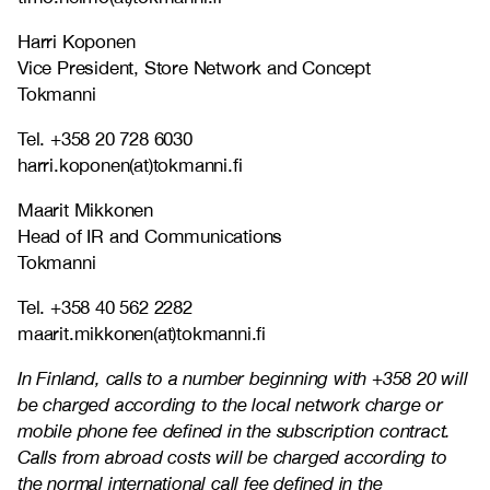
Harri Koponen
Vice President, Store Network and Concept
Tokmanni
Tel. +358 20 728 6030
harri.koponen(at)tokmanni.fi
Maarit Mikkonen
Head of IR and Communications
Tokmanni
Tel. +358 40 562 2282
maarit.mikkonen(at)tokmanni.fi
In Finland, calls to a number beginning with +358 20 will
be charged according to the local network charge or
mobile phone fee defined in the subscription contract.
Calls from abroad costs will be charged according to
the normal international call fee defined in the