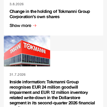
3.8.2026
Change in the holding of Tokmanni Group
Corporation’s own shares
Show more
31.7.2026
Inside information: Tokmanni Group
recognises EUR 24 million goodwill
impairment and EUR 12 million inventory
related write-down in the Dollarstore
segment in its second-quarter 2026 financial