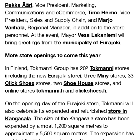
Pekka Ääri
, Vice President, Marketing,
Timo Heimo
Communications and eCommerce,
, Vice
Marjo
President, Sales and Supply Chain, and
Vanhala
, Regional Manager, in addition to the store
Vesa Lakaniemi
personnel. At the event, Mayor
will
municipality of Eurajoki
bring greetings from the
.
More store openings to come this year
Tokmanni
In Finland, Tokmanni Group has 202
stores
Miny
(including the new Eurajoki store), three
stores, 33
Click Shoes
Shoe House
stores, two
stores, and
tokmanni.fi
clickshoes.fi
online stores
and
.
On the opening day of the Eurajoki store, Tokmanni will
store in
also celebrate its expanded and refurbished
Kangasala
. The size of the Kangasala store has been
expanded by almost 1,200 square metres to
approximately 5,500 square metres. The expansion has