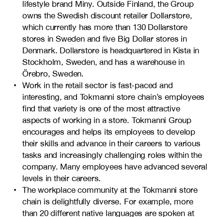
lifestyle brand Miny. Outside Finland, the Group
owns the Swedish discount retailer Dollarstore,
which currently has more than 130 Dollarstore
stores in Sweden and five Big Dollar stores in
Denmark. Dollarstore is headquartered in Kista in
Stockholm, Sweden, and has a warehouse in
Örebro, Sweden.
Work in the retail sector is fast-paced and
interesting, and Tokmanni store chain’s employees
find that variety is one of the most attractive
aspects of working in a store. Tokmanni Group
encourages and helps its employees to develop
their skills and advance in their careers to various
tasks and increasingly challenging roles within the
company. Many employees have advanced several
levels in their careers.
The workplace community at the Tokmanni store
chain is delightfully diverse. For example, more
than 20 different native languages are spoken at