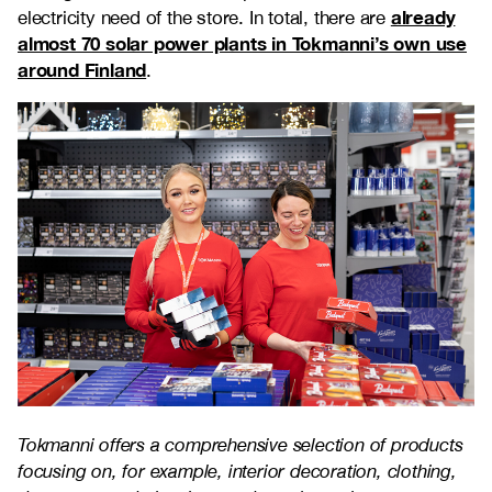
already
electricity need of the store. In total, there are
almost 70 solar power plants in Tokmanni’s own use
around Finland
.
Tokmanni offers a comprehensive selection of products
focusing on, for example, interior decoration, clothing,