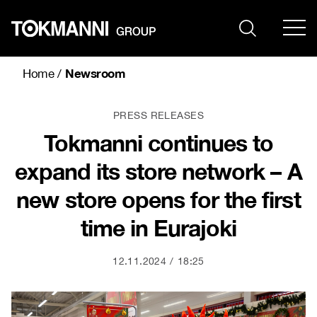
Skip
to
content
Newsroom
Home
/
PRESS RELEASES
Tokmanni continues to
expand its store network – A
new store opens for the first
time in Eurajoki
12.11.2024
18:25