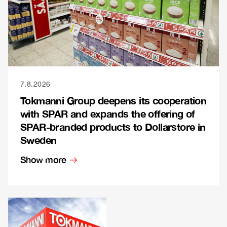
7.8.2026
Tokmanni Group deepens its cooperation
with SPAR and expands the offering of
SPAR-branded products to Dollarstore in
Sweden
Show more