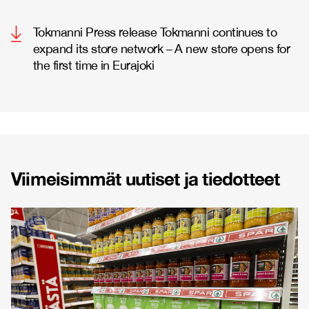
Tokmanni Press release Tokmanni continues to
expand its store network – A new store opens for
the first time in Eurajoki
Viimeisimmät uutiset ja tiedotteet