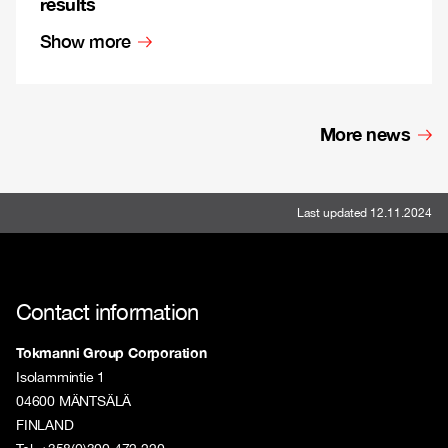
results
Show more
More news
Last updated 12.11.2024
Contact information
Tokmanni Group Corporation
Isolammintie 1
04600 MÄNTSÄLÄ
FINLAND