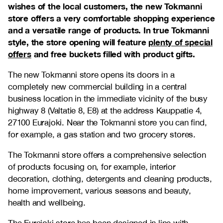
wishes of the local customers, the new Tokmanni
store offers a very comfortable shopping experience
and a versatile range of products. In true Tokmanni
style, the store opening will feature
plenty of special
offers
and free buckets filled with product gifts.
The new Tokmanni store opens its doors in a
completely new commercial building in a central
business location in the immediate vicinity of the busy
highway 8 (Valtatie 8, E8) at the address Kauppatie 4,
27100 Eurajoki. Near the Tokmanni store you can find,
for example, a gas station and two grocery stores.
The Tokmanni store offers a comprehensive selection
of products focusing on, for example, interior
decoration, clothing, detergents and cleaning products,
home improvement, various seasons and beauty,
health and wellbeing.