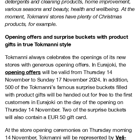
detergents and cleaning products, home improvement,
various seasons and beauty, health and wellbeing. At the
moment, Tokmanni stores have plenty of Christmas
products, for example.
Opening offers and surprise buckets with product
gifts in true Tokmanni style
Tokmanni always celebrates the openings of its new
stores with generous opening offers. In Eurajoki, the
opening offers
will be valid from Thursday 14
November to Sunday 17 November 2024. In addition,
500 of the Tokmanni’s famous surprise buckets filled
with product gifts will be handed out for free to the first
customers in Eurajoki on the day of the opening on
Thursday 14 November. Two of the surprise buckets
will also contain a EUR 50 gift card.
At the store opening ceremonies on Thursday morning
Veli-
14 November, Tokmanni will be represented by