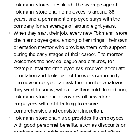
Tokmanni stores in Finland. The average age of
Tokmanni store chain employees is around 38
years, and a permanent employee stays with the
company for an average of around eight years.
When they start their job, every new Tokmanni store
chain employee gets, among other things, their own
orientation mentor who provides them with support
during the early stages of their career. The mentor
welcomes the new colleague and ensures, for
example, that the employee has received adequate
orientation and feels part of the work community.
The new employee can ask their mentor whatever
they want to know, with a low threshold. In addition,
Tokmanni store chain provides all new store
employees with joint training to ensure
comprehensive and consistent induction.
Tokmanni store chain also provides its employees
with good personnel benefits, such as discounts on