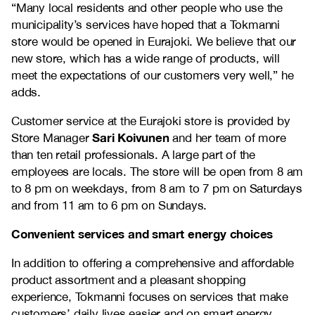
“Many local residents and other people who use the
municipality’s services have hoped that a Tokmanni
store would be opened in Eurajoki. We believe that our
new store, which has a wide range of products, will
meet the expectations of our customers very well,” he
adds.
Customer service at the Eurajoki store is provided by
Sari Koivunen
Store Manager
and her team of more
than ten retail professionals. A large part of the
employees are locals. The store will be open from 8 am
to 8 pm on weekdays, from 8 am to 7 pm on Saturdays
and from 11 am to 6 pm on Sundays.
Convenient services and smart energy choices
In addition to offering a comprehensive and affordable
product assortment and a pleasant shopping
experience, Tokmanni focuses on services that make
customers’ daily lives easier and on smart energy