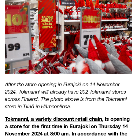
After the store opening in Eurajoki on 14 November
2024, Tokmanni will already have 202 Tokmanni stores
across Finland. The photo above is from the Tokmanni
store in Tiiriö in Hämeenlinna.
Tokmanni, a variety discount retail chain
, is opening
a store for the first time in Eurajoki on Thursday 14
November 2024 at 8:00 am. In accordance with the