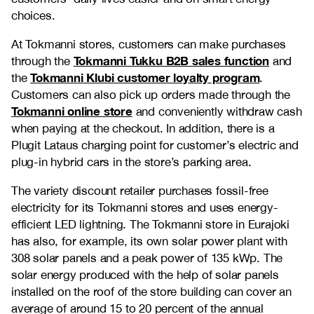
choices.
At Tokmanni stores, customers can make purchases
Tokmanni Tukku B2B sales function
through the
and
Tokmanni Klubi customer loyalty program
the
.
Customers can also pick up orders made through the
Tokmanni online store
and conveniently withdraw cash
when paying at the checkout. In addition, there is a
Plugit Lataus charging point for customer’s electric and
plug-in hybrid cars in the store’s parking area.
The variety discount retailer purchases fossil-free
electricity for its Tokmanni stores and uses energy-
efficient LED lightning. The Tokmanni store in Eurajoki
has also, for example, its own solar power plant with
308 solar panels and a peak power of 135 kWp. The
solar energy produced with the help of solar panels
installed on the roof of the store building can cover an
average of around 15 to 20 percent of the annual