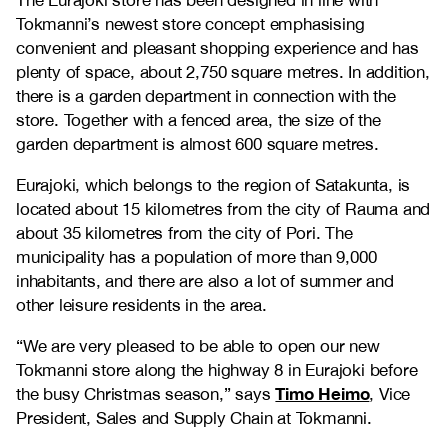
The Eurajoki store has been designed in line with
Tokmanni’s newest store concept emphasising
convenient and pleasant shopping experience and has
plenty of space, about 2,750 square metres. In addition,
there is a garden department in connection with the
store. Together with a fenced area, the size of the
garden department is almost 600 square metres.
Eurajoki, which belongs to the region of Satakunta, is
located about 15 kilometres from the city of Rauma and
about 35 kilometres from the city of Pori. The
municipality has a population of more than 9,000
inhabitants, and there are also a lot of summer and
other leisure residents in the area.
“We are very pleased to be able to open our new
Tokmanni store along the highway 8 in Eurajoki before
Timo Heimo
the busy Christmas season,” says
, Vice
President, Sales and Supply Chain at Tokmanni.