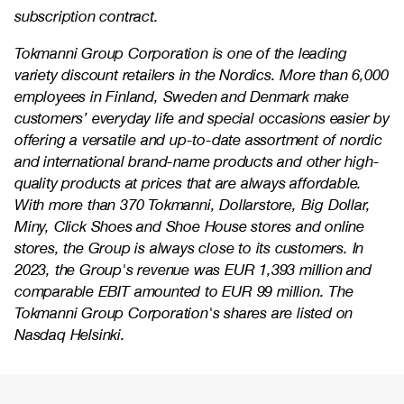
subscription contract.
Tokmanni Group Corporation is one of the leading
variety discount retailers in the Nordics. More than 6,000
employees in Finland, Sweden and Denmark make
customers’ everyday life and special occasions easier by
offering a versatile and up-to-date assortment of nordic
and international brand-name products and other high-
quality products at prices that are always affordable.
With more than 370 Tokmanni, Dollarstore, Big Dollar,
Miny, Click Shoes and Shoe House stores and online
stores, the Group is always close to its customers. In
2023, the Group's revenue was EUR 1,393 million and
comparable EBIT amounted to EUR 99 million. The
Tokmanni Group Corporation's shares are listed on
Nasdaq Helsinki.