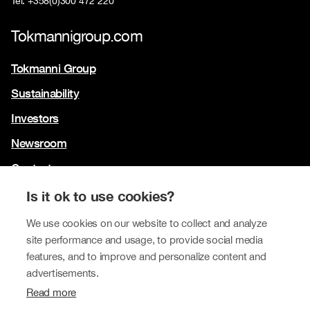
Tel. +358(0)300 472 220
Tokmannigroup.com
Tokmanni Group
Sustainability
Investors
Newsroom
Contact us
Our brands
Is it ok to use cookies?
Tokmanni
We use cookies on our website to collect and analyze
site performance and usage, to provide social media
SPAR Finland
features, and to improve and personalize content and
Click Shoes and Shoe House
advertisements.
Read more
Dollarstore