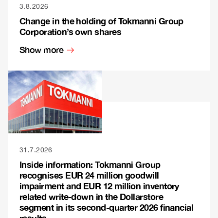
3.8.2026
Change in the holding of Tokmanni Group
Corporation’s own shares
Show more
31.7.2026
Inside information: Tokmanni Group
recognises EUR 24 million goodwill
impairment and EUR 12 million inventory
related write-down in the Dollarstore
segment in its second-quarter 2026 financial
results