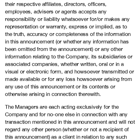
their respective affiliates, directors, officers,
employees, advisers or agents accepts any
responsibility or liability whatsoever for/or makes any
representation or warranty, express or implied, as to
the truth, accuracy or completeness of the information
in this announcement (or whether any information has
been omitted from the announcement) or any other
information relating to the Company, its subsidiaries or
associated companies, whether written, oral or in a
visual or electronic form, and howsoever transmitted or
made available or for any loss howsoever arising from
any use of this announcement or its contents or
otherwise arising in connection therewith.
The Managers are each acting exclusively for the
Company and for no-one else in connection with any
transaction mentioned in this announcement and will not
regard any other person (whether or not a recipient of
this announcement) as a client in relation to any such