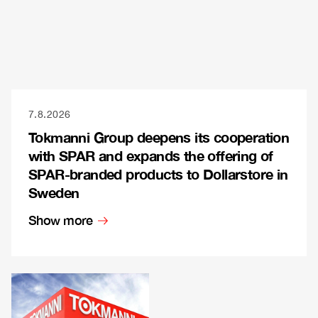
7.8.2026
Tokmanni Group deepens its cooperation
with SPAR and expands the offering of
SPAR-branded products to Dollarstore in
Sweden
Show more