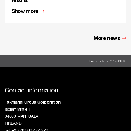
Show more
More news
Last updated 27.5.2016
Contact information
Tokmanni Group Corporation
Isolammintie 1
04600 MÄNTSÄLÄ
FINLAND
Tel. +358(0)300 472 220