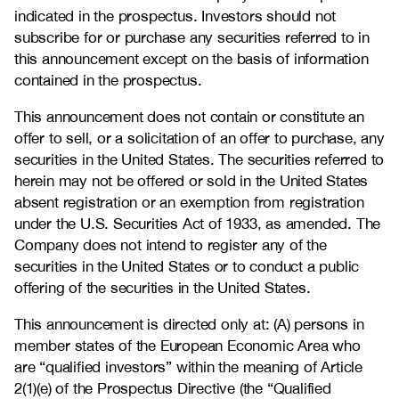
indicated in the prospectus. Investors should not
subscribe for or purchase any securities referred to in
this announcement except on the basis of information
contained in the prospectus.
This announcement does not contain or constitute an
offer to sell, or a solicitation of an offer to purchase, any
securities in the United States. The securities referred to
herein may not be offered or sold in the United States
absent registration or an exemption from registration
under the U.S. Securities Act of 1933, as amended. The
Company does not intend to register any of the
securities in the United States or to conduct a public
offering of the securities in the United States.
This announcement is directed only at: (A) persons in
member states of the European Economic Area who
are “qualified investors” within the meaning of Article
2(1)(e) of the Prospectus Directive (the “Qualified