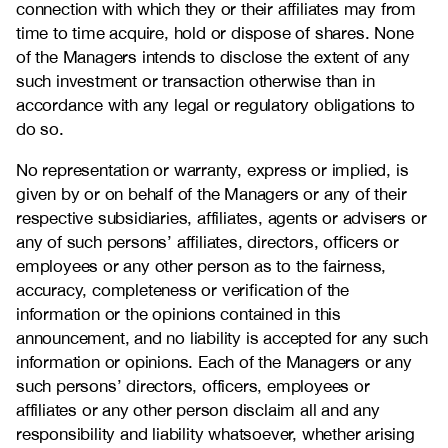
connection with which they or their affiliates may from
time to time acquire, hold or dispose of shares. None
of the Managers intends to disclose the extent of any
such investment or transaction otherwise than in
accordance with any legal or regulatory obligations to
do so.
No representation or warranty, express or implied, is
given by or on behalf of the Managers or any of their
respective subsidiaries, affiliates, agents or advisers or
any of such persons’ affiliates, directors, officers or
employees or any other person as to the fairness,
accuracy, completeness or verification of the
information or the opinions contained in this
announcement, and no liability is accepted for any such
information or opinions. Each of the Managers or any
such persons’ directors, officers, employees or
affiliates or any other person disclaim all and any
responsibility and liability whatsoever, whether arising