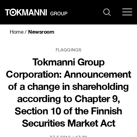
Skip
to
content
Newsroom
Home
/
FLAGGINGS
Tokmanni Group
Corporation: Announcement
of a change in shareholding
according to Chapter 9,
Section 10 of the Finnish
Securities Market Act