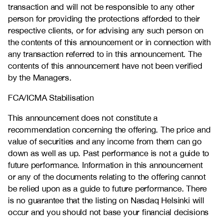
transaction and will not be responsible to any other
person for providing the protections afforded to their
respective clients, or for advising any such person on
the contents of this announcement or in connection with
any transaction referred to in this announcement. The
contents of this announcement have not been verified
by the Managers.
FCA/ICMA Stabilisation
This announcement does not constitute a
recommendation concerning the offering. The price and
value of securities and any income from them can go
down as well as up. Past performance is not a guide to
future performance. Information in this announcement
or any of the documents relating to the offering cannot
be relied upon as a guide to future performance. There
is no guarantee that the listing on Nasdaq Helsinki will
occur and you should not base your financial decisions