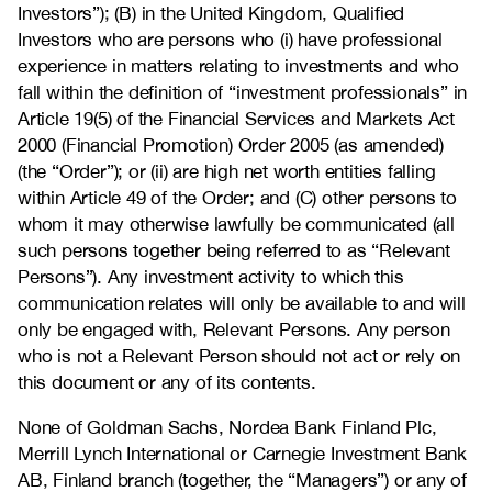
Investors”); (B) in the United Kingdom, Qualified
Investors who are persons who (i) have professional
experience in matters relating to investments and who
fall within the definition of “investment professionals” in
Article 19(5) of the Financial Services and Markets Act
2000 (Financial Promotion) Order 2005 (as amended)
(the “Order”); or (ii) are high net worth entities falling
within Article 49 of the Order; and (C) other persons to
whom it may otherwise lawfully be communicated (all
such persons together being referred to as “Relevant
Persons”). Any investment activity to which this
communication relates will only be available to and will
only be engaged with, Relevant Persons. Any person
who is not a Relevant Person should not act or rely on
this document or any of its contents.
None of Goldman Sachs, Nordea Bank Finland Plc,
Merrill Lynch International or Carnegie Investment Bank
AB, Finland branch (together, the “Managers”) or any of