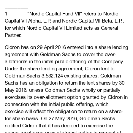
_________
1 “Nordic Capital Fund VII” refers to Nordic
Capital VII Alpha, L.P. and Nordic Capital VII Beta, L.P.,
for which Nordic Capital VII Limited acts as General
Partner.
Cidron has on 29 April 2016 entered into a share lending
agreement with Goldman Sachs to cover the over-
allotments in the initial public offering of the Company.
Under the share lending agreement, Cidron lent to
Goldman Sachs 3,532,124 existing shares. Goldman
Sachs has an obligation to return the lent shares by 30
May 2016, unless Goldman Sachs wholly or partially
exercises its over-allotment option granted by Cidron in
connection with the initial public offering, which
exercise will offset the obligation to return on a share-
for-share basis. On 27 May 2016, Goldman Sachs
notified Cidron that it has decided to exercise the
above-mentioned over-allotment option in respect of