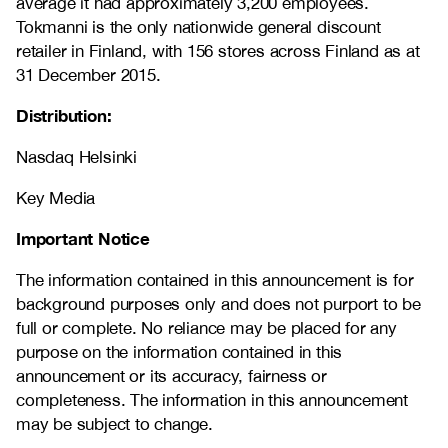
average it had approximately 3,200 employees.
Tokmanni is the only nationwide general discount
retailer in Finland, with 156 stores across Finland as at
31 December 2015.
Distribution:
Nasdaq Helsinki
Key Media
Important Notice
The information contained in this announcement is for
background purposes only and does not purport to be
full or complete. No reliance may be placed for any
purpose on the information contained in this
announcement or its accuracy, fairness or
completeness. The information in this announcement
may be subject to change.