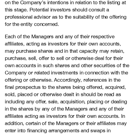
on the Company’s intentions in relation to the listing at
this stage. Potential investors should consult a
professional advisor as to the suitability of the offering
for the entity concerned.
Each of the Managers and any of their respective
affiliates, acting as investors for their own accounts,
may purchase shares and in that capacity may retain,
purchase, sell, offer to sell or otherwise deal for their
own accounts in such shares and other securities of the
Company or related investments in connection with the
offering or otherwise. Accordingly, references in the
final prospectus to the shares being offered, acquired,
sold, placed or otherwise dealt in should be read as
including any offer, sale, acquisition, placing or dealing
in the shares by any of the Managers and any of their
affiliates acting as investors for their own accounts. In
addition, certain of the Managers or their affiliates may
enter into financing arrangements and swaps in