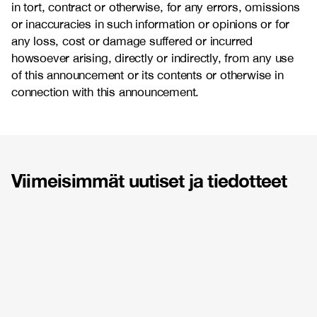
in tort, contract or otherwise, for any errors, omissions
or inaccuracies in such information or opinions or for
any loss, cost or damage suffered or incurred
howsoever arising, directly or indirectly, from any use
of this announcement or its contents or otherwise in
connection with this announcement.
Viimeisimmät uutiset ja tiedotteet