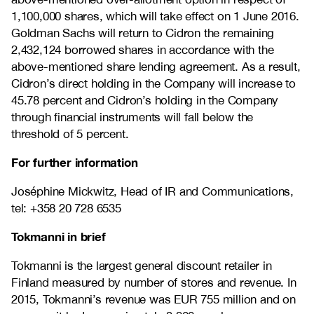
1,100,000 shares, which will take effect on 1 June 2016.
Goldman Sachs will return to Cidron the remaining
2,432,124 borrowed shares in accordance with the
above-mentioned share lending agreement. As a result,
Cidron’s direct holding in the Company will increase to
45.78 percent and Cidron’s holding in the Company
through financial instruments will fall below the
threshold of 5 percent.
For further information
Joséphine Mickwitz, Head of IR and Communications,
tel: +358 20 728 6535
Tokmanni in brief
Tokmanni is the largest general discount retailer in
Finland measured by number of stores and revenue. In
2015, Tokmanni’s revenue was EUR 755 million and on