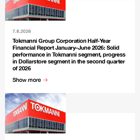
7.8.2026
Tokmanni Group Corporation Half-Year
Financial Report January–June 2026: Solid
performance in Tokmanni segment, progress
in Dollarstore segment in the second quarter
of 2026
Show more