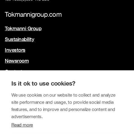
Tokmannigroup.com
Tokmanni Group
Sustainability
Investors
Newsroom
Contact us
Our brands
Is it ok to use cookies?
Tokmanni
We use cookies on our website to collect and analyze
site performance and usage, to provide social media
SPAR Finland
features, and to improve and personalize content and
Click Shoes and Shoe House
advertisements.
Read more
Dollarstore