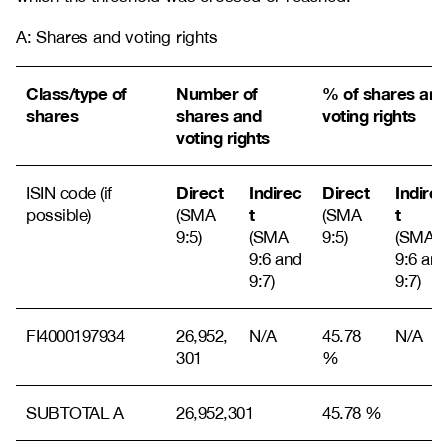
A: Shares and voting rights
Class/type of
Number of
% of shares and
shares
shares and
voting rights
voting rights
Direct
Indirec
Direct
Indirec
ISIN code (if
t
t
possible)
(SMA
(SMA
9:5)
(SMA
9:5)
(SMA
9:6 and
9:6 and
9:7)
9:7)
FI4000197934
26,952,
N/A
45.78
N/A
301
%
SUBTOTAL A
26,952,301
45.78 %