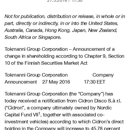
27.5.2016
17:30
Not for publication, distribution or release, in whole or in
part, directly or indirectly, in or into the United States,
Australia, Canada, Hong Kong, Japan, New Zealand,
South Africa or Singapore.
Tokmanni Group Corporation – Announcement of a
change in shareholding according to Chapter 9, Section
10 of the Finnish Securities Market Act
Tokmanni Group Corporation Company
Announcement 27 May 2016 17:30 EET
Tokmanni Group Corporation (the “Company”) has
today received a notification from Cidron Disco S.à r.l.
(“Cidron”, a company ultimately owned by Nordic
1
Capital Fund VII
, together with associated co-
investment vehicles) according to which Cidron’s direct
holding in the Company will increase to 45.78 percent