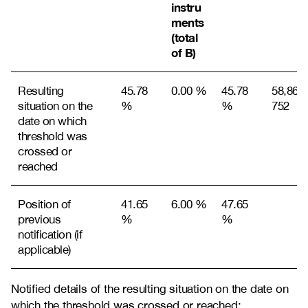
instru
ments
(total
of B)
Resulting
45.78
0.00 %
45.78
58,868,
situation on the
%
%
752
date on which
threshold was
crossed or
reached
Position of
41.65
6.00 %
47.65
previous
%
%
notification (if
applicable)
Notified details of the resulting situation on the date on
which the threshold was crossed or reached: