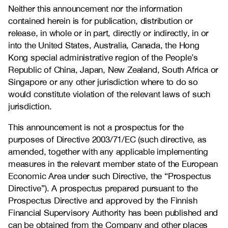
Neither this announcement nor the information
contained herein is for publication, distribution or
release, in whole or in part, directly or indirectly, in or
into the United States, Australia, Canada, the Hong
Kong special administrative region of the People’s
Republic of China, Japan, New Zealand, South Africa or
Singapore or any other jurisdiction where to do so
would constitute violation of the relevant laws of such
jurisdiction.
This announcement is not a prospectus for the
purposes of Directive 2003/71/EC (such directive, as
amended, together with any applicable implementing
measures in the relevant member state of the European
Economic Area under such Directive, the “Prospectus
Directive”). A prospectus prepared pursuant to the
Prospectus Directive and approved by the Finnish
Financial Supervisory Authority has been published and
can be obtained from the Company and other places