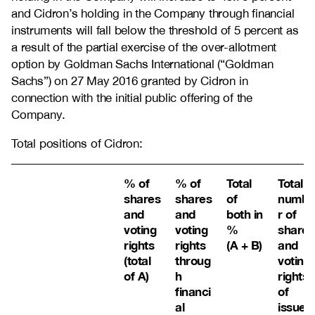
and Cidron’s holding in the Company through financial
instruments will fall below the threshold of 5 percent as
a result of the partial exercise of the over-allotment
option by Goldman Sachs International (“Goldman
Sachs”) on 27 May 2016 granted by Cidron in
connection with the initial public offering of the
Company.
Total positions of Cidron:
% of
% of
Total
Total
shares
shares
of
numbe
and
and
both in
r of
voting
voting
%
shares
rights
rights
(A + B)
and
(total
throug
voting
of A)
h
rights
financi
of
al
issuer