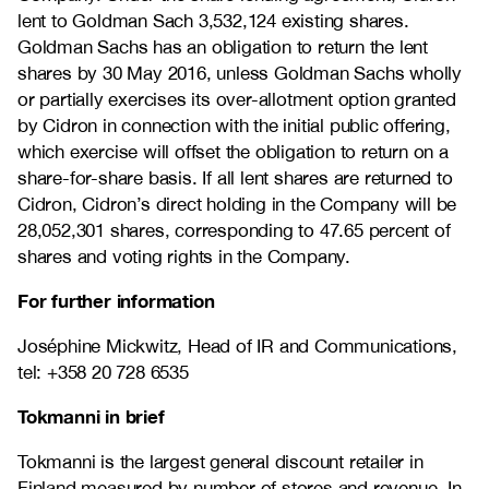
lent to Goldman Sach 3,532,124 existing shares.
Goldman Sachs has an obligation to return the lent
shares by 30 May 2016, unless Goldman Sachs wholly
or partially exercises its over-allotment option granted
by Cidron in connection with the initial public offering,
which exercise will offset the obligation to return on a
share-for-share basis. If all lent shares are returned to
Cidron, Cidron’s direct holding in the Company will be
28,052,301 shares, corresponding to 47.65 percent of
shares and voting rights in the Company.
For further information
Joséphine Mickwitz, Head of IR and Communications,
tel: +358 20 728 6535
Tokmanni in brief
Tokmanni is the largest general discount retailer in
Finland measured by number of stores and revenue. In