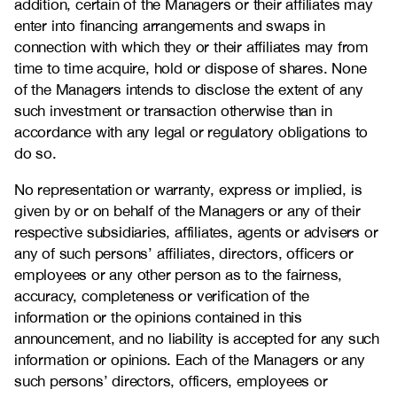
addition, certain of the Managers or their affiliates may
enter into financing arrangements and swaps in
connection with which they or their affiliates may from
time to time acquire, hold or dispose of shares. None
of the Managers intends to disclose the extent of any
such investment or transaction otherwise than in
accordance with any legal or regulatory obligations to
do so.
No representation or warranty, express or implied, is
given by or on behalf of the Managers or any of their
respective subsidiaries, affiliates, agents or advisers or
any of such persons’ affiliates, directors, officers or
employees or any other person as to the fairness,
accuracy, completeness or verification of the
information or the opinions contained in this
announcement, and no liability is accepted for any such
information or opinions. Each of the Managers or any
such persons’ directors, officers, employees or