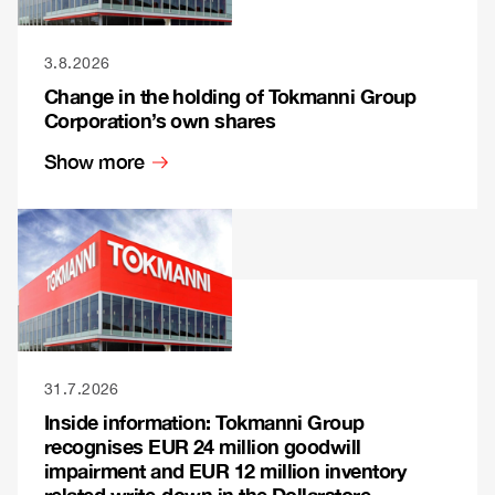
3.8.2026
Change in the holding of Tokmanni Group
Corporation’s own shares
Show more
31.7.2026
Inside information: Tokmanni Group
recognises EUR 24 million goodwill
impairment and EUR 12 million inventory
related write-down in the Dollarstore