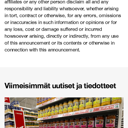
affiliates or any other person disclaim all and any
responsibility and liability whatsoever, whether arising
in tort, contract or otherwise, for any errors, omissions
or inaccuracies in such information or opinions or for
any loss, cost or damage suffered or incurred
howsoever arising, directly or indirectly, from any use
of this announcement or its contents or otherwise in
connection with this announcement.
Viimeisimmät uutiset ja tiedotteet