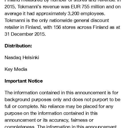
2015, Tokmanni’s revenue was EUR 755 million and on
average it had approximately 3,200 employees.
Tokmanni is the only nationwide general discount
retailer in Finland, with 156 stores across Finland as at
31 December 2015.
Distribution:
Nasdaq Helsinki
Key Media
Important Notice
The information contained in this announcement is for
background purposes only and does not purport to be
full or complete. No reliance may be placed for any
purpose on the information contained in this
announcement or its accuracy, fairness or
completeness. The information in this announcement