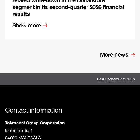
segment in its second-quarter 2026 financial
results
Show more
More news
Last updated 3.5.2016
Contact information
Tokmanni Group Corporation
Isolammintie 1
04600 MÄNTSÄLÄ