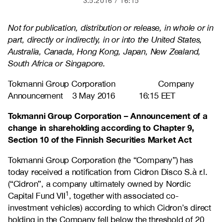
3.5.2016
16:15
Not for publication, distribution or release, in whole or in
part, directly or indirectly, in or into the United States,
Australia, Canada, Hong Kong, Japan, New Zealand,
South Africa or Singapore.
Tokmanni Group Corporation Company
Announcement 3 May 2016 16:15 EET
Tokmanni Group Corporation – Announcement of a
change in shareholding according to Chapter 9,
Section 10 of the Finnish Securities Market Act
Tokmanni Group Corporation (the “Company”) has
today received a notification from Cidron Disco S.à r.l.
(“Cidron”, a company ultimately owned by Nordic
1
Capital Fund VII
, together with associated co-
investment vehicles) according to which Cidron’s direct
holding in the Company fell below the threshold of 20