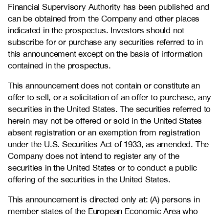
Financial Supervisory Authority has been published and
can be obtained from the Company and other places
indicated in the prospectus. Investors should not
subscribe for or purchase any securities referred to in
this announcement except on the basis of information
contained in the prospectus.
This announcement does not contain or constitute an
offer to sell, or a solicitation of an offer to purchase, any
securities in the United States. The securities referred to
herein may not be offered or sold in the United States
absent registration or an exemption from registration
under the U.S. Securities Act of 1933, as amended. The
Company does not intend to register any of the
securities in the United States or to conduct a public
offering of the securities in the United States.
This announcement is directed only at: (A) persons in
member states of the European Economic Area who