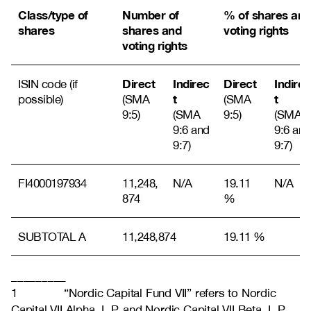
Class/type of
Number of
% of shares and
shares
shares and
voting rights
voting rights
Direct
Indirec
Direct
Indirec
ISIN code (if
t
t
possible)
(SMA
(SMA
9:5)
(SMA
9:5)
(SMA
9:6 and
9:6 and
9:7)
9:7)
FI4000197934
11,248,
N/A
19.11
N/A
874
%
SUBTOTAL A
11,248,874
19.11 %
_________
1 “Nordic Capital Fund VII” refers to Nordic
Capital VII Alpha, L.P. and Nordic Capital VII Beta, L.P.,