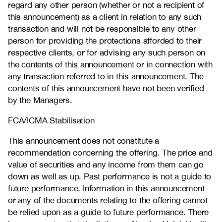
regard any other person (whether or not a recipient of
this announcement) as a client in relation to any such
transaction and will not be responsible to any other
person for providing the protections afforded to their
respective clients, or for advising any such person on
the contents of this announcement or in connection with
any transaction referred to in this announcement. The
contents of this announcement have not been verified
by the Managers.
FCA/ICMA Stabilisation
This announcement does not constitute a
recommendation concerning the offering. The price and
value of securities and any income from them can go
down as well as up. Past performance is not a guide to
future performance. Information in this announcement
or any of the documents relating to the offering cannot
be relied upon as a guide to future performance. There