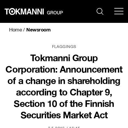
Skip
to
content
Newsroom
Home
/
FLAGGINGS
Tokmanni Group
Corporation: Announcement
of a change in shareholding
according to Chapter 9,
Section 10 of the Finnish
Securities Market Act