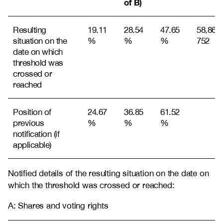
of B)
Resulting
19.11
28.54
47.65
58,868,
situation on the
%
%
%
752
date on which
threshold was
crossed or
reached
Position of
24.67
36.85
61.52
previous
%
%
%
notification (if
applicable)
Notified details of the resulting situation on the date on
which the threshold was crossed or reached:
A: Shares and voting rights