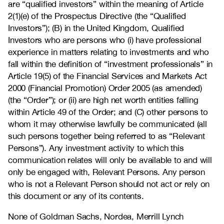
are “qualified investors” within the meaning of Article
2(1)(e) of the Prospectus Directive (the “Qualified
Investors”); (B) in the United Kingdom, Qualified
Investors who are persons who (i) have professional
experience in matters relating to investments and who
fall within the definition of “investment professionals” in
Article 19(5) of the Financial Services and Markets Act
2000 (Financial Promotion) Order 2005 (as amended)
(the “Order”); or (ii) are high net worth entities falling
within Article 49 of the Order; and (C) other persons to
whom it may otherwise lawfully be communicated (all
such persons together being referred to as “Relevant
Persons”). Any investment activity to which this
communication relates will only be available to and will
only be engaged with, Relevant Persons. Any person
who is not a Relevant Person should not act or rely on
this document or any of its contents.
None of Goldman Sachs, Nordea, Merrill Lynch