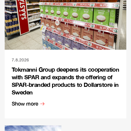
7.8.2026
Tokmanni Group deepens its cooperation
with SPAR and expands the offering of
SPAR-branded products to Dollarstore in
Sweden
Show more