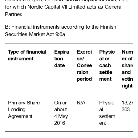
for which Nordic Capital VII Limited acts as General
Partner.
B: Financial instruments according to the Finnish
Securities Market Act 9:6a
Type of financial
Expira
Exerci
Physic
Numb
instrument
tion
se/
al or
er of
date
Conve
cash
shares
rsion
settle
and
period
ment
voting
rights
Primary Share
On or
N/A
Physic
13,271,
Lending
about
al
303
Agreement
4 May
settlem
2016
ent