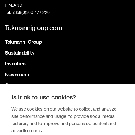
FINLAND
Tel. +358(0)300 472 220
Tokmannigroup.com
Tokmanni Group
Sustainability
Investors
Newsroom
Contact us
Our brands
Is it ok to use cookies?
Tokmanni
We use cookies on our website to collect and analyze
site performance and usage, to provide social media
SPAR Finland
features, and to improve and personalize content and
Click Shoes and Shoe House
advertisements.