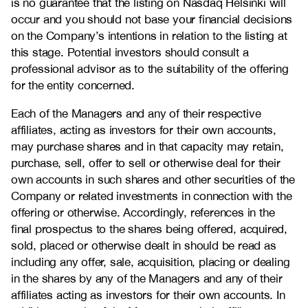
is no guarantee that the listing on Nasdaq Helsinki will
occur and you should not base your financial decisions
on the Company’s intentions in relation to the listing at
this stage. Potential investors should consult a
professional advisor as to the suitability of the offering
for the entity concerned.
Each of the Managers and any of their respective
affiliates, acting as investors for their own accounts,
may purchase shares and in that capacity may retain,
purchase, sell, offer to sell or otherwise deal for their
own accounts in such shares and other securities of the
Company or related investments in connection with the
offering or otherwise. Accordingly, references in the
final prospectus to the shares being offered, acquired,
sold, placed or otherwise dealt in should be read as
including any offer, sale, acquisition, placing or dealing
in the shares by any of the Managers and any of their
affiliates acting as investors for their own accounts. In