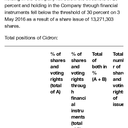
percent and holding in the Company through financial
instruments fell below the threshold of 30 percent on 3
May 2016 as a result of a share issue of 13,271,303
shares.
Total positions of Cidron:
% of
% of
Total
Total
shares
shares
of
numbe
and
and
both in
r of
voting
voting
%
shares
rights
rights
(A + B)
and
(total
throug
voting
of A)
h
rights
financi
of
al
issuer
instru
ments
(total