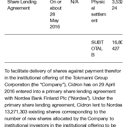
Share Lending
On or
N/A
Physic
3,532,1
Agreement
about
al
24
28
settlem
May
ent
2016
SUBT
16,803,
OTAL
427
B
To facilitate delivery of shares against payment therefor
in the institutional offering of the Tokmanni Group
Corporation (the “Company”), Cidron has on 29 April
2016 entered into a primary share lending agreement
with Nordea Bank Finland Plc (“Nordea”). Under the
primary share lending agreement, Cidron lent to Nordea
13,271,303 existing shares corresponding to the
number of new shares allocated by the Company to
institutional investors in the institutional offering to be