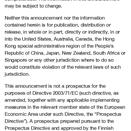
may be subject to change.
Neither this announcement nor the information
contained herein is for publication, distribution or
release, in whole or in part, directly or indirectly, in or
into the United States, Australia, Canada, the Hong
Kong special administrative region of the People’s
Republic of China, Japan, New Zealand, South Africa or
Singapore or any other jurisdiction where to do so
would constitute violation of the relevant laws of such
jurisdiction.
This announcement is not a prospectus for the
purposes of Directive 2003/71/EC (such directive, as
amended, together with any applicable implementing
measures in the relevant member state of the European
Economic Area under such Directive, the “Prospectus
Directive”). A prospectus prepared pursuant to the
Prospectus Directive and approved by the Finnish