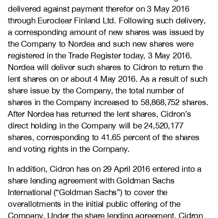
delivered against payment therefor on 3 May 2016
through Euroclear Finland Ltd. Following such delivery,
a corresponding amount of new shares was issued by
the Company to Nordea and such new shares were
registered in the Trade Register today, 3 May 2016.
Nordea will deliver such shares to Cidron to return the
lent shares on or about 4 May 2016. As a result of such
share issue by the Company, the total number of
shares in the Company increased to 58,868,752 shares.
After Nordea has returned the lent shares, Cidron’s
direct holding in the Company will be 24,520,177
shares, corresponding to 41.65 percent of the shares
and voting rights in the Company.
In addition, Cidron has on 29 April 2016 entered into a
share lending agreement with Goldman Sachs
International (“Goldman Sachs”) to cover the
overallotments in the initial public offering of the
Company. Under the share lending agreement, Cidron