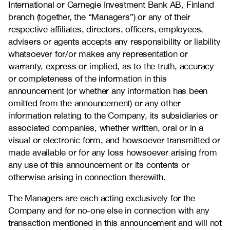
International or Carnegie Investment Bank AB, Finland
branch (together, the “Managers”) or any of their
respective affiliates, directors, officers, employees,
advisers or agents accepts any responsibility or liability
whatsoever for/or makes any representation or
warranty, express or implied, as to the truth, accuracy
or completeness of the information in this
announcement (or whether any information has been
omitted from the announcement) or any other
information relating to the Company, its subsidiaries or
associated companies, whether written, oral or in a
visual or electronic form, and howsoever transmitted or
made available or for any loss howsoever arising from
any use of this announcement or its contents or
otherwise arising in connection therewith.
The Managers are each acting exclusively for the
Company and for no-one else in connection with any
transaction mentioned in this announcement and will not