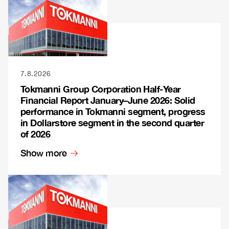
7.8.2026
Tokmanni Group Corporation Half-Year
Financial Report January–June 2026: Solid
performance in Tokmanni segment, progress
in Dollarstore segment in the second quarter
of 2026
Show more