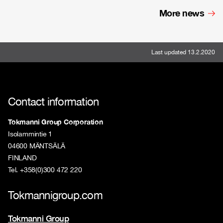
More news
Last updated 13.2.2020
Contact information
Tokmanni Group Corporation
Isolammintie 1
04600 MÄNTSÄLÄ
FINLAND
Tel. +358(0)300 472 220
Tokmannigroup.com
Tokmanni Group