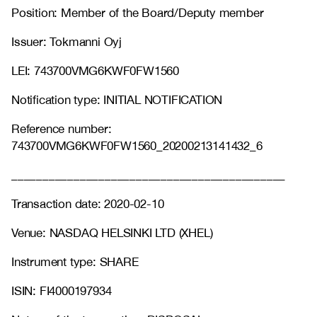
Position: Member of the Board/Deputy member
Issuer: Tokmanni Oyj
LEI: 743700VMG6KWF0FW1560
Notification type: INITIAL NOTIFICATION
Reference number:
743700VMG6KWF0FW1560_20200213141432_6
____________________________________________
Transaction date: 2020-02-10
Venue: NASDAQ HELSINKI LTD (XHEL)
Instrument type: SHARE
ISIN: FI4000197934