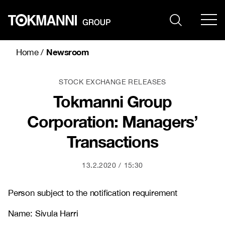
Skip
to
content
Newsroom
Home
/
STOCK EXCHANGE RELEASES
Tokmanni Group
Corporation: Managers’
Transactions
13.2.2020
15:30
Person subject to the notification requirement
Name: Sivula Harri