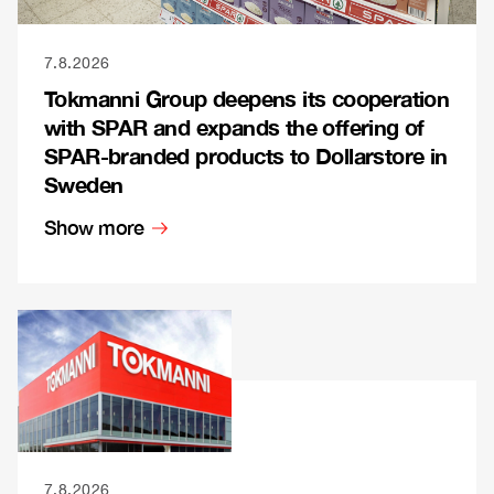
7.8.2026
Tokmanni Group deepens its cooperation
with SPAR and expands the offering of
SPAR-branded products to Dollarstore in
Sweden
Show more
7.8.2026