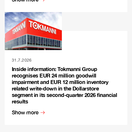
31.7.2026
Inside information: Tokmanni Group
recognises EUR 24 million goodwill
impairment and EUR 12 million inventory
related write-down in the Dollarstore
segment in its second-quarter 2026 financial
results
Show more