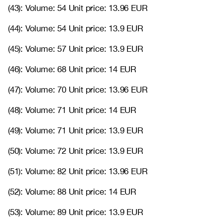
(43): Volume: 54 Unit price: 13.96 EUR
(44): Volume: 54 Unit price: 13.9 EUR
(45): Volume: 57 Unit price: 13.9 EUR
(46): Volume: 68 Unit price: 14 EUR
(47): Volume: 70 Unit price: 13.96 EUR
(48): Volume: 71 Unit price: 14 EUR
(49): Volume: 71 Unit price: 13.9 EUR
(50): Volume: 72 Unit price: 13.9 EUR
(51): Volume: 82 Unit price: 13.96 EUR
(52): Volume: 88 Unit price: 14 EUR
(53): Volume: 89 Unit price: 13.9 EUR