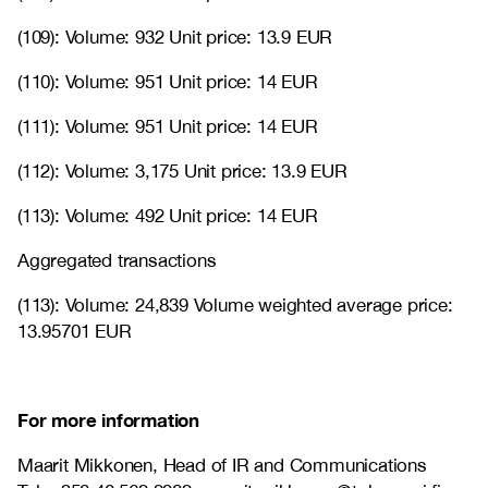
(109): Volume: 932 Unit price: 13.9 EUR
(110): Volume: 951 Unit price: 14 EUR
(111): Volume: 951 Unit price: 14 EUR
(112): Volume: 3,175 Unit price: 13.9 EUR
(113): Volume: 492 Unit price: 14 EUR
Aggregated transactions
(113): Volume: 24,839 Volume weighted average price:
13.95701 EUR
For more information
Maarit Mikkonen, Head of IR and Communications