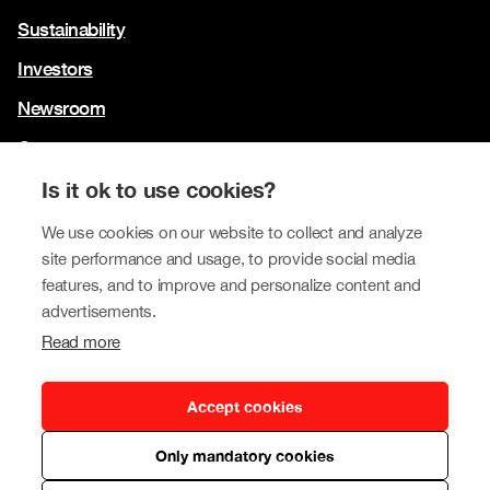
Sustainability
Investors
Newsroom
Contact us
Our brands
Is it ok to use cookies?
Tokmanni
We use cookies on our website to collect and analyze
site performance and usage, to provide social media
SPAR Finland
features, and to improve and personalize content and
Click Shoes and Shoe House
advertisements.
Read more
Dollarstore
Big Dollar
Accept cookies
Only mandatory cookies