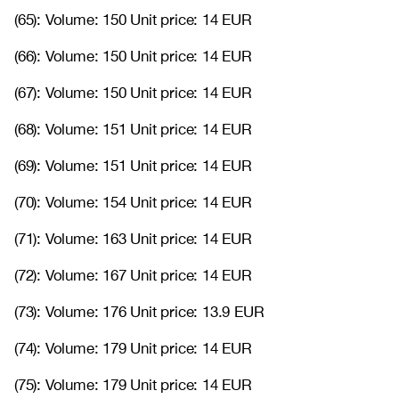
(65): Volume: 150 Unit price: 14 EUR
(66): Volume: 150 Unit price: 14 EUR
(67): Volume: 150 Unit price: 14 EUR
(68): Volume: 151 Unit price: 14 EUR
(69): Volume: 151 Unit price: 14 EUR
(70): Volume: 154 Unit price: 14 EUR
(71): Volume: 163 Unit price: 14 EUR
(72): Volume: 167 Unit price: 14 EUR
(73): Volume: 176 Unit price: 13.9 EUR
(74): Volume: 179 Unit price: 14 EUR
(75): Volume: 179 Unit price: 14 EUR