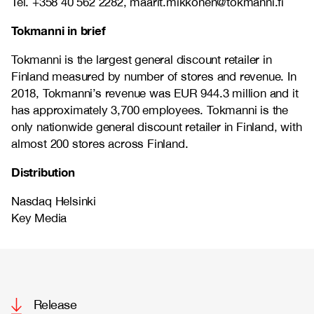
Tel. +358 40 562 2282, maarit.mikkonen@tokmanni.fi
Tokmanni in brief
Tokmanni is the largest general discount retailer in
Finland measured by number of stores and revenue. In
2018, Tokmanni’s revenue was EUR 944.3 million and it
has approximately 3,700 employees. Tokmanni is the
only nationwide general discount retailer in Finland, with
almost 200 stores across Finland.
Distribution
Nasdaq Helsinki
Key Media
Release