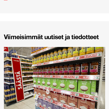
Viimeisimmät uutiset ja tiedotteet