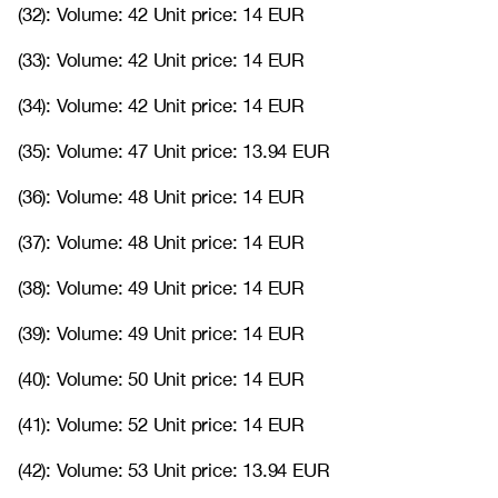
(32): Volume: 42 Unit price: 14 EUR
(33): Volume: 42 Unit price: 14 EUR
(34): Volume: 42 Unit price: 14 EUR
(35): Volume: 47 Unit price: 13.94 EUR
(36): Volume: 48 Unit price: 14 EUR
(37): Volume: 48 Unit price: 14 EUR
(38): Volume: 49 Unit price: 14 EUR
(39): Volume: 49 Unit price: 14 EUR
(40): Volume: 50 Unit price: 14 EUR
(41): Volume: 52 Unit price: 14 EUR
(42): Volume: 53 Unit price: 13.94 EUR