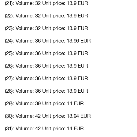
(21): Volume: 32 Unit price: 13.9 EUR
(22): Volume: 32 Unit price: 13.9 EUR
(23): Volume: 32 Unit price: 13.9 EUR
(24): Volume: 36 Unit price: 13.96 EUR
(25): Volume: 36 Unit price: 13.9 EUR
(26): Volume: 36 Unit price: 13.9 EUR
(27): Volume: 36 Unit price: 13.9 EUR
(28): Volume: 36 Unit price: 13.9 EUR
(29): Volume: 39 Unit price: 14 EUR
(30): Volume: 42 Unit price: 13.94 EUR
(31): Volume: 42 Unit price: 14 EUR