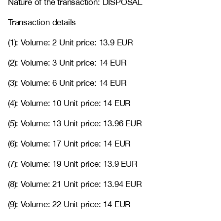
Nature of the transaction: DISPOSAL
Transaction details
(1): Volume: 2 Unit price: 13.9 EUR
(2): Volume: 3 Unit price: 14 EUR
(3): Volume: 6 Unit price: 14 EUR
(4): Volume: 10 Unit price: 14 EUR
(5): Volume: 13 Unit price: 13.96 EUR
(6): Volume: 17 Unit price: 14 EUR
(7): Volume: 19 Unit price: 13.9 EUR
(8): Volume: 21 Unit price: 13.94 EUR
(9): Volume: 22 Unit price: 14 EUR