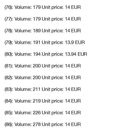
(76): Volume: 179 Unit price: 14 EUR
(77): Volume: 179 Unit price: 14 EUR
(78): Volume: 189 Unit price: 14 EUR
(79): Volume: 191 Unit price: 13.9 EUR
(80): Volume: 194 Unit price: 13.94 EUR
(81): Volume: 200 Unit price: 14 EUR
(82): Volume: 200 Unit price: 14 EUR
(83): Volume: 211 Unit price: 14 EUR
(84): Volume: 219 Unit price: 14 EUR
(85): Volume: 226 Unit price: 14 EUR
(86): Volume: 278 Unit price: 14 EUR