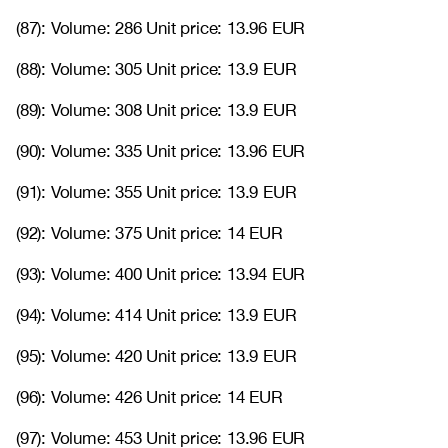
(87): Volume: 286 Unit price: 13.96 EUR
(88): Volume: 305 Unit price: 13.9 EUR
(89): Volume: 308 Unit price: 13.9 EUR
(90): Volume: 335 Unit price: 13.96 EUR
(91): Volume: 355 Unit price: 13.9 EUR
(92): Volume: 375 Unit price: 14 EUR
(93): Volume: 400 Unit price: 13.94 EUR
(94): Volume: 414 Unit price: 13.9 EUR
(95): Volume: 420 Unit price: 13.9 EUR
(96): Volume: 426 Unit price: 14 EUR
(97): Volume: 453 Unit price: 13.96 EUR