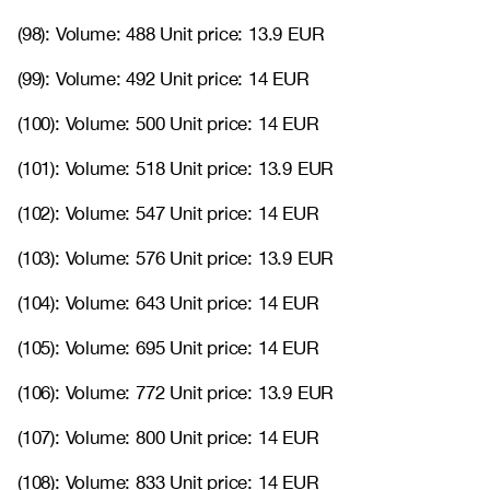
(98): Volume: 488 Unit price: 13.9 EUR
(99): Volume: 492 Unit price: 14 EUR
(100): Volume: 500 Unit price: 14 EUR
(101): Volume: 518 Unit price: 13.9 EUR
(102): Volume: 547 Unit price: 14 EUR
(103): Volume: 576 Unit price: 13.9 EUR
(104): Volume: 643 Unit price: 14 EUR
(105): Volume: 695 Unit price: 14 EUR
(106): Volume: 772 Unit price: 13.9 EUR
(107): Volume: 800 Unit price: 14 EUR
(108): Volume: 833 Unit price: 14 EUR