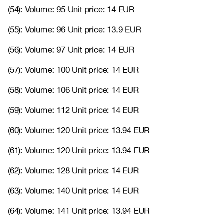
(54): Volume: 95 Unit price: 14 EUR
(55): Volume: 96 Unit price: 13.9 EUR
(56): Volume: 97 Unit price: 14 EUR
(57): Volume: 100 Unit price: 14 EUR
(58): Volume: 106 Unit price: 14 EUR
(59): Volume: 112 Unit price: 14 EUR
(60): Volume: 120 Unit price: 13.94 EUR
(61): Volume: 120 Unit price: 13.94 EUR
(62): Volume: 128 Unit price: 14 EUR
(63): Volume: 140 Unit price: 14 EUR
(64): Volume: 141 Unit price: 13.94 EUR