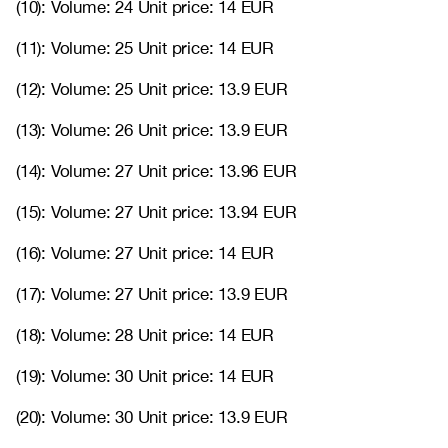
(10): Volume: 24 Unit price: 14 EUR
(11): Volume: 25 Unit price: 14 EUR
(12): Volume: 25 Unit price: 13.9 EUR
(13): Volume: 26 Unit price: 13.9 EUR
(14): Volume: 27 Unit price: 13.96 EUR
(15): Volume: 27 Unit price: 13.94 EUR
(16): Volume: 27 Unit price: 14 EUR
(17): Volume: 27 Unit price: 13.9 EUR
(18): Volume: 28 Unit price: 14 EUR
(19): Volume: 30 Unit price: 14 EUR
(20): Volume: 30 Unit price: 13.9 EUR