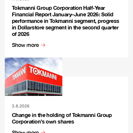
Tokmanni Group Corporation Half-Year
Financial Report January–June 2026: Solid
performance in Tokmanni segment, progress
in Dollarstore segment in the second quarter
of 2026
Show more
3.8.2026
Change in the holding of Tokmanni Group
Corporation’s own shares
Show more