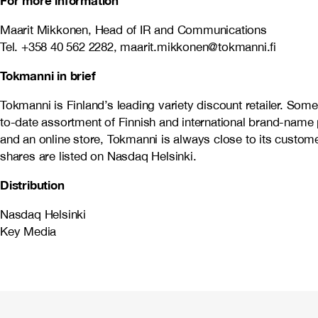
For more information
Maarit Mikkonen, Head of IR and Communications
Tel. +358 40 562 2282, maarit.mikkonen@tokmanni.fi
Tokmanni in brief
Tokmanni is Finland’s leading variety discount retailer. So
to-date assortment of Finnish and international brand-name 
and an online store, Tokmanni is always close to its cust
shares are listed on Nasdaq Helsinki.
Distribution
Nasdaq Helsinki
Key Media