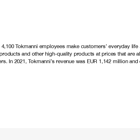
me 4,100 Tokmanni employees make customers’ everyday life a
products and other high-quality products at prices that are 
omers. In 2021, Tokmanni’s revenue was EUR 1,142 million a