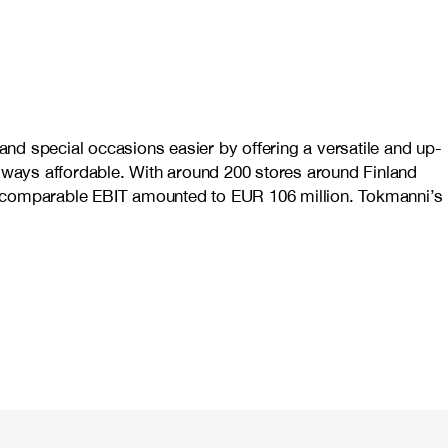
nd special occasions easier by offering a versatile and up-
always affordable. With around 200 stores around Finland
nd comparable EBIT amounted to EUR 106 million. Tokmanni’s