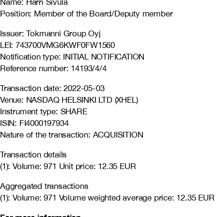
Name: Harri Sivula
Position: Member of the Board/Deputy member
Issuer: Tokmanni Group Oyj
LEI: 743700VMG6KWF0FW1560
Notification type: INITIAL NOTIFICATION
Reference number: 14193/4/4
Transaction date: 2022-05-03
Venue: NASDAQ HELSINKI LTD (XHEL)
Instrument type: SHARE
ISIN: FI4000197934
Nature of the transaction: ACQUISITION
Transaction details
(1): Volume: 971 Unit price: 12.35 EUR
Aggregated transactions
(1): Volume: 971 Volume weighted average price: 12.35 EUR