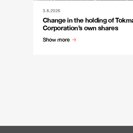
3.8.2026
Change in the holding of Tokm
Corporation’s own shares
Show more