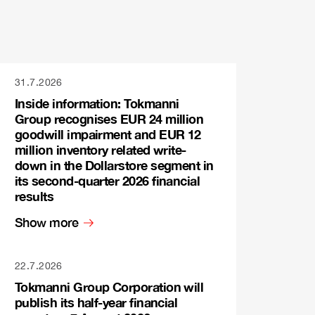
31.7.2026
Inside information: Tokmanni
Group recognises EUR 24 million
goodwill impairment and EUR 12
million inventory related write-
down in the Dollarstore segment in
its second-quarter 2026 financial
results
Show more
22.7.2026
Tokmanni Group Corporation will
publish its half-year financial