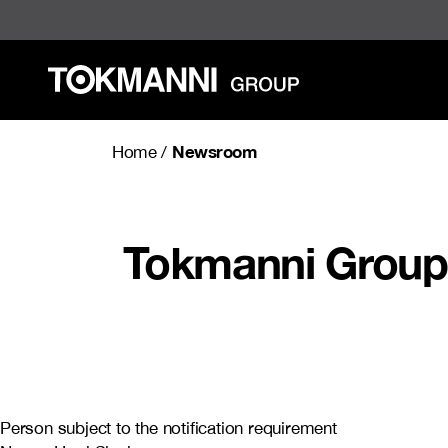
Skip
to
content
Newsroom
Home
/
Tokmanni Group 
Person subject to the notification requirement