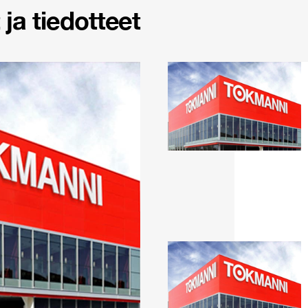
ja tiedotteet