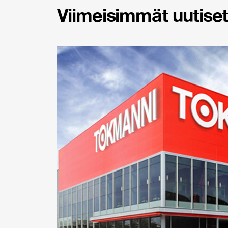
Viimeisimmät uutiset 