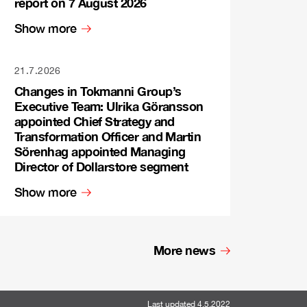
report on 7 August 2026
Show more
21.7.2026
Changes in Tokmanni Group’s
Executive Team: Ulrika Göransson
appointed Chief Strategy and
Transformation Officer and Martin
Sörenhag appointed Managing
Director of Dollarstore segment
Show more
More news
Last updated 4.5.2022