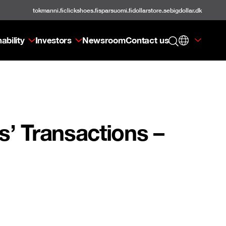
tokmanni.fi
clickshoes.fi
sparsuomi.fi
dollarstore.se
bigdollar.dk
ability
Investors
Newsroom
Contact us
’ Transactions –