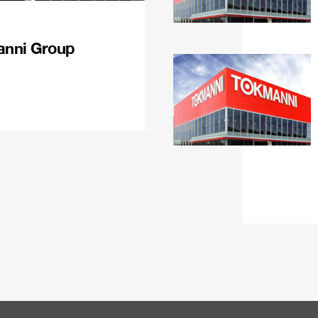
anni Group