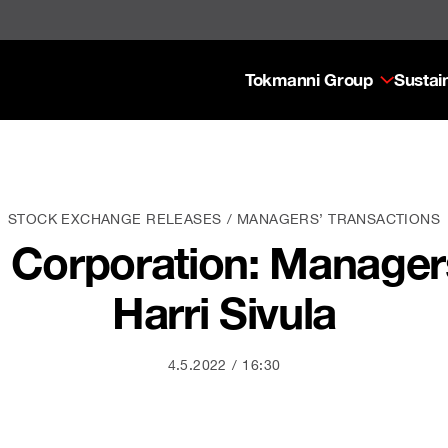
Tokmanni Group
Sustain
STOCK EXCHANGE RELEASES
MANAGERS’ TRANSACTIONS
Corporation: Managers
Harri Sivula
4.5.2022
16:30