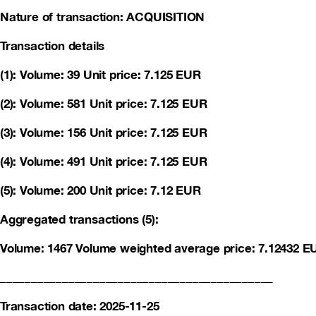
Nature of transaction: ACQUISITION
Transaction details
(1): Volume: 39 Unit price: 7.125 EUR
(2): Volume: 581 Unit price: 7.125 EUR
(3): Volume: 156 Unit price: 7.125 EUR
(4): Volume: 491 Unit price: 7.125 EUR
(5): Volume: 200 Unit price: 7.12 EUR
Aggregated transactions (5):
Volume: 1467 Volume weighted average price: 7.12432 E
____________________________________________
Transaction date: 2025-11-25