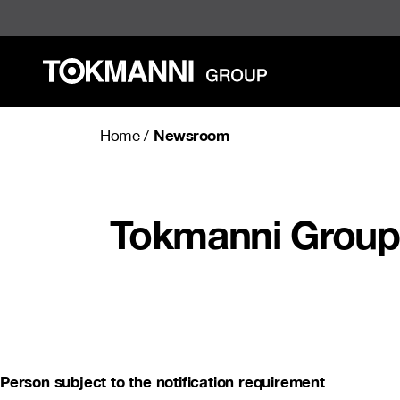
Skip
to
content
Newsroom
Home
/
Tokmanni Group 
Person subject to the notification requirement