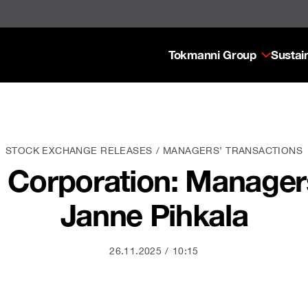
Tokmanni Group
Sustain
STOCK EXCHANGE RELEASES
MANAGERS’ TRANSACTIONS
Corporation: Managers
Janne Pihkala
26.11.2025
10:15