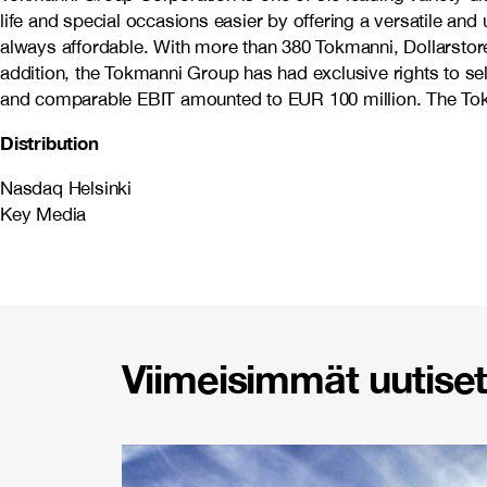
life and special occasions easier by offering a versatile an
always affordable. With more than 380 Tokmanni, Dollarstore
addition, the Tokmanni Group has had exclusive rights to s
and comparable EBIT amounted to EUR 100 million. The Tokm
Distribution
Nasdaq Helsinki
Key Media
Viimeisimmät uutiset 