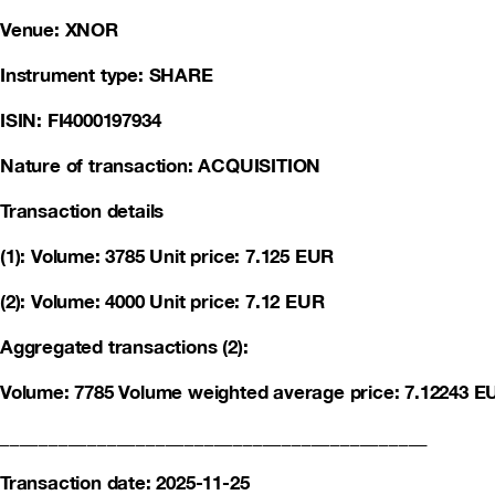
Venue: XNOR
Instrument type: SHARE
ISIN: FI4000197934
Nature of transaction: ACQUISITION
Transaction details
(1): Volume: 3785 Unit price: 7.125 EUR
(2): Volume: 4000 Unit price: 7.12 EUR
Aggregated transactions (2):
Volume: 7785 Volume weighted average price: 7.12243 E
____________________________________________
Transaction date: 2025-11-25