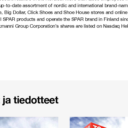
d up-to-date assortment of nordic and international brand-nam
, Big Dollar, Click Shoes and Shoe House stores and online 
ell SPAR products and operate the SPAR brand in Finland sin
anni Group Corporation’s shares are listed on Nasdaq Hels
ja tiedotteet