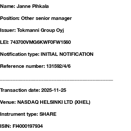
Name: Janne Pihkala
Position: Other senior manager
Issuer: Tokmanni Group Oyj
LEI: 743700VMG6KWF0FW1560
Notification type: INITIAL NOTIFICATION
Reference number: 131592/4/6
____________________________________________
Transaction date: 2025-11-25
Venue: NASDAQ HELSINKI LTD (XHEL)
Instrument type: SHARE
ISIN: FI4000197934