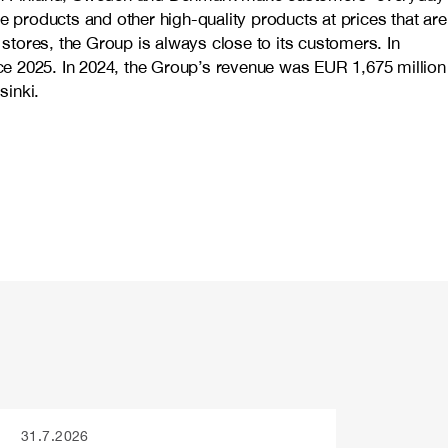
e products and other high-quality products at prices that are
stores, the Group is always close to its customers. In
ce 2025. In 2024, the Group’s revenue was EUR 1,675 million
inki.
31.7.2026