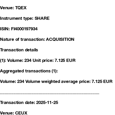
Venue: TQEX
Instrument type: SHARE
ISIN: FI4000197934
Nature of transaction: ACQUISITION
Transaction details
(1): Volume: 234 Unit price: 7.125 EUR
Aggregated transactions (1):
Volume: 234 Volume weighted average price: 7.125 EUR
____________________________________________
Transaction date: 2025-11-25
Venue: CEUX