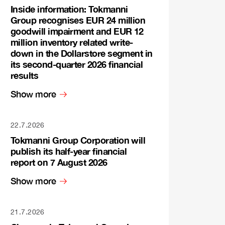
Inside information: Tokmanni
Group recognises EUR 24 million
goodwill impairment and EUR 12
million inventory related write-
down in the Dollarstore segment in
its second-quarter 2026 financial
results
Show more
22.7.2026
Tokmanni Group Corporation will
publish its half-year financial
report on 7 August 2026
Show more
21.7.2026