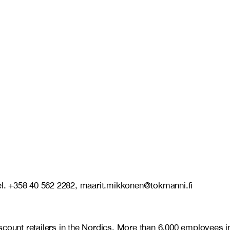
l. +358 40 562 2282, maarit.mikkonen@tokmanni.fi
discount retailers in the Nordics. More than 6,000 employe