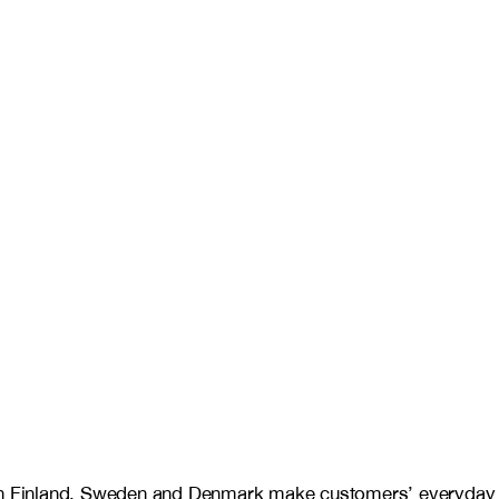
es in Finland, Sweden and Denmark make customers’ everyday