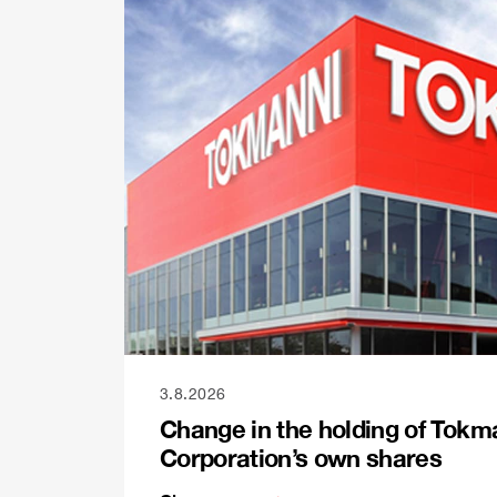
3.8.2026
Change in the holding of Tokm
Corporation’s own shares