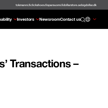
tokmanni.fi
clickshoes.fi
sparsuomi.fi
dollarstore.se
bigdollar.dk
ability
Investors
Newsroom
Contact us
’ Transactions –