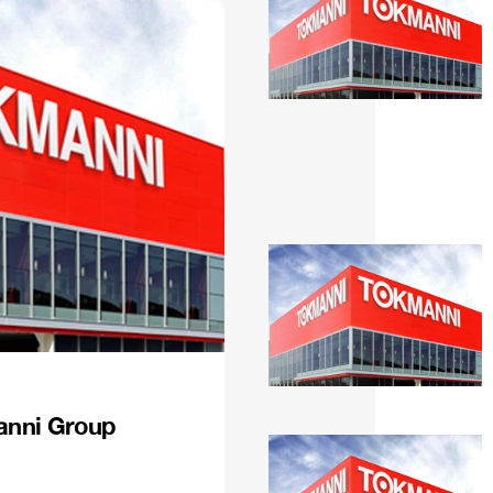
anni Group