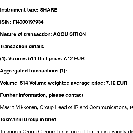
Instrument type: SHARE
ISIN: FI4000197934
Nature of transaction: ACQUISITION
Transaction details
(1): Volume: 514 Unit price: 7.12 EUR
Aggregated transactions (1):
Volume: 514 Volume weighted average price: 7.12 EUR
Further Information, please contact
Maarit Mikkonen, Group Head of IR and Communications, te
Tokmanni Group in brief
Tokmanni Group Corporation is one of the leading variety 