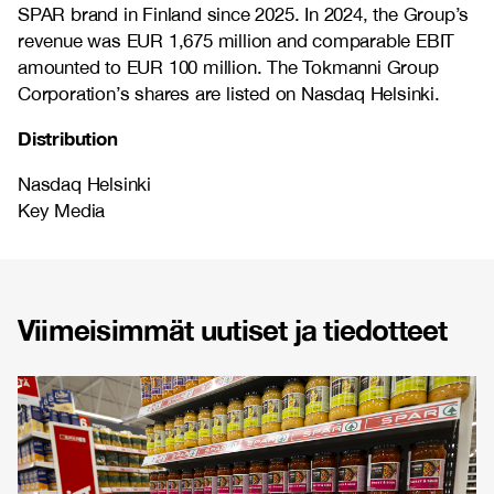
SPAR brand in Finland since 2025. In 2024, the Group’s
revenue was EUR 1,675 million and comparable EBIT
amounted to EUR 100 million. The Tokmanni Group
Corporation’s shares are listed on Nasdaq Helsinki.
Distribution
Nasdaq Helsinki
Key Media
Viimeisimmät uutiset ja tiedotteet