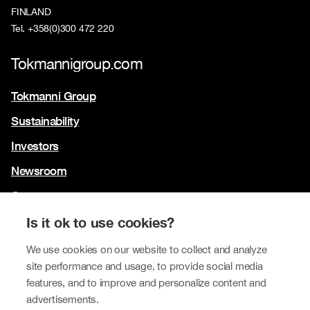
FINLAND
Tel. +358(0)300 472 220
Tokmannigroup.com
Tokmanni Group
Sustainability
Investors
Newsroom
Contact us
Our brands
Is it ok to use cookies?
Tokmanni
We use cookies on our website to collect and analyze
site performance and usage, to provide social media
SPAR Finland
features, and to improve and personalize content and
Click Shoes and Shoe House
advertisements.