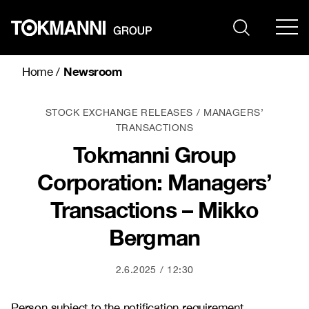
Skip
to
content
Newsroom
Home
/
STOCK EXCHANGE RELEASES
MANAGERS’
TRANSACTIONS
Tokmanni Group
Corporation: Managers’
Transactions – Mikko
Bergman
2.6.2025
12:30
Person subject to the notification requirement