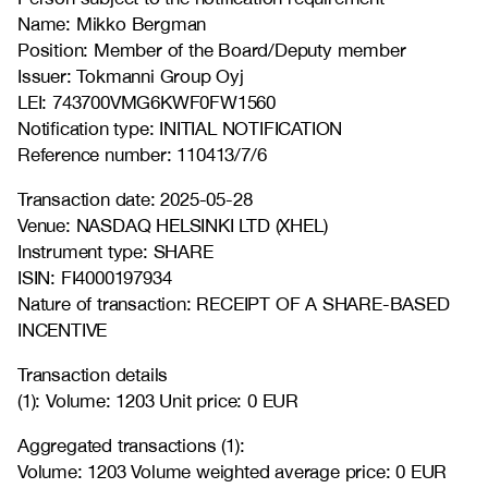
Name: Mikko Bergman
Position: Member of the Board/Deputy member
Issuer: Tokmanni Group Oyj
LEI: 743700VMG6KWF0FW1560
Notification type: INITIAL NOTIFICATION
Reference number: 110413/7/6
Transaction date: 2025-05-28
Venue: NASDAQ HELSINKI LTD (XHEL)
Instrument type: SHARE
ISIN: FI4000197934
Nature of transaction: RECEIPT OF A SHARE-BASED
INCENTIVE
Transaction details
(1): Volume: 1203 Unit price: 0 EUR
Aggregated transactions (1):
Volume: 1203 Volume weighted average price: 0 EUR