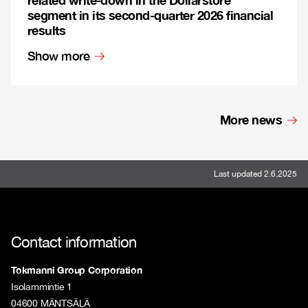
segment in its second-quarter 2026 financial
results
Show more
More news
Last updated 2.6.2025
Contact information
Tokmanni Group Corporation
Isolammintie 1
04600 MÄNTSÄLÄ