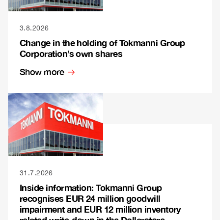
3.8.2026
Change in the holding of Tokmanni Group
Corporation’s own shares
Show more
31.7.2026
Inside information: Tokmanni Group
recognises EUR 24 million goodwill
impairment and EUR 12 million inventory
related write-down in the Dollarstore