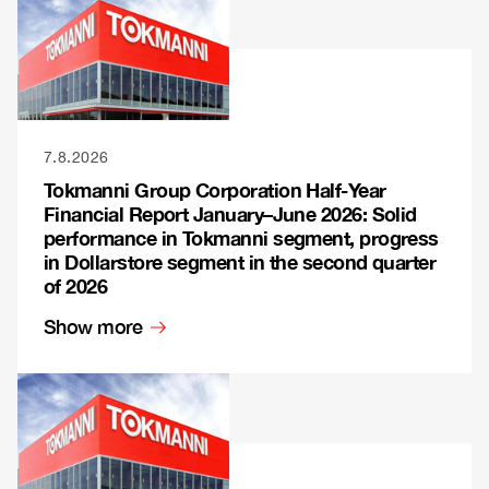
7.8.2026
Tokmanni Group Corporation Half-Year
Financial Report January–June 2026: Solid
performance in Tokmanni segment, progress
in Dollarstore segment in the second quarter
of 2026
Show more