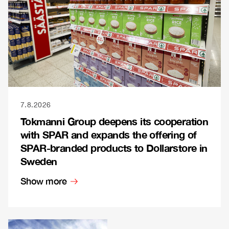
7.8.2026
Tokmanni Group deepens its cooperation
with SPAR and expands the offering of
SPAR-branded products to Dollarstore in
Sweden
Show more