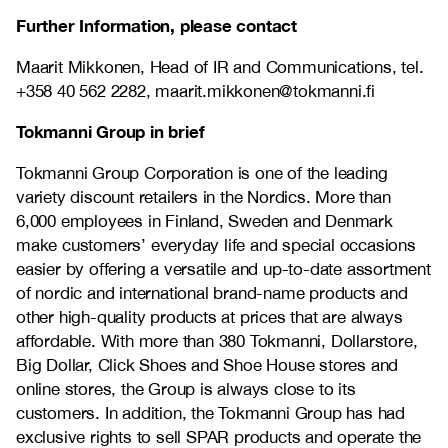
Further Information, please contact
Maarit Mikkonen, Head of IR and Communications, tel.
+358 40 562 2282, maarit.mikkonen@tokmanni.fi
Tokmanni Group in brief
Tokmanni Group Corporation is one of the leading
variety discount retailers in the Nordics. More than
6,000 employees in Finland, Sweden and Denmark
make customers’ everyday life and special occasions
easier by offering a versatile and up-to-date assortment
of nordic and international brand-name products and
other high-quality products at prices that are always
affordable. With more than 380 Tokmanni, Dollarstore,
Big Dollar, Click Shoes and Shoe House stores and
online stores, the Group is always close to its
customers. In addition, the Tokmanni Group has had
exclusive rights to sell SPAR products and operate the