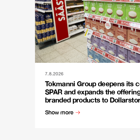
7.8.2026
Tokmanni Group deepens its c
SPAR and expands the offerin
branded products to Dollarsto
Show more