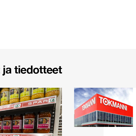
ja tiedotteet