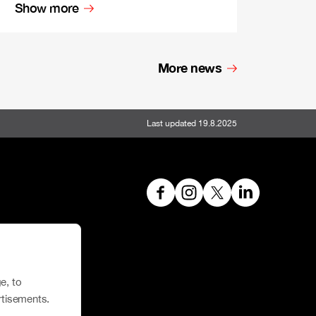
Show more
More news
Last updated 19.8.2025
hoe House
e, to
rtisements.