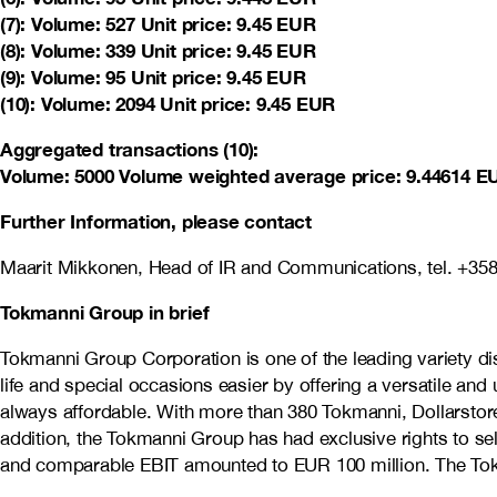
(7): Volume: 527 Unit price: 9.45 EUR
(8): Volume: 339 Unit price: 9.45 EUR
(9): Volume: 95 Unit price: 9.45 EUR
(10): Volume: 2094 Unit price: 9.45 EUR
Aggregated transactions (10):
Volume: 5000 Volume weighted average price: 9.44614 E
Further Information, please contact
Maarit Mikkonen, Head of IR and Communications, tel. +35
Tokmanni Group in brief
Tokmanni Group Corporation is one of the leading variety 
life and special occasions easier by offering a versatile an
always affordable. With more than 380 Tokmanni, Dollarstore
addition, the Tokmanni Group has had exclusive rights to s
and comparable EBIT amounted to EUR 100 million. The Tokm