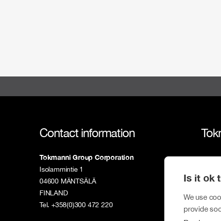
Contact information
Tok
Tokmanni Group Corporation
Tokm
Isolammintie 1
Is it ok
Susta
04600 MÄNTSÄLÄ
FINLAND
Inves
We use cook
Tel. +358(0)300 472 220
provide soc
New