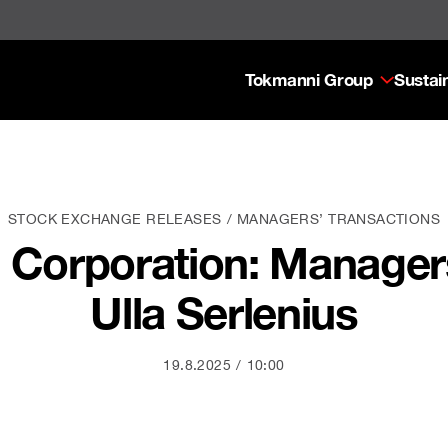
Tokmanni Group
Sustain
STOCK EXCHANGE RELEASES
MANAGERS’ TRANSACTIONS
Corporation: Managers
Ulla Serlenius
19.8.2025
10:00