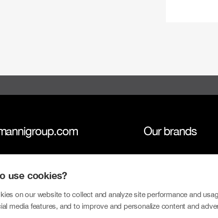
mannigroup.com
Our brands
anni Group
Tokmanni
 to use cookies?
inability
SPAR Finland
tors
Click Shoes and S
ies on our website to collect and analyze site performance and usag
ial media features, and to improve and personalize content and adve
sroom
Dollarstore