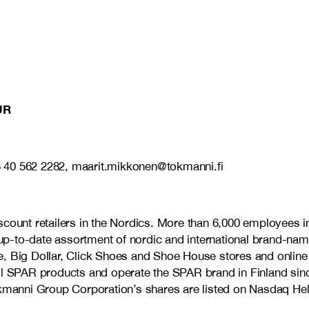
UR
8 40 562 2282, maarit.mikkonen@tokmanni.fi
discount retailers in the Nordics. More than 6,000 employe
d up-to-date assortment of nordic and international brand-nam
, Big Dollar, Click Shoes and Shoe House stores and online 
ell SPAR products and operate the SPAR brand in Finland sin
anni Group Corporation’s shares are listed on Nasdaq Hels