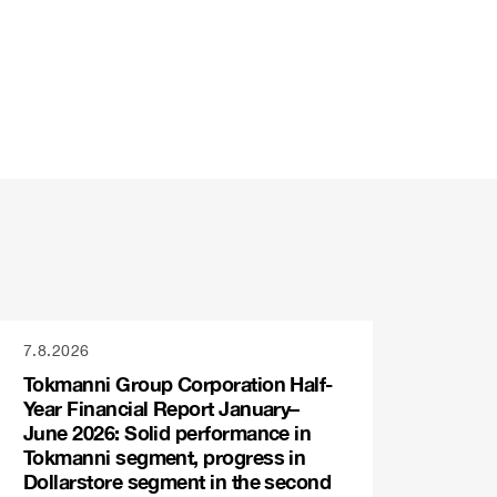
7.8.2026
Tokmanni Group Corporation Half-
Year Financial Report January–
June 2026: Solid performance in
Tokmanni segment, progress in
Dollarstore segment in the second