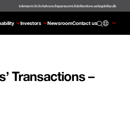
tokmanni.fi
clickshoes.fi
sparsuomi.fi
dollarstore.se
bigdollar.dk
ability
Investors
Newsroom
Contact us
’ Transactions –