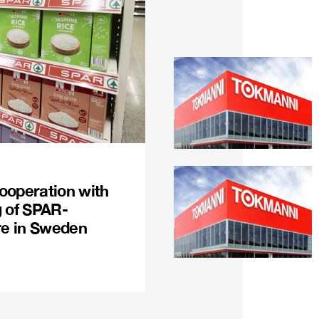
ooperation with
g of SPAR-
re in Sweden