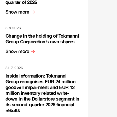
quarter of 2026
Show more
3.8.2026
Change in the holding of Tokmanni
Group Corporation’s own shares
Show more
31.7.2026
Inside information: Tokmanni
Group recognises EUR 24 million
goodwill impairment and EUR 12
million inventory related write-
down in the Dollarstore segment in
its second-quarter 2026 financial
results