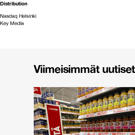
Distribution
Nasdaq Helsinki
Key Media
Viimeisimmät uutiset 