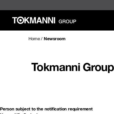
Skip
to
content
Newsroom
Home
/
Tokmanni Group 
Person subject to the notification requirement