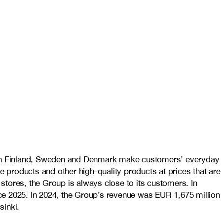
es in Finland, Sweden and Denmark make customers’ everyday
e products and other high-quality products at prices that are
stores, the Group is always close to its customers. In
ce 2025. In 2024, the Group’s revenue was EUR 1,675 million
inki.