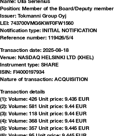
Name: Ulla Serlenius
Position: Member of the Board/Deputy member
Issuer: Tokmanni Group Oyj
LEI: 743700VMG6KWF0FW1560
Notification type: INITIAL NOTIFICATION
Reference number: 119426/5/4
Transaction date: 2025-08-18
Venue: NASDAQ HELSINKI LTD (XHEL)
Instrument type: SHARE
ISIN: FI4000197934
Nature of transaction: ACQUISITION
Transaction details
(1): Volume: 426 Unit price: 9.435 EUR
(2): Volume: 581 Unit price: 9.44 EUR
(3): Volume: 118 Unit price: 9.44 EUR
(4): Volume: 368 Unit price: 9.44 EUR
(5): Volume: 357 Unit price: 9.445 EUR
(6): Volume: 95 Unit price: 9.445 EUR