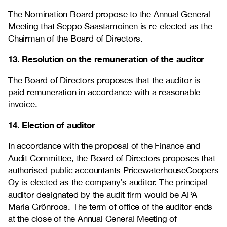
The Nomination Board propose to the Annual General
Meeting that Seppo Saastamoinen is re-elected as the
Chairman of the Board of Directors.
13. Resolution on the remuneration of the auditor
The Board of Directors proposes that the auditor is
paid remuneration in accordance with a reasonable
invoice.
14. Election of auditor
In accordance with the proposal of the Finance and
Audit Committee, the Board of Directors proposes that
authorised public accountants
PricewaterhouseCoopers
Oy
is elected as the company’s auditor. The principal
auditor designated by the audit firm would be APA
Maria Grönroos
. The term of office of the auditor ends
at the close of the Annual General Meeting of