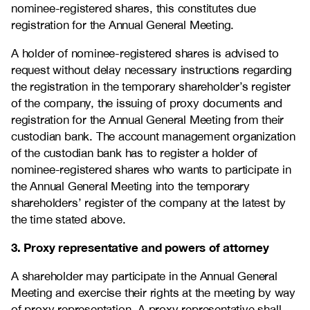
nominee-registered shares, this constitutes due
registration for the Annual General Meeting.
A holder of nominee-registered shares is advised to
request without delay necessary instructions regarding
the registration in the temporary shareholder’s register
of the company, the issuing of proxy documents and
registration for the Annual General Meeting from their
custodian bank. The account management organization
of the custodian bank has to register a holder of
nominee-registered shares who wants to participate in
the Annual General Meeting into the temporary
shareholders’ register of the company at the latest by
the time stated above.
3. Proxy representative and powers of attorney
A shareholder may participate in the Annual General
Meeting and exercise their rights at the meeting by way
of proxy representation. A proxy representative shall