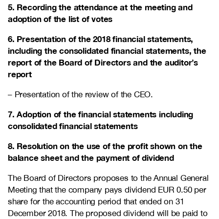
5. Recording the attendance at the meeting and
adoption of the list of votes
6. Presentation of the 2018 financial statements,
including the consolidated financial statements, the
report of the Board of Directors and the auditor’s
report
– Presentation of the review of the CEO.
7. Adoption of the financial statements including
consolidated financial statements
8. Resolution on the use of the profit shown on the
balance sheet and the payment of dividend
The Board of Directors proposes to the Annual General
Meeting that the company pays dividend EUR 0.50 per
share for the accounting period that ended on 31
December 2018. The proposed dividend will be paid to