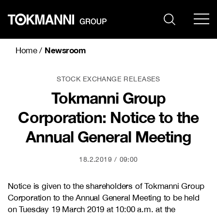
Skip
to
content
Newsroom
Home
/
STOCK EXCHANGE RELEASES
Tokmanni Group
Corporation: Notice to the
Annual General Meeting
18.2.2019
09:00
Notice is given to the shareholders of Tokmanni Group
Corporation to the Annual General Meeting to be held
on Tuesday 19 March 2019 at 10:00 a.m. at the