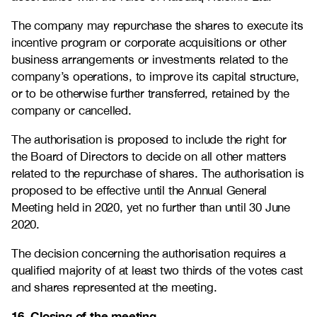
The company may repurchase the shares to execute its
incentive program or corporate acquisitions or other
business arrangements or investments related to the
company’s operations, to improve its capital structure,
or to be otherwise further transferred, retained by the
company or cancelled.
The authorisation is proposed to include the right for
the Board of Directors to decide on all other matters
related to the repurchase of shares. The authorisation is
proposed to be effective until the Annual General
Meeting held in 2020, yet no further than until 30 June
2020.
The decision concerning the authorisation requires a
qualified majority of at least two thirds of the votes cast
and shares represented at the meeting.
16. Closing of the meeting