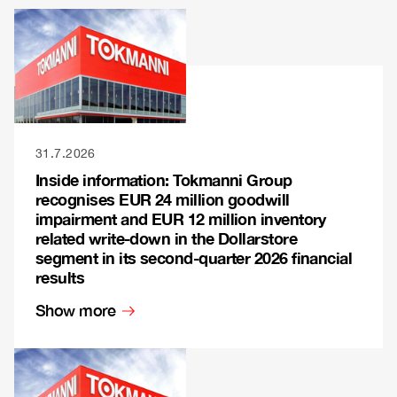
31.7.2026
Inside information: Tokmanni Group
recognises EUR 24 million goodwill
impairment and EUR 12 million inventory
related write-down in the Dollarstore
segment in its second-quarter 2026 financial
results
Show more