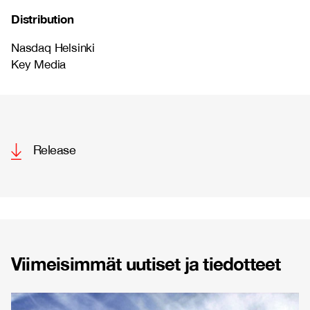
Distribution
Nasdaq Helsinki
Key Media
Release
Viimeisimmät uutiset ja tiedotteet