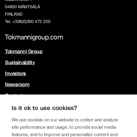
04600 MÄNTSÄLÄ
FINLAND
Tel. +358(0)300 472 220
Tokmannigroup.com
Tokmanni Group
Sustainability
Investors
Newsroom
Contact us
Our brands
Is it ok to use cookies?
Tokmanni
We use cookies on our website to collect and analyze
site performance and usage, to provide social media
SPAR Finland
features, and to improve and personalize content and