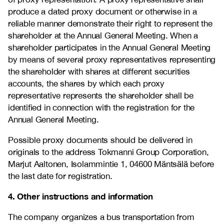
produce a dated proxy document or otherwise in a
reliable manner demonstrate their right to represent the
shareholder at the Annual General Meeting. When a
shareholder participates in the Annual General Meeting
by means of several proxy representatives representing
the shareholder with shares at different securities
accounts, the shares by which each proxy
representative represents the shareholder shall be
identified in connection with the registration for the
Annual General Meeting.
Possible proxy documents should be delivered in
originals to the address Tokmanni Group Corporation,
Marjut Aaltonen, Isolammintie 1, 04600 Mäntsälä before
the last date for registration.
4. Other instructions and information
The company organizes a bus transportation from