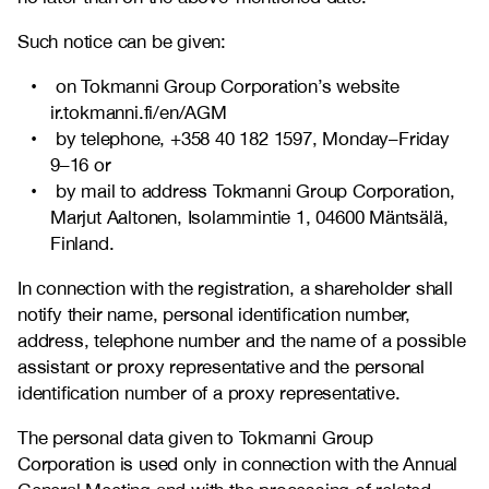
Such notice can be given:
on Tokmanni Group Corporation’s website
ir.tokmanni.fi/en/AGM
by telephone, +358
40 182 1597
, Monday–Friday
9–16 or
by mail to address Tokmanni Group Corporation,
Marjut Aaltonen, Isolammintie 1, 04600 Mäntsälä,
Finland.
In connection with the registration, a shareholder shall
notify their name, personal identification number,
address, telephone number and the name of a possible
assistant or proxy representative and the personal
identification number of a proxy representative.
The personal data given to Tokmanni Group
Corporation is used only in connection with the Annual