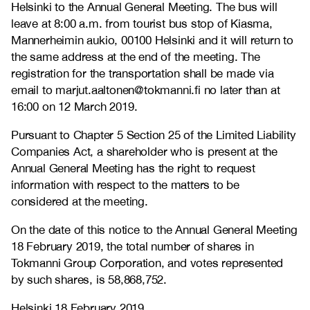
Helsinki to the Annual General Meeting. The bus will
leave at 8:00 a.m. from tourist bus stop of Kiasma,
Mannerheimin aukio, 00100 Helsinki and it will return to
the same address at the end of the meeting. The
registration for the transportation shall be made via
email to marjut.aaltonen@tokmanni.fi no later than at
16:00 on 12 March 2019.
Pursuant to Chapter 5 Section 25 of the Limited Liability
Companies Act, a shareholder who is present at the
Annual General Meeting has the right to request
information with respect to the matters to be
considered at the meeting.
On the date of this notice to the Annual General Meeting
18 February 2019, the total number of shares in
Tokmanni Group Corporation, and votes represented
by such shares, is 58,868,752.
Helsinki 18 February 2019