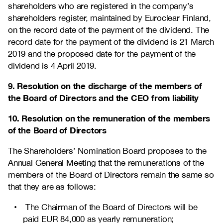
shareholders who are registered in the company’s
shareholders register, maintained by Euroclear Finland,
on the record date of the payment of the dividend. The
record date for the payment of the dividend is 21 March
2019 and the proposed date for the payment of the
dividend is 4 April 2019.
9. Resolution on the discharge of the members of
the Board of Directors and the CEO from liability
10. Resolution on the remuneration of the members
of the Board of Directors
The Shareholders’ Nomination Board proposes to the
Annual General Meeting that the remunerations of the
members of the Board of Directors remain the same so
that they are as follows:
The Chairman of the Board of Directors will be
paid EUR 84,000 as yearly remuneration;