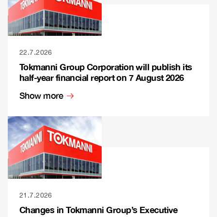
22.7.2026
Tokmanni Group Corporation will publish its
half-year financial report on 7 August 2026
Show more
21.7.2026
Changes in Tokmanni Group’s Executive