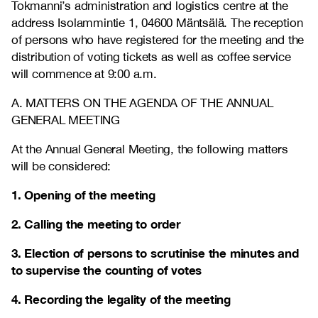
Tokmanni’s administration and logistics centre at the
address Isolammintie 1, 04600 Mäntsälä. The reception
of persons who have registered for the meeting and the
distribution of voting tickets as well as coffee service
will commence at 9:00 a.m.
A. MATTERS ON THE AGENDA OF THE ANNUAL
GENERAL MEETING
At the Annual General Meeting, the following matters
will be considered:
1. Opening of the meeting
2. Calling the meeting to order
3. Election of persons to scrutinise the minutes and
to supervise the counting of votes
4. Recording the legality of the meeting