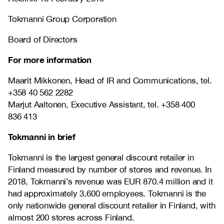
Tokmanni Group Corporation
Board of Directors
For more information
Maarit Mikkonen, Head of IR and Communications, tel.
+358 40 562 2282
Marjut Aaltonen, Executive Assistant, tel. +358 400
836 413
Tokmanni in brief
Tokmanni is the largest general discount retailer in
Finland measured by number of stores and revenue. In
2018, Tokmanni’s revenue was EUR 870.4 million and it
had approximately 3,600 employees. Tokmanni is the
only nationwide general discount retailer in Finland, with
almost 200 stores across Finland.