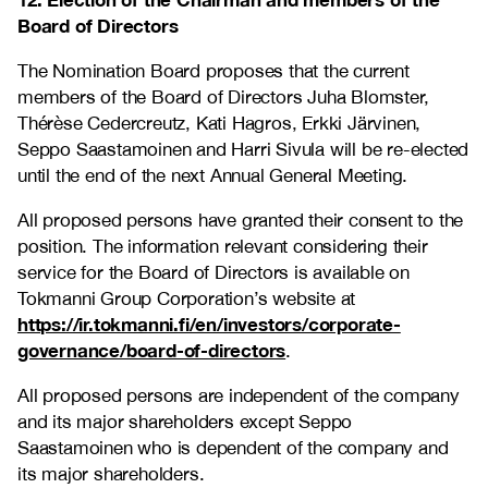
Board of Directors
The Nomination Board proposes that the current
members of the Board of Directors Juha Blomster,
Thérèse Cedercreutz, Kati Hagros, Erkki Järvinen,
Seppo Saastamoinen and Harri Sivula will be re-elected
until the end of the next Annual General Meeting
.
All proposed persons have granted their consent to the
position. The information relevant considering their
service for the Board of Directors is available on
Tokmanni Group Corporation’s website at
https://ir.tokmanni.fi/en/investors/corporate-
governance/board-of-directors
.
All proposed persons are independent of the company
and its major shareholders except Seppo
Saastamoinen who is dependent of the company and
its major shareholders.