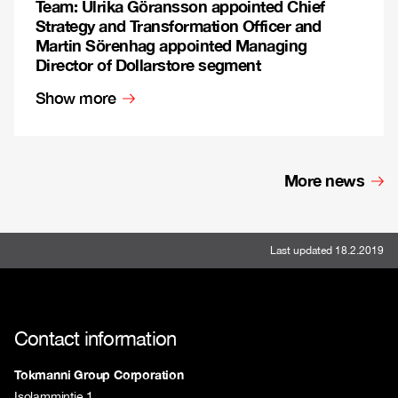
Team: Ulrika Göransson appointed Chief
Strategy and Transformation Officer and
Martin Sörenhag appointed Managing
Director of Dollarstore segment
Show more
More news
Last updated 18.2.2019
Contact information
Tokmanni Group Corporation
Isolammintie 1