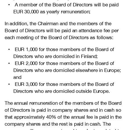
A member of the Board of Directors will be paid
EUR 30,000 as yearly remuneration;
In addition, the Chairman and the members of the
Board of Directors will be paid an attendance fee per
each meeting of the Board of Directors as follows:
EUR 1,000 for those members of the Board of
Directors who are domiciled in Finland;
EUR 2,000 for those members of the Board of
Directors who are domiciled elsewhere in Europe;
and
EUR 3,000 for those members of the Board of
Directors who are domiciled outside Europe.
The annual remuneration of the members of the Board
of Directors is paid in company shares and in cash so
that approximately 40% of the annual fee is paid in the
company shares and the rest is paid in cash. The