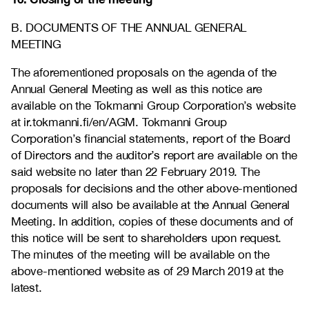
B. DOCUMENTS OF THE ANNUAL GENERAL
MEETING
The aforementioned proposals on the agenda of the
Annual General Meeting as well as this notice are
available on the Tokmanni Group Corporation’s website
at
ir.tokmanni.fi/en/AGM
. Tokmanni Group
Corporation’s financial statements, report of the Board
of Directors and the auditor’s report are available on the
said website no later than 22 February 2019. The
proposals for decisions and the other above-mentioned
documents will also be available at the Annual General
Meeting. In addition, copies of these documents and of
this notice will be sent to shareholders upon request.
The minutes of the meeting will be available on the
above-mentioned website as of 29 March 2019 at the
latest.