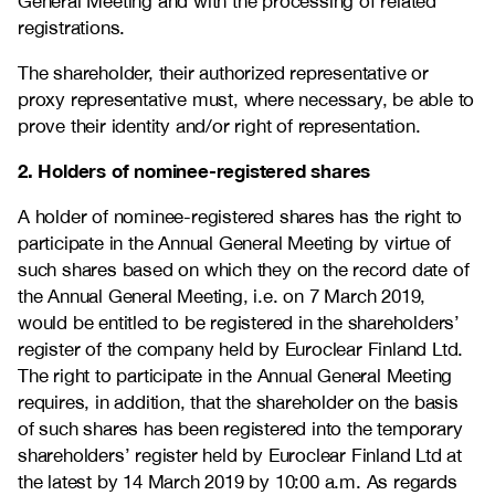
General Meeting and with the processing of related
registrations.
The shareholder, their authorized representative or
proxy representative must, where necessary, be able to
prove their identity and/or right of representation.
2. Holders of nominee-registered shares
A holder of nominee-registered shares has the right to
participate in the Annual General Meeting by virtue of
such shares based on which they on the record date of
the Annual General Meeting, i.e. on 7 March 2019,
would be entitled to be registered in the shareholders’
register of the company held by Euroclear Finland Ltd.
The right to participate in the Annual General Meeting
requires, in addition, that the shareholder on the basis
of such shares has been registered into the temporary
shareholders’ register held by Euroclear Finland Ltd at
the latest by 14 March 2019 by 10:00 a.m. As regards