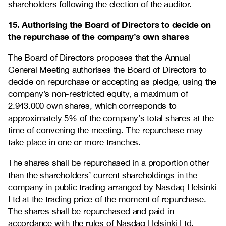
shareholders following the election of the auditor.
15. Authorising the Board of Directors to decide on
the repurchase of the company’s own shares
The Board of Directors proposes that the Annual
General Meeting authorises the Board of Directors to
decide on repurchase or accepting as pledge, using the
company’s non-restricted equity, a maximum of
2.943.000 own shares, which corresponds to
approximately 5% of the company’s total shares at the
time of convening the meeting. The repurchase may
take place in one or more tranches.
The shares shall be repurchased in a proportion other
than the shareholders’ current shareholdings in the
company in public trading arranged by Nasdaq Helsinki
Ltd at the trading price of the moment of repurchase.
The shares shall be repurchased and paid in
accordance with the rules of Nasdaq Helsinki Ltd.