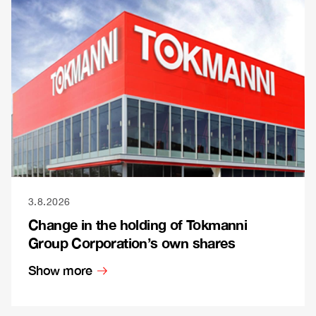
3.8.2026
Change in the holding of Tokmanni
Group Corporation’s own shares
Show more