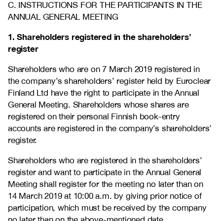
C. INSTRUCTIONS FOR THE PARTICIPANTS IN THE
ANNUAL GENERAL MEETING
1. Shareholders registered in the shareholders’
register
Shareholders who are on 7 March 2019 registered in
the company’s shareholders’ register held by Euroclear
Finland Ltd have the right to participate in the Annual
General Meeting. Shareholders whose shares are
registered on their personal Finnish book-entry
accounts are registered in the company’s shareholders’
register.
Shareholders who are registered in the shareholders’
register and want to participate in the Annual General
Meeting shall register for the meeting no later than on
14 March 2019 at 10:00 a.m. by giving prior notice of
participation, which must be received by the company
no later than on the above-mentioned date.