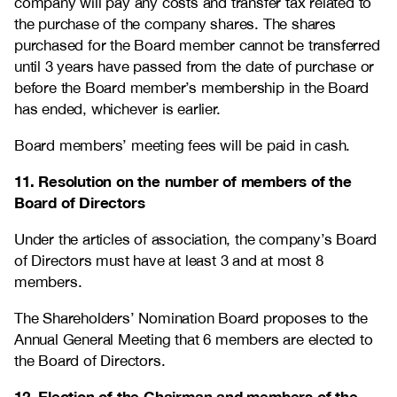
company will pay any costs and transfer tax related to
the purchase of the company shares. The shares
purchased for the Board member cannot be transferred
until 3 years have passed from the date of purchase or
before the Board member’s membership in the Board
has ended, whichever is earlier.
Board members’ meeting fees will be paid in cash.
11. Resolution on the number of members of the
Board of Directors
Under the articles of association, the company’s Board
of Directors must have at least 3 and at most 8
members.
The Shareholders’ Nomination Board proposes to the
Annual General Meeting that 6 members are elected to
the Board of Directors.
12. Election of the Chairman and members of the