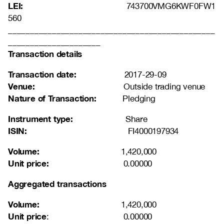
LEI:
743700VMG6KWF0FW1
560
_______________________________________________
_____________________
Transaction details
Transaction date:
2017-29-09
Venue:
Outside trading venue
Nature of Transaction:
Pledging
Instrument type:
Share
ISIN:
FI4000197934
Volume:
1,420,000
Unit price:
0.00000
Aggregated transactions
Volume:
1,420,000
Unit price
: 0.00000