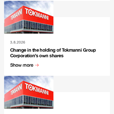
3.8.2026
Change in the holding of Tokmanni Group
Corporation’s own shares
Show more