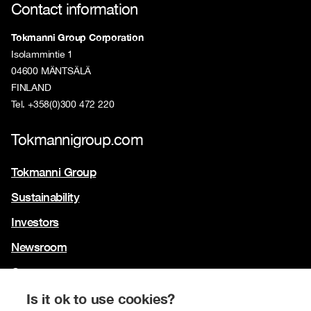
Contact information
Tokmanni Group Corporation
Isolammintie 1
04600 MÄNTSÄLÄ
FINLAND
Tel. +358(0)300 472 220
Tokmannigroup.com
Tokmanni Group
Sustainability
Investors
Newsroom
Contact us
Our brands
Is it ok to use cookies?