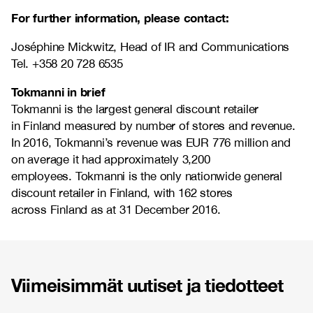
For further information, please contact:
Joséphine Mickwitz, Head of IR and Communications
Tel. +358 20 728 6535
Tokmanni in brief
Tokmanni is the largest general discount retailer
in Finland measured by number of stores and revenue.
In 2016, Tokmanni’s revenue was EUR 776 million and
on average it had approximately 3,200
employees. Tokmanni is the only nationwide general
discount retailer in Finland, with 162 stores
across Finland as at 31 December 2016.
Viimeisimmät uutiset ja tiedotteet