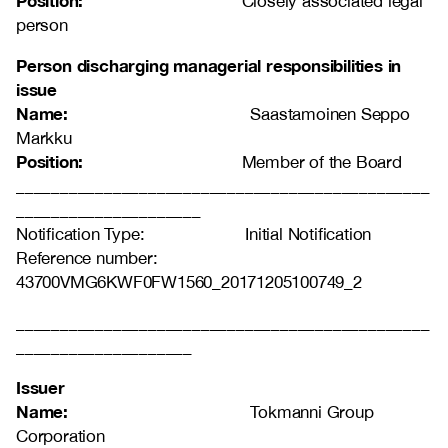
Position:
Closely associated legal
person
Person discharging managerial responsibilities in
issue
Name:
Saastamoinen Seppo
Markku
Position:
Member of the Board
_______________________________________________
_____________________
Notification Type: Initial Notification
Reference number:
43700VMG6KWF0FW1560_20171205100749_2
_______________________________________________
____________________
Issuer
Name:
Tokmanni Group
Corporation