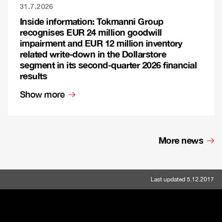
31.7.2026
Inside information: Tokmanni Group
recognises EUR 24 million goodwill
impairment and EUR 12 million inventory
related write-down in the Dollarstore
segment in its second-quarter 2026 financial
results
Show more
More news
Last updated 5.12.2017