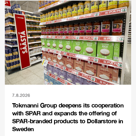
7.8.2026
Tokmanni Group deepens its cooperation
with SPAR and expands the offering of
SPAR-branded products to Dollarstore in
Sweden