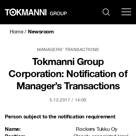
Skip
to
content
Newsroom
Home
/
MANAGERS’ TRANSACTIONS
Tokmanni Group
Corporation: Notification of
Manager’s Transactions
5.12.2017
14:00
Person subject to the notification requirement
Name:
Rockers Tukku Oy