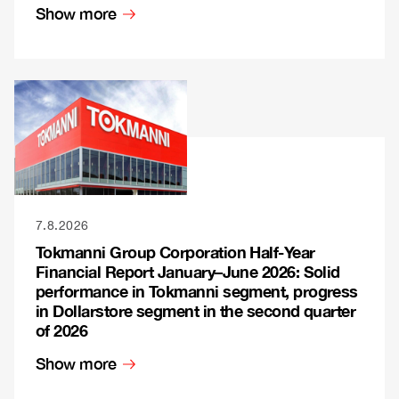
Show more
7.8.2026
Tokmanni Group Corporation Half-Year
Financial Report January–June 2026: Solid
performance in Tokmanni segment, progress
in Dollarstore segment in the second quarter
of 2026
Show more