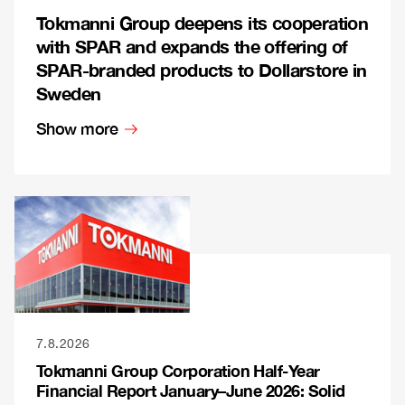
Tokmanni Group deepens its cooperation
with SPAR and expands the offering of
SPAR-branded products to Dollarstore in
Sweden
Show more
7.8.2026
Tokmanni Group Corporation Half-Year
Financial Report January–June 2026: Solid