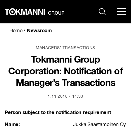
Skip
to
content
Newsroom
Home
/
MANAGERS’ TRANSACTIONS
Tokmanni Group
Corporation: Notification of
Manager’s Transactions
1.11.2018
14:30
Person subject to the notification requirement
Name:
Jukka Saastamoinen Oy