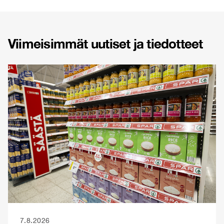
Viimeisimmät uutiset ja tiedotteet
7.8.2026