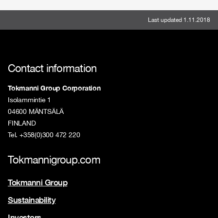
Last updated 1.11.2018
Contact information
Tokmanni Group Corporation
Isolammintie 1
04600 MÄNTSÄLÄ
FINLAND
Tel. +358(0)300 472 220
Tokmannigroup.com
Tokmanni Group
Sustainability
Investors