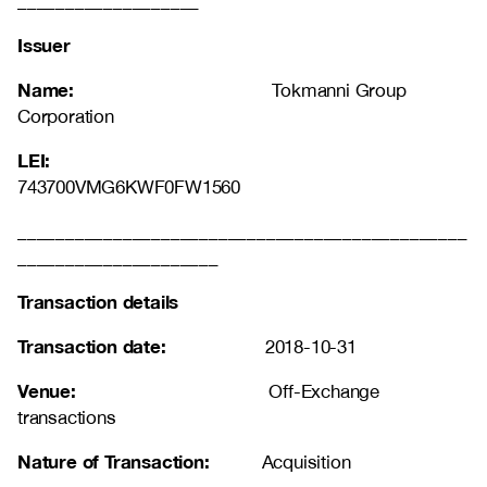
___________________
Issuer
Name:
Tokmanni Group
Corporation
LEI:
743700VMG6KWF0FW1560
_______________________________________________
_____________________
Transaction details
Transaction date:
2018-10-31
Venue:
Off-Exchange
transactions
Nature of Transaction:
Acquisition