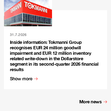
31.7.2026
Inside information: Tokmanni Group
recognises EUR 24 million goodwill
impairment and EUR 12 million inventory
related write-down in the Dollarstore
segment in its second-quarter 2026 financial
results
Show more
More news