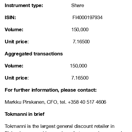
Instrument type:
Share
ISIN:
FI4000197934
Volume:
150,000
Unit price
: 7.16500
Aggregated transactions
Volume:
150,000
Unit price
: 7.16500
For further information, please contact:
Markku Pirskanen, CFO, tel. +358 40 517 4606
Tokmanni in brief
Tokmanni is the largest general discount retailer in