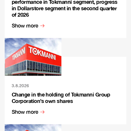
performance in Tokmanni segment, progress
in Dollarstore segment in the second quarter
of 2026
Show more
3.8.2026
Change in the holding of Tokmanni Group
Corporation’s own shares
Show more