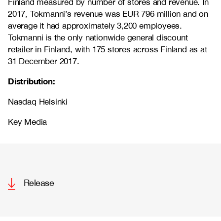
Finland measured by number of stores and revenue. In
2017, Tokmanni’s revenue was EUR 796 million and on
average it had approximately 3,200 employees.
Tokmanni is the only nationwide general discount
retailer in Finland, with 175 stores across Finland as at
31 December 2017.
Distribution:
Nasdaq Helsinki
Key Media
Release