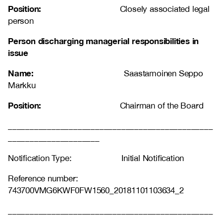
Position:
Closely associated legal
person
Person discharging managerial responsibilities in
issue
Name:
Saastamoinen Seppo
Markku
Position:
Chairman of the Board
_______________________________________________
_____________________
Notification Type: Initial Notification
Reference number:
743700VMG6KWF0FW1560_20181101103634_2
_______________________________________________