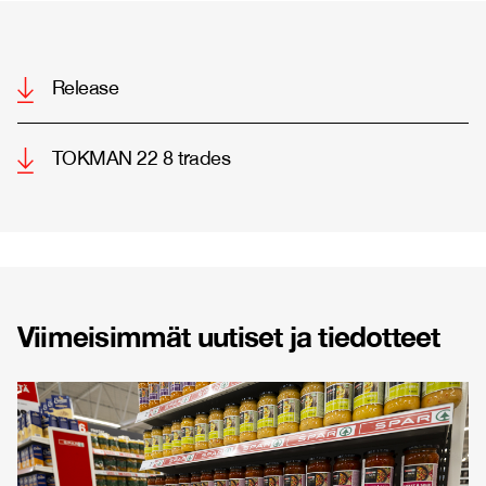
Release
TOKMAN 22 8 trades
Viimeisimmät uutiset ja tiedotteet