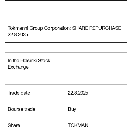
Tokmanni Group Corporation: SHARE REPURCHASE
22.8.2025
In the Helsinki Stock
Exchange
Trade date
22.8.2025
Bourse trade
Buy
Share
TOKMAN