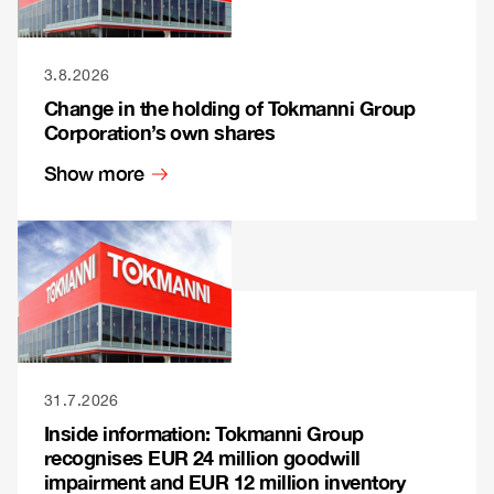
3.8.2026
Change in the holding of Tokmanni Group
Corporation’s own shares
Show more
31.7.2026
Inside information: Tokmanni Group
recognises EUR 24 million goodwill
impairment and EUR 12 million inventory