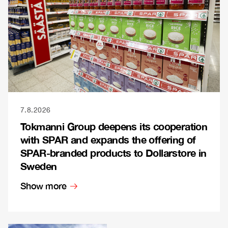
7.8.2026
Tokmanni Group deepens its cooperation
with SPAR and expands the offering of
SPAR-branded products to Dollarstore in
Sweden
Show more