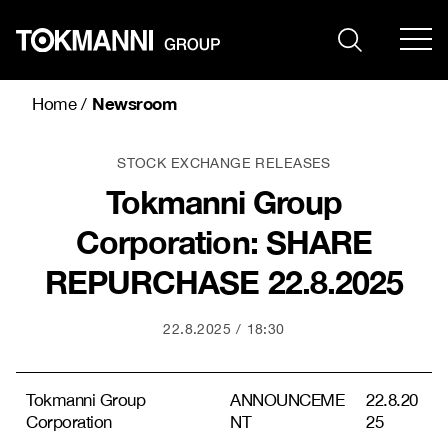
Skip
to
content
Newsroom
Home
/
STOCK EXCHANGE RELEASES
Tokmanni Group
Corporation: SHARE
REPURCHASE 22.8.2025
22.8.2025
18:30
Tokmanni Group
ANNOUNCEME
22.8.20
Corporation
NT
25