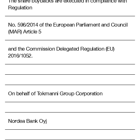
The share buybacks are executed in compliance with
Regulation
No. 596/2014 of the European Parliament and Council
(MAR) Article 5
and the Commission Delegated Regulation (EU)
2016/1052.
On behalf of Tokmanni Group Corporation
Nordea Bank Oyj