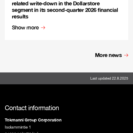
related write-down in the Dollarstore
segment in its second-quarter 2026 financial
results
Show more
More news
Last updated 22.8.2025
Contact information
Tokmanni Group Corporation
Isolammintie 1