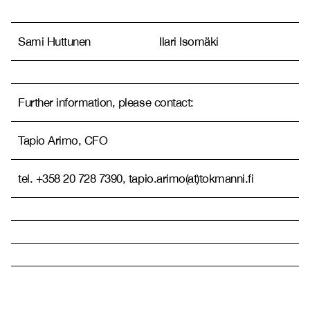
Sami Huttunen
Ilari Isomäki
Further information, please contact:
Tapio Arimo, CFO
tel. +358 20 728 7390, tapio.arimo(at)tokmanni.fi