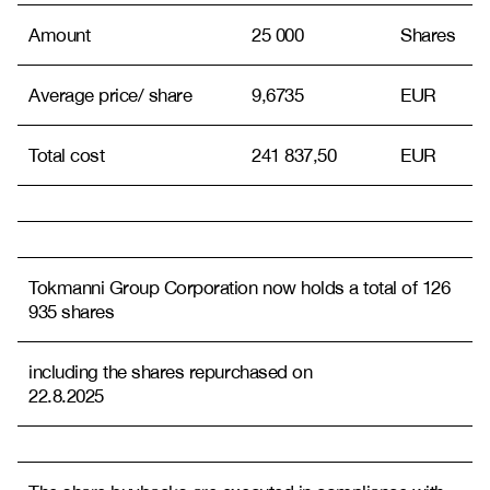
Amount
25 000
Shares
Average price/ share
9,6735
EUR
Total cost
241 837,50
EUR
Tokmanni Group Corporation now holds a total of 126
935 shares
including the shares repurchased on
22.8.2025