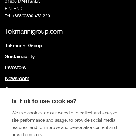
04600 MÄNTSÄLÄ
FINLAND
Tel. +358(0)300 472 220
Tokmannigroup.com
Tokmanni Group
Sustainability
Investors
Newsroom
Contact us
Our brands
Is it ok to use cookies?
Tokmanni
We use cookies on our website to collect and analyze
site performance and usage, to provide social media
SPAR Finland
features, and to improve and personalize content and
Click Shoes and Shoe House
advertisements.