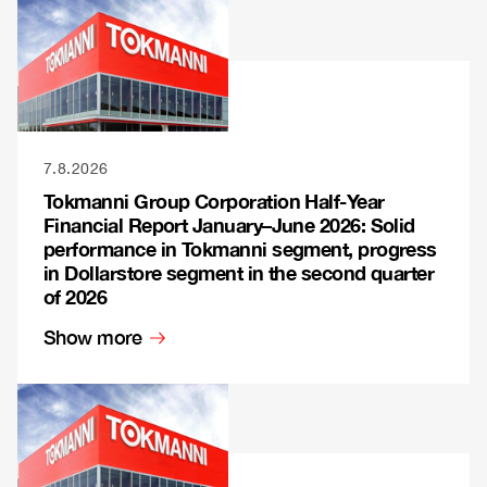
7.8.2026
Tokmanni Group Corporation Half-Year
Financial Report January–June 2026: Solid
performance in Tokmanni segment, progress
in Dollarstore segment in the second quarter
of 2026
Show more