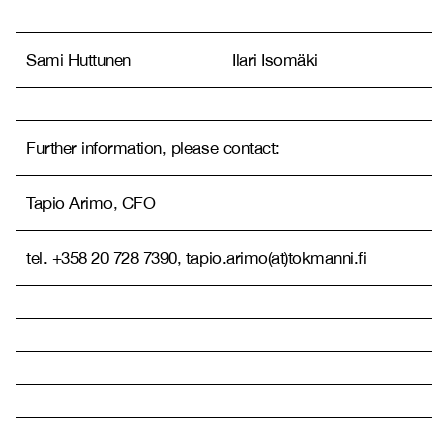
Sami Huttunen
Ilari Isomäki
Further information, please contact:
Tapio Arimo, CFO
tel. +358 20 728 7390, tapio.arimo(at)tokmanni.fi