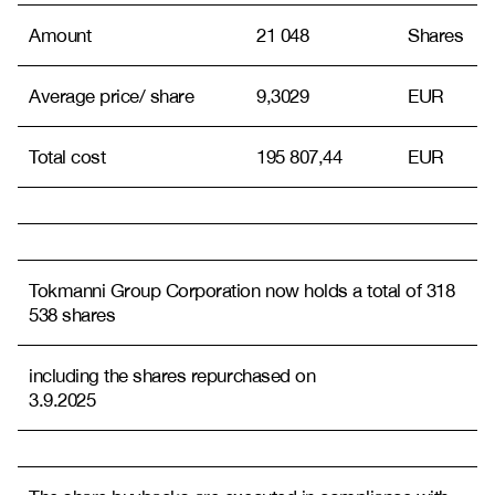
Amount
21 048
Shares
Average price/ share
9,3029
EUR
Total cost
195 807,44
EUR
Tokmanni Group Corporation now holds a total of 318
538 shares
including the shares repurchased on
3.9.2025