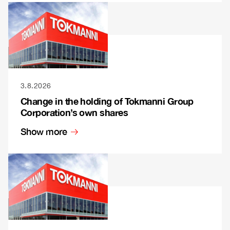
3.8.2026
Change in the holding of Tokmanni Group
Corporation’s own shares
Show more