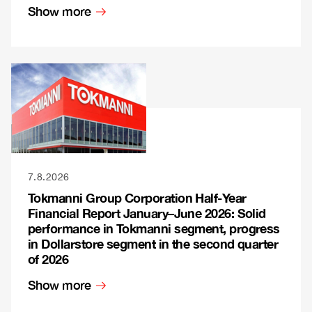
Show more
7.8.2026
Tokmanni Group Corporation Half-Year
Financial Report January–June 2026: Solid
performance in Tokmanni segment, progress
in Dollarstore segment in the second quarter
of 2026
Show more