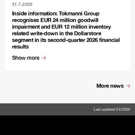
31.7.2026
Inside information: Tokmanni Group
recognises EUR 24 million goodwill
impairment and EUR 12 million inventory
related write-down in the Dollarstore
segment in its second-quarter 2026 financial
results
Show more
More news
Last updated 3.9.2025