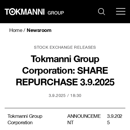
Skip
to
content
Newsroom
Home
/
STOCK EXCHANGE RELEASES
Tokmanni Group
Corporation: SHARE
REPURCHASE 3.9.2025
3.9.2025
18:30
Tokmanni Group
ANNOUNCEME
3.9.202
Corporation
NT
5