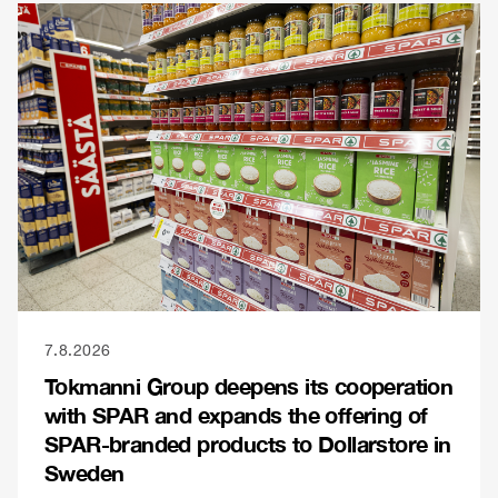
7.8.2026
Tokmanni Group deepens its cooperation
with SPAR and expands the offering of
SPAR-branded products to Dollarstore in
Sweden