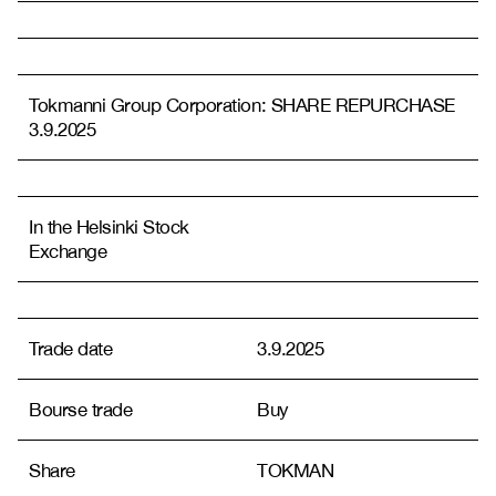
Tokmanni Group Corporation: SHARE REPURCHASE
3.9.2025
In the Helsinki Stock
Exchange
Trade date
3.9.2025
Bourse trade
Buy
Share
TOKMAN