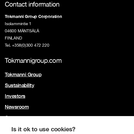
Contact information
Tokmanni Group Corporation
Isolammintie 1
04600 MÄNTSÄLÄ
FINLAND
Tel. +358(0)300 472 220
Tokmannigroup.com
Tokmanni Group
Sustainability
Investors
Newsroom
Contact us
Our brands
Is it ok to use cookies?