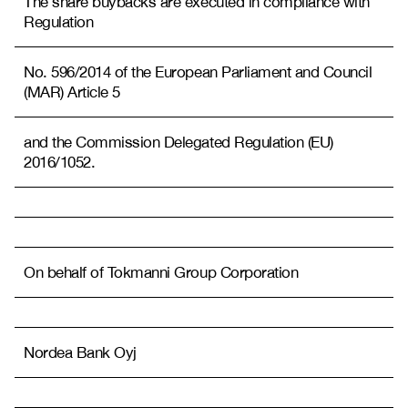
The share buybacks are executed in compliance with
Regulation
No. 596/2014 of the European Parliament and Council
(MAR) Article 5
and the Commission Delegated Regulation (EU)
2016/1052.
On behalf of Tokmanni Group Corporation
Nordea Bank Oyj