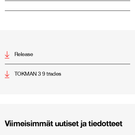
Release
TOKMAN 3 9 trades
Viimeisimmät uutiset ja tiedotteet