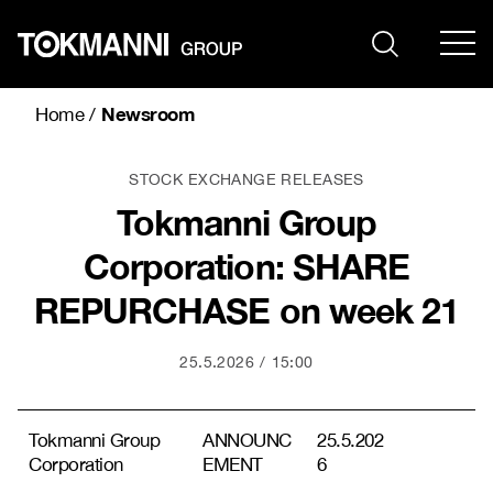
Skip
to
content
Newsroom
Home
/
STOCK EXCHANGE RELEASES
Tokmanni Group
Corporation: SHARE
REPURCHASE on week 21
25.5.2026
15:00
Tokmanni Group
ANNOUNC
25.5.202
Corporation
EMENT
6