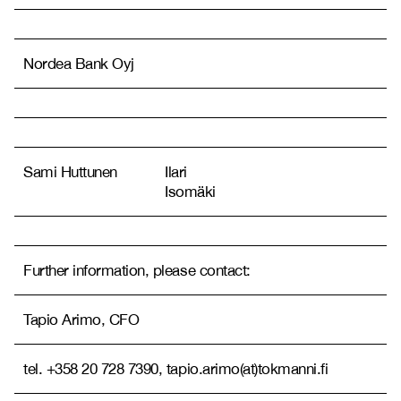
Nordea Bank Oyj
Sami Huttunen
Ilari
Isomäki
Further information, please contact:
Tapio Arimo, CFO
tel. +358 20 728 7390, tapio.arimo(at)tokmanni.fi