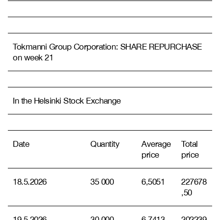
Tokmanni Group Corporation: SHARE REPURCHASE
on week 21
In the Helsinki Stock Exchange
Date
Quantity
Average
Total
price
price
18.5.2026
35 000
6,5051
227678
,50
19.5.2026
30 000
6,7413
202239