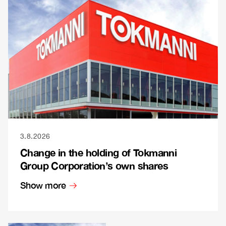
3.8.2026
Change in the holding of Tokmanni
Group Corporation’s own shares
Show more