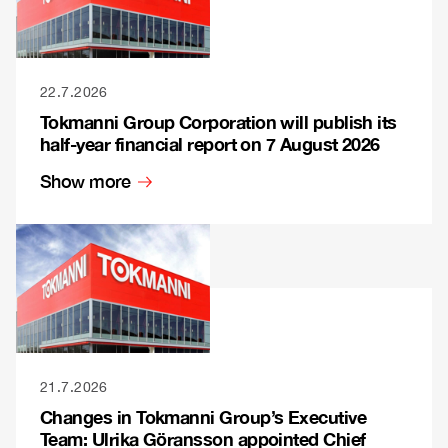
22.7.2026
Tokmanni Group Corporation will publish its
half-year financial report on 7 August 2026
Show more
21.7.2026
Changes in Tokmanni Group’s Executive
Team: Ulrika Göransson appointed Chief