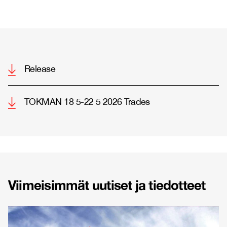
Release
TOKMAN 18 5-22 5 2026 Trades
Viimeisimmät uutiset ja tiedotteet