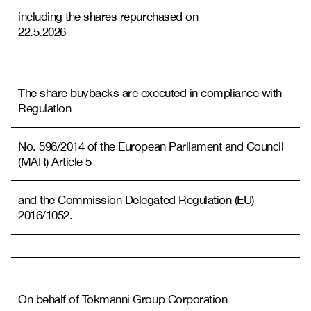
including the shares repurchased on
22.5.2026
The share buybacks are executed in compliance with
Regulation
No. 596/2014 of the European Parliament and Council
(MAR) Article 5
and the Commission Delegated Regulation (EU)
2016/1052.
On behalf of Tokmanni Group Corporation