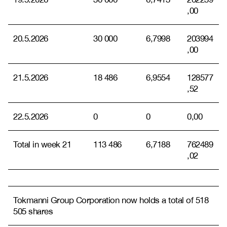
,00
20.5.2026
30 000
6,7998
203994
,00
21.5.2026
18 486
6,9554
128577
,52
22.5.2026
0
0
0,00
Total in week 21
113 486
6,7188
762489
,02
Tokmanni Group Corporation now holds a total of 518
505 shares