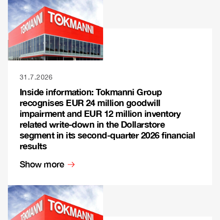
31.7.2026
Inside information: Tokmanni Group
recognises EUR 24 million goodwill
impairment and EUR 12 million inventory
related write-down in the Dollarstore
segment in its second-quarter 2026 financial
results
Show more