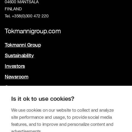
04600 MÄNTSÄLÄ
FINLAND
Tel. +358(0)300 472 220
Tokmannigroup.com
Tokmanni Group
Sustainability
Investors
Newsroom
Contact us
Our brands
Is it ok to use cookies?
Tokmanni
We use cookies on our website to collect and analyze
site performance and usage, to provide social media
SPAR Finland
features, and to improve and personalize content and
Click Shoes and Shoe House
advertisements.