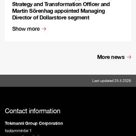
Strategy and Transformation Officer and
Martin Sörenhag appointed Managing
Director of Dollarstore segment
Show more
More news
Last updated 25.5.2026
Contact information
Tokmanni Group Corporation
Isolammintie 1