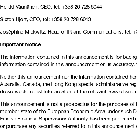
Heikki Väänänen, CEO, tel: +358 20 728 6044
Sixten Hjort, CFO, tel: +358 20 728 6043
Joséphine Mickwitz, Head of IR and Communications, tel: +
Important Notice
The information contained in this announcement is for back
information contained in this announcement or its accuracy,
Neither this announcement nor the information contained herein 
Australia, Canada, the Hong Kong special administrative reg
do so would constitute violation of the relevant laws of such 
This announcement is not a prospectus for the purposes of 
member state of the European Economic Area under such Dire
Finnish Financial Supervisory Authority has been published 
or purchase any securities referred to in this announcement 