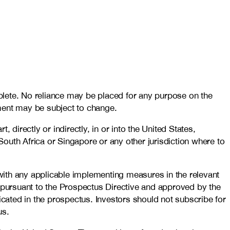
plete. No reliance may be placed for any purpose on the
ment may be subject to change.
, directly or indirectly, in or into the United States,
outh Africa or Singapore or any other jurisdiction where to
with any applicable implementing measures in the relevant
pursuant to the Prospectus Directive and approved by the
ated in the prospectus. Investors should not subscribe for
us.