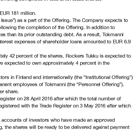
 EUR 181 million.
Issue”) as a part of the Offering. The Company expects to
lowing the completion of the Offering. In addition to
ates than its prior outstanding debt. As a result, Tokmanni
 interest expenses of shareholder loans amounted to EUR 6.9
ately 42 percent of the shares, Rockers Tukku is expected to
 expected to own approximately 4 percent in the
rs in Finland and internationally (the “Institutional Offering”)
ermanent employees of Tokmanni (the “Personnel Offering”).
er share.
egister on 28 April 2016 after which the total number of
registered with the Trade Register on 3 May 2016 after which
try accounts of investors who have made an approved
ing, the shares will be ready to be delivered against payment