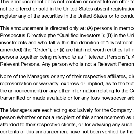
This announcement does not contain or constitute an offer to s
not be offered or sold in the United States absent registra
register any of the securities in the United States or to condu
This announcement is directed only at: (A) persons in member
Prospectus Directive (the “Qualified Investors”); (B) in the 
investments and who fall within the definition of “investment
amended) (the “Order”); or (ii) are high net worth entities fa
persons together being referred to as “Relevant Persons”). A
Relevant Persons. Any person who is not a Relevant Person s
None of the Managers or any of their respective affiliates, d
representation or warranty, express or implied, as to the t
the announcement) or any other information relating to the C
transmitted or made available or for any loss howsoever aris
The Managers are each acting exclusively for the Company a
person (whether or not a recipient of this announcement) as a
afforded to their respective clients, or for advising any su
contents of this announcement have not been verified by th