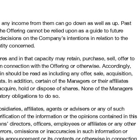
nd any income from them can go down as well as up. Past
he Offering cannot be relied upon as a guide to future
decisions on the Company’s intentions in relation to the
entity concerned.
es and in that capacity may retain, purchase, sell, offer to
n connection with the Offering or otherwise. Accordingly,
n should be read as including any offer, sale, acquisition,
. In addition, certain of the Managers or their affiliates
 acquire, hold or dispose of shares. None of the Managers
atory obligations to do so.
idiaries, affiliates, agents or advisers or any of such
fication of the information or the opinions contained in this
’ directors, officers, employees or affiliates or any other
 errors, omissions or inaccuracies in such information or
this announcement or its contents or otherwise in connection