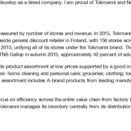
to develop as a listed company. I am proud of Tokmanni and No
d measured by number of stores and revenue. In 2015, Tokman
wide general discount retailer in Finland, with 156 stores 
2015, unifying all of its stores under the Tokmanni brand. 
 Gallup in autumn 2015, approximately 42 percent of adult 
de product assortment at low prices supported by a good in
s: home cleaning and personal care; groceries; clothing; to
t assortment includes A-brand products from leading manufac
cus on efficiency across the entire value chain from factor
Tokmanni manages its inventory centrally from its distributio