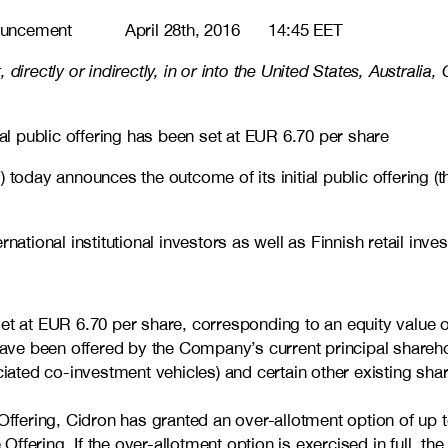
cement April 28th, 2016 14:45 EET
rt, directly or indirectly, in or into the United States, Austr
ial public offering has been set at EUR 6.70 per share
 announces the outcome of its initial public offering (the “Of
national institutional investors as well as Finnish retail inv
en set at EUR 6.70 per share, corresponding to an equity valu
have been offered by the Company’s current principal shareho
ciated co-investment vehicles) and certain other existing s
Offering, Cidron has granted an over-allotment option of up 
 Offering. If the over-allotment option is exercised in full, t