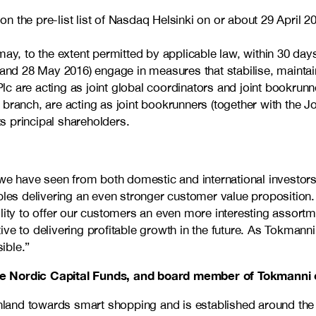
the pre-list list of Nasdaq Helsinki on or about 29 April 201
 may, to the extent permitted by applicable law, within 30 
and 28 May 2016) engage in measures that stabilise, maintain 
are acting as joint global coordinators and joint bookrunner
branch, are acting as joint bookrunners (together with the 
ts principal shareholders.
we have seen from both domestic and international investors. 
ables delivering an even stronger customer value proposition
lity to offer our customers an even more interesting assortm
ve to delivering profitable growth in the future. As Tokmann
ible.”
 the Nordic Capital Funds, and board member of Tokmann
n Finland towards smart shopping and is established around