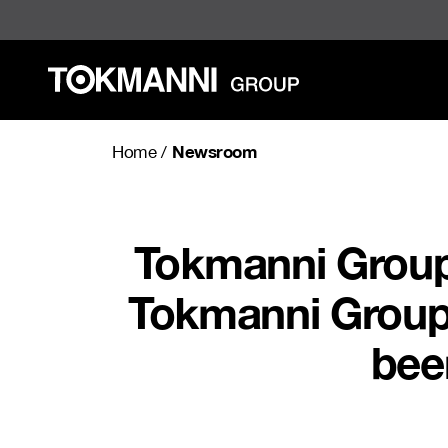
Skip
to
content
Newsroom
Home
/
Tokmanni Group C
Tokmanni Group C
bee