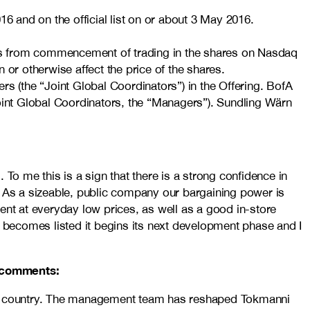
6 and on the official list on or about 3 May 2016.
days from commencement of trading in the shares on Nasdaq
or otherwise affect the price of the shares.
s (the “Joint Global Coordinators”) in the Offering. BofA
Joint Global Coordinators, the “Managers”). Sundling Wärn
To me this is a sign that there is a strong confidence in
. As a sizeable, public company our bargaining power is
ent at everyday low prices, as well as a good in-store
i becomes listed it begins its next development phase and I
i comments:
 the country. The management team has reshaped Tokmanni