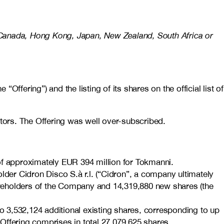
alia, Canada, Hong Kong, Japan, New Zealand, South Africa or
fering”) and the listing of its shares on the official list of
estors. The Offering was well over-subscribed.
e of approximately EUR 394 million for Tokmanni.
lder Cidron Disco S.à r.l. (“Cidron”, a company ultimately
hareholders of the Company and 14,319,880 new shares (the
to 3,532,124 additional existing shares, corresponding to up
he Offering comprises in total 27,079,625 shares,