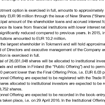
llotment option is exercised in full, amounts to approximately
ly EUR 96 million through the issue of New Shares (“Share 
ipal amount of the shareholder loans and accrued interest fol
ce its loans from financial institutions with lower interest r
e significantly reduced compared to previous years. In 2015,
titutions amounted to EUR 10.2 million.
n the largest shareholder in Tokmanni and will hold approxim
 of Directors and executive management of the Company are
on is exercised in full.
l of 26,031,048 shares will be allocated to institutional investo
uals and entities in Finland (the “Public Offering”) and to p
10 percent lower than the Final Offering Price, i.e. EUR 6.03 p
onnel Offering are expected to be registered with the Trade R
res allocated to institutional investors are expected to be 
8,752 shares.
rsonnel Offering are expected to be recorded in the book-en
taken place, i.e. on 29 April 2016. In the Institutional Offer