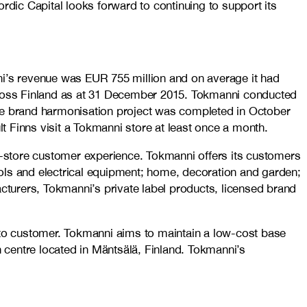
rdic Capital looks forward to continuing to support its
ni’s revenue was EUR 755 million and on average it had
across Finland as at 31 December 2015. Tokmanni conducted
The brand harmonisation project was completed in October
Finns visit a Tokmanni store at least once a month.
-store customer experience. Tokmanni offers its customers
ols and electrical equipment; home, decoration and garden;
turers, Tokmanni’s private label products, licensed brand
y to customer. Tokmanni aims to maintain a low-cost base
n centre located in Mäntsälä, Finland. Tokmanni’s