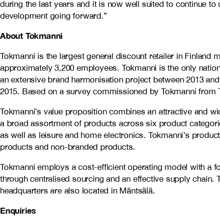
during the last years and it is now well suited to continue 
development going forward.”
About Tokmanni
Tokmanni is the largest general discount retailer in Finlan
approximately 3,200 employees. Tokmanni is the only nation
an extensive brand harmonisation project between 2013 and 
2015. Based on a survey commissioned by Tokmanni from TNS
Tokmanni’s value proposition combines an attractive and wi
a broad assortment of products across six product categorie
as well as leisure and home electronics. Tokmanni’s produc
products and non-branded products.
Tokmanni employs a cost-efficient operating model with a fo
through centralised sourcing and an effective supply chain. 
headquarters are also located in Mäntsälä.
Enquiries