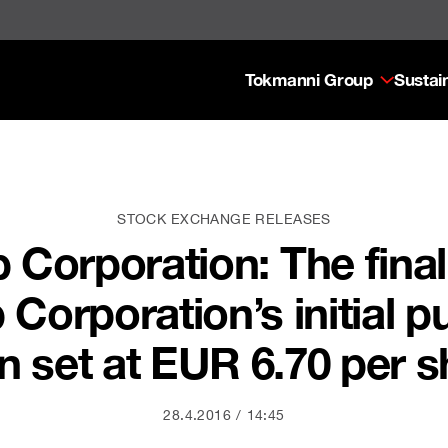
Tokmanni Group
Sustain
STOCK EXCHANGE RELEASES
orporation: The final 
orporation’s initial pu
n set at EUR 6.70 per s
28.4.2016
14:45