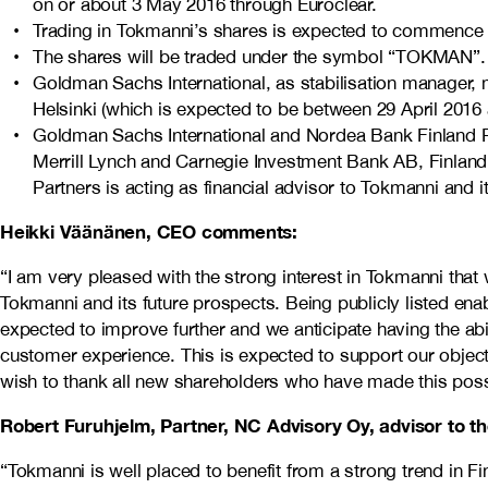
on or about 3 May 2016 through Euroclear.
Trading in Tokmanni’s shares is expected to commence on 
The shares will be traded under the symbol “TOKMAN”.
Goldman Sachs International, as stabilisation manager,
Helsinki (which is expected to be between 29 April 2016 
Goldman Sachs International and Nordea Bank Finland Plc 
Merrill Lynch and Carnegie Investment Bank AB, Finland 
Partners is acting as financial advisor to Tokmanni and i
Heikki Väänänen, CEO comments:
“I am very pleased with the strong interest in Tokmanni that 
Tokmanni and its future prospects. Being publicly listed en
expected to improve further and we anticipate having the abi
customer experience. This is expected to support our objecti
wish to thank all new shareholders who have made this poss
Robert Furuhjelm, Partner, NC Advisory Oy, advisor to
“Tokmanni is well placed to benefit from a strong trend i