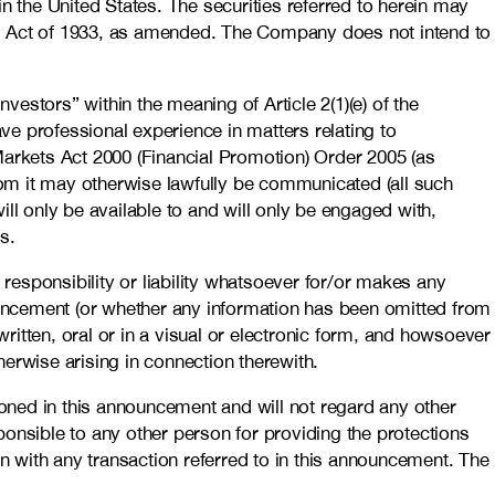
 in the United States. The securities referred to herein may
ties Act of 1933, as amended. The Company does not intend to
estors” within the meaning of Article 2(1)(e) of the
ave professional experience in matters relating to
d Markets Act 2000 (Financial Promotion) Order 2005 (as
 whom it may otherwise lawfully be communicated (all such
ll only be available to and will only be engaged with,
s.
 responsibility or liability whatsoever for/or makes any
nouncement (or whether any information has been omitted from
itten, oral or in a visual or electronic form, and howsoever
erwise arising in connection therewith.
oned in this announcement and will not regard any other
sponsible to any other person for providing the protections
on with any transaction referred to in this announcement. The