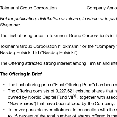
Tokmanni Group Corporation Company Announ
Not for publication, distribution or release, in whole or in pa
Singapore.
The final offering price in Tokmanni Group Corporation’s init
Tokmanni Group Corporation (“Tokmanni” or the “Company”) today
Nasdaq Helsinki Ltd (“Nasdaq Helsinki”).
The Offering attracted strong interest among Finnish and inter
The Offering in Brief
The final offering price (“Final Offering Price”) has be
The Offering consists of 9,227,621 existing shares that 
[1]
owned by Nordic Capital Fund VII
, together with asso
“New Shares”) that have been offered by the Company.
To cover possible over-allotment in connection with the 
to 15 percent of the total number of shares offered in the