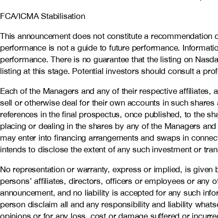
FCA/ICMA Stabilisation
This announcement does not constitute a recommendation co
performance is not a guide to future performance. Informatio
performance. There is no guarantee that the listing on Nasda
listing at this stage. Potential investors should consult a pro
Each of the Managers and any of their respective affiliates, 
sell or otherwise deal for their own accounts in such shares
references in the final prospectus, once published, to the sha
placing or dealing in the shares by any of the Managers and any
may enter into financing arrangements and swaps in connecti
intends to disclose the extent of any such investment or tra
No representation or warranty, express or implied, is given b
persons’ affiliates, directors, officers or employees or any o
announcement, and no liability is accepted for any such info
person disclaim all and any responsibility and liability whats
opinions or for any loss, cost or damage suffered or incurre