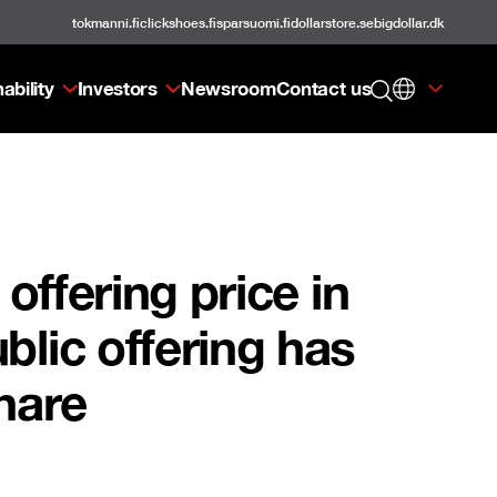
tokmanni.fi
clickshoes.fi
sparsuomi.fi
dollarstore.se
bigdollar.dk
ability
Investors
Newsroom
Contact us
offering price in
blic offering has
hare