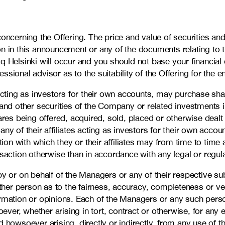
ncerning the Offering. The price and value of securities a
n in this announcement or any of the documents relating to t
q Helsinki will occur and you should not base your financial 
fessional advisor as to the suitability of the Offering for the 
acting as investors for their own accounts, may purchase shar
 and other securities of the Company or related investments i
res being offered, acquired, sold, placed or otherwise dealt i
 of their affiliates acting as investors for their own accounts
on with which they or their affiliates may from time to time
nsaction otherwise than in accordance with any legal or regul
y or on behalf of the Managers or any of their respective subs
ther person as to the fairness, accuracy, completeness or veri
rmation or opinions. Each of the Managers or any such persons
oever, whether arising in tort, contract or otherwise, for any
d howsoever arising, directly or indirectly, from any use of 