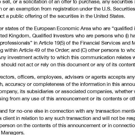
ell, or a solicitation of an offer to purchase, any securities
tion or an exemption from registration under the U.S. Securi
ct a public offering of the securities in the United States.
 states of the European Economic Area who are “qualified inv
United Kingdom, Qualified Investors who are persons who (i) h
 professionals” in Article 19(5) of the Financial Services an
lling within Article 49 of the Order; and (C) other persons to
ny investment activity to which this communication relates wi
hould not act or rely on this document or any of its content
irectors, officers, employees, advisers or agents accepts any
ruth, accuracy or completeness of the information in this an
ompany, its subsidiaries or associated companies, whether wr
ing from any use of this announcement or its contents or oth
nd for no-one else in connection with any transaction menti
 client in relation to any such transaction and will not be re
ch person on the contents of this announcement or in connecti
e Managers.