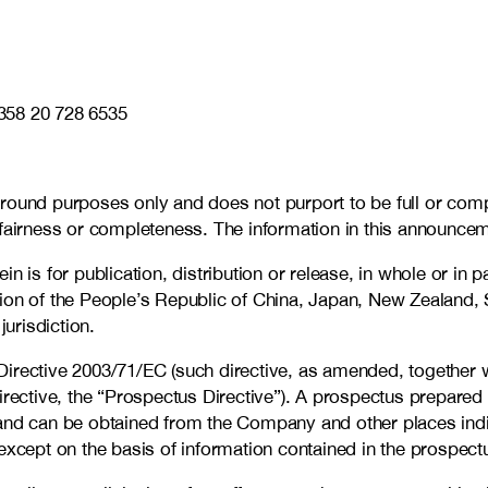
358 20 728 6535
ground purposes only and does not purport to be full or com
 fairness or completeness. The information in this announce
is for publication, distribution or release, in whole or in part
ion of the People’s Republic of China, Japan, New Zealand, S
jurisdiction.
Directive 2003/71/EC (such directive, as amended, together 
ctive, the “Prospectus Directive”). A prospectus prepared 
and can be obtained from the Company and other places indic
except on the basis of information contained in the prospect