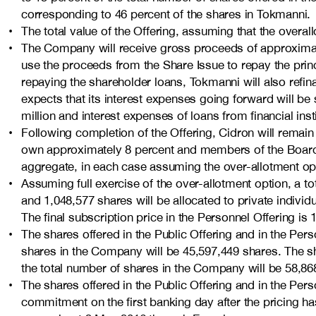
corresponding to 46 percent of the shares in Tokmanni.
The total value of the Offering, assuming that the over­a
The Company will receive gross proceeds of approximate
use the proceeds from the Share Issue to repay the princ
repaying the shareholder loans, Tokmanni will also refinan
expects that its interest expenses going forward will b
million and interest expenses of loans from financial ins
Following completion of the Offering, Cidron will remai
own approximately 8 percent and members of the Board
aggregate, in each case assuming the over-allotment opti
Assuming full exercise of the over-allotment option, a tota
and 1,048,577 shares will be allocated to private individ
The final subscription price in the Personnel Offering is 
The shares offered in the Public Offering and in the Pers
shares in the Company will be 45,597,449 shares. The sha
the total number of shares in the Company will be 58,86
The shares offered in the Public Offering and in the Pe
commitment on the first banking day after the pricing has 