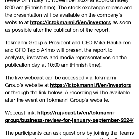
review on Friday 15 November 2024 at approximately
8:00 am (Finnish time). The stock exchange release and
the presentation will be available on the company’s
https://ir.tokmanni.fi/en/investors
website at
as soon
as possible after the publication of the report.
Tokmanni Group’s President and CEO Mika Rautiainen
and CFO Tapio Arimo will present the report to
analysts, investors and media representatives on the
publication day at 10:00 am (Finnish time).
The live webcast can be accessed via Tokmanni
https://ir.tokmanni.fi/en/investors
Group’s website at
or through the link below. A recording will be available
after the event on Tokmanni Group’s website.
https://rajucast.tv/en/tokmanni-
Webcast link:
group/business-review-for-january-september-2024/
The participants can ask questions by joining the Teams