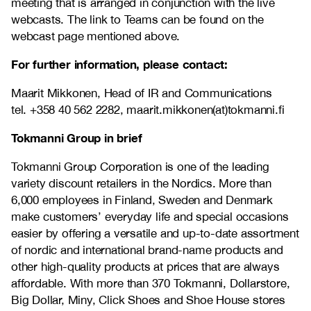
meeting that is arranged in conjunction with the live
webcasts. The link to Teams can be found on the
webcast page mentioned above.
For further information, please contact:
Maarit Mikkonen, Head of IR and Communications
tel.
+358 40 562 2282, maarit.mikkonen(at)tokmanni.fi
Tokmanni Group in brief
Tokmanni Group Corporation is one of the leading
variety discount retailers in the Nordics. More than
6,000 employees in Finland, Sweden and Denmark
make customers’ everyday life and special occasions
easier by offering a versatile and up-to-date assortment
of nordic and international brand-name products and
other high-quality products at prices that are always
affordable. With more than 370 Tokmanni, Dollarstore,
Big Dollar, Miny, Click Shoes and Shoe House stores