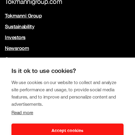
Tokmannigroup.com
Tokmanni Group
Sustainability
Investors
Newsroom
Contact us
Our brands
Is it ok to use cookies?
Tokmanni
We use cookies on our website to collect and analyze
site performance and usage, to provide social media
SPAR Finland
features, and to improve and personalize content and
Click Shoes and Shoe House
advertisements.
Read more
Dollarstore
Big Dollar
Accept cookies