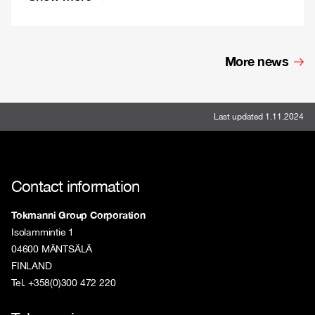
More news
Last updated 1.11.2024
Contact information
Tokmanni Group Corporation
Isolammintie 1
04600 MÄNTSÄLÄ
FINLAND
Tel. +358(0)300 472 220