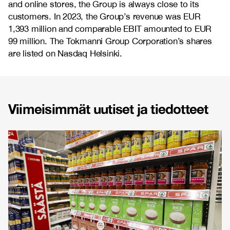
and online stores, the Group is always close to its
customers. In 2023, the Group’s revenue was EUR
1,393 million and comparable EBIT amounted to EUR
99 million. The Tokmanni Group Corporation’s shares
are listed on Nasdaq Helsinki.
Viimeisimmät uutiset ja tiedotteet