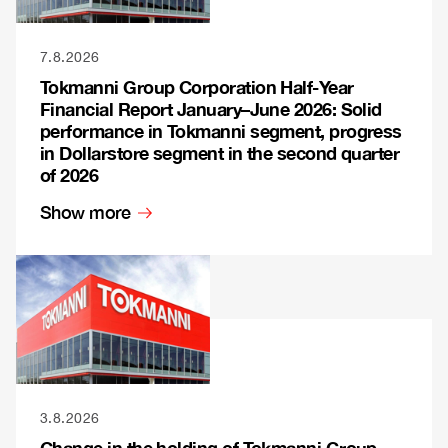
7.8.2026
Tokmanni Group Corporation Half-Year
Financial Report January–June 2026: Solid
performance in Tokmanni segment, progress
in Dollarstore segment in the second quarter
of 2026
Show more
3.8.2026
Change in the holding of Tokmanni Group