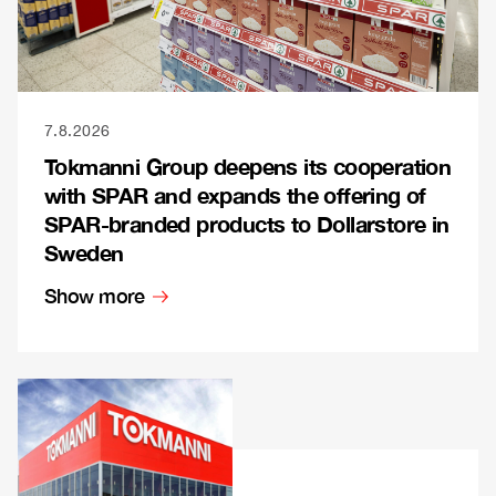
7.8.2026
Tokmanni Group deepens its cooperation
with SPAR and expands the offering of
SPAR-branded products to Dollarstore in
Sweden
Show more