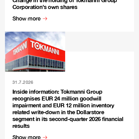
Corporation’s own shares
Show more
31.7.2026
Inside information: Tokmanni Group
recognises EUR 24 million goodwill
impairment and EUR 12 million inventory
related write-down in the Dollarstore
segment in its second-quarter 2026 financial
results
Show more