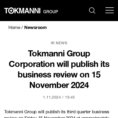
Skip
to
content
Newsroom
Home
/
IR NEWS
Tokmanni Group
Corporation will publish its
business review on 15
November 2024
1.11.2024
13:45
Tokmanni Group will publish its third quarter business