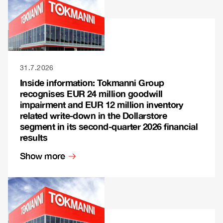
31.7.2026
Inside information: Tokmanni Group
recognises EUR 24 million goodwill
impairment and EUR 12 million inventory
related write-down in the Dollarstore
segment in its second-quarter 2026 financial
results
Show more