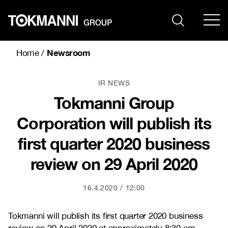
Skip
to
content
Newsroom
Home
/
IR NEWS
Tokmanni Group
Corporation will publish its
first quarter 2020 business
review on 29 April 2020
16.4.2020
12:00
Tokmanni will publish its first quarter 2020 business