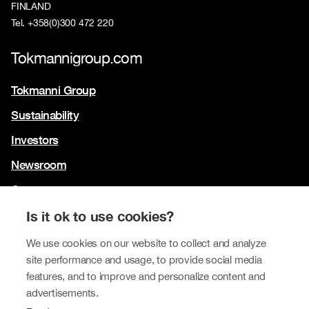
FINLAND
Tel. +358(0)300 472 220
Tokmannigroup.com
Tokmanni Group
Sustainability
Investors
Newsroom
Contact us
Our brands
Is it ok to use cookies?
Tokmanni
We use cookies on our website to collect and analyze
site performance and usage, to provide social media
SPAR Finland
features, and to improve and personalize content and
Click Shoes and Shoe House
advertisements.