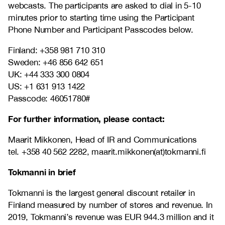
webcasts.
The participants are asked to dial in 5-10
minutes prior to starting time using the Participant
Phone Number and Participant Passcodes below.
Finland: +358 981 710 310
Sweden: +46 856 642 651
UK: +44 333 300 0804
US: +1 631 913 1422
Passcode: 46051780#
For further information, please contact:
Maarit Mikkonen, Head of IR and Communications
tel. +358 40 562 2282, maarit.mikkonen(at)tokmanni.fi
Tokmanni in brief
Tokmanni is the largest general discount retailer in
Finland measured by number of stores and revenue. In
2019, Tokmanni’s revenue was EUR 944.3 million and it