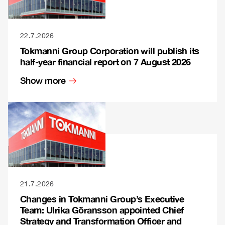
22.7.2026
Tokmanni Group Corporation will publish its
half-year financial report on 7 August 2026
Show more
21.7.2026
Changes in Tokmanni Group’s Executive
Team: Ulrika Göransson appointed Chief
Strategy and Transformation Officer and