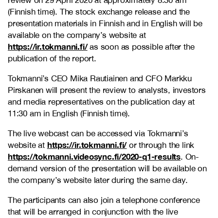
review on 29 April 2020 at approximately 8:30 am
(Finnish time). The stock exchange release and the
presentation materials in Finnish and in English will be
available on the company’s website at
https://ir.tokmanni.fi/
as soon as possible after the
publication of the report.
Tokmanni’s CEO Mika Rautiainen and CFO Markku
Pirskanen will present the review to analysts, investors
and media representatives on the publication day at
11:30 am in English (Finnish time).
The live webcast can be accessed via Tokmanni’s
https://ir.tokmanni.fi/
website at
or through the link
https://tokmanni.videosync.fi/2020-q1-results
. On-
demand version of the presentation will be available on
the company’s website later during the same day.
The participants can also join a telephone conference
that will be arranged in conjunction with the live