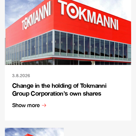
3.8.2026
Change in the holding of Tokmanni
Group Corporation’s own shares
Show more