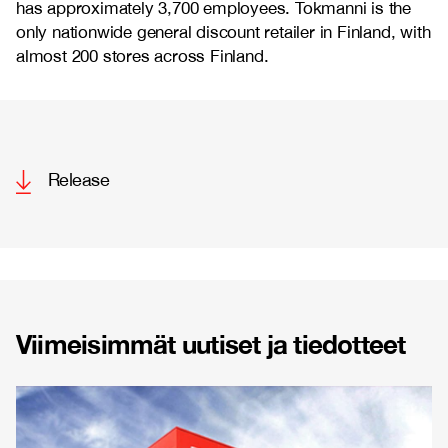
has approximately 3,700 employees. Tokmanni is the
only nationwide general discount retailer in Finland, with
almost 200 stores across Finland.
Release
Viimeisimmät uutiset ja tiedotteet