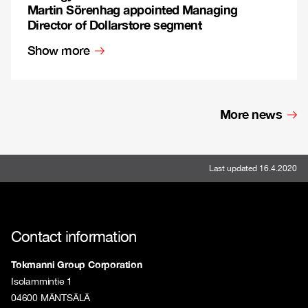
Martin Sörenhag appointed Managing
Director of Dollarstore segment
Show more
More news
Last updated 16.4.2020
Contact information
Tokmanni Group Corporation
Isolammintie 1
04600 MÄNTSÄLÄ