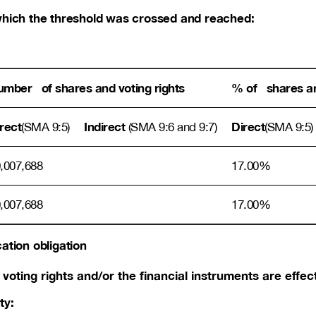
n which the threshold was crossed and reached:
mber of shares and voting rights
% of shares an
rect
Indirect
Direct
(SMA 9:5)
(SMA 9:6 and 9:7)
(SMA 9:5)
,007,688
17.00%
,007,688
17.00%
cation obligation
voting rights and/or the financial instruments are effect
ty: