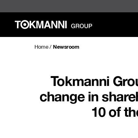
Skip
to
content
Newsroom
Home
/
Tokmanni Grou
change in share
10 of t