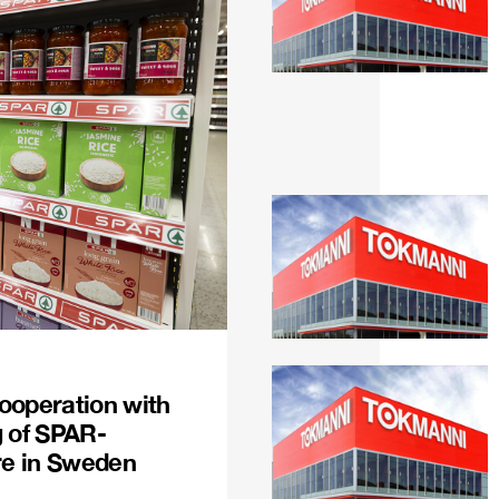
ooperation with
g of SPAR-
re in Sweden