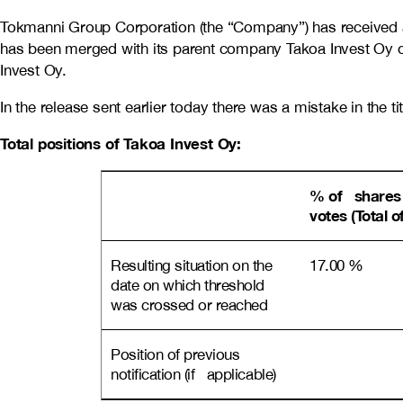
Tokmanni Group Corporation (the “Company”) has received a
has been merged with its parent company Takoa Invest Oy 
Invest Oy.
In the release sent earlier today there was a mistake in the tit
Total positions of Takoa Invest Oy:
% of shares
votes (Total o
Resulting situation on the
17.00 %
date on which threshold
was crossed or reached
Position of previous
notification (if applicable)