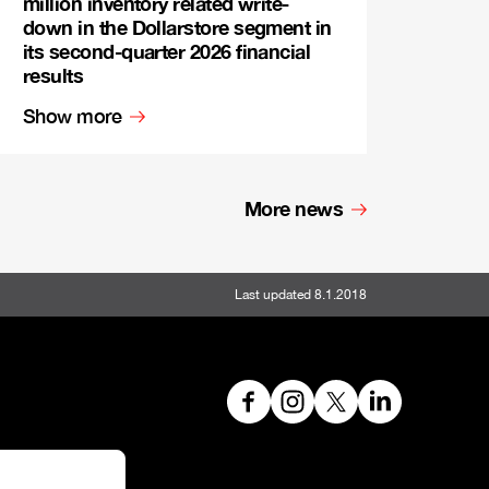
million inventory related write-
down in the Dollarstore segment in
its second-quarter 2026 financial
results
Show more
More news
Last updated 8.1.2018