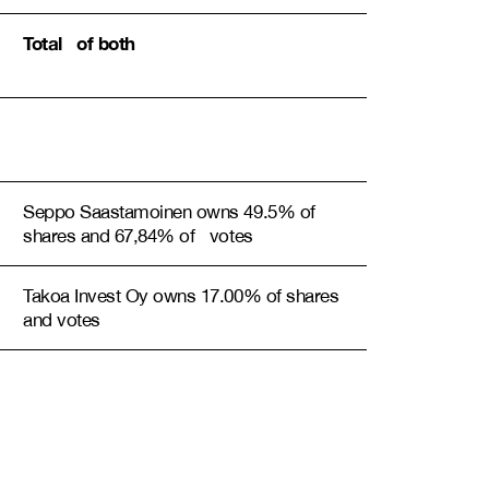
Total of both
Seppo Saastamoinen owns 49.5% of
shares and 67,84% of votes
Takoa Invest Oy owns 17.00% of shares
and votes