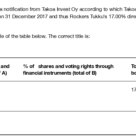
 notification from Takoa Invest Oy according to which Tak
on 31 December 2017 and thus Rockers Tukku’s 17.00% direc
le of the table below. The correct title is:
 and
% of shares and voting rights through
T
f A)
financial instruments (total of B)
b
1