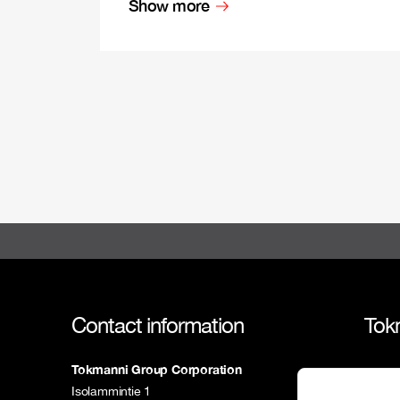
Show more
Contact information
Tok
Tokmanni Group Corporation
Tokm
Isolammintie 1