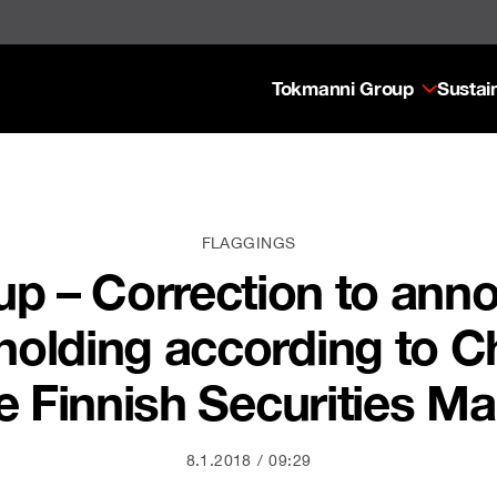
Tokmanni Group
Sustain
FLAGGINGS
p – Correction to ann
holding according to Ch
he Finnish Securities Ma
8.1.2018
09:29