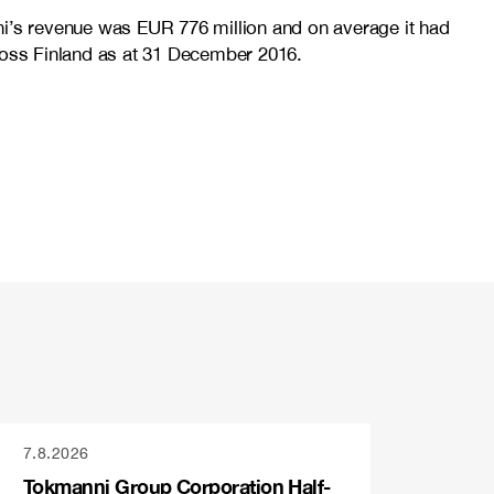
ni’s revenue was EUR 776 million and on average it had
cross Finland as at 31 December 2016.
7.8.2026
Tokmanni Group Corporation Half-