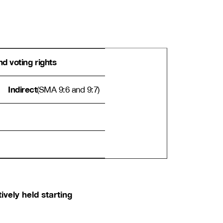
d voting rights
Indirect
(SMA 9:6 and 9:7)
ively held starting