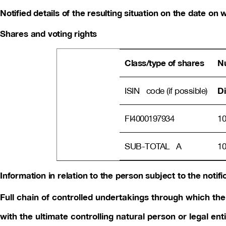
Notified details of the resulting situation on the date o
Shares and voting rights
Class/type of shares
Nu
Di
ISIN code (if possible)
FI4000197934
10
SUB-TOTAL A
10
Information in relation to the person subject to the notifi
Full chain of controlled undertakings through which the 
with the ultimate controlling natural person or legal enti