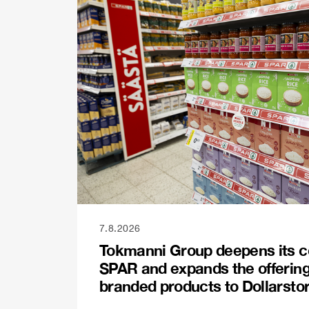
7.8.2026
Tokmanni Group deepens its c
SPAR and expands the offerin
branded products to Dollarsto