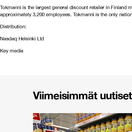
Tokmanni is the largest general discount retailer in Finlan
approximately 3,200 employees. Tokmanni is the only nationw
Distribution:
Nasdaq Helsinki Ltd
Key media
Viimeisimmät uutiset 