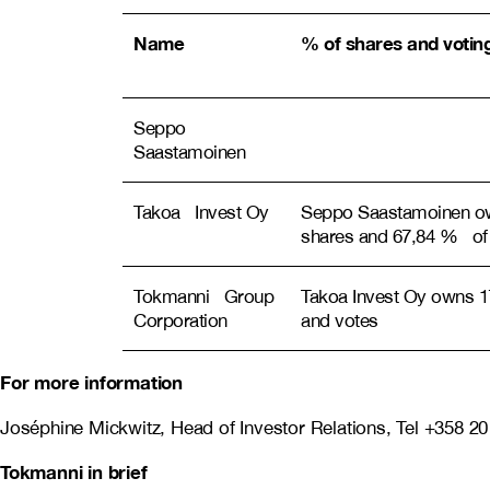
Name
% of shares and voting
Seppo
Saastamoinen
Takoa Invest Oy
Seppo Saastamoinen o
shares and 67,84 % of
Tokmanni Group
Takoa Invest Oy owns 1
Corporation
and votes
For more information
Joséphine Mickwitz, Head of Investor Relations, Tel +358 2
Tokmanni in brief