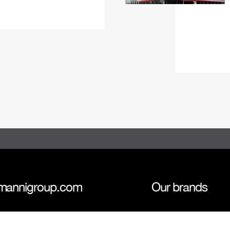
mannigroup.com
Our brands
anni Group
Tokmanni