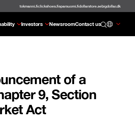
tokmanni.fi
clickshoes.fi
sparsuomi.fi
dollarstore.se
bigdollar.dk
ability
Investors
Newsroom
Contact us
ouncement of a
apter 9, Section
rket Act