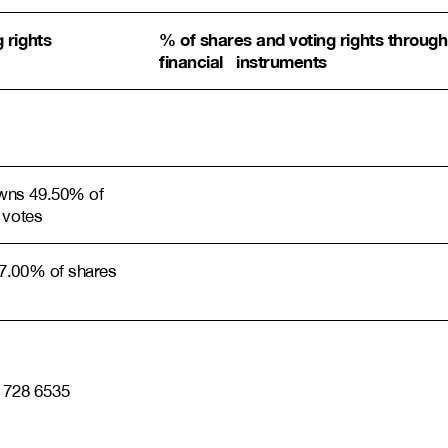
 rights
% of shares and voting rights through
financial instruments
wns 49.50% of
 votes
7.00% of shares
0 728 6535