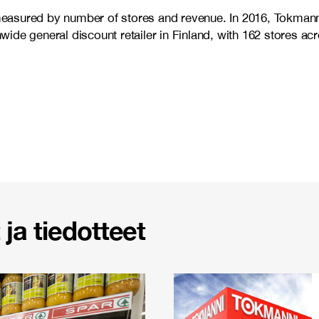
d measured by number of stores and revenue. In 2016, Tokman
ide general discount retailer in Finland, with 162 stores a
ja tiedotteet