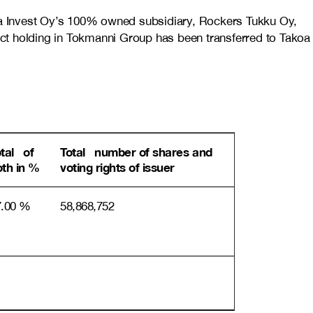
oa Invest Oy’s 100% owned subsidiary, Rockers Tukku Oy,
t holding in Tokmanni Group has been transferred to Takoa
otal of
Total number of shares and
oth in %
voting rights of issuer
7.00 %
58,868,752