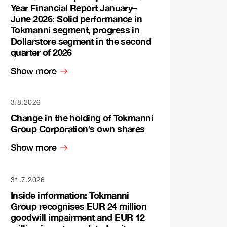
Year Financial Report January–
June 2026: Solid performance in
Tokmanni segment, progress in
Dollarstore segment in the second
quarter of 2026
Show more
3.8.2026
Change in the holding of Tokmanni
Group Corporation’s own shares
Show more
31.7.2026
Inside information: Tokmanni
Group recognises EUR 24 million
goodwill impairment and EUR 12