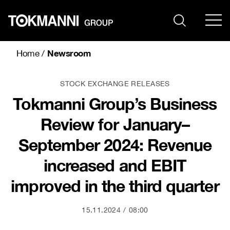
Skip
to
content
Newsroom
Home
/
STOCK EXCHANGE RELEASES
Tokmanni Group’s Business
Review for January–
September 2024: Revenue
increased and EBIT
improved in the third quarter
15.11.2024
08:00