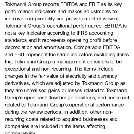
Tokmanni Group reports EBITDA and EBIT as its key
performance indicators and makes adjustments to
improve comparability and provide a better view of
Tokmanni Group’s operational performance. EBITDA is
not a key indicator according to IFRS accounting
standards and it represents operating profit before
depreciation and amortisation. Comparable EBITDA
and EBIT represent the same indicators excluding items
that Tokmanni Group’s management considers to be
exceptional and non-recurring. The items include
changes in the fair value of electricity and currency
derivatives, which are adjusted by Tokmanni Group as
they are unrealised gains or losses related to Tokmanni
Group’s open cash flow hedge positions, and hence not
related to Tokmanni Group’s operational performance
during the review periods. In addition, other non-
recurring costs related to acquired businesses and
companies are included in the items affecting
comparability.