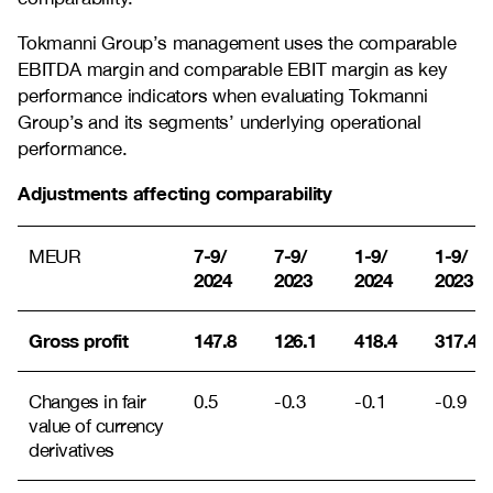
Tokmanni Group’s management uses the comparable
EBITDA margin and comparable EBIT margin as key
performance indicators when evaluating Tokmanni
Group’s and its segments’ underlying operational
performance.
Adjustments affecting comparability
7-9/
7-9/
1-9/
1-9/
MEUR
2024
2023
2024
2023
Gross profit
147.8
126.1
418.4
317.4
Changes in fair
0.5
-0.3
-0.1
-0.9
value of currency
derivatives