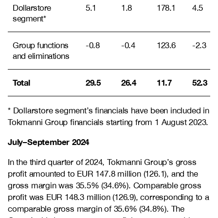
Dollarstore
5.1
1.8
178.1
4.5
segment*
Group functions
-0.8
-0.4
123.6
-2.3
and eliminations
Total
29.5
26.4
11.7
52.3
* Dollarstore segment’s financials have been included in
Tokmanni Group financials starting from 1 August 2023.
July–September 2024
In the third quarter of 2024, Tokmanni Group’s gross
profit amounted to EUR 147.8 million (126.1), and the
gross margin was 35.5% (34.6%). Comparable gross
profit was EUR 148.3 million (126.9), corresponding to a
comparable gross margin of 35.6% (34.8%). The