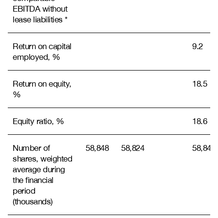
EBITDA without
lease liabilities *
Return on capital
9.2
employed, %
Return on equity,
18.5
%
Equity ratio, %
18.6
Number of
58,848
58,824
58,842
shares, weighted
average during
the financial
period
(thousands)