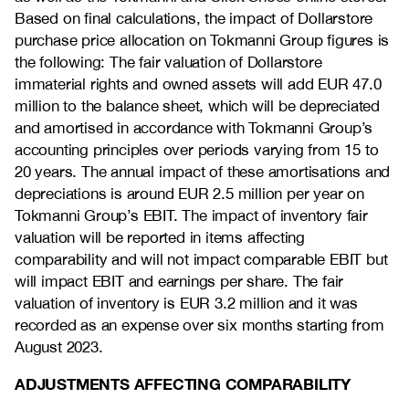
Based on final calculations, the impact of Dollarstore
purchase price allocation on Tokmanni Group figures is
the following: The fair valuation of Dollarstore
immaterial rights and owned assets will add EUR 47.0
million to the balance sheet, which will be depreciated
and amortised in accordance with Tokmanni Group’s
accounting principles over periods varying from 15 to
20 years. The annual impact of these amortisations and
depreciations is around EUR 2.5 million per year on
Tokmanni Group’s EBIT. The impact of inventory fair
valuation will be reported in items affecting
comparability and will not impact comparable EBIT but
will impact EBIT and earnings per share. The fair
valuation of inventory is EUR 3.2 million and it was
recorded as an expense over six months starting from
August 2023.
ADJUSTMENTS AFFECTING COMPARABILITY