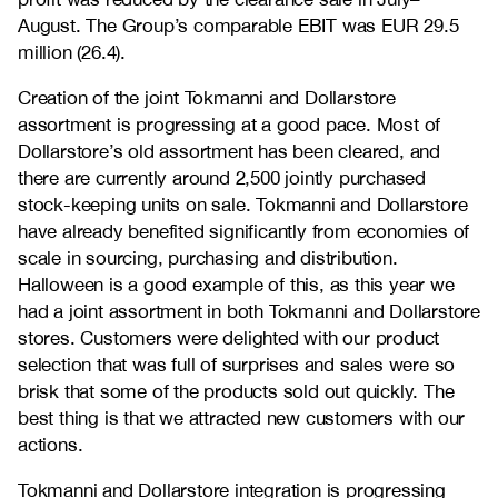
August. The Group’s comparable EBIT was EUR 29.5
million (26.4).
Creation of the joint Tokmanni and Dollarstore
assortment is progressing at a good pace. Most of
Dollarstore’s old assortment has been cleared, and
there are currently around 2,500 jointly purchased
stock-keeping units on sale. Tokmanni and Dollarstore
have already benefited significantly from economies of
scale in sourcing, purchasing and distribution.
Halloween is a good example of this, as this year we
had a joint assortment in both Tokmanni and Dollarstore
stores. Customers were delighted with our product
selection that was full of surprises and sales were so
brisk that some of the products sold out quickly. The
best thing is that we attracted new customers with our
actions.
Tokmanni and Dollarstore integration is progressing