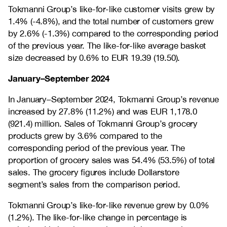
Tokmanni Group’s like-for-like customer visits grew by
1.4% (-4.8%), and the total number of customers grew
by 2.6% (-1.3%) compared to the corresponding period
of the previous year. The like-for-like average basket
size decreased by 0.6% to EUR 19.39 (19.50).
January–September 2024
In January–September 2024, Tokmanni Group’s revenue
increased by 27.8% (11.2%) and was EUR 1,178.0
(921.4) million. Sales of Tokmanni Group’s grocery
products grew by 3.6% compared to the
corresponding period of the previous year. The
proportion of grocery sales was 54.4% (53.5%) of total
sales. The grocery figures include Dollarstore
segment’s sales from the comparison period.
Tokmanni Group’s like-for-like revenue grew by 0.0%
(1.2%). The like-for-like change in percentage is