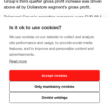
Group’s third-quarter gross profit increase was driven
above all by Dollarstore segment’s gross profit.
Tokmanni Group’s operating expenses were EUR 88.1
million (77.6), or 21.2% of revenue (21.3%). The
Is it ok to use cookies?
increase in operating expenses resulted mainly from the
integration of Dollarstore segment’s operating
We use cookies on our website to collect and analyze
expenses into Tokmanni Group’s consolidated figures
site performance and usage, to provide social media
on 1 August 2023. Expenses also increased due to
features, and to improve and personalize content and
higher marketing expenses and property costs.
advertisements.
Personnel expenses represented EUR 53.4 million
Read more
(44.4), or 12.8% of revenue (12.2%). Comparable
operating expenses were EUR 88.1 million (75.0), or
21.2% of revenue (20.6%).
Accept cookies
The Group’s EBITDA amounted to EUR 60.8 million
Only mandatory cookies
(49.6), corresponding to an EBITDA margin of 14.6%
(13.6%). Comparable EBITDA totalled EUR 61.3 million
Cookie settings
(53.0), and the comparable EBITDA margin was 14.7%
(14.5%).