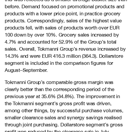
before. Demand focused on promotional products and
products with a lower price point, in practice grocery
products. Correspondingly, sales of the highest value
products fell, with sales of products worth over EUR
100 down by over 10%. Grocery sales increased by
4.7% and accounted for 52.9% of the Group’s total
sales. Overall, Tokmanni Group’s revenue increased by
14.3% and were EUR 416.3 million (364.3). Dollarstore
segment is included in the comparison figures for
August–September.
Tokmanni Group’s comparable gross margin was
clearly better than the corresponding period of the
previous year at 35.6% (34.8%). The improvement in
the Tokmanni segment’s gross profit was driven,
among other things, by successful purchase volumes,
smaller clearance sales and synergy savings realised
through joint purchasing. Dollarstore segment’s gross
profit was reduced by the clearance sale in July–