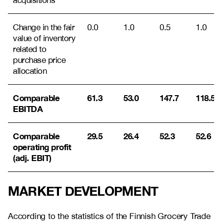
acquisitions
Change in the fair
0.0
1.0
0.5
1.0
value of inventory
related to
purchase price
allocation
Comparable
61.3
53.0
147.7
118.5
EBITDA
Comparable
29.5
26.4
52.3
52.6
operating profit
(adj. EBIT)
MARKET DEVELOPMENT
According to the statistics of the Finnish Grocery Trade