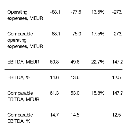
Operating
-88.1
-77.6
13.5%
-273.9
expenses, MEUR
Comparable
-88.1
-75.0
17.5%
-273.9
operating
expenses, MEUR
EBITDA, MEUR
60.8
49.6
22.7%
147.2
EBITDA, %
14.6
13.6
12.5
Comparable
61.3
53.0
15.8%
147.7
EBITDA, MEUR
Comparable
14.7
14.5
12.5
EBITDA, %