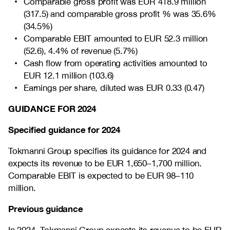
Comparable gross profit was EUR 418.9 million
(317.5) and comparable gross profit % was 35.6%
(34.5%)
Comparable EBIT amounted to EUR 52.3 million
(52.6), 4.4% of revenue (5.7%)
Cash flow from operating activities amounted to
EUR 12.1 million (103.6)
Earnings per share, diluted was EUR 0.33 (0.47)
GUIDANCE FOR 2024
Specified
guidance
for 2024
Tokmanni Group specifies its guidance for 2024 and
expects its revenue to be EUR 1,650–1,700 million.
Comparable EBIT is expected to be EUR 98–110
million.
Previous guidance