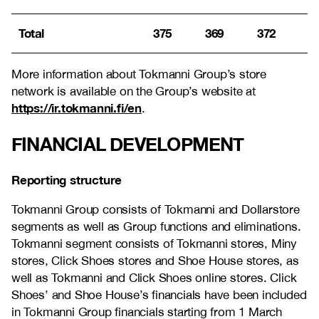
Total
375
369
372
More information about Tokmanni Group’s store
network is available on the Group’s website at
https://ir.tokmanni.fi/en
.
FINANCIAL DEVELOPMENT
Reporting structure
Tokmanni Group consists of Tokmanni and Dollarstore
segments as well as Group functions and eliminations.
Tokmanni segment consists of Tokmanni stores, Miny
stores, Click Shoes stores and Shoe House stores, as
well as Tokmanni and Click Shoes online stores. Click
Shoes’ and Shoe House’s financials have been included
in Tokmanni Group financials starting from 1 March