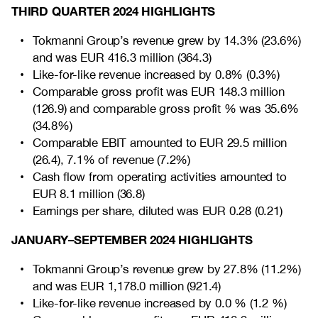
THIRD QUARTER 2024 HIGHLIGHTS
Tokmanni Group’s revenue grew by 14.3% (23.6%)
and was EUR 416.3
million
(364.3)
Like-for-like revenue increased by 0.8% (0.3%)
Comparable gross profit was EUR 148.3 million
(126.9) and comparable gross profit % was 35.6%
(34.8%)
Comparable EBIT amounted to EUR 29.5 million
(26.4), 7.1% of revenue (7.2%)
Cash flow from operating activities amounted to
EUR 8.1 million (36.8)
Earnings per share, diluted was EUR 0.28 (0.21)
JANUARY–SEPTEMBER 2024 HIGHLIGHTS
Tokmanni Group’s revenue grew by 27.8% (11.2%)
and was EUR 1,178.0 million (921.4)
Like-for-like revenue increased by 0.0 % (1.2 %)