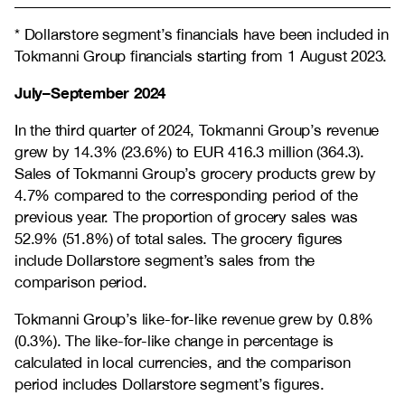
* Dollarstore segment’s financials have been included in
Tokmanni Group financials starting from 1 August 2023.
July–September 2024
In the third quarter of 2024, Tokmanni Group’s revenue
grew by 14.3% (23.6%) to EUR 416.3 million (364.3).
Sales of Tokmanni Group’s grocery products grew by
4.7% compared to the corresponding period of the
previous year. The proportion of grocery sales was
52.9% (51.8%) of total sales. The grocery figures
include Dollarstore segment’s sales from the
comparison period.
Tokmanni Group’s like-for-like revenue grew by 0.8%
(0.3%). The like-for-like change in percentage is
calculated in local currencies, and the comparison
period includes Dollarstore segment’s figures.