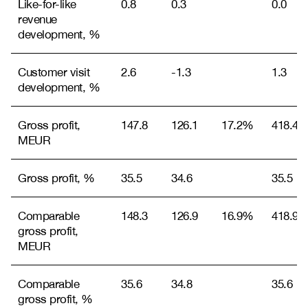
Like-for-like
0.8
0.3
0.0
revenue
development, %
Customer visit
2.6
-1.3
1.3
development, %
Gross profit,
147.8
126.1
17.2%
418.4
MEUR
Gross profit, %
35.5
34.6
35.5
Comparable
148.3
126.9
16.9%
418.9
gross profit,
MEUR
Comparable
35.6
34.8
35.6
gross profit, %