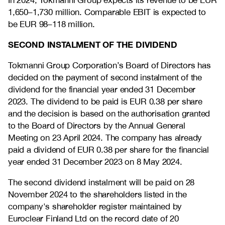
In 2024, Tokmanni Group expects its revenue to be EUR
1,650–1,730 million. Comparable EBIT is expected to
be EUR 98–118 million.
SECOND INSTALMENT OF THE DIVIDEND
Tokmanni Group Corporation’s Board of Directors has
decided on the payment of second instalment of the
dividend for the financial year ended 31 December
2023. The dividend to be paid is EUR 0.38 per share
and the decision is based on the authorisation granted
to the Board of Directors by the Annual General
Meeting on 23 April 2024. The company has already
paid a dividend of EUR 0.38 per share for the financial
year ended 31 December 2023 on 8 May 2024.
The second dividend instalment will be paid on 28
November 2024 to the shareholders listed in the
company's shareholder register maintained by
Euroclear Finland Ltd on the record date of 20