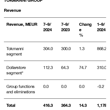
TOKMANNI GROUP
Revenue
Revenue, MEUR
7–9/
7–9/
Chang
1–9/
2024
2023
e
2024
%
Tokmanni
304.0
300.0
1.3
868.2
segment
Dollarstore
112.3
64.3
74.7
310.0
segment*
Group functions
0.0
0.0
0.0
-0.2
and eliminations
Total
416.3
364.3
14.3
1,178.0