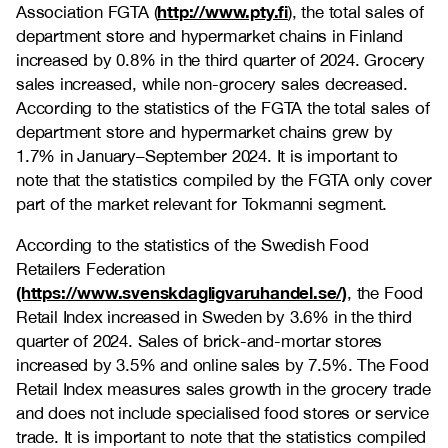
http://www.pty.fi
Association FGTA (
), the total sales of
department store and hypermarket chains in Finland
increased by 0.8% in the third quarter of 2024. Grocery
sales increased, while non-grocery sales decreased.
According to the statistics of the FGTA t
he total sales of
department store and hypermarket chains grew by
1.7% in January–September 2024.
It is important to
note that the statistics compiled by the FGTA only cover
part of the market relevant for Tokmanni segment.
According to the statistics of the Swedish Food
Retailers Federation
(https://www.svenskdagligvaruhandel.se/)
, the Food
Retail Index increased in Sweden by 3.6%
in the third
quarter of 2024
. Sales of brick-and-mortar stores
increased by 3.5% and online sales by 7.5%. The Food
Retail Index measures sales growth in the grocery trade
and does not include specialised food stores or service
trade. It is important to note that the statistics compiled