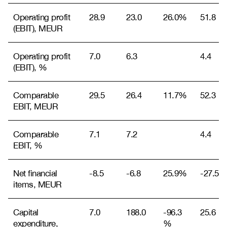
Operating profit
28.9
23.0
26.0%
51.8
(EBIT), MEUR
Operating profit
7.0
6.3
4.4
(EBIT), %
Comparable
29.5
26.4
11.7%
52.3
EBIT, MEUR
Comparable
7.1
7.2
4.4
EBIT, %
Net financial
-8.5
-6.8
25.9%
-27.5
items, MEUR
Capital
7.0
188.0
-96.3
25.6
expenditure,
%