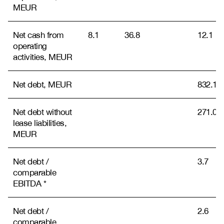
MEUR
Net cash from
8.1
36.8
12.1
operating
activities, MEUR
Net debt, MEUR
832.1
Net debt without
271.0
lease liabilities,
MEUR
Net debt /
3.7
comparable
EBITDA *
Net debt /
2.6
comparable