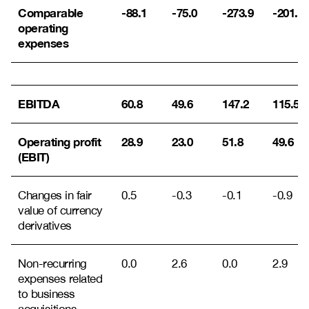
Comparable
-88.1
-75.0
-273.9
-201.9
operating
expenses
EBITDA
60.8
49.6
147.2
115.5
Operating profit
28.9
23.0
51.8
49.6
(EBIT)
Changes in fair
0.5
-0.3
-0.1
-0.9
value of currency
derivatives
Non-recurring
0.0
2.6
0.0
2.9
expenses related
to business