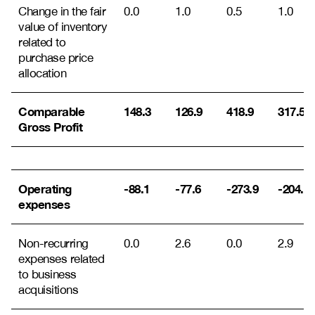
Change in the fair
0.0
1.0
0.5
1.0
value of inventory
related to
purchase price
allocation
Comparable
148.3
126.9
418.9
317.5
Gross Profit
Operating
-88.1
-77.6
-273.9
-204.7
expenses
Non-recurring
0.0
2.6
0.0
2.9
expenses related
to business
acquisitions