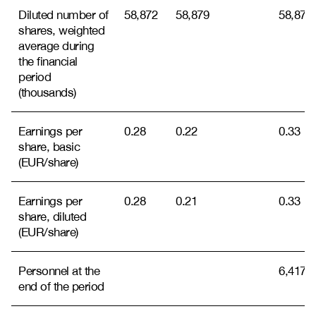
Diluted number of
58,872
58,879
58,870
shares, weighted
average during
the financial
period
(thousands)
Earnings per
0.28
0.22
0.33
share, basic
(EUR/share)
Earnings per
0.28
0.21
0.33
share, diluted
(EUR/share)
Personnel at the
6,417
end of the period