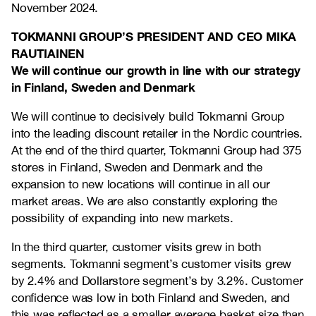
November 2024.
TOKMANNI GROUP’S PRESIDENT AND CEO MIKA
RAUTIAINEN
We will continue our growth in line with our strategy
in Finland, Sweden and Denmark
We will continue to decisively build Tokmanni Group
into the leading discount retailer in the Nordic countries.
At the end of the third quarter, Tokmanni Group had 375
stores in Finland, Sweden and Denmark and the
expansion to new locations will continue in all our
market areas. We are also constantly exploring the
possibility of expanding into new markets.
In the third quarter, customer visits grew in both
segments. Tokmanni segment’s customer visits grew
by 2.4% and Dollarstore segment’s by 3.2%. Customer
confidence was low in both Finland and Sweden, and
this was reflected as a smaller average basket size than