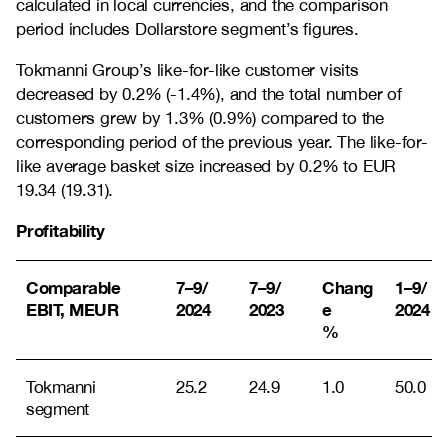
calculated in local currencies, and the comparison
period includes Dollarstore segment’s figures.
Tokmanni Group’s like-for-like customer visits
decreased by 0.2% (-1.4%), and the total number of
customers grew by 1.3% (0.9%) compared to the
corresponding period of the previous year. The like-for-
like average basket size increased by 0.2% to EUR
19.34 (19.31).
Profitability
Comparable
7–9/
7–9/
Chang
1–9/
EBIT, MEUR
2024
2023
e
2024
%
Tokmanni
25.2
24.9
1.0
50.0
segment