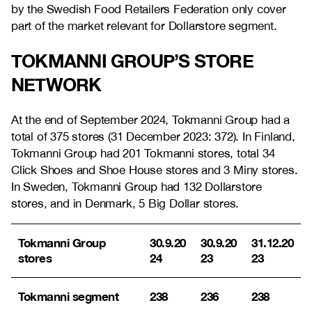
by the Swedish Food Retailers Federation only cover
part of the market relevant for Dollarstore segment.
TOKMANNI GROUP’S STORE
NETWORK
At the end of September 2024, Tokmanni Group had a
total of 375 stores (31 December 2023:
372
). In Finland,
Tokmanni Group had 201 Tokmanni stores, total 34
Click Shoes and Shoe House stores and 3 Miny stores.
In Sweden, Tokmanni Group had 132 Dollarstore
stores, and in Denmark, 5 Big Dollar stores.
Tokmanni Group
30.9.20
30.9.20
31.12.20
stores
24
23
23
Tokmanni segment
238
236
238