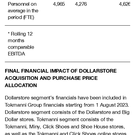
Personnel on
4,965
4,276
4,626
average in the
period (FTE)
* Rolling 12
months
comparable
EBITDA
FINAL FINANCIAL IMPACT OF DOLLARSTORE
ACQUISITION AND PURCHASE PRICE
ALLOCATION
Dollarstore segment’s financials have been included in
Tokmanni Group financials starting from 1 August 2023.
Dollarstore segment consists of the Dollarstore and Big
Dollar stores. Tokmanni segment consists of the
Tokmanni, Miny, Click Shoes and Shoe House stores,
as well as the Tokmanni and Click Shoes online stores.