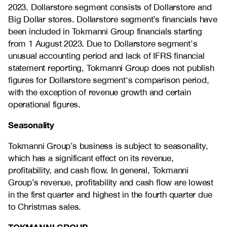
2023. Dollarstore segment consists of Dollarstore and
Big Dollar stores. Dollarstore segment’s financials have
been included in Tokmanni Group financials starting
from 1 August 2023. Due to Dollarstore segment's
unusual accounting period and lack of IFRS financial
statement reporting, Tokmanni Group does not publish
figures for Dollarstore segment's comparison period,
with the exception of revenue growth and certain
operational figures.
Seasonality
Tokmanni Group’s business is subject to seasonality,
which has a significant effect on its revenue,
profitability, and cash flow. In general, Tokmanni
Group’s revenue, profitability and cash flow are lowest
in the first quarter and highest in the fourth quarter due
to Christmas sales.