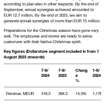
according to plan also in other respects. By the end of
September, annual synergies achieved amounted to
EUR 12.7 million. By the end of 2025, we aim to
generate annual synergies of more than EUR 15 million.
Preparations for the Christmas season have gone very
well. The employees and stores are ready to serve
customers with their festive Christmas spirit.
Key figures (Dollarstore segment included in from 1
August 2023 onwards)
7-9/
7-9/
Chang
1-9/
2024
2023
e
2024
%
Revenue, MEUR
416.3
364.3
14.3%
1,178.0