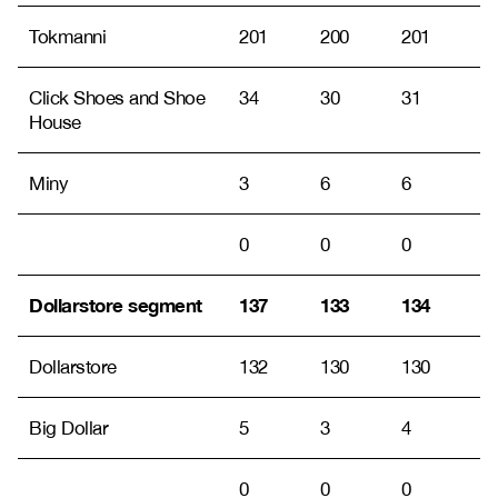
Tokmanni
201
200
201
Click Shoes and Shoe
34
30
31
House
Miny
3
6
6
0
0
0
Dollarstore segment
137
133
134
Dollarstore
132
130
130
Big Dollar
5
3
4
0
0
0