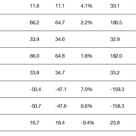
11.6
11.1
4.1%
33.1
66.2
64.7
2.2%
180.5
33.9
34.6
32.9
66.0
64.8
1.8%
182.0
33.8
34.7
33.2
-50.4
-47.1
7.0%
-159.3
-50.7
-47.6
6.6%
-158.3
16.7
18.4
-9.4%
23.8