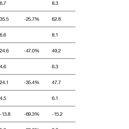
6.7
8.3
35.5
-25.7%
62.8
6.6
8.1
24.6
-47.0%
49.2
4.6
6.3
24.1
-35.4%
47.7
4.5
6.1
-13.8
-69.3%
-15.2