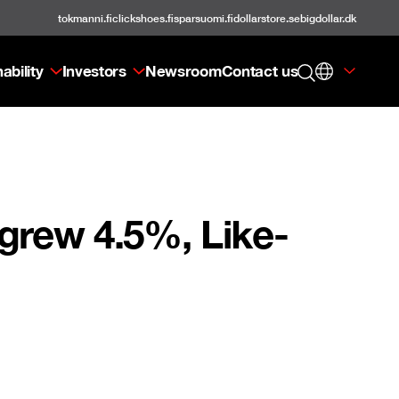
tokmanni.fi
clickshoes.fi
sparsuomi.fi
dollarstore.se
bigdollar.dk
ability
Investors
Newsroom
Contact us
grew 4.5%, Like-