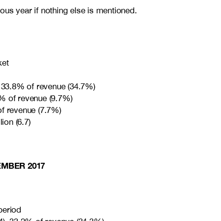
ous year if nothing else is mentioned.
ket
, 33.8% of revenue (34.7%)
% of revenue (9.7%)
of revenue (7.7%)
ion (6.7)
EMBER 2017
period