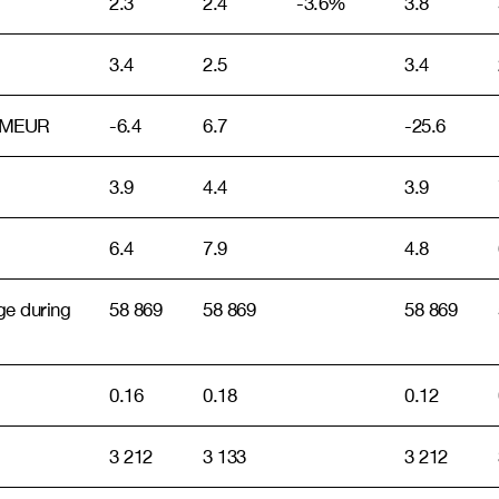
2.3
2.4
-3.6%
3.8
3.4
2.5
3.4
s, MEUR
-6.4
6.7
-25.6
3.9
4.4
3.9
6.4
7.9
4.8
ge during
58 869
58 869
58 869
0.16
0.18
0.12
3 212
3 133
3 212