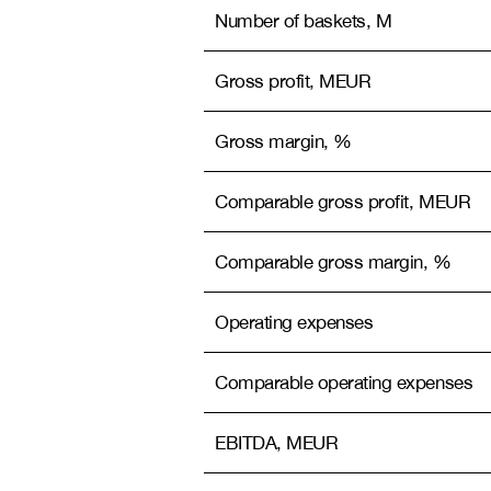
Number of baskets, M
Gross profit, MEUR
Gross margin, %
Comparable gross profit, MEUR
Comparable gross margin, %
Operating expenses
Comparable operating expenses
EBITDA, MEUR