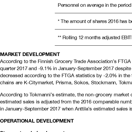
Personnel on average in the period
* The amount of shares 2016 has bee
** Rolling 12 months adjusted EBI
MARKET DEVELOPMENT
According to the Finnish Grocery Trade Association’s FTGA 
quarter 2017 and -9.1% in January-September 2017 despite 
decreased according to the FTGA statistics by -2.0% in th
chains are K-Citymarket, Prisma, Sokos, Stockmann, Tokmann
According to Tokmanni’s estimate, the non-grocery market 
estimated sales is adjusted from the 2016 comparable numbe
in January-September 2017 when Anttila’s estimated sales 
OPERATIONAL DEVELOPMENT