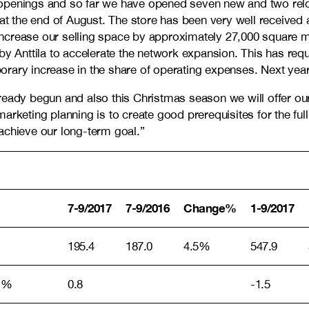
openings and so far we have opened seven new and two reloc
 at the end of August. The store has been very well received
l increase our selling space by approximately 27,000 square 
 by Anttila to accelerate the network expansion. This has r
rary increase in the share of operating expenses. Next year
ready begun and also this Christmas season we will offer our
rketing planning is to create good prerequisites for the full
achieve our long-term goal.”
7-9/2017
7-9/2016
Change%
1-9/2017
195.4
187.0
4.5%
547.9
, %
0.8
-1.5