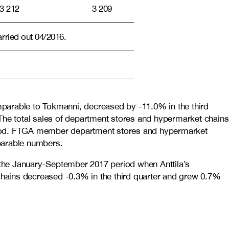
3 212
3 209
arried out 04/2016.
mparable to Tokmanni, decreased by -11.0% in the third
he total sales of department stores and hypermarket chains
eriod. FTGA member department stores and hypermarket
mparable numbers.
 the January-September 2017 period when Anttila’s
hains decreased -0.3% in the third quarter and grew 0.7%