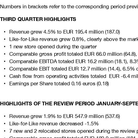
Numbers in brackets refer to the corresponding period previ
THIRD QUARTER HIGHLIGHTS
Revenue grew 4.5% to EUR 195.4 million (187.0)
Like-for-Like revenue grew 0.8%, clearly above the mar
1 new store opened during the quarter
Comparable gross profit totaled EUR 66.0 million (64.8)
Comparable EBITDA totaled EUR 16.2 million (18.1), 8.3
Comparable EBIT totaled EUR 12.7 million (14.4), 6.5% 
Cash flow from operating activities totaled EUR -6.4 mill
Earnings per Share totaled 0.16 euros (0.18)
HIGHLIGHTS OF THE REVIEW PERIOD JANUARY-SEPT
Revenue grew 1.9% to EUR 547.9 million (537.6)
Like-for-Like revenue decreased -1.5%
7 new and 2 relocated stores opened during the review 