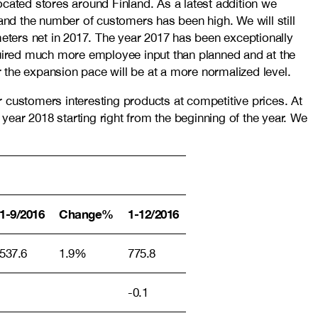
ated stores around Finland. As a latest addition we
 and the number of customers has been high. We will still
meters net in 2017. The year 2017 has been exceptionally
equired much more employee input than planned and at the
 the expansion pace will be at a more normalized level.
 customers interesting products at competitive prices. At
 year 2018 starting right from the beginning of the year. We
1-9/2016
Change%
1-12/2016
537.6
1.9%
775.8
-0.1