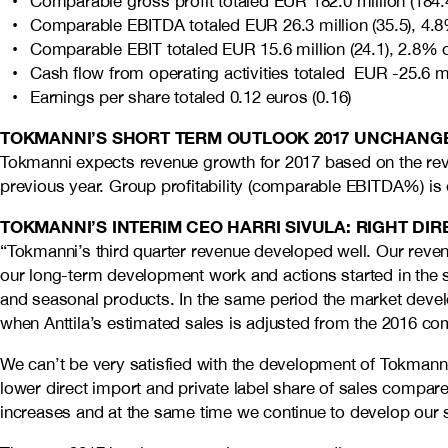
Comparable gross profit totaled EUR 182.0 million (184.
Comparable EBITDA totaled EUR 26.3 million (35.5), 4.8
Comparable EBIT totaled EUR 15.6 million (24.1), 2.8% 
Cash flow from operating activities totaled EUR -25.6 mil
Earnings per share totaled 0.12 euros (0.16)
TOKMANNI’S SHORT TERM OUTLOOK 2017 UNCHANG
Tokmanni expects revenue growth for 2017 based on the reven
previous year. Group profitability (comparable EBITDA%) is 
TOKMANNI’S INTERIM CEO HARRI SIVULA: RIGHT DI
“Tokmanni’s third quarter revenue developed well. Our revenu
our long-term development work and actions started in the
and seasonal products. In the same period the market deve
when Anttila’s estimated sales is adjusted from the 2016 c
We can’t be very satisfied with the development of Tokmanni’s 
lower direct import and private label share of sales compare
increases and at the same time we continue to develop our sou