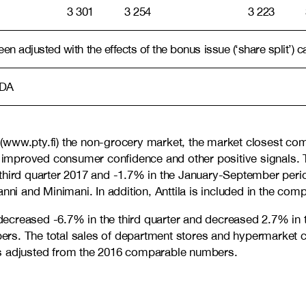
3 301
3 254
3 223
n adjusted with the effects of the bonus issue (‘share split’) c
TDA
(www.pty.fi) the non-grocery market, the market closest co
improved consumer confidence and other positive signals. T
e third quarter 2017 and -1.7% in the January-September p
i and Minimani. In addition, Anttila is included in the co
decreased -6.7% in the third quarter and decreased 2.7% in
rs. The total sales of department stores and hypermarket c
is adjusted from the 2016 comparable numbers.