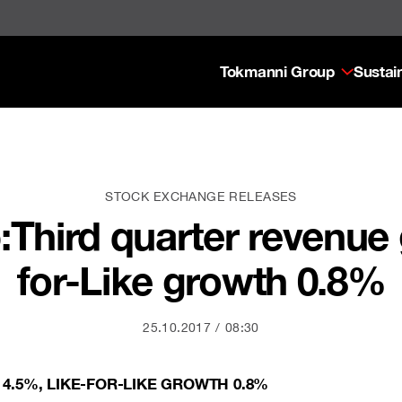
Tokmanni Group
Sustain
STOCK EXCHANGE RELEASES
Third quarter revenue 
for-Like growth 0.8%
25.10.2017
08:30
4.5%, LIKE-FOR-LIKE GROWTH 0.8%