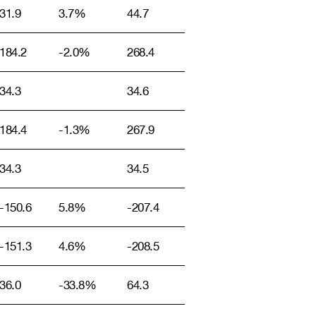
31.9
3.7%
44.7
184.2
-2.0%
268.4
34.3
34.6
184.4
-1.3%
267.9
34.3
34.5
-150.6
5.8%
-207.4
-151.3
4.6%
-208.5
36.0
-33.8%
64.3