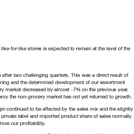
-for-like stores is expected to remain at the level of the
fter two challenging quarters. This was a direct result of
gning and the determined development of our assortment
ery market decreased by almost -7% on the previous year,
nomy the non-grocery market has not yet returned to growth.
gin continued to be affected by the sales mix and the slightly
e private label and imported product share of sales normally
ve our profitability.