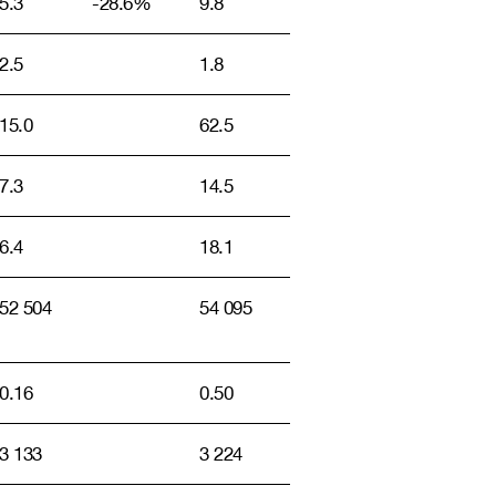
5.3
-28.6%
9.8
2.5
1.8
15.0
62.5
7.3
14.5
6.4
18.1
52 504
54 095
0.16
0.50
3 133
3 224