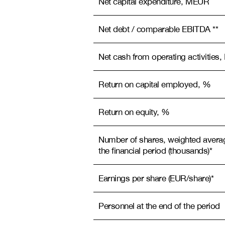
Net capital expenditure, MEUR
Net debt / comparable EBITDA **
Net cash from operating activitie
Return on capital employed, %
Return on equity, %
Number of shares, weighted avera
the financial period (thousands)*
Earnings per share (EUR/share)*
Personnel at the end of the period