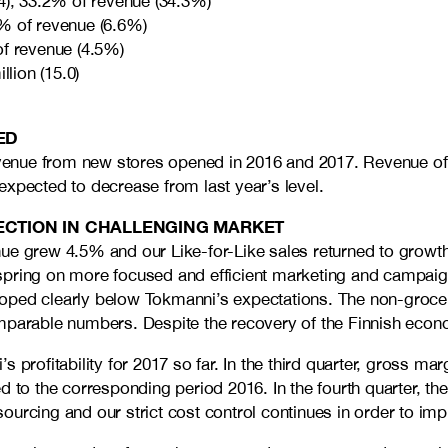
4), 33.2% of revenue (34.3%)
% of revenue (6.6%)
of revenue (4.5%)
lion (15.0)
ED
ue from new stores opened in 2016 and 2017. Revenue of like
expected to decrease from last year’s level.
RECTION IN CHALLENGING MARKET
e grew 4.5% and our Like-for-Like sales returned to growth a
 spring on more focused and efficient marketing and campai
loped clearly below Tokmanni’s expectations. The non-groc
omparable numbers. Despite the recovery of the Finnish eco
profitability for 2017 so far. In the third quarter, gross mar
d to the corresponding period 2016. In the fourth quarter, th
rcing and our strict cost control continues in order to impro