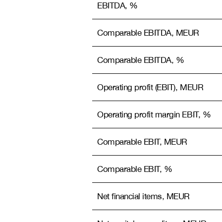
EBITDA, %
Comparable EBITDA, MEUR
Comparable EBITDA, %
Operating profit (EBIT), MEUR
Operating profit margin EBIT, %
Comparable EBIT, MEUR
Comparable EBIT, %
Net financial items, MEUR