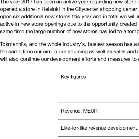
The year 2017 has been an active year regarding new store 
opened a store in Helsinki in the Citycenter shopping center
open six additional new stores this year and in total we wil
active in new store openings due to the opportunity created
same time the large number of new stores has led to a tempo
Tokmanni’s, and the whole industry’s, busiest season has al
the same time our aim in our sourcing as well as sales and ma
will also continue our development efforts and measures to 
Key figures
Revenue, MEUR
Like-for-like revenue development