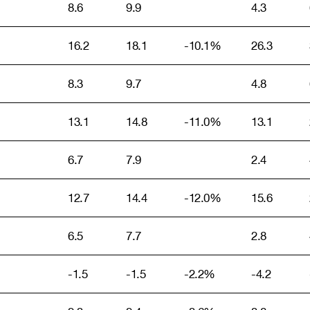
8.6
9.9
4.3
16.2
18.1
-10.1%
26.3
8.3
9.7
4.8
13.1
14.8
-11.0%
13.1
6.7
7.9
2.4
12.7
14.4
-12.0%
15.6
6.5
7.7
2.8
-1.5
-1.5
-2.2%
-4.2