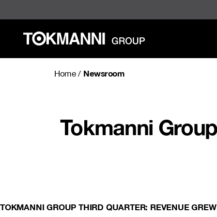
Skip
to
content
Newsroom
Home
/
Tokmanni Group:
TOKMANNI GROUP THIRD QUARTER: REVENUE GREW 