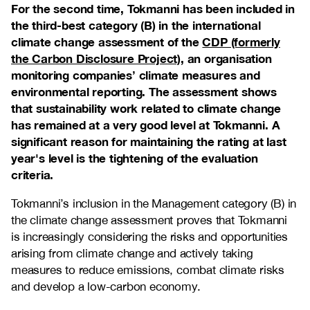
For the second time, Tokmanni has been included in
the third-best category (B) in the international
climate change assessment of the
CDP (formerly
the Carbon Disclosure Project)
, an organisation
monitoring companies’ climate measures and
environmental reporting. The assessment shows
that sustainability work related to climate change
has remained at a very good level at Tokmanni. A
significant reason for maintaining the rating at last
year's level is the tightening of the evaluation
criteria.
Tokmanni’s inclusion in the Management category (B) in
the climate change assessment proves that Tokmanni
is increasingly considering the risks and opportunities
arising from climate change and actively taking
measures to reduce emissions, combat climate risks
and develop a low-carbon economy.