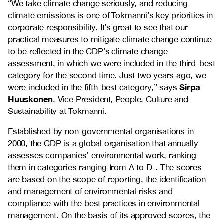
“We take climate change seriously, and reducing
climate emissions is one of Tokmanni’s key priorities in
corporate responsibility. It’s great to see that our
practical measures to mitigate climate change continue
to be reflected in the CDP’s climate change
assessment, in which we were included in the third-best
category for the second time. Just two years ago, we
Sirpa
were included in the fifth-best category,” says
Huuskonen
, Vice President, People, Culture and
Sustainability at Tokmanni.
Established by non-governmental organisations in
2000, the CDP is a global organisation that annually
assesses companies’ environmental work, ranking
them in categories ranging from A to D-. The scores
are based on the scope of reporting, the identification
and management of environmental risks and
compliance with the best practices in environmental
management. On the basis of its approved scores, the