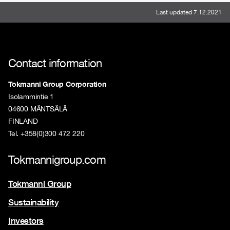
Last updated 7.12.2021
Contact information
Tokmanni Group Corporation
Isolammintie 1
04600 MÄNTSÄLÄ
FINLAND
Tel. +358(0)300 472 220
Tokmannigroup.com
Tokmanni Group
Sustainability
Investors