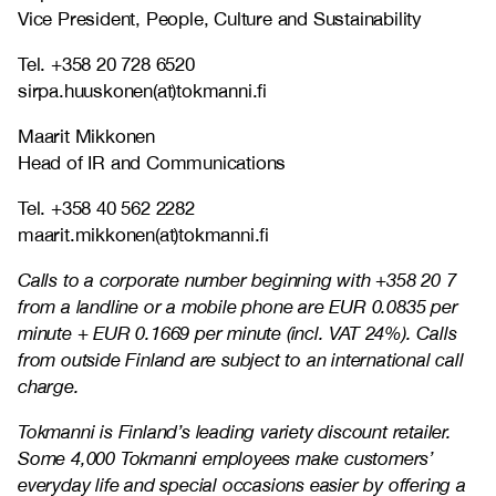
Vice President, People, Culture and Sustainability
Tel. +358 20 728 6520
sirpa.huuskonen(at)tokmanni.fi
Maarit Mikkonen
Head of IR and Communications
Tel. +358 40 562 2282
maarit.mikkonen(at)tokmanni.fi
Calls to a corporate number beginning with +358 20 7
from a landline or a mobile phone are EUR 0.0835 per
minute + EUR 0.1669 per minute (incl. VAT 24%). Calls
from outside Finland are subject to an international call
charge.
Tokmanni is Finland’s leading variety discount retailer.
Some 4,000 Tokmanni employees make customers’
everyday life and special occasions easier by offering a