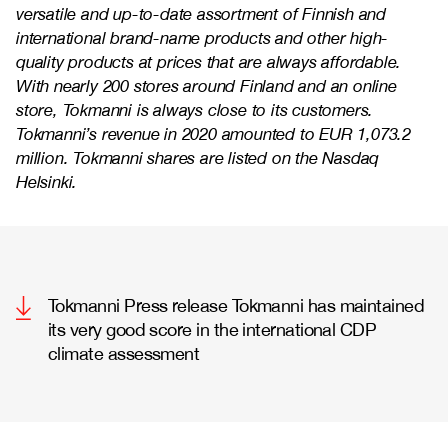
versatile and up-to-date assortment of Finnish and
international brand-name products and other high-
quality products at prices that are always affordable.
With nearly 200 stores around Finland and an online
store, Tokmanni is always close to its customers.
Tokmanni’s revenue in 2020 amounted to EUR 1,073.2
million. Tokmanni shares are listed on the Nasdaq
Helsinki.
Tokmanni Press release Tokmanni has maintained
its very good score in the international CDP
climate assessment