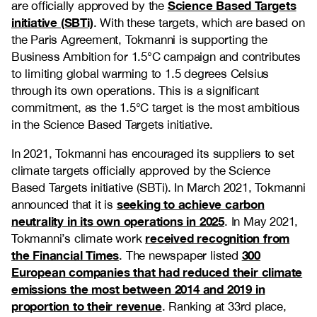
Science Based Targets
are officially approved by the
initiative (SBTi)
. With these targets, which are based on
the Paris Agreement, Tokmanni is supporting the
Business Ambition for 1.5°C campaign and contributes
to limiting global warming to 1.5 degrees Celsius
through its own operations. This is a significant
commitment, as the 1.5°C target is the most ambitious
in the Science Based Targets initiative.
In 2021, Tokmanni has encouraged its suppliers to set
climate targets officially approved by the Science
Based Targets initiative (SBTi). In March 2021, Tokmanni
seeking to achieve carbon
announced that it is
neutrality in its own operations in 2025
. In May 2021,
received recognition from
Tokmanni’s climate work
the Financial Times
300
. The newspaper listed
European companies that had reduced their climate
emissions the most between 2014 and 2019 in
proportion to their revenue
. Ranking at 33rd place,