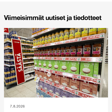
Viimeisimmät uutiset ja tiedotteet
7.8.2026