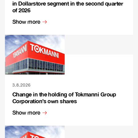
in Dollarstore segment in the second quarter
of 2026
Show more
3.8.2026
Change in the holding of Tokmanni Group
Corporation’s own shares
Show more