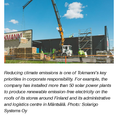
Reducing climate emissions is one of Tokmanni’s key
priorities in corporate responsibility. For example, the
company has installed more than 50 solar power plants
to produce renewable emission-free electricity on the
roofs of its stores around Finland and its administrative
and logistics centre in Mäntsälä. Photo: Solarigo
Systems Oy