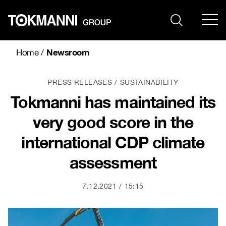
Skip
to
content
Newsroom
Home
/
PRESS RELEASES
SUSTAINABILITY
Tokmanni has maintained its
very good score in the
international CDP climate
assessment
7.12.2021
15:15