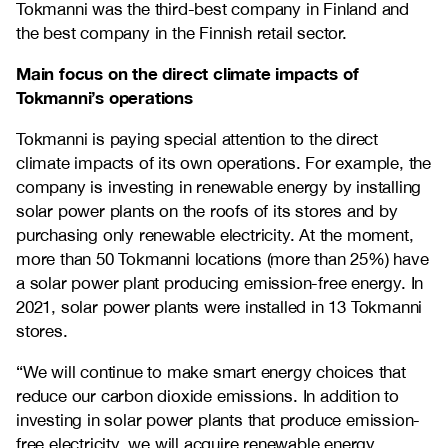
Tokmanni was the third-best company in Finland and
the best company in the Finnish retail sector.
Main focus on the direct climate impacts of
Tokmanni’s operations
Tokmanni is paying special attention to the direct
climate impacts of its own operations. For example, the
company is investing in renewable energy by installing
solar power plants on the roofs of its stores and by
purchasing only renewable electricity. At the moment,
more than 50 Tokmanni locations (more than 25%) have
a solar power plant producing emission-free energy. In
2021, solar power plants were installed in 13 Tokmanni
stores.
“We will continue to make smart energy choices that
reduce our carbon dioxide emissions. In addition to
investing in solar power plants that produce emission-
free electricity, we will acquire renewable energy