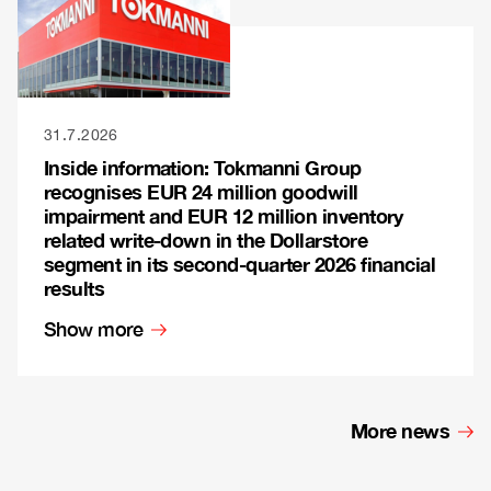
31.7.2026
Inside information: Tokmanni Group
recognises EUR 24 million goodwill
impairment and EUR 12 million inventory
related write-down in the Dollarstore
segment in its second-quarter 2026 financial
results
Show more
More news