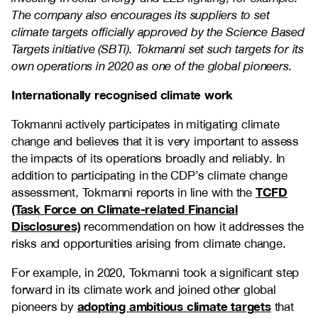
The company also encourages its suppliers to set
climate targets officially approved by the Science Based
Targets initiative (SBTi). Tokmanni set such targets for its
own operations in 2020 as one of the global pioneers.
Internationally recognised climate work
Tokmanni actively participates in mitigating climate
change and believes that it is very important to assess
the impacts of its operations broadly and reliably. In
addition to participating in the CDP’s climate change
TCFD
assessment, Tokmanni reports in line with the
(Task Force on Climate-related Financial
Disclosures)
recommendation on how it addresses the
risks and opportunities arising from climate change.
For example, in 2020, Tokmanni took a significant step
forward in its climate work and joined other global
adopting ambitious climate targets
pioneers by
that