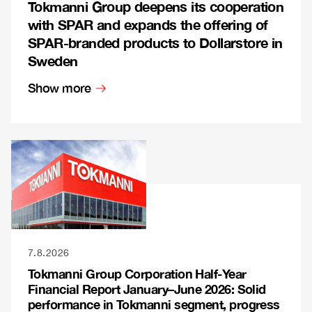
Tokmanni Group deepens its cooperation
with SPAR and expands the offering of
SPAR-branded products to Dollarstore in
Sweden
Show more
7.8.2026
Tokmanni Group Corporation Half-Year
Financial Report January–June 2026: Solid
performance in Tokmanni segment, progress