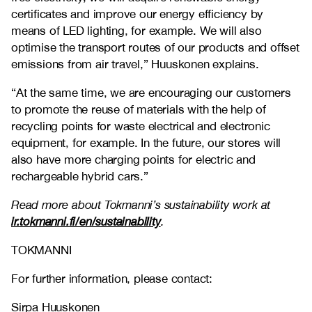
certificates and improve our energy efficiency by
means of LED lighting, for example. We will also
optimise the transport routes of our products and offset
emissions from air travel,” Huuskonen explains.
“At the same time, we are encouraging our customers
to promote the reuse of materials with the help of
recycling points for waste electrical and electronic
equipment, for example. In the future, our stores will
also have more charging points for electric and
rechargeable hybrid cars.”
Read more about Tokmanni’s sustainability work at
ir.tokmanni.fi/en/sustainability
.
TOKMANNI
For further information, please contact:
Sirpa Huuskonen