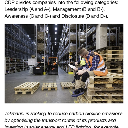
CDP divides companies into the following categories:
Leadership (A and A-), Management (B and B-),
Awareness (C and C-) and Disclosure (D and D-).
Tokmanni is seeking to reduce carbon dioxide emissions
by optimising the transport routes of its products and
investing in solar energy and LED lighting, for example.