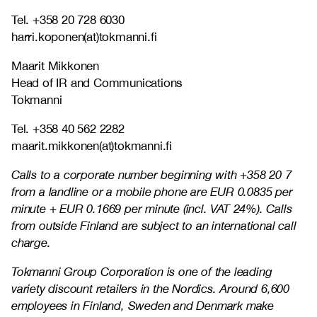
Tel. +358 20 728 6030
harri.koponen(at)tokmanni.fi
Maarit Mikkonen
Head of IR and Communications
Tokmanni
Tel. +358 40 562 2282
maarit.mikkonen(at)tokmanni.fi
Calls to a corporate number beginning with +358 20 7
from a landline or a mobile phone are EUR 0.0835 per
minute + EUR 0.1669 per minute (incl. VAT 24%). Calls
from outside Finland are subject to an international call
charge.
Tokmanni Group Corporation is one of the leading
variety discount retailers in the Nordics. Around 6,600
employees in Finland, Sweden and Denmark make