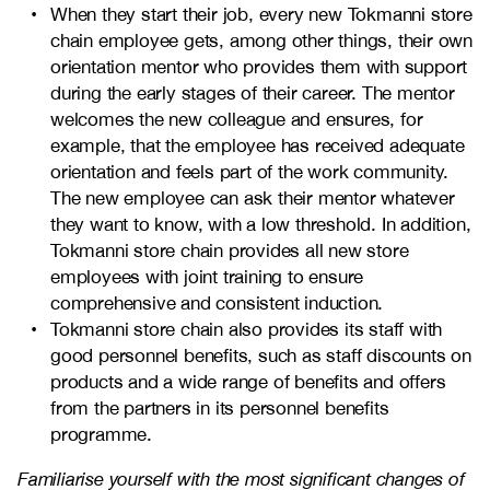
When they start their job, every new Tokmanni store
chain employee gets, among other things, their own
orientation mentor who provides them with support
during the early stages of their career. The mentor
welcomes the new colleague and ensures, for
example, that the employee has received adequate
orientation and feels part of the work community.
The new employee can ask their mentor whatever
they want to know, with a low threshold. In addition,
Tokmanni store chain provides all new store
employees with joint training to ensure
comprehensive and consistent induction.
Tokmanni store chain also provides its staff with
good personnel benefits, such as staff discounts on
products and a wide range of benefits and offers
from the partners in its personnel benefits
programme.
Familiarise yourself with the most significant changes of