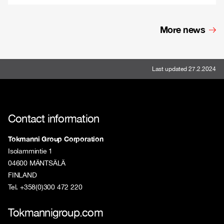
More news
Last updated 27.2.2024
Contact information
Tokmanni Group Corporation
Isolammintie 1
04600 MÄNTSÄLÄ
FINLAND
Tel. +358(0)300 472 220
Tokmannigroup.com