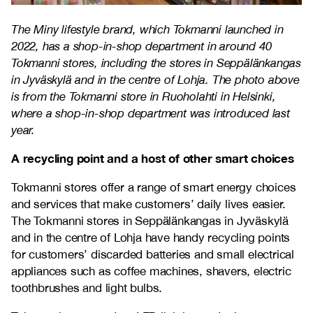
The Miny lifestyle brand, which Tokmanni launched in
2022, has a shop-in-shop department in around 40
Tokmanni stores, including the stores in Seppälänkangas
in Jyväskylä and in the centre of Lohja. The photo above
is from the Tokmanni store in Ruoholahti in Helsinki,
where a shop-in-shop department was introduced last
year.
A recycling point and a host of other smart choices
Tokmanni stores offer a range of smart energy choices
and services that make customers’ daily lives easier.
The Tokmanni stores in Seppälänkangas in Jyväskylä
and in the centre of Lohja have handy recycling points
for customers’ discarded batteries and small electrical
appliances such as coffee machines, shavers, electric
toothbrushes and light bulbs.