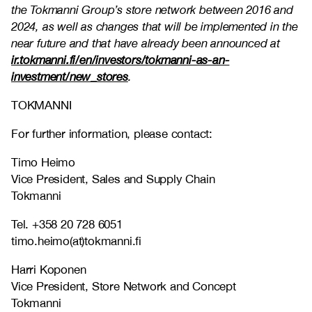
the Tokmanni Group’s store network between 2016 and
2024, as well as changes that will be implemented in the
near future and that have already been announced at
ir.tokmanni.fi/en/investors/tokmanni-as-an-
investment/new_stores
.
TOKMANNI
For further information, please contact:
Timo Heimo
Vice President, Sales and Supply Chain
Tokmanni
Tel. +358 20 728 6051
timo.heimo(at)tokmanni.fi
Harri Koponen
Vice President, Store Network and Concept
Tokmanni