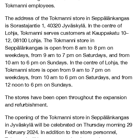
Tokmanni employees.
The address of the Tokmanni store in Seppälänkangas
is Sorastajantie 1, 40320 Jyväskylä. In the centre of
Lohja, Tokmanni serves customers at Kauppakatu 10–
12, 08100 Lohja. The Tokmanni store in
Seppälänkangas is open from 8 am to 8 pm on
weekdays, from 9 am to 7 pm on Saturdays, and from
10 am to 6 pm on Sundays. In the centre of Lohja, the
Tokmanni store is open from 9 am to 7 pm on
weekdays, from 10 am to 6 pm on Saturdays, and from
12 noon to 6 pm on Sundays.
The stores have been open throughout the expansion
and refurbishment.
The opening of the Tokmanni store in Seppälänkangas
in Jyväskylä will be celebrated on Thursday morning 29
February 2024. In addition to the store personnel,