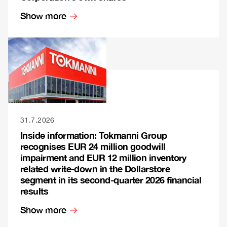
Show more
31.7.2026
Inside information: Tokmanni Group
recognises EUR 24 million goodwill
impairment and EUR 12 million inventory
related write-down in the Dollarstore
segment in its second-quarter 2026 financial
results
Show more