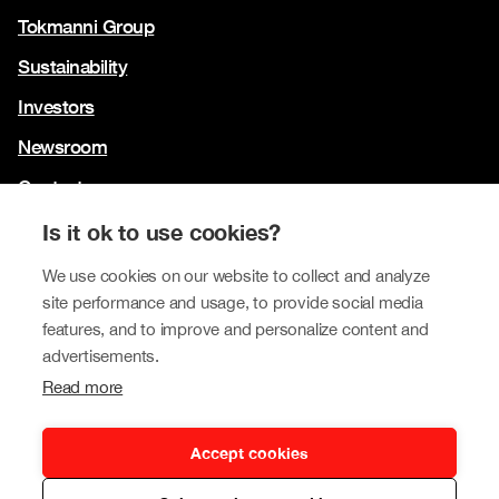
Tokmanni Group
Sustainability
Investors
Newsroom
Contact us
Our brands
Is it ok to use cookies?
Tokmanni
We use cookies on our website to collect and analyze
site performance and usage, to provide social media
SPAR Finland
features, and to improve and personalize content and
Click Shoes and Shoe House
advertisements.
Read more
Dollarstore
Big Dollar
Accept cookies