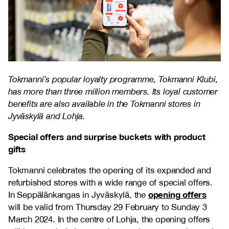
Tokmanni’s popular loyalty programme, Tokmanni Klubi,
has more than three million members. Its loyal customer
benefits are also available in the Tokmanni stores in
Jyväskylä and Lohja.
Special offers and surprise buckets with product
gifts
Tokmanni celebrates the opening of its expanded and
refurbished stores with a wide range of special offers.
opening offers
In Seppälänkangas in Jyväskylä, the
will be valid from Thursday 29 February to Sunday 3
March 2024. In the centre of Lohja, the opening offers