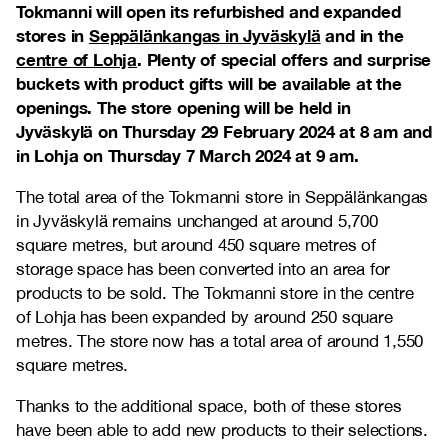
Tokmanni will open its refurbished and expanded
stores in
Seppälänkangas in Jyväskylä
and in the
centre of Lohja
. Plenty of special offers and surprise
buckets with product gifts will be available at the
openings. The store opening will be held in
Jyväskylä on Thursday 29 February 2024 at 8 am and
in Lohja on Thursday 7 March 2024 at 9 am.
The total area of the Tokmanni store in Seppälänkangas
in Jyväskylä remains unchanged at around 5,700
square metres, but around 450 square metres of
storage space has been converted into an area for
products to be sold. The Tokmanni store in the centre
of Lohja has been expanded by around 250 square
metres. The store now has a total area of around 1,550
square metres.
Thanks to the additional space, both of these stores
have been able to add new products to their selections.