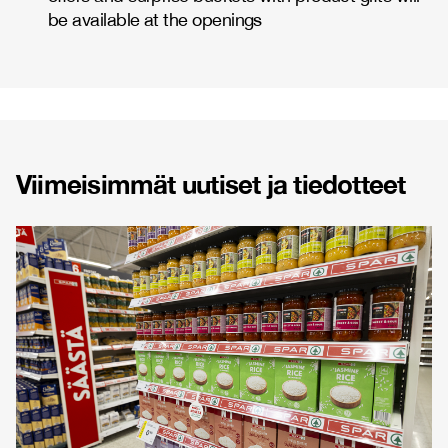
be available at the openings
Viimeisimmät uutiset ja tiedotteet