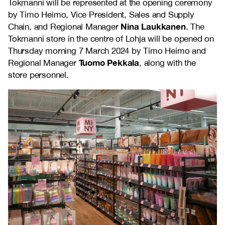
Tokmanni will be represented at the opening ceremony
by Timo Heimo, Vice President, Sales and Supply
Nina Laukkanen
Chain, and Regional Manager
. The
Tokmanni store in the centre of Lohja will be opened on
Thursday morning 7 March 2024 by Timo Heimo and
Tuomo Pekkala
Regional Manager
, along with the
store personnel.