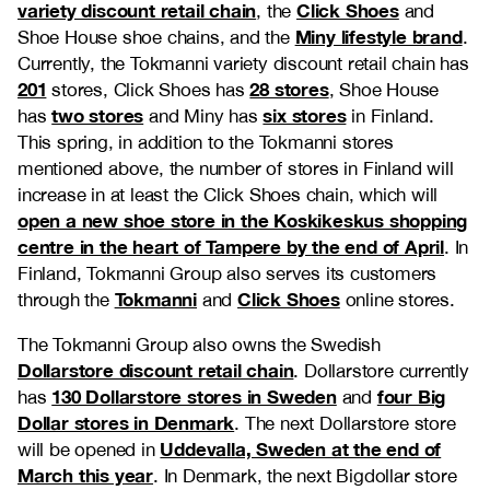
variety discount retail chain
Click Shoes
, the
and
Miny lifestyle brand
Shoe House shoe chains, and the
.
Currently, the Tokmanni variety discount retail chain has
201
28 stores
stores, Click Shoes has
, Shoe House
two stores
six stores
has
and Miny has
in Finland.
This spring, in addition to the Tokmanni stores
mentioned above, the number of stores in Finland will
increase in at least the Click Shoes chain, which will
open a new shoe store in the Koskikeskus shopping
centre in the heart of Tampere by the end of April
. In
Finland, Tokmanni Group also serves its customers
Tokmanni
Click Shoes
through the
and
online stores.
The Tokmanni Group also owns the Swedish
Dollarstore discount retail chain
. Dollarstore currently
130 Dollarstore stores in Sweden
four Big
has
and
Dollar stores in Denmark
. The next Dollarstore store
Uddevalla, Sweden at the end of
will be opened in
March this year
. In Denmark, the next Bigdollar store