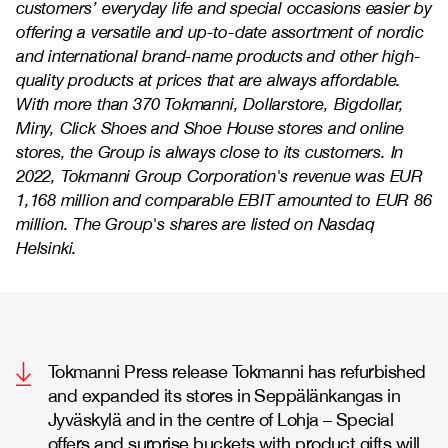
customers’ everyday life and special occasions easier by
offering a versatile and up-to-date assortment of nordic
and international brand-name products and other high-
quality products at prices that are always affordable.
With more than 370 Tokmanni, Dollarstore, Bigdollar,
Miny, Click Shoes and Shoe House stores and online
stores, the Group is always close to its customers. In
2022, Tokmanni Group Corporation's revenue was EUR
1,168 million and comparable EBIT amounted to EUR 86
million. The Group's shares are listed on Nasdaq
Helsinki.
Tokmanni Press release Tokmanni has refurbished
and expanded its stores in Seppälänkangas in
Jyväskylä and in the centre of Lohja – Special
offers and surprise buckets with product gifts will