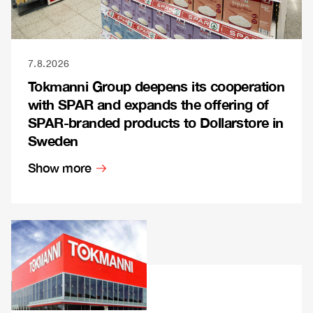
7.8.2026
Tokmanni Group deepens its cooperation
with SPAR and expands the offering of
SPAR-branded products to Dollarstore in
Sweden
Show more