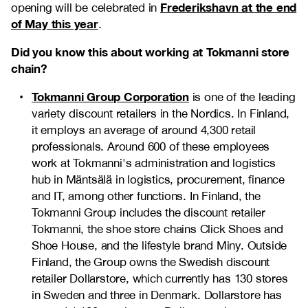
Frederikshavn at the end
opening will be celebrated in
of May this year
.
Did you know this about working at Tokmanni store
chain?
Tokmanni Group Corporation
is one of the leading
variety discount retailers in the Nordics. In Finland,
it employs an average of around 4,300 retail
professionals. Around 600 of these employees
work at Tokmanni's administration and logistics
hub in Mäntsälä in logistics, procurement, finance
and IT, among other functions. In Finland, the
Tokmanni Group includes the discount retailer
Tokmanni, the shoe store chains Click Shoes and
Shoe House, and the lifestyle brand Miny. Outside
Finland, the Group owns the Swedish discount
retailer Dollarstore, which currently has 130 stores
in Sweden and three in Denmark. Dollarstore has