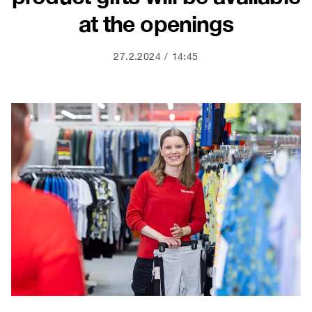
at the openings
27.2.2024
14:45