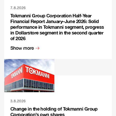
7.8.2026
Tokmanni Group Corporation Half-Year
Financial Report January–June 2026: Solid
performance in Tokmanni segment, progress
in Dollarstore segment in the second quarter
of 2026
Show more
3.8.2026
Change in the holding of Tokmanni Group
Corporation’s own shares