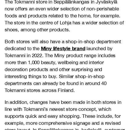
The Tokmanni store in Seppälänkangas in Jyväskylä
now offers an even wider selection of non-perishable
foods and products related to the home, for example.
The store in the centre of Lohja has a wider selection of
shoes, among other products.
Both stores will also have a shop-in-shop department
Miny lifestyle brand
dedicated to the
launched by
Tokmanni in 2022. The Miny product range includes
more than 1,000 beauty, wellbeing and interior
decoration products and other surprising and
interesting things to buy. Similar shop-in-shop
departments can already be found in around 40
Tokmanni stores across Finland.
In addition, changes have been made in both stores in
line with Tokmanni’s newest store concept, which
supports quick and easy shopping. These include, for
example, more comprehensive signage and a revised