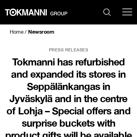
Skip
to
content
Newsroom
Home
/
PRESS RELEASES
Tokmanni has refurbished
and expanded its stores in
Seppälänkangas in
Jyväskylä and in the centre
of Lohja – Special offers and
surprise buckets with
product gifts will be available