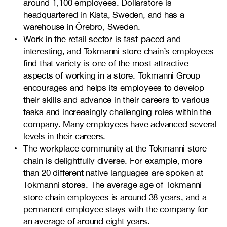
around 1,100 employees. Dollarstore is
headquartered in Kista, Sweden, and has a
warehouse in Örebro, Sweden.
Work in the retail sector is fast-paced and
interesting, and Tokmanni store chain’s employees
find that variety is one of the most attractive
aspects of working in a store. Tokmanni Group
encourages and helps its employees to develop
their skills and advance in their careers to various
tasks and increasingly challenging roles within the
company. Many employees have advanced several
levels in their careers.
The workplace community at the Tokmanni store
chain is delightfully diverse. For example, more
than 20 different native languages are spoken at
Tokmanni stores. The average age of Tokmanni
store chain employees is around 38 years, and a
permanent employee stays with the company for
an average of around eight years.