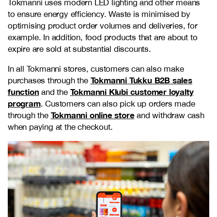
Tokmanni uses modern LED lighting and other means
to ensure energy efficiency. Waste is minimised by
optimising product order volumes and deliveries, for
example. In addition, food products that are about to
expire are sold at substantial discounts.
In all Tokmanni stores, customers can also make
Tokmanni Tukku B2B sales
purchases through the
function
Tokmanni Klubi customer loyalty
and the
program
. Customers can also pick up orders made
Tokmanni online store
through the
and withdraw cash
when paying at the checkout.