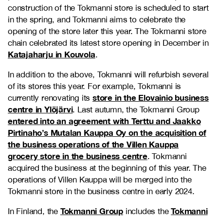
construction of the Tokmanni store is scheduled to start
in the spring, and Tokmanni aims to celebrate the
opening of the store later this year. The Tokmanni store
chain celebrated its latest store opening in December in
Katajaharju in Kouvola
.
In addition to the above, Tokmanni will refurbish several
of its stores this year. For example, Tokmanni is
store in the Elovainio business
currently renovating its
centre in Ylöjärvi
. Last autumn, the Tokmanni Group
entered into an agreement with Terttu and Jaakko
Pirtinaho’s Mutalan Kauppa Oy on the acquisition of
the business operations of the Villen Kauppa
grocery store in the business centre
. Tokmanni
acquired the business at the beginning of this year. The
operations of Villen Kauppa will be merged into the
Tokmanni store in the business centre in early 2024.
Tokmanni Group
Tokmanni
In Finland, the
includes the