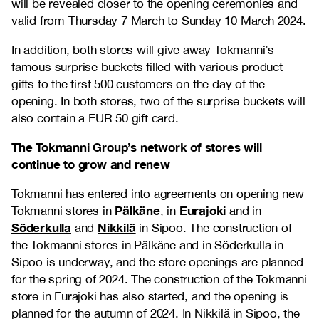
will be revealed closer to the opening ceremonies and
valid from Thursday 7 March to Sunday 10 March 2024.
In addition, both stores will give away Tokmanni’s
famous surprise buckets filled with various product
gifts to the first 500 customers on the day of the
opening. In both stores, two of the surprise buckets will
also contain a EUR 50 gift card.
The Tokmanni Group’s network of stores will
continue to grow and renew
Tokmanni has entered into agreements on opening new
Pälkäne
Eurajoki
Tokmanni stores in
, in
and in
Söderkulla
Nikkilä
and
in Sipoo. The construction of
the Tokmanni stores in Pälkäne and in Söderkulla in
Sipoo is underway, and the store openings are planned
for the spring of 2024. The construction of the Tokmanni
store in Eurajoki has also started, and the opening is
planned for the autumn of 2024. In Nikkilä in Sipoo, the