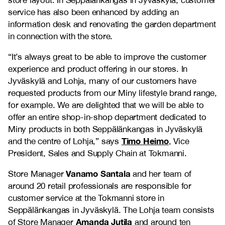
store layout. In Seppälänkangas in Jyväskylä, customer
service has also been enhanced by adding an
information desk and renovating the garden department
in connection with the store.
“It’s always great to be able to improve the customer
experience and product offering in our stores. In
Jyväskylä and Lohja, many of our customers have
requested products from our Miny lifestyle brand range,
for example. We are delighted that we will be able to
offer an entire shop-in-shop department dedicated to
Miny products in both Seppälänkangas in Jyväskylä
Timo Heimo
and the centre of Lohja,” says
, Vice
President, Sales and Supply Chain at Tokmanni.
Vanamo Santala
Store Manager
and her team of
around 20 retail professionals are responsible for
customer service at the Tokmanni store in
Seppälänkangas in Jyväskylä. The Lohja team consists
Amanda Jutila
of Store Manager
and around ten