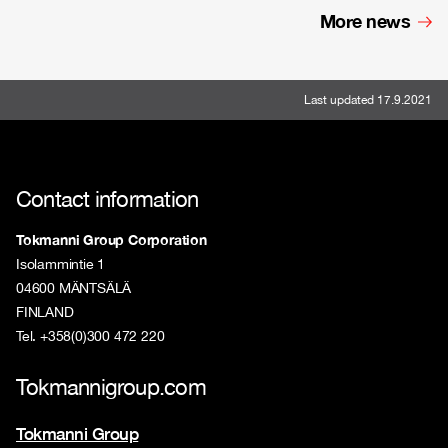
More news
Last updated 17.9.2021
Contact information
Tokmanni Group Corporation
Isolammintie 1
04600 MÄNTSÄLÄ
FINLAND
Tel. +358(0)300 472 220
Tokmannigroup.com
Tokmanni Group