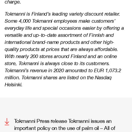
charge.
Tokmanni is Finland’s leading variety discount retailer.
Some 4,000 Tokmanni employees make customers’
everyday life and special occasions easier by offering a
versatile and up-to-date assortment of Finnish and
international brand-name products and other high-
quality products at prices that are always affordable.
With nearly 200 stores around Finland and an online
store, Tokmanni is always close to its customers.
Tokmanni’s revenue in 2020 amounted to EUR 1,073.2
million. Tokmanni shares are listed on the Nasdaq
Helsinki.
Tokmanni Press release Tokmanni issues an
important policy on the use of palm oil – All of