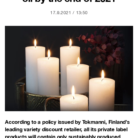
17.9.2021
13:50
According to a policy issued by Tokmanni, Finland’s
leading variety discount retailer, all its private label
products will contain only sustainably produced