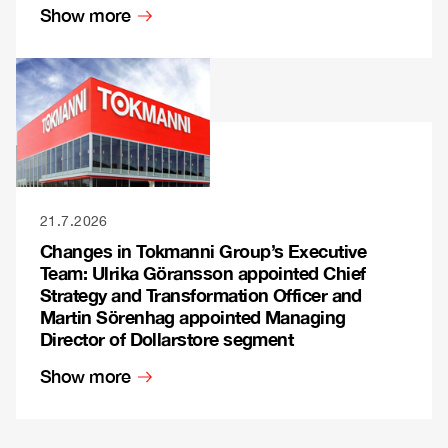
Show more
21.7.2026
Changes in Tokmanni Group’s Executive
Team: Ulrika Göransson appointed Chief
Strategy and Transformation Officer and
Martin Sörenhag appointed Managing
Director of Dollarstore segment
Show more