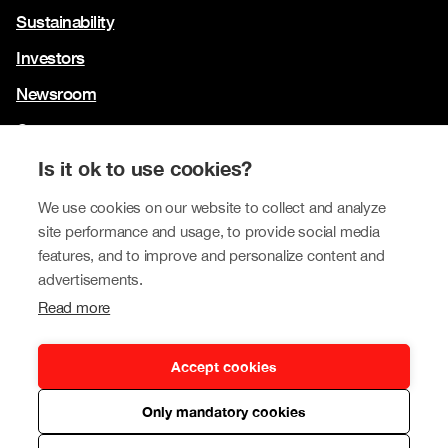
Sustainability
Investors
Newsroom
Contact us
Our brands
Is it ok to use cookies?
Tokmanni
We use cookies on our website to collect and analyze
site performance and usage, to provide social media
SPAR Finland
features, and to improve and personalize content and
Click Shoes and Shoe House
advertisements.
Read more
Dollarstore
Big Dollar
Accept cookies
Only mandatory cookies