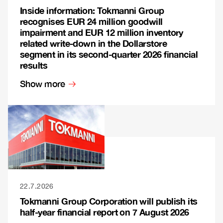
Inside information: Tokmanni Group
recognises EUR 24 million goodwill
impairment and EUR 12 million inventory
related write-down in the Dollarstore
segment in its second-quarter 2026 financial
results
Show more
22.7.2026
Tokmanni Group Corporation will publish its
half-year financial report on 7 August 2026