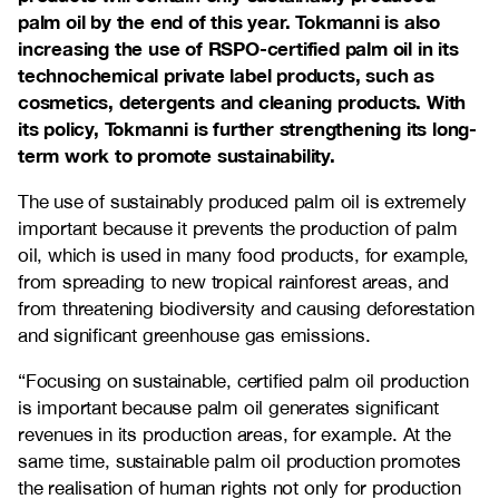
palm oil by the end of this year. Tokmanni is also
increasing the use of RSPO-certified palm oil in its
technochemical private label products, such as
cosmetics, detergents and cleaning products. With
its policy, Tokmanni is further strengthening its long-
term work to promote sustainability.
The use of sustainably produced palm oil is extremely
important because it prevents the production of palm
oil, which is used in many food products, for example,
from spreading to new tropical rainforest areas, and
from threatening biodiversity and causing deforestation
and significant greenhouse gas emissions.
“Focusing on sustainable, certified palm oil production
is important because palm oil generates significant
revenues in its production areas, for example. At the
same time, sustainable palm oil production promotes
the realisation of human rights not only for production