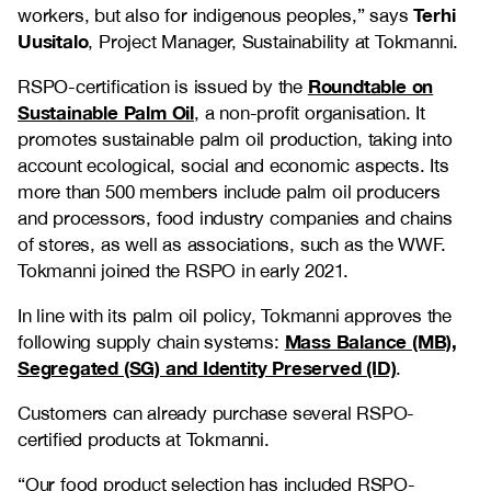
Terhi
workers, but also for indigenous peoples,” says
Uusitalo
, Project Manager, Sustainability at Tokmanni.
Roundtable on
RSPO-certification is issued by the
Sustainable Palm Oil
, a non-profit organisation. It
promotes sustainable palm oil production, taking into
account ecological, social and economic aspects. Its
more than 500 members include palm oil producers
and processors, food industry companies and chains
of stores, as well as associations, such as the WWF.
Tokmanni joined the RSPO in early 2021.
In line with its palm oil policy, Tokmanni approves the
Mass Balance (MB),
following supply chain systems:
Segregated (SG) and Identity Preserved (ID)
.
Customers can already purchase several RSPO-
certified products at Tokmanni.
“Our food product selection has included RSPO-