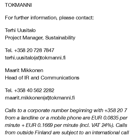
TOKMANNI
For further information, please contact:
Terhi Uusitalo
Project Manager, Sustainability
Tel. +358 20 728 7847
terhi.uusitalo(at)tokmanni.fi
Maarit Mikkonen
Head of IR and Communications
Tel. +358 40 562 2282
maarit.mikkonen(at)tokmanni.fi
Calls to a corporate number beginning with +358 20 7
from a landline or a mobile phone are EUR 0.0835 per
minute + EUR 0.1669 per minute (incl. VAT 24%). Calls
from outside Finland are subject to an international call