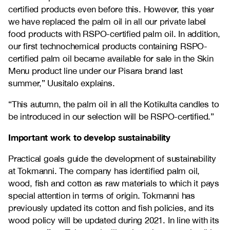
certified products even before this. However, this year
we have replaced the palm oil in all our private label
food products with RSPO-certified palm oil. In addition,
our first technochemical products containing RSPO-
certified palm oil became available for sale in the Skin
Menu product line under our Pisara brand last
summer,” Uusitalo explains.
“This autumn, the palm oil in all the Kotikulta candles to
be introduced in our selection will be RSPO-certified.”
Important work to develop sustainability
Practical goals guide the development of sustainability
at Tokmanni. The company has identified palm oil,
wood, fish and cotton as raw materials to which it pays
special attention in terms of origin. Tokmanni has
previously updated its cotton and fish policies, and its
wood policy will be updated during 2021. In line with its