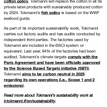
cotton policy
, Tokmanni will replace the cotton in all its
private label products with sustainably produced cotton
fish policy
by 2024. Tokmanni’s
is based on the WWF
seafood guide.
As part of its important sustainability work, Tokmanni
carries out factory audits and has audits conducted by
independent third parties. The factories used by
Tokmanni are included in the BSCI system or
equivalent. Last year, 94% of the factories had been
comply with the
audited. Tokmanni’s climate targets
Paris Agreement and have been officially approved
by the Science Based Targets initiative (SBTi)
.
aims to be carbon neutral in 2025
Tokmanni
regarding its own operations (i.e., Scope 1 and 2
emissions)
.
Read more about Tokmanni’s sustainability work at
ir.tokmanni.fi/en/sustainability
.