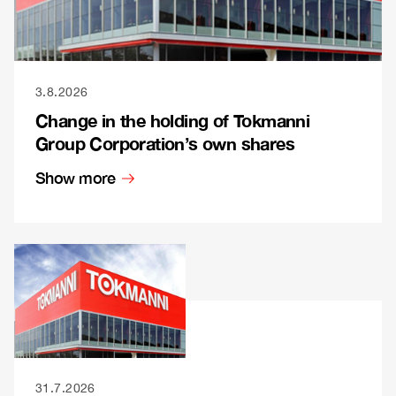
3.8.2026
Change in the holding of Tokmanni
Group Corporation’s own shares
Show more
31.7.2026