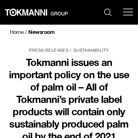
Skip
to
content
Newsroom
Home
/
PRESS RELEASES
SUSTAINABILITY
Tokmanni issues an
important policy on the use
of palm oil – All of
Tokmanni’s private label
products will contain only
sustainably produced palm
oil by the end of 2021