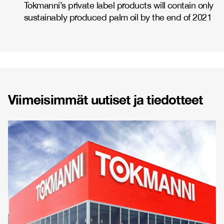
Tokmanni’s private label products will contain only
sustainably produced palm oil by the end of 2021
Viimeisimmät uutiset ja tiedotteet