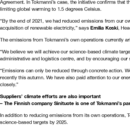
Agreement. In Tokmanni’s case, the initiative confirms that th
limiting global warming to 1.5 degrees Celsius.
“By the end of 2021, we had reduced emissions from our o
Emilia Koski
acquisition of renewable electricity,” says
, Hea
The emissions from Tokmanni’s own operations currently aris
“We believe we will achieve our science-based climate targe
administrative and logistics centre, and by encouraging our 
“Emissions can only be reduced through concrete action. We 
recently this autumn. We have also paid attention to our ener
closely.”
Suppliers’ climate efforts are also important
– The Finnish company Sinituote is one of Tokmanni’s pa
In addition to reducing emissions from its own operations, 
science-based targets by 2025.