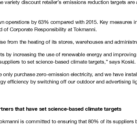
e variety discount retailer’s emissions reduction targets are 
wn operations by 63% compared with 2015. Key measures inc
d of Corporate Responsibility at Tokmanni.
e from the heating of its stores, warehouses and administrat
ts by increasing the use of renewable energy and improving 
suppliers to set science-based climate targets,” says Koski.
only purchase zero-emission electricity, and we have instal
gy efficiency by switching off our outdoor and advertising lig
rtners that have set science-based climate targets
Tokmanni is committed to ensuring that 80% of its suppliers