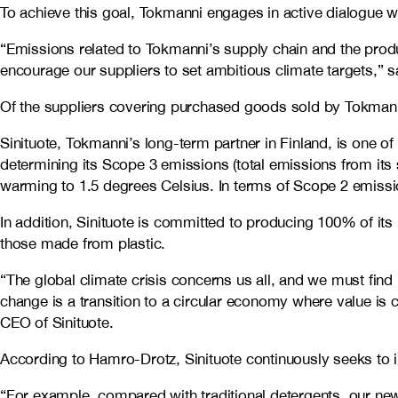
To achieve this goal, Tokmanni engages in active dialogue wi
“Emissions related to Tokmanni’s supply chain and the product
encourage our suppliers to set ambitious climate targets,” 
Of the suppliers covering purchased goods sold by Tokmann
Sinituote, Tokmanni’s long-term partner in Finland, is one o
determining its Scope 3 emissions (total emissions from its 
warming to 1.5 degrees Celsius. In terms of Scope 2 emissio
In addition, Sinituote is committed to producing 100% of its
those made from plastic.
“The global climate crisis concerns us all, and we must fin
change is a transition to a circular economy where value is
CEO of Sinituote.
According to Hamro-Drotz, Sinituote continuously seeks to
“For example, compared with traditional detergents, our ne