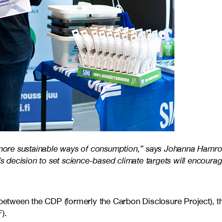
 more sustainable ways of consumption,” says Johanna Hamro-Dr
’s decision to set science-based climate targets will encourag
t between the CDP (formerly the Carbon Disclosure Project), 
).