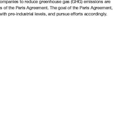
 companies to reduce greenhouse gas (GHG) emissions are
als of the Paris Agreement. The goal of the Paris Agreement,
th pre-industrial levels, and pursue efforts accordingly.