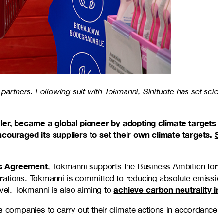
partners. Following suit with Tokmanni, Sinituote has set sci
ailer, became a global pioneer by adopting climate targets
couraged its suppliers to set their own climate targets.
is Agreement
, Tokmanni supports the Business Ambition for 
erations. Tokmanni is committed to reducing absolute emiss
achieve carbon neutrality i
el. Tokmanni is also aiming to
s companies to carry out their climate actions in accordance 