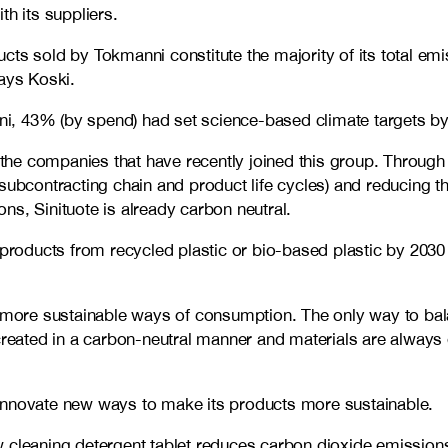
th its suppliers.
s sold by Tokmanni constitute the majority of its total emiss
says Koski.
i, 43% (by spend) had set science-based climate targets by
f the companies that have recently joined this group. Through
subcontracting chain and product life cycles) and reducing t
ns, Sinituote is already carbon neutral.
 products from recycled plastic or bio-based plastic by 2030
d more sustainable ways of consumption. The only way to bala
 created in a carbon-neutral manner and materials are alway
 innovate new ways to make its products more sustainable.
w cleaning detergent tablet reduces carbon dioxide emissio