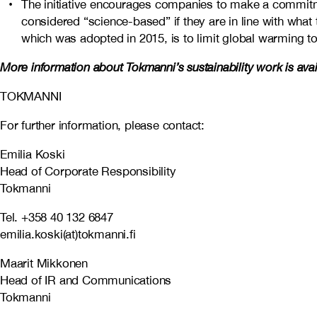
The initiative encourages companies to make a commit
considered “science-based” if they are in line with what
which was adopted in 2015, is to limit global warming to
More information about Tokmanni’s sustainability work is ava
TOKMANNI
For further information, please contact:
Emilia Koski
Head of Corporate Responsibility
Tokmanni
Tel. +358 40 132 6847
emilia.koski(at)tokmanni.fi
Maarit Mikkonen
Head of IR and Communications
Tokmanni