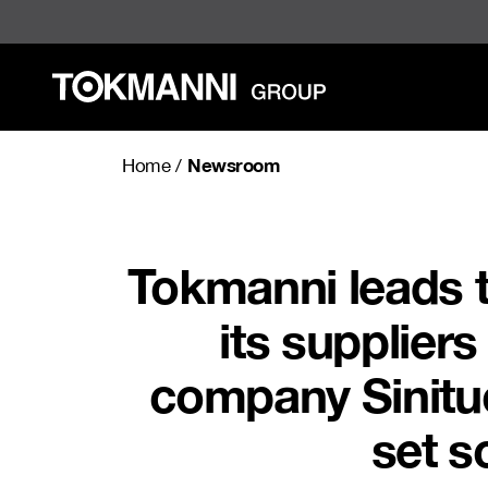
Skip
to
content
Newsroom
Home
/
Tokmanni leads 
its supplier
company Sinituo
set s