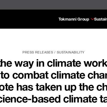
Tokmanni Group
Sustain
PRESS RELEASES
SUSTAINABILITY
the way in climate wor
s to combat climate cha
te has taken up the c
cience-based climate t