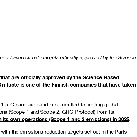
ence-based climate targets officially approved by the Science
 that are officially approved by the
Science Based
Sinituote
is one of the Finnish companies that have taken
1.5 °C campaign and is committed to limiting global
ions (Scope 1 and Scope 2, GHG Protocol) from its
n its own operations (Scope 1 and 2 emissions) in 2025
.
with the emissions reduction targets set out in the Paris