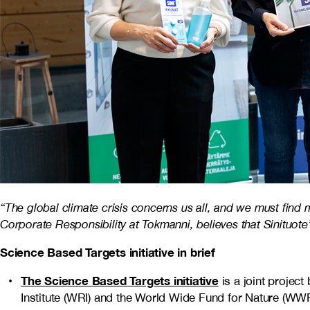
“The global climate crisis concerns us all, and we must find
Corporate Responsibility at Tokmanni, believes that Sinituote
Science Based Targets initiative in brief
The Science Based Targets initiative
is a joint projec
Institute (WRI) and the World Wide Fund for Nature (WWF