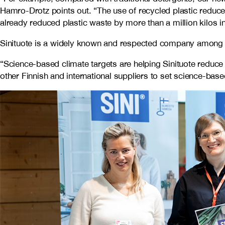
Hamro-Drotz points out. “The use of recycled plastic reduc
already reduced plastic waste by more than a million kilos in
Sinituote is a widely known and respected company among Fin
“Science-based climate targets are helping Sinituote reduce 
other Finnish and international suppliers to set science-bas