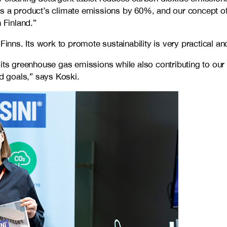
es a product’s climate emissions by 60%, and our concept of
 Finland.”
ns. Its work to promote sustainability is very practical and
its greenhouse gas emissions while also contributing to our g
ed goals,” says Koski.