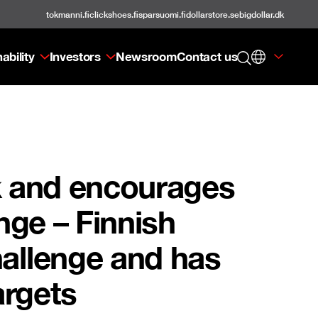
tokmanni.fi
clickshoes.fi
sparsuomi.fi
dollarstore.se
bigdollar.dk
ability
Investors
Newsroom
Contact us
k and encourages
nge – Finnish
hallenge and has
argets