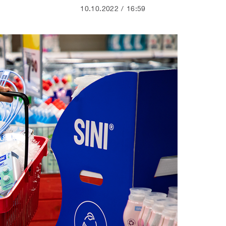
10.10.2022
16:59