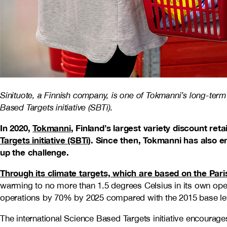
Sinituote, a Finnish company, is one of Tokmanni’s long-term 
Based Targets initiative (SBTi).
In 2020,
Tokmanni
, Finland’s largest variety discount ret
Targets initiative (SBTi)
. Since then, Tokmanni has also en
up the challenge.
Through its climate targets, which are based on the Par
warming to no more than 1.5 degrees Celsius in its own op
operations by 70% by 2025 compared with the 2015 base lev
The international Science Based Targets initiative encourage