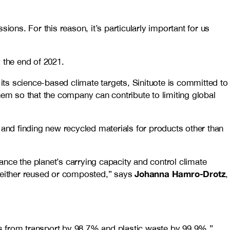
ions. For this reason, it’s particularly important for us
 the end of 2021.
 its science-based climate targets, Sinituote is committed to
hem so that the company can contribute to limiting global
 and finding new recycled materials for products other than
nce the planet’s carrying capacity and control climate
Johanna Hamro-Drotz
s either reused or composted,” says
,
ns from transport by 98.7% and plastic waste by 99.9%,”