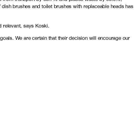
 dish brushes and toilet brushes with replaceable heads has
 relevant, says Koski.
oals. We are certain that their decision will encourage our