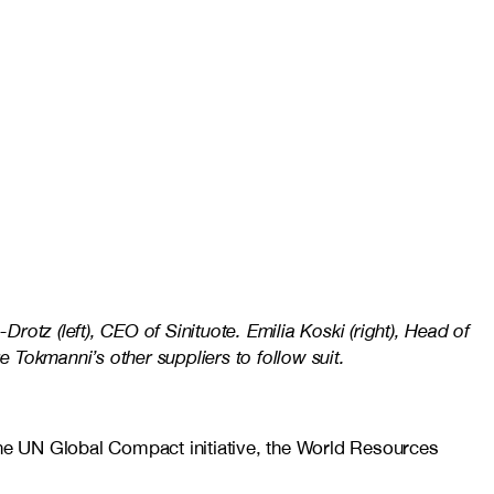
otz (left), CEO of Sinituote. Emilia Koski (right), Head of
e Tokmanni’s other suppliers to follow suit.
the UN Global Compact initiative, the World Resources