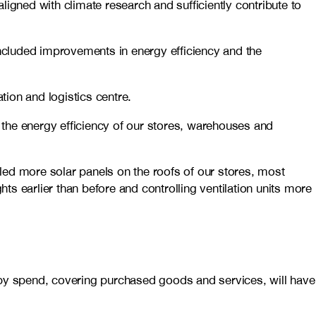
aligned with climate research and sufficiently contribute to
luded improvements in energy efficiency and the
ion and logistics centre.
the energy efficiency of our stores, warehouses and
led more solar panels on the roofs of our stores, most
hts earlier than before and controlling ventilation units more
 by spend, covering purchased goods and services, will have