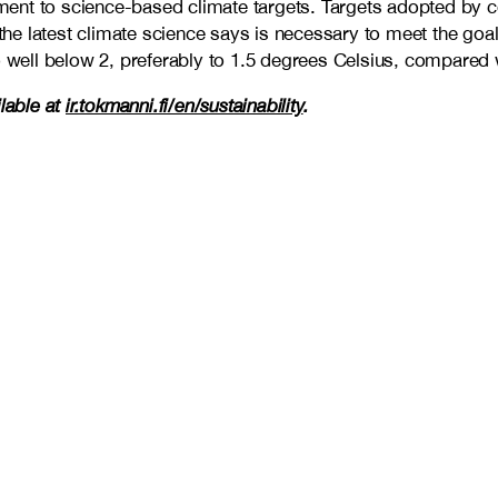
ment to science-based climate targets. Targets adopted by
 the latest climate science says is necessary to meet the go
 well below 2, preferably to 1.5 degrees Celsius, compared wi
ilable at
ir.tokmanni.fi/en/sustainability
.