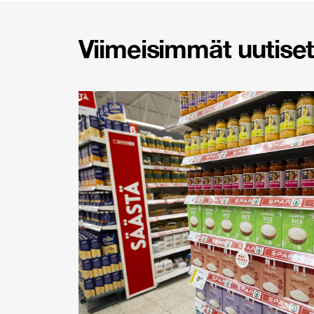
Viimeisimmät uutiset 