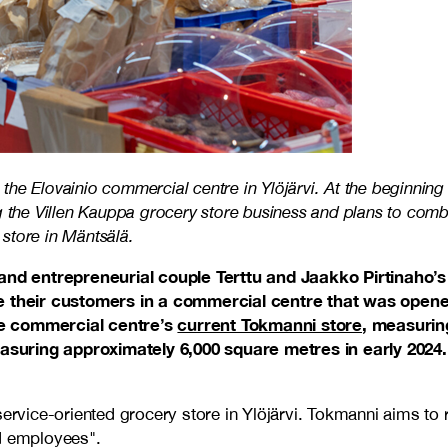
he Elovainio commercial centre in Ylöjärvi. At the beginning 
g the Villen Kauppa grocery store business and plans to comb
store in Mäntsälä.
nd entrepreneurial couple Terttu and Jaakko Pirtinaho’s
their customers in a commercial centre that was opened i
he commercial centre’s
current Tokmanni store
, measurin
suring approximately 6,000 square metres in early 2024. T
ervice-oriented grocery store in Ylöjärvi. Tokmanni aims to r
ld employees".