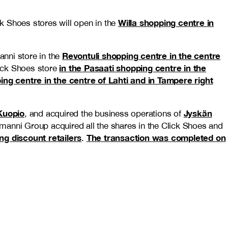
Willa shopping centre in
ck Shoes stores will open in the
Revontuli shopping centre in the centre
anni store in the
in the Pasaati shopping centre in the
lick Shoes store
ping centre in the centre of Lahti and in Tampere right
 Kuopio
Jyskän
, and acquired the business operations of
kmanni Group acquired all the shares in the Click Shoes and
ng discount retailers
The transaction was completed on
.