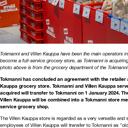
Tokmanni and Villen Kauppa have been the main operators in t
become a full-service grocery store, as Tokmanni is acquirin
photo above is from the grocery department of the Tokmanni 
Tokmanni has concluded an agreement with the retailer a
Kauppa grocery store. Tokmanni and Villen Kauppa serve 
acquired will transfer to Tokmanni on 1 January 2024. T
Villen Kauppa will be combined into a Tokmanni store mea
service grocery shop.
The Villen Kauppa store is regarded as a very versatile and s
employees of Villen Kauppa will transfer to Tokmanni as "o