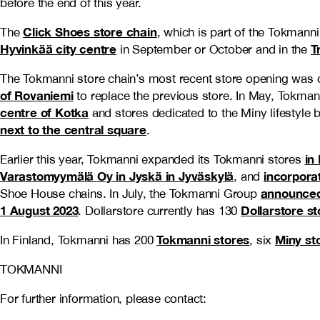
before the end of this year.
Click Shoes store chain
The
, which is part of the Tokmann
Hyvinkää city centre
T
in September or October and in the
The Tokmanni store chain’s most recent store opening was c
of Rovaniemi
to replace the previous store. In May, Tokma
centre of Kotka
and stores dedicated to the Miny lifestyle
next to the central square
.
in
Earlier this year, Tokmanni expanded its Tokmanni stores
Varastomyymälä Oy in Jyskä in Jyväskylä
incorpora
, and
announced 
Shoe House chains. In July, the Tokmanni Group
1 August 2023
Dollarstore st
. Dollarstore currently has 130
Tokmanni stores
Miny st
In Finland, Tokmanni has 200
, six
TOKMANNI
For further information, please contact: