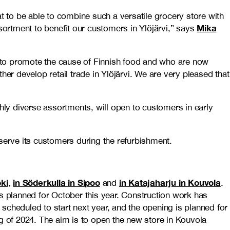
t to be able to combine such a versatile grocery store with
Mika
sortment to benefit our customers in Ylöjärvi,” says
ly to promote the cause of Finnish food and who are now
ther develop retail trade in Ylöjärvi. We are very pleased that
hly diverse assortments, will open to customers in early
serve its customers during the refurbishment.
oki
in Söderkulla in Sipoo
in Katajaharju in Kouvola
,
and
.
 is planned for October this year. Construction work has
 scheduled to start next year, and the opening is planned for
g of 2024. The aim is to open the new store in Kouvola