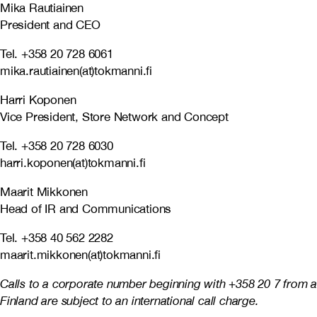
Mika Rautiainen
President and CEO
Tel. +358 20 728 6061
mika.rautiainen(at)tokmanni.fi
Harri Koponen
Vice President, Store Network and Concept
Tel. +358 20 728 6030
harri.koponen(at)tokmanni.fi
Maarit Mikkonen
Head of IR and Communications
Tel. +358 40 562 2282
maarit.mikkonen(at)tokmanni.fi
Calls to a corporate number beginning with +358 20 7 from a
Finland are subject to an international call charge.