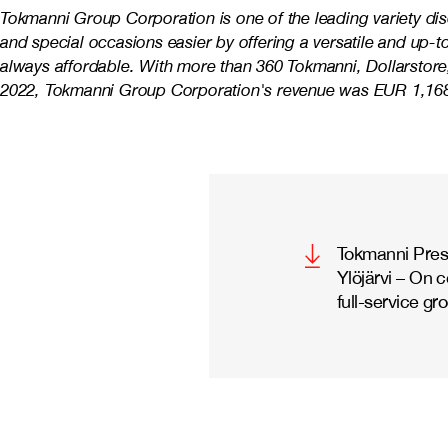
Tokmanni Group Corporation is one of the leading variety di
and special occasions easier by offering a versatile and up-
always affordable. With more than 360 Tokmanni, Dollarstore,
2022, Tokmanni Group Corporation's revenue was EUR 1,168 
Tokmanni Press
Ylöjärvi – On 
full-service gr