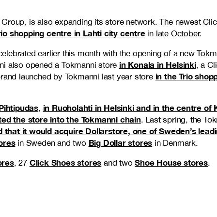
i Group, is also expanding its store network. The newest Cli
rio shopping centre in Lahti city centre
in late October.
elebrated earlier this month with the opening of a new Tokm
in Konala in Helsinki
nni also opened a Tokmanni store
, a C
in the Trio shop
 brand launched by Tokmanni last year store
 Pihtipudas
in Ruoholahti in Helsinki and in the centre of
,
ted the store into the Tokmanni chain
. Last spring, the To
that it would acquire Dollarstore, one of Sweden’s leadi
ores
Big Dollar stores
in Sweden and two
in Denmark.
ores
Click Shoes stores
Shoe House stores
, 27
and two
.