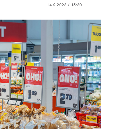
14.9.2023
15:30