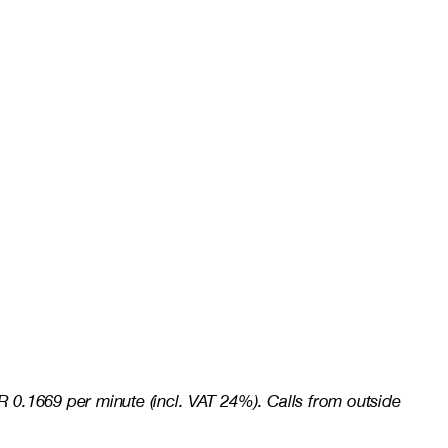
 0.1669 per minute (incl. VAT 24%). Calls from outside