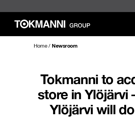
Skip
to
content
Newsroom
Home
/
Tokmanni to acq
store in Ylöjärv
Ylöjärvi will d