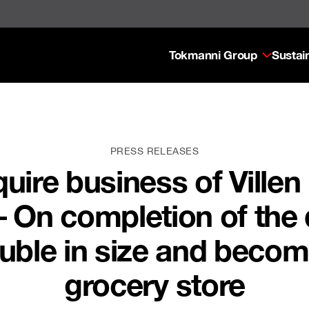
Tokmanni Group
Sustain
PRESS RELEASES
uire business of Ville
i – On completion of the
ouble in size and becom
grocery store