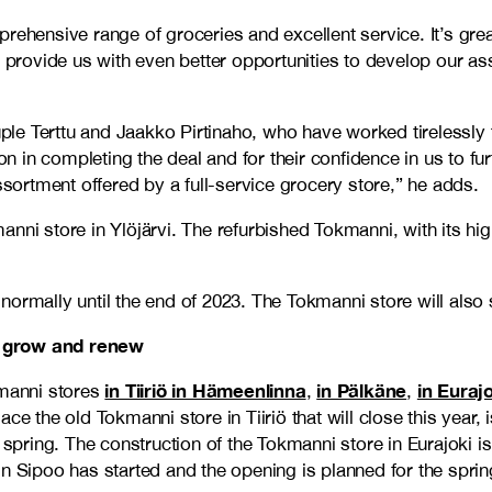
rehensive range of groceries and excellent service. It’s grea
l provide us with even better opportunities to develop our as
couple Terttu and Jaakko Pirtinaho, who have worked tireless
on in completing the deal and for their confidence in us to fur
ssortment offered by a full-service grocery store,” he adds.
nni store in Ylöjärvi. The refurbished Tokmanni, with its hig
ormally until the end of 2023. The Tokmanni store will also 
o grow and renew
in Tiiriö in Hämeenlinna
in Pälkäne
in Euraj
manni stores
,
,
ce the old Tokmanni store in Tiiriö that will close this year,
 spring. The construction of the Tokmanni store in Eurajoki is
n Sipoo has started and the opening is planned for the sprin