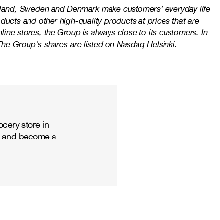
Finland, Sweden and Denmark make customers’ everyday life
ducts and other high-quality products at prices that are
ine stores, the Group is always close to its customers. In
e Group's shares are listed on Nasdaq Helsinki.
cery store in
ize and become a