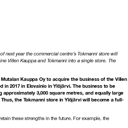
of next year the commercial centre’s Tokmanni store will
ine Villen Kauppa and Tokmanni into a single store. The
 Mutalan Kauppa Oy to acquire the business of the Villen
n 2017 in Elovainio in Ylöjärvi. The business to be
g approximately 3,000 square metres, and equally large
hus, the Tokmanni store in Ylöjärvi will become a full-
etain these strengths in the future. For example, the