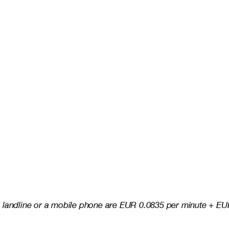
 landline or a mobile phone are EUR 0.0835 per minute + EUR