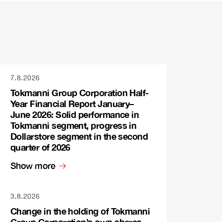
7.8.2026
Tokmanni Group Corporation Half-
Year Financial Report January–
June 2026: Solid performance in
Tokmanni segment, progress in
Dollarstore segment in the second
quarter of 2026
Show more
3.8.2026
Change in the holding of Tokmanni