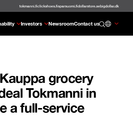
tokmanni.fi
clickshoes.fi
sparsuomi.fi
dollarstore.se
bigdollar.dk
ability
Investors
Newsroom
Contact us
n Kauppa grocery
 deal Tokmanni in
e a full-service