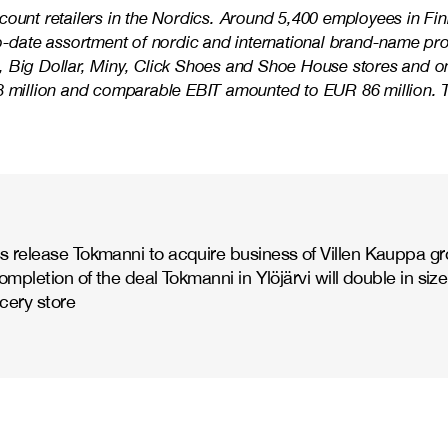
scount retailers in the Nordics. Around 5,400 employees in 
to-date assortment of nordic and international brand-name pro
 Big Dollar, Miny, Click Shoes and Shoe House stores and onl
million and comparable EBIT amounted to EUR 86 million. Th
 release Tokmanni to acquire business of Villen Kauppa gro
completion of the deal Tokmanni in Ylöjärvi will double in s
ocery store