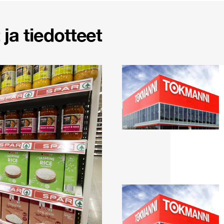
ja tiedotteet