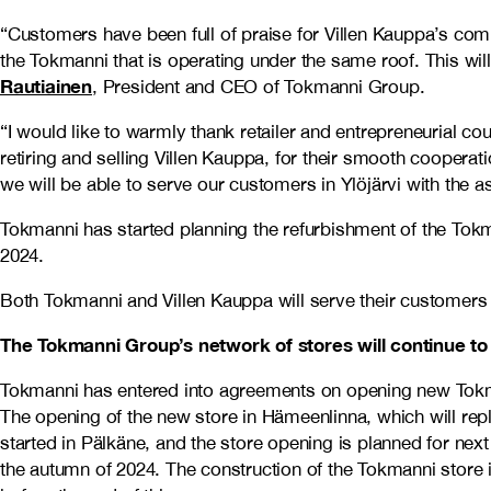
“Customers have been full of praise for Villen Kauppa’s comp
the Tokmanni that is operating under the same roof. This wil
Rautiainen
, President and CEO of Tokmanni Group.
“I would like to warmly thank retailer and entrepreneurial 
retiring and selling Villen Kauppa, for their smooth cooperati
we will be able to serve our customers in Ylöjärvi with the a
Tokmanni has started planning the refurbishment of the Tokma
2024.
Both Tokmanni and Villen Kauppa will serve their customers n
The Tokmanni Group’s network of stores will continue t
Tokmanni has entered into agreements on opening new Tok
The opening of the new store in Hämeenlinna, which will repla
started in Pälkäne, and the store opening is planned for next
the autumn of 2024. The construction of the Tokmanni store i