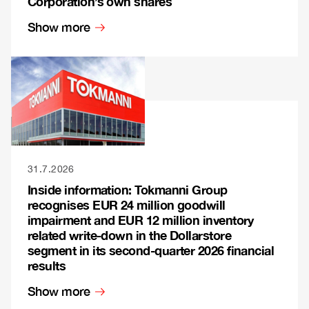
Corporation’s own shares
Show more
31.7.2026
Inside information: Tokmanni Group
recognises EUR 24 million goodwill
impairment and EUR 12 million inventory
related write-down in the Dollarstore
segment in its second-quarter 2026 financial
results
Show more