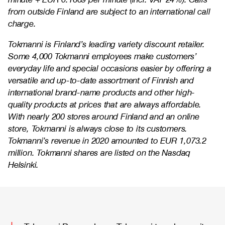
from outside Finland are subject to an international call
charge.
Tokmanni is Finland’s leading variety discount retailer.
Some 4,000 Tokmanni employees make customers’
everyday life and special occasions easier by offering a
versatile and up-to-date assortment of Finnish and
international brand-name products and other high-
quality products at prices that are always affordable.
With nearly 200 stores around Finland and an online
store, Tokmanni is always close to its customers.
Tokmanni’s revenue in 2020 amounted to EUR 1,073.2
million. Tokmanni shares are listed on the Nasdaq
Helsinki.