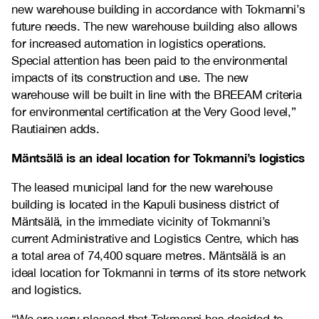
new warehouse building in accordance with Tokmanni’s
future needs. The new warehouse building also allows
for increased automation in logistics operations.
Special attention has been paid to the environmental
impacts of its construction and use. The new
warehouse will be built in line with the BREEAM criteria
for environmental certification at the Very Good level,”
Rautiainen adds.
Mäntsälä is an ideal location for Tokmanni’s logistics
The leased municipal land for the new warehouse
building is located in the Kapuli business district of
Mäntsälä, in the immediate vicinity of Tokmanni’s
current Administrative and Logistics Centre, which has
a total area of 74,400 square metres. Mäntsälä is an
ideal location for Tokmanni in terms of its store network
and logistics.