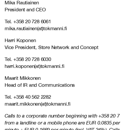
Mika Rautiainen
President and CEO
Tel. +358 20 728 6061
mika.rautiainen(at)tokmanni.fi
Harri Koponen
Vice President, Store Network and Concept
Tel. +358 20 728 6030
harri.koponen(at)tokmanni.fi
Maarit Mikkonen
Head of IR and Communications
Tel. +358 40 562 2282
maarit.mikkonen(at)tokmanni.fi
Calls to a corporate number beginning with +358 20 7
from a landline or a mobile phone are EUR 0.0835 per
minute + EUR 0.1669 per minute (incl. VAT 24%). Calls