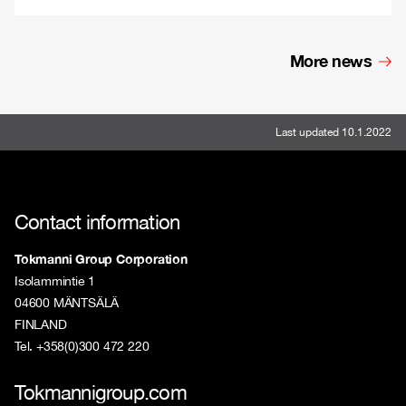
More news
Last updated 10.1.2022
Contact information
Tokmanni Group Corporation
Isolammintie 1
04600 MÄNTSÄLÄ
FINLAND
Tel. +358(0)300 472 220
Tokmannigroup.com