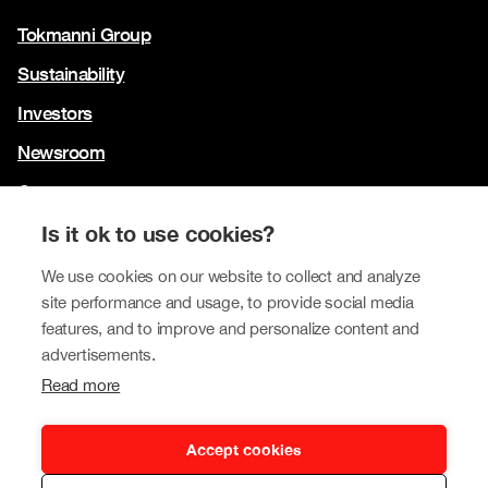
Tokmanni Group
Sustainability
Investors
Newsroom
Contact us
Our brands
Is it ok to use cookies?
Tokmanni
We use cookies on our website to collect and analyze
site performance and usage, to provide social media
SPAR Finland
features, and to improve and personalize content and
Click Shoes and Shoe House
advertisements.
Read more
Dollarstore
Big Dollar
Accept cookies