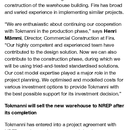
construction of the warehouse building. Fira has broad
and varied experience in implementing similar projects.
“We are enthusiastic about continuing our cooperation
Henri
with Tokmanni in the production phase,” says
Mämmi
, Director, Commercial Construction at Fira.
“Our highly competent and experienced team have
contributed to the design solution. Now we can also
contribute to the construction phase, during which we
will be using tried-and-tested standardised solutions.
Our cost model expertise played a major role in the
project planning. We optimised and modelled costs for
various investment options to provide Tokmanni with
the best possible support for its investment decision.”
Tokmanni will sell the new warehouse to NREP after
its completion
Tokmanni has entered into a project agreement with