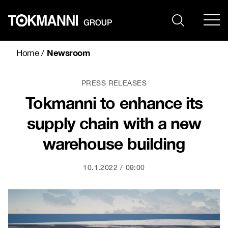
Skip
to
content
Newsroom
Home
/
PRESS RELEASES
Tokmanni to enhance its
supply chain with a new
warehouse building
10.1.2022
09:00