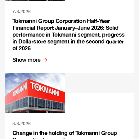
7.8.2026
Tokmanni Group Corporation Half-Year
Financial Report January–June 2026: Solid
performance in Tokmanni segment, progress
in Dollarstore segment in the second quarter
of 2026
Show more
3.8.2026
Change in the holding of Tokmanni Group