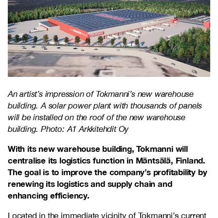
An artist’s impression of Tokmanni’s new warehouse
building. A solar power plant with thousands of panels
will be installed on the roof of the new warehouse
building. Photo: A1 Arkkitehdit Oy
With its new warehouse building, Tokmanni will
centralise its logistics function in Mäntsälä, Finland.
The goal is to improve the company’s profitability by
renewing its logistics and supply chain and
enhancing efficiency.
Located in the immediate vicinity of Tokmanni’s current