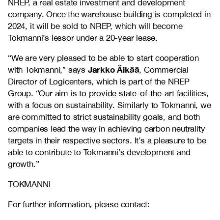
NREP, a real estate investment and development
company. Once the warehouse building is completed in
2024, it will be sold to NREP, which will become
Tokmanni’s lessor under a 20-year lease.
“We are very pleased to be able to start cooperation
Jarkko Äikää
with Tokmanni,” says
, Commercial
Director of Logicenters, which is part of the NREP
Group. “Our aim is to provide state-of-the-art facilities,
with a focus on sustainability. Similarly to Tokmanni, we
are committed to strict sustainability goals, and both
companies lead the way in achieving carbon neutrality
targets in their respective sectors. It’s a pleasure to be
able to contribute to Tokmanni’s development and
growth.”
TOKMANNI
For further information, please contact: