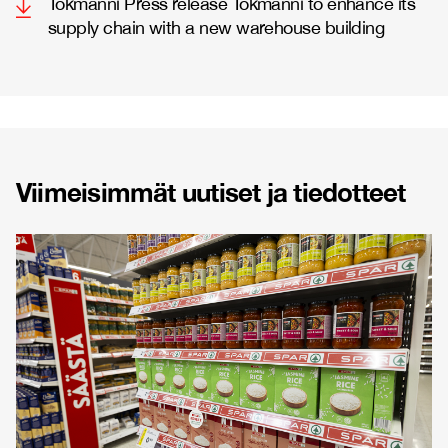
Tokmanni Press release Tokmanni to enhance its
supply chain with a new warehouse building
Viimeisimmät uutiset ja tiedotteet