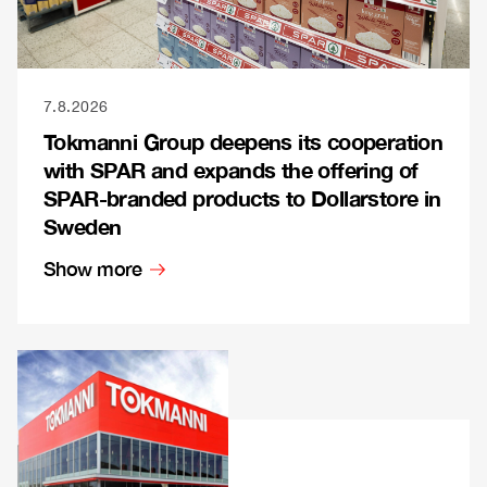
7.8.2026
Tokmanni Group deepens its cooperation
with SPAR and expands the offering of
SPAR-branded products to Dollarstore in
Sweden
Show more