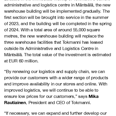
administrative and logistics centre in Mäntsälä, the new
warehouse building will be implemented gradually. The
first section will be brought into service in the summer
of 2023, and the building will be completed in the spring
of 2024. With a total area of around 55,000 square
metres, the new warehouse building will replace the
three warehouse facilities that Tokmanni has leased
outside its Administrative and Logistics Centre in
Mäntsälä. The total value of the investment is estimated
at EUR 60 million.
“By renewing our logistics and supply chain, we can
provide our customers with a wider range of products
and improve availability in our stores and online. With
improved logistics, we will continue to be able to
Mika
ensure low prices for our customers,” says
Rautiainen
, President and CEO of Tokmanni.
“If necessary, we can expand and further develop our