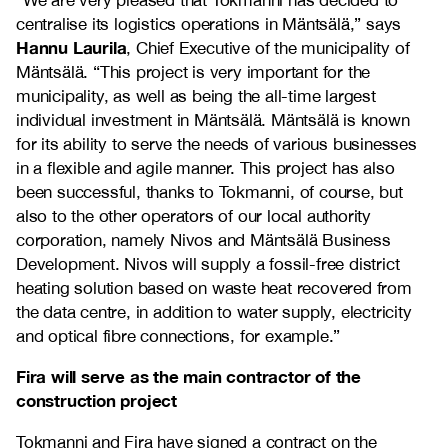
“We are very pleased that Tokmanni has decided to
centralise its logistics operations in Mäntsälä,” says
Hannu Laurila
, Chief Executive of the municipality of
Mäntsälä. “This project is very important for the
municipality, as well as being the all-time largest
individual investment in Mäntsälä. Mäntsälä is known
for its ability to serve the needs of various businesses
in a flexible and agile manner. This project has also
been successful, thanks to Tokmanni, of course, but
also to the other operators of our local authority
corporation, namely Nivos and Mäntsälä Business
Development. Nivos will supply a fossil-free district
heating solution based on waste heat recovered from
the data centre, in addition to water supply, electricity
and optical fibre connections, for example.”
Fira will serve as the main contractor of the
construction project
Tokmanni and Fira have signed a contract on the