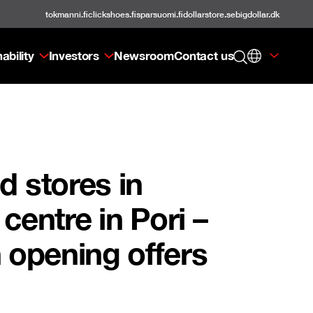
tokmanni.fi
clickshoes.fi
sparsuomi.fi
dollarstore.se
bigdollar.dk
ability
Investors
Newsroom
Contact us
d stores in
entre in Pori –
h opening offers