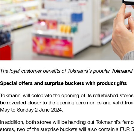
The loyal customer benefits of Tokmanni’s popular
Tokmanni 
Special offers and surprise buckets with product gifts
Tokmanni will celebrate the opening of its refurbished stores
be revealed closer to the opening ceremonies and valid from
May to Sunday 2 June 2024.
In addition, both stores will be handing out Tokmanni’s famou
stores, two of the surprise buckets will also contain a EUR 50