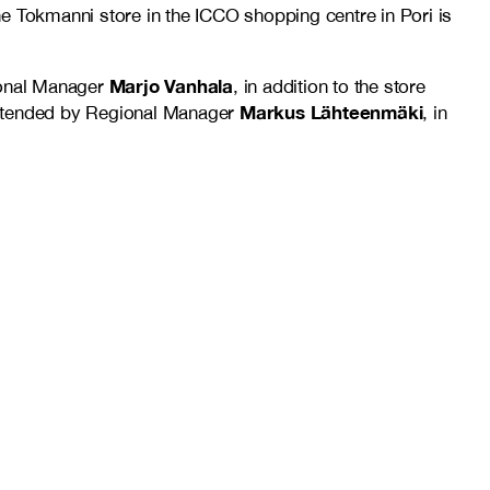
e Tokmanni store in the ICCO shopping centre in Pori is
Marjo Vanhala
ional Manager
, in addition to the store
Markus Lähteenmäki
 attended by Regional Manager
, in