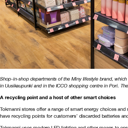
Shop-in-shop departments of the Miny lifestyle brand, which
in Uusikaupunki and in the ICCO shopping centre in Pori. The
A recycling point and a host of other smart choices
Tokmanni stores offer a range of smart energy choices and s
have recycling points for customers’ discarded batteries and
Tokmanni uses modern LED lighting and other means to ensur