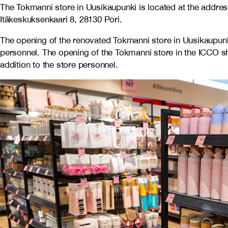
The Tokmanni store in Uusikaupunki is located at the addres
Itäkeskuksenkaari 8, 28130 Pori.
The opening of the renovated Tokmanni store in Uusikaupu
personnel. The opening of the Tokmanni store in the ICCO 
addition to the store personnel.