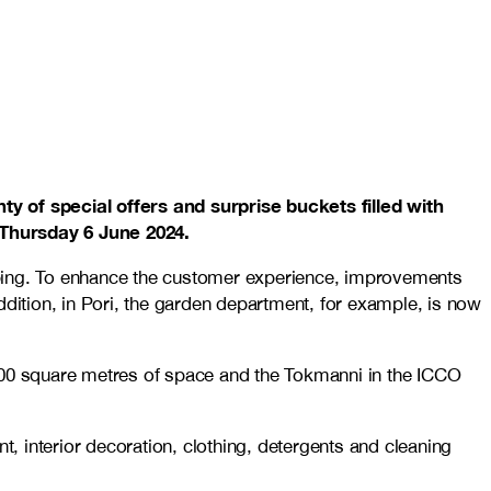
ty of special offers and surprise buckets filled with
 Thursday 6 June 2024.
pping. To enhance the customer experience, improvements
ddition, in Pori, the garden department, for example, is now
,200 square metres of space and the Tokmanni in the ICCO
 interior decoration, clothing, detergents and cleaning