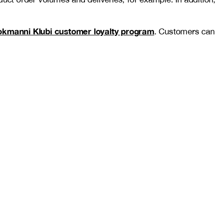
okmanni Klubi customer loyalty program
. Customers can