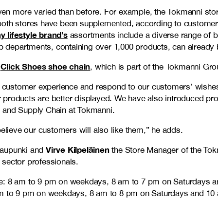
ven more varied than before. For example, the Tokmanni sto
 both stores have been supplemented, according to custome
y lifestyle brand’s
assortments include a diverse range of be
hop departments, containing over 1,000 products, can already
Click Shoes shoe chain
e
, which is part of the Tokmanni Gro
customer experience and respond to our customers’ wishes 
products are better displayed. We have also introduced prod
es and Supply Chain at Tokmanni.
ieve our customers will also like them,” he adds.
Virve Kilpeläinen
kaupunki and
the Store Manager of the Tok
l sector professionals.
are: 8 am to 9 pm on weekdays, 8 am to 7 pm on Saturdays 
8 am to 9 pm on weekdays, 8 am to 8 pm on Saturdays and 1