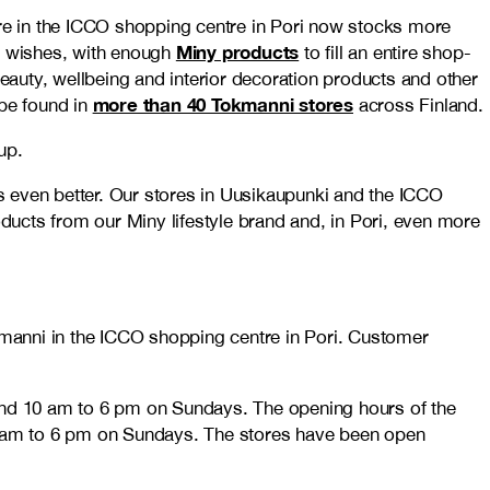
re in the ICCO shopping centre in Pori now stocks more
Miny products
r wishes, with enough
to fill an entire shop-
auty, wellbeing and interior decoration products and other
more than 40 Tokmanni stores
 be found in
across Finland.
up.
even better. Our stores in Uusikaupunki and the ICCO
ucts from our Miny lifestyle brand and, in Pori, even more
manni in the ICCO shopping centre in Pori. Customer
and 10 am to 6 pm on Sundays. The opening hours of the
0 am to 6 pm on Sundays. The stores have been open