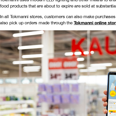
food products that are about to expire are sold at substantia
In all Tokmanni stores, customers can also make purchases
Tokmanni online sto
also pick up orders made through the