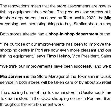
The renovations mean that the store assortments are now e
fishing equipment than before. The product assortments of
Min
in-shop department. Launched by Tokmanni in 2022, the
surprising and interesting things to buy. Similar shop-in-s
shop-in-shop department
Both stores already had a
of th
“The purpose of our improvements has been to improve the 
shopping centre in Pori are now even more pleasant and our 
Timo Heimo
fishing equipment,” says
, Vice President, Sal
“We think our improvements have been successful and we bel
Mia Järvinen
is the Store Manager of the Tokmanni in Uusi
service in both stores will be taken care of by about 25 retai
The opening hours of the Tokmanni store in Uusikaupunki 
Tokmanni store in the ICCO shopping centre in Pori are: 
throughout the refurbishment work.