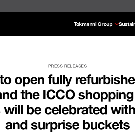
Tokmanni Group
Sustain
PRESS RELEASES
o open fully refurbishe
nd the ICCO shopping c
will be celebrated wit
and surprise buckets