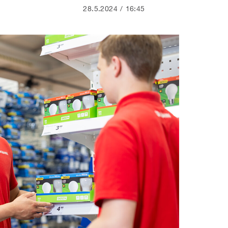
28.5.2024
16:45