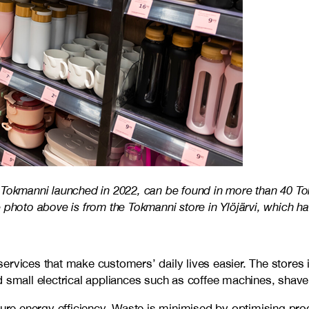
 Tokmanni launched in 2022, can be found in more than 40 To
 photo above is from the Tokmanni store in Ylöjärvi, which h
ervices that make customers’ daily lives easier. The stores 
 small electrical appliances such as coffee machines, shavers
e energy efficiency. Waste is minimised by optimising produ