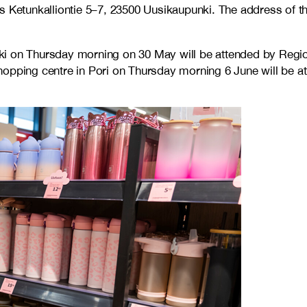
s Ketunkalliontie 5–7, 23500 Uusikaupunki. The address of th
nki on Thursday morning on 30 May will be attended by Reg
shopping centre in Pori on Thursday morning 6 June will be