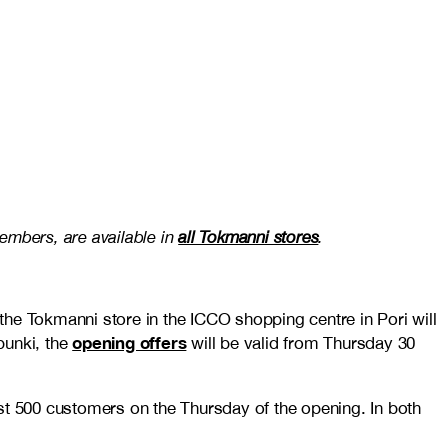
members, are available in
all Tokmanni stores
.
 the Tokmanni store in the ICCO shopping centre in Pori will
opening offers
punki, the
will be valid from Thursday 30
irst 500 customers on the Thursday of the opening. In both