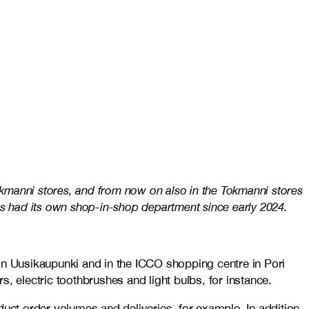
kmanni stores, and from now on also in the Tokmanni stores
as had its own shop-in-shop department since early 2024.
in Uusikaupunki and in the ICCO shopping centre in Pori
, electric toothbrushes and light bulbs, for instance.
ct order volumes and deliveries, for example. In addition,