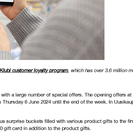
Klubi customer loyalty program
, which has over 3.6 million 
 with a large number of special offers. The opening offers at
 Thursday 6 June 2024 until the end of the week. In Uusikau
s surprise buckets filled with various product gifts to the f
 gift card in addition to the product gifts.