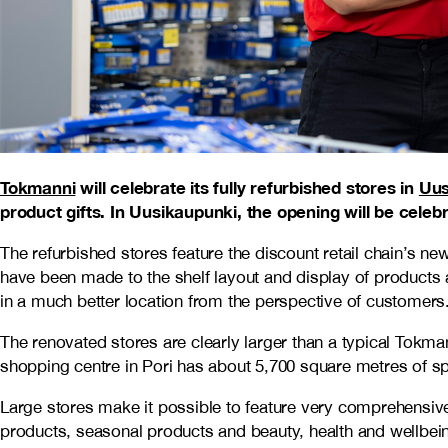
Tokmanni
will celebrate its fully refurbished stores in
Uus
product gifts. In Uusikaupunki, the opening will be cele
The refurbished stores feature the discount retail chain’s
have been made to the shelf layout and display of products a
in a much better location from the perspective of customers
The renovated stores are clearly larger than a typical Tok
shopping centre in Pori has about 5,700 square metres of s
Large stores make it possible to feature very comprehensive
products, seasonal products and beauty, health and wellbei