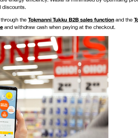
l discounts.
Tokmanni Tukku B2B sales function
T
 through the
and the
re
and withdraw cash when paying at the checkout.