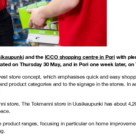
ikaupunki
and the
ICCO shopping centre in Pori
with plen
brated on Thursday 30 May, and in Pori one week later, on
 newest store concept, which emphasises quick and easy sho
nd product categories and to the signage in the stores. In a
.
manni store. The Tokmanni store in Uusikaupunki has about 4
pace.
 product ranges, focusing in particular on home improvement,
ng.