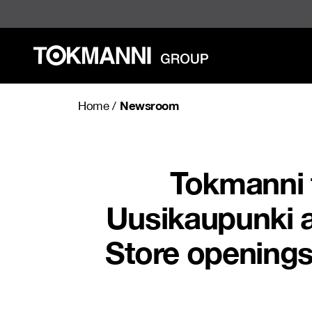
Skip
to
content
Newsroom
Home
/
Tokmanni t
Uusikaupunki a
Store openings 